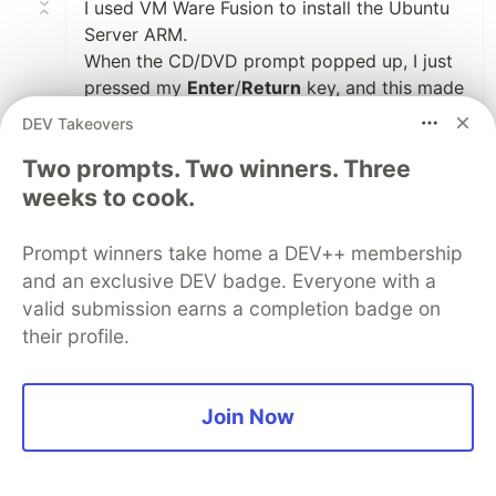
I used VM Ware Fusion to install the Ubuntu
Server ARM.
When the CD/DVD prompt popped up, I just
pressed my
Enter
/
Return
key, and this made
the OS to restart and complete its
DEV Takeovers
installation
Two prompts. Two winners. Three
weeks to cook.
Like
Prompt winners take home a DEV++ membership
Steve Watanabe
•
and an exclusive DEV badge. Everyone with a
Thank you for the info. I'm unable to get two
valid submission earns a completion badge on
UTM instances running ubuntu to ping each
their profile.
other though they are accessible by the host
(mac running Sonoma). Any ideas are
appreciated.
Join Now
1