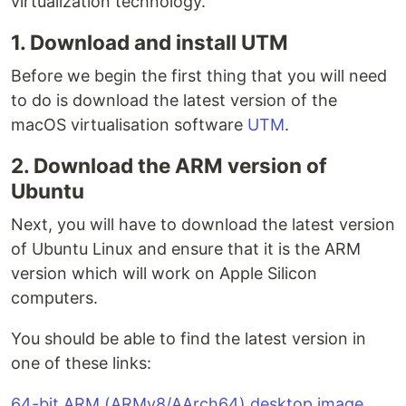
virtualization technology.
1. Download and install UTM
Before we begin the first thing that you will need
to do is download the latest version of the
macOS virtualisation software
UTM
.
2. Download the ARM version of
Ubuntu
Next, you will have to download the latest version
of Ubuntu Linux and ensure that it is the ARM
version which will work on Apple Silicon
computers.
You should be able to find the latest version in
one of these links:
64-bit ARM (ARMv8/AArch64) desktop image