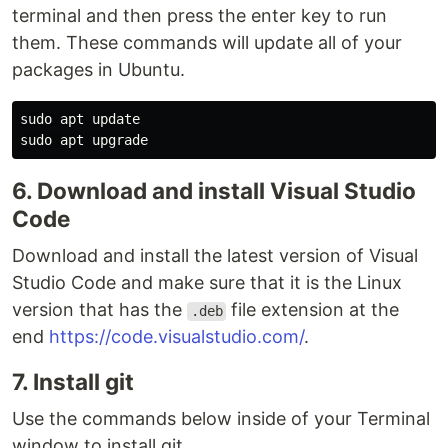
terminal and then press the enter key to run
them. These commands will update all of your
packages in Ubuntu.
sudo 
sudo 
6. Download and install Visual Studio
Code
Download and install the latest version of Visual
Studio Code and make sure that it is the Linux
version that has the
file extension at the
.deb
end
https://code.visualstudio.com/
.
7. Install git
Use the commands below inside of your Terminal
window to install git.