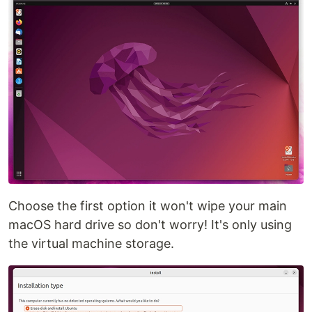
Choose the first option it won't wipe your main
macOS hard drive so don't worry! It's only using
the virtual machine storage.