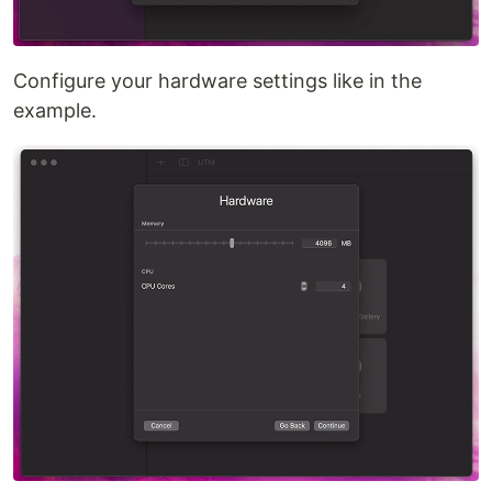
Configure your hardware settings like in the
example.