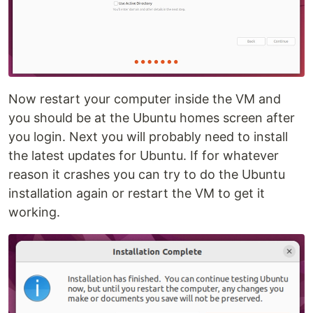
Now restart your computer inside the VM and
you should be at the Ubuntu homes screen after
you login. Next you will probably need to install
the latest updates for Ubuntu. If for whatever
reason it crashes you can try to do the Ubuntu
installation again or restart the VM to get it
working.