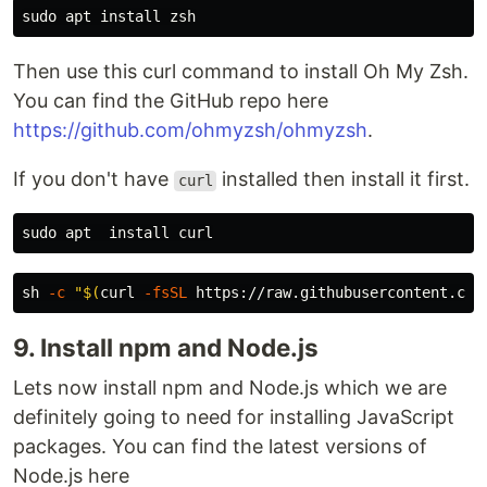
sudo 
apt 
install 
Then use this curl command to install Oh My Zsh.
You can find the GitHub repo here
https://github.com/ohmyzsh/ohmyzsh
.
If you don't have
installed then install it first.
curl
sudo 
apt  
install 
sh 
-c
"
$(
curl 
-fsSL
 https://raw.githubusercontent.com
9. Install npm and Node.js
Lets now install npm and Node.js which we are
definitely going to need for installing JavaScript
packages. You can find the latest versions of
Node.js here