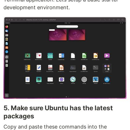
development environment.
5. Make sure Ubuntu has the latest
packages
Copy and paste these commands into the