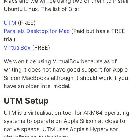
Macs and we will be using two of them to install
Ubuntu Linux. The list of 3 is:
UTM
(FREE)
Parallels Desktop for Mac
(Paid but has a FREE
trial)
VirtualBox
(FREE)
We won't be using VirtualBox because as of
writing it does not have good support for Apple
Silicon MacBooks although it should work if you
have an older Intel model.
UTM Setup
UTM is a virtualisation tool for ARM64 operating
systems to operate on Apple Silicon at close to
native speeds, UTM uses Apple's Hypervisor