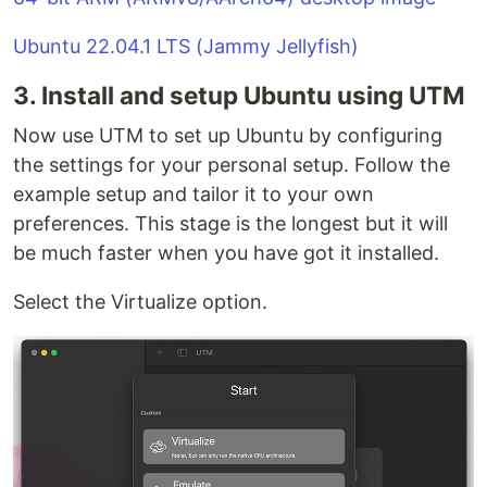
Ubuntu 22.04.1 LTS (Jammy Jellyfish)
3. Install and setup Ubuntu using UTM
Now use UTM to set up Ubuntu by configuring
the settings for your personal setup. Follow the
example setup and tailor it to your own
preferences. This stage is the longest but it will
be much faster when you have got it installed.
Select the Virtualize option.