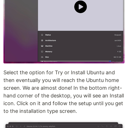
Select the option for Try or Install Ubuntu and
then eventually you will reach the Ubuntu home
screen. We are almost done! In the bottom right-
hand corner of the desktop, you will see an Install
icon. Click on it and follow the setup until you get
to the installation type screen.