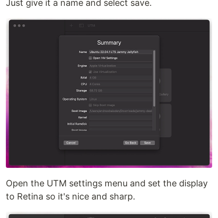
Just give it a name and select save.
Open the UTM settings menu and set the display
to Retina so it's nice and sharp.