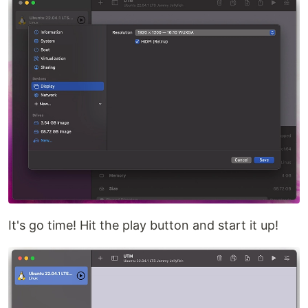
It's go time! Hit the play button and start it up!