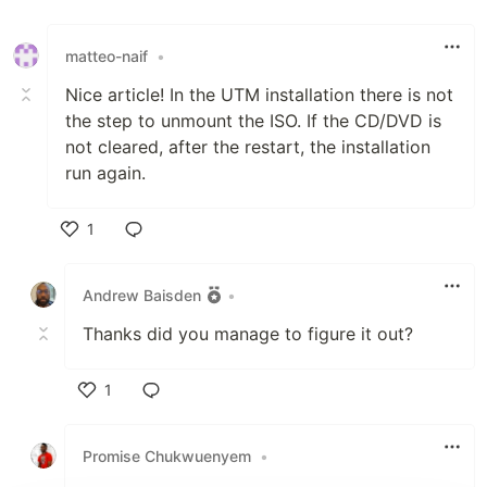
matteo-naif
•
Nice article! In the UTM installation there is not
the step to unmount the ISO. If the CD/DVD is
not cleared, after the restart, the installation
run again.
1
Like
Andrew Baisden
•
Thanks did you manage to figure it out?
1
Like
Promise Chukwuenyem
•