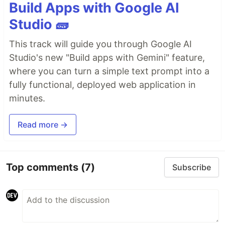
Build Apps with Google AI
Studio 🧱
This track will guide you through Google AI
Studio's new "Build apps with Gemini" feature,
where you can turn a simple text prompt into a
fully functional, deployed web application in
minutes.
Read more →
Top comments
(7)
Subscribe