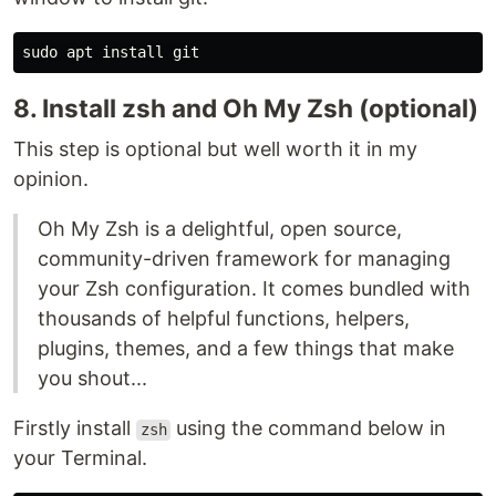
sudo 
apt 
install 
8. Install zsh and Oh My Zsh (optional)
This step is optional but well worth it in my
opinion.
Oh My Zsh is a delightful, open source,
community-driven framework for managing
your Zsh configuration. It comes bundled with
thousands of helpful functions, helpers,
plugins, themes, and a few things that make
you shout...
Firstly install
using the command below in
zsh
your Terminal.