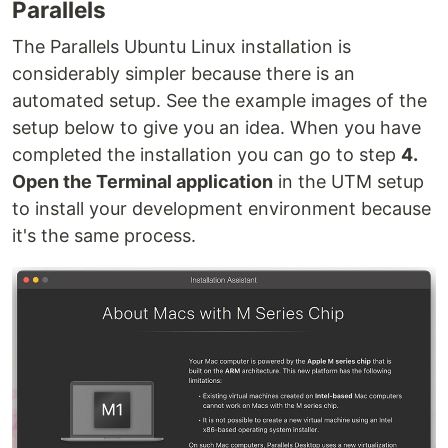
Parallels
The Parallels Ubuntu Linux installation is
considerably simpler because there is an
automated setup. See the example images of the
setup below to give you an idea. When you have
completed the installation you can go to step
4.
Open the Terminal application
in the UTM setup
to install your development environment because
it's the same process.