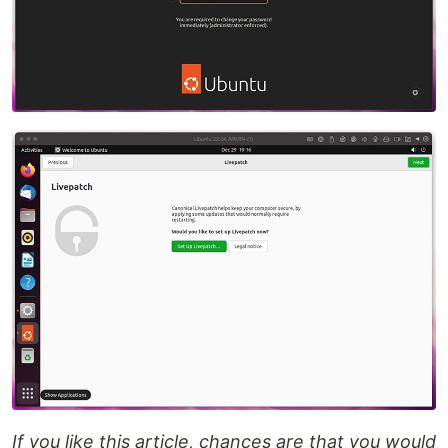
If you like this article, chances are that you would