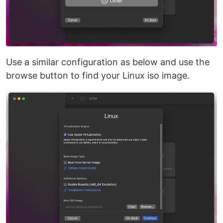
Use a similar configuration as below and use the
browse button to find your Linux iso image.