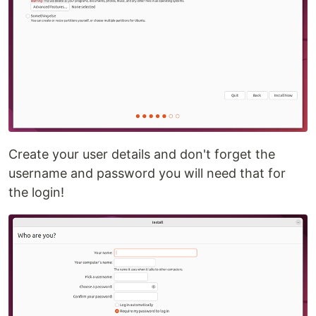
Create your user details and don't forget the
username and password you will need that for
the login!