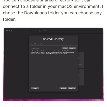
connect to a folder in your macOS environment. I
chose the Downloads folder you can choose any
folder.