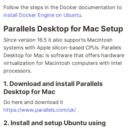
Follow the steps in the Docker documentation to
install Docker Engine on Ubuntu
.
Parallels Desktop for Mac Setup
Since version 16.5 it also supports Macintosh
systems with Apple silicon-based CPUs. Parallels
Desktop for Mac is software that offers hardware
virtualization for Macintosh computers with Intel
processors.
1. Download and install Parallels
Desktop for Mac
Go here and download it
https://www.parallels.com/uk/
2. Install and setup Ubuntu using