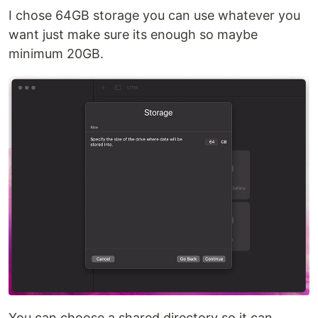
I chose 64GB storage you can use whatever you
want just make sure its enough so maybe
minimum 20GB.
You can choose a shared directory so it can