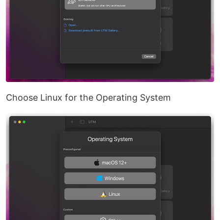
Choose Linux for the Operating System