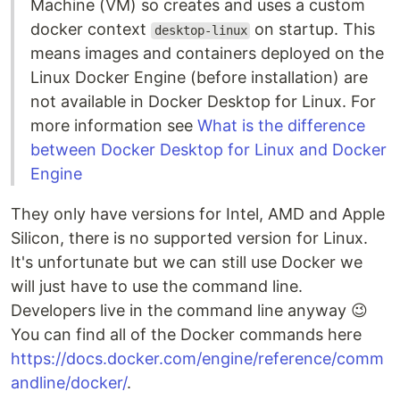
Machine (VM) so creates and uses a custom
docker context
on startup. This
desktop-linux
means images and containers deployed on the
Linux Docker Engine (before installation) are
not available in Docker Desktop for Linux. For
more information see
What is the difference
between Docker Desktop for Linux and Docker
Engine
They only have versions for Intel, AMD and Apple
Silicon, there is no supported version for Linux.
It's unfortunate but we can still use Docker we
will just have to use the command line.
Developers live in the command line anyway 😉
You can find all of the Docker commands here
https://docs.docker.com/engine/reference/comm
andline/docker/
.