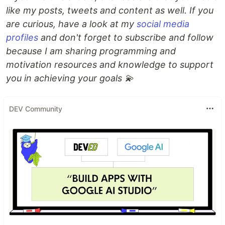
like my posts, tweets and content as well. If you
are curious, have a look at my
social media
profiles
and don't forget to subscribe and follow
because I am sharing programming and
motivation resources and knowledge to support
you in achieving your goals 💫
DEV Community