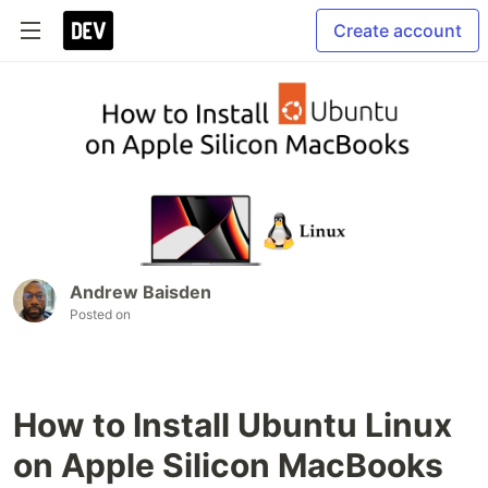
Create account
Andrew Baisden
Posted on
How to Install Ubuntu Linux
on Apple Silicon MacBooks