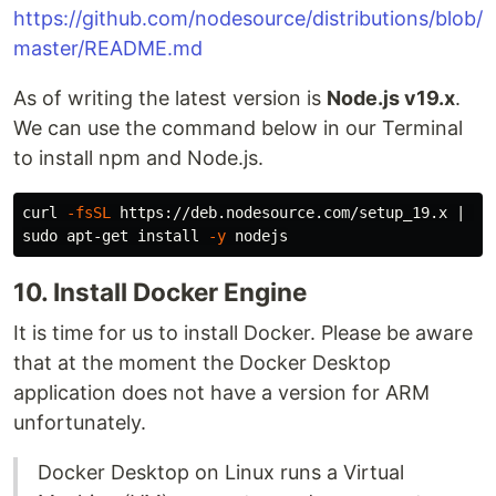
https://github.com/nodesource/distributions/blob/
master/README.md
As of writing the latest version is
Node.js v19.x
.
We can use the command below in our Terminal
to install npm and Node.js.
curl 
-fsSL
 https://deb.nodesource.com/setup_19.x | 
su
sudo 
apt-get 
install
-y
10. Install Docker Engine
It is time for us to install Docker. Please be aware
that at the moment the Docker Desktop
application does not have a version for ARM
unfortunately.
Docker Desktop on Linux runs a Virtual