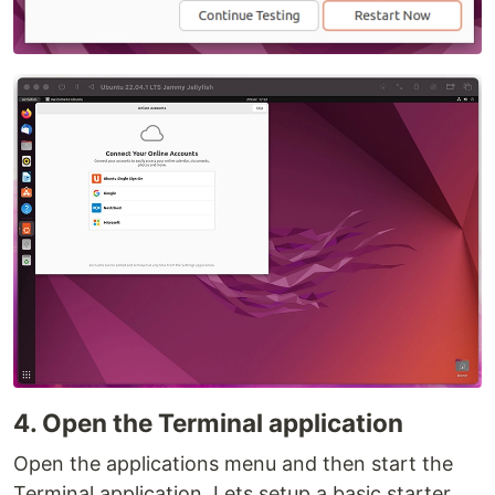
4. Open the Terminal application
Open the applications menu and then start the
Terminal application. Lets setup a basic starter