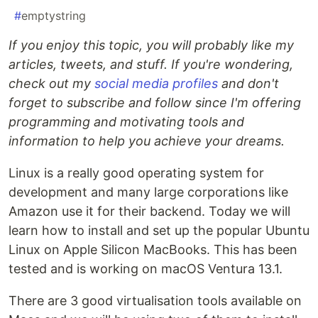
#
emptystring
If you enjoy this topic, you will probably like my
articles, tweets, and stuff. If you're wondering,
check out my
social media profiles
and don't
forget to subscribe and follow since I'm offering
programming and motivating tools and
information to help you achieve your dreams.
Linux is a really good operating system for
development and many large corporations like
Amazon use it for their backend. Today we will
learn how to install and set up the popular Ubuntu
Linux on Apple Silicon MacBooks. This has been
tested and is working on macOS Ventura 13.1.
There are 3 good virtualisation tools available on