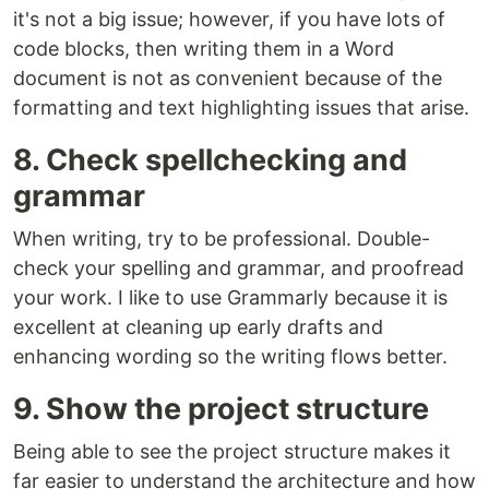
it's not a big issue; however, if you have lots of
code blocks, then writing them in a Word
document is not as convenient because of the
formatting and text highlighting issues that arise.
8. Check spellchecking and
grammar
When writing, try to be professional. Double-
check your spelling and grammar, and proofread
your work. I like to use Grammarly because it is
excellent at cleaning up early drafts and
enhancing wording so the writing flows better.
9. Show the project structure
Being able to see the project structure makes it
far easier to understand the architecture and how