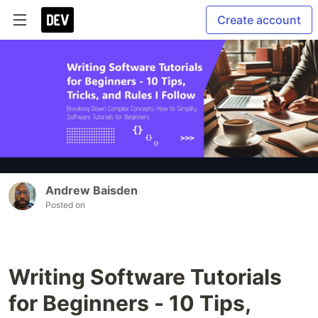
Create account
Andrew Baisden
Posted on
Writing Software Tutorials
for Beginners - 10 Tips,