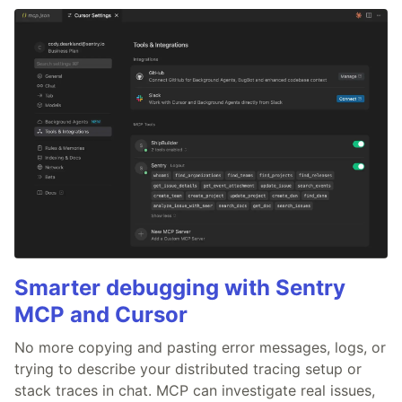
Smarter debugging with Sentry
MCP and Cursor
No more copying and pasting error messages, logs, or
trying to describe your distributed tracing setup or
stack traces in chat. MCP can investigate real issues,