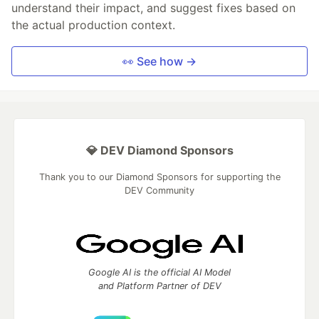
understand their impact, and suggest fixes based on
the actual production context.
👀 See how →
💎 DEV Diamond Sponsors
Thank you to our Diamond Sponsors for supporting the
DEV Community
Google AI is the official AI Model
and Platform Partner of DEV