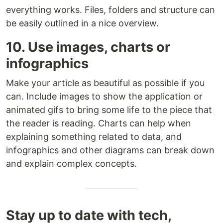
everything works. Files, folders and structure can
be easily outlined in a nice overview.
10. Use images, charts or
infographics
Make your article as beautiful as possible if you
can. Include images to show the application or
animated gifs to bring some life to the piece that
the reader is reading. Charts can help when
explaining something related to data, and
infographics and other diagrams can break down
and explain complex concepts.
Stay up to date with tech,