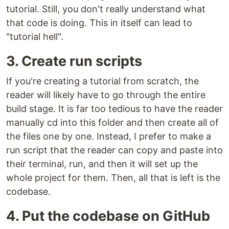
tutorial. Still, you don't really understand what
that code is doing. This in itself can lead to
"tutorial hell".
3. Create run scripts
If you're creating a tutorial from scratch, the
reader will likely have to go through the entire
build stage. It is far too tedious to have the reader
manually cd into this folder and then create all of
the files one by one. Instead, I prefer to make a
run script that the reader can copy and paste into
their terminal, run, and then it will set up the
whole project for them. Then, all that is left is the
codebase.
4. Put the codebase on GitHub