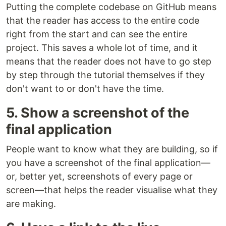
Putting the complete codebase on GitHub means
that the reader has access to the entire code
right from the start and can see the entire
project. This saves a whole lot of time, and it
means that the reader does not have to go step
by step through the tutorial themselves if they
don't want to or don't have the time.
5. Show a screenshot of the
final application
People want to know what they are building, so if
you have a screenshot of the final application—
or, better yet, screenshots of every page or
screen—that helps the reader visualise what they
are making.