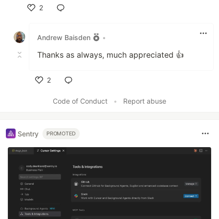
2
Like
Andrew Baisden
•
Thanks as always, much appreciated 👍
2
Like
Code of Conduct
•
Report abuse
Sentry
PROMOTED