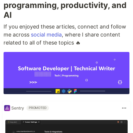
programming, productivity, and
AI
If you enjoyed these articles, connect and follow
me across
social media
, where I share content
related to all of these topics 🔥
Sentry
PROMOTED