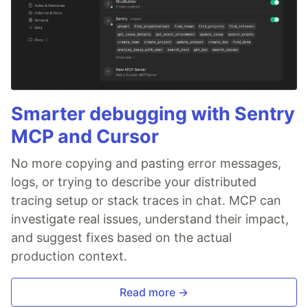
Smarter debugging with Sentry
MCP and Cursor
No more copying and pasting error messages,
logs, or trying to describe your distributed
tracing setup or stack traces in chat. MCP can
investigate real issues, understand their impact,
and suggest fixes based on the actual
production context.
Read more →