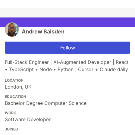
Andrew Baisden
Follow
Full-Stack Engineer | AI-Augmented Developer | React
• TypeScript • Node • Python | Cursor + Claude daily
LOCATION
London, UK
EDUCATION
Bachelor Degree Computer Science
WORK
Software Developer
JOINED