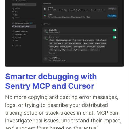
Smarter debugging with
Sentry MCP and Cursor
No more copying and pasting error messages,
logs, or trying to describe your distributed
tracing setup or stack traces in chat. MCP can
investigate real issues, understand their impact,
and suggest fixes based on the actual