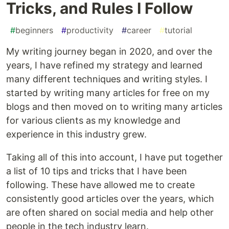
Tricks, and Rules I Follow
#
beginners
#
productivity
#
career
#
tutorial
My writing journey began in 2020, and over the
years, I have refined my strategy and learned
many different techniques and writing styles. I
started by writing many articles for free on my
blogs and then moved on to writing many articles
for various clients as my knowledge and
experience in this industry grew.
Taking all of this into account, I have put together
a list of 10 tips and tricks that I have been
following. These have allowed me to create
consistently good articles over the years, which
are often shared on social media and help other
people in the tech industry learn.