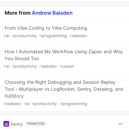
More from
Andrew Baisden
From Vibe Coding to Vibe Computing
#
ai
#
productivity
#
programming
#
webdev
How I Automated My Workflow Using Zapier and Why
You Should Too
#
ai
#
productivity
#
webdev
#
career
Choosing the Right Debugging and Session Replay
Tool - Multiplayer vs LogRocket, Sentry, Datadog, and
FullStory
#
webdev
#
ai
#
productivity
#
programming
Sentry
PROMOTED