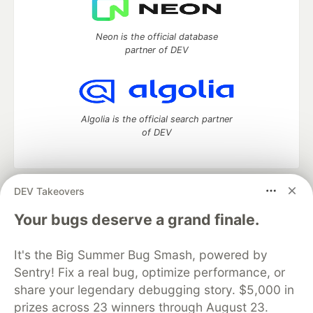
Neon is the official database
partner of DEV
Algolia is the official search partner
of DEV
DEV Takeovers
DEV Community
— A space to discuss and keep up software
development and manage your software career
Your bugs deserve a grand finale.
Home
DEV Challenges
DEV++
Videos
DEV Education Tracks
DEV Help
Advertise on DEV
It's the Big Summer Bug Smash, powered by
Organization Accounts
DEV Showcase
About
Contact
Sentry! Fix a real bug, optimize performance, or
Free Postgres Database
DEV Shop
MLH
Code of Conduct
Privacy Policy
Terms of Use
share your legendary debugging story. $5,000 in
Built on
Forem
— the
open source
software that powers
DEV
prizes across 23 winners through August 23.