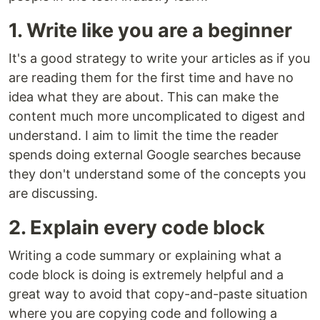
1. Write like you are a beginner
It's a good strategy to write your articles as if you
are reading them for the first time and have no
idea what they are about. This can make the
content much more uncomplicated to digest and
understand. I aim to limit the time the reader
spends doing external Google searches because
they don't understand some of the concepts you
are discussing.
2. Explain every code block
Writing a code summary or explaining what a
code block is doing is extremely helpful and a
great way to avoid that copy-and-paste situation
where you are copying code and following a