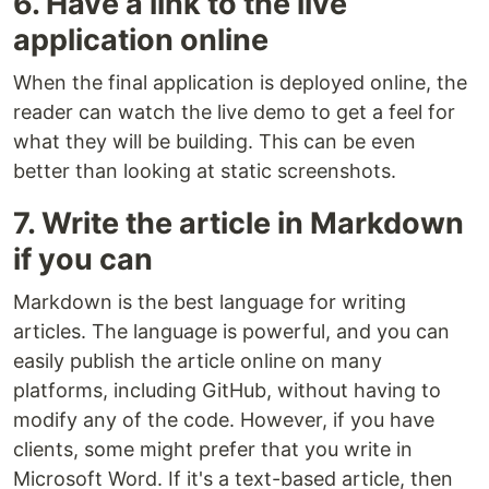
6. Have a link to the live
application online
When the final application is deployed online, the
reader can watch the live demo to get a feel for
what they will be building. This can be even
better than looking at static screenshots.
7. Write the article in Markdown
if you can
Markdown is the best language for writing
articles. The language is powerful, and you can
easily publish the article online on many
platforms, including GitHub, without having to
modify any of the code. However, if you have
clients, some might prefer that you write in
Microsoft Word. If it's a text-based article, then