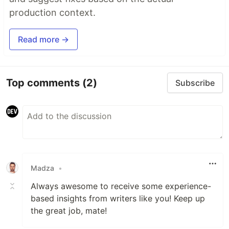
production context.
Read more →
Top comments
(2)
Subscribe
Madza
•
Always awesome to receive some experience-
based insights from writers like you! Keep up
the great job, mate!