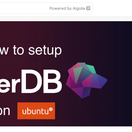
Powered by Algolia