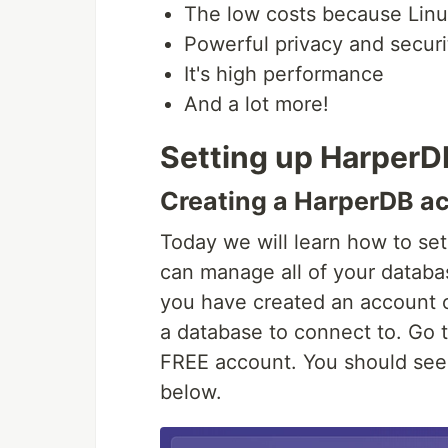
The low costs because Linux
Powerful privacy and securi
It's high performance
And a lot more!
Setting up HarperD
Creating a HarperDB a
Today we will learn how to se
can manage all of your databa
you have created an account 
a database to connect to. Go 
FREE account. You should see 
below.