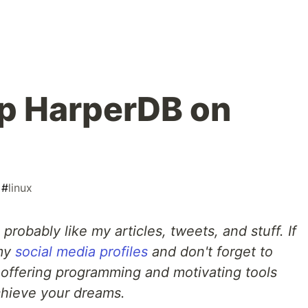
p HarperDB on
#
linux
l probably like my articles, tweets, and stuff. If
 my
social media profiles
and don't forget to
 offering programming and motivating tools
chieve your dreams.