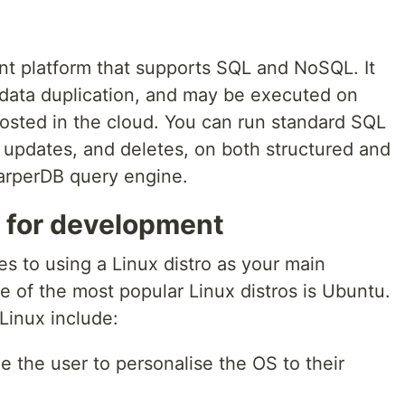
t platform that supports SQL and NoSQL. It
 data duplication, and may be executed on
 hosted in the cloud. You can run standard SQL
s, updates, and deletes, on both structured and
arperDB query engine.
o for development
 to using a Linux distro as your main
of the most popular Linux distros is Ubuntu.
Linux include:
 the user to personalise the OS to their