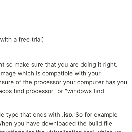
ith a free trial)
nt so make sure that you are doing it right.
image which is compatible with your
unsure of the processor your computer has you
acos find processor" or "windows find
le type that ends with
.iso
. So for example
When you have downloaded the build file