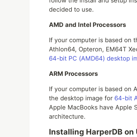
follow the install and setup in
decided to use.
AMD and Intel Processors
If your computer is based on 
Athlon64, Opteron, EM64T Xeo
64-bit PC (AMD64) desktop i
ARM Processors
If your computer is based o
the desktop image for
64-bit
Apple MacBooks have Apple S
architecture.
Installing HarperDB on