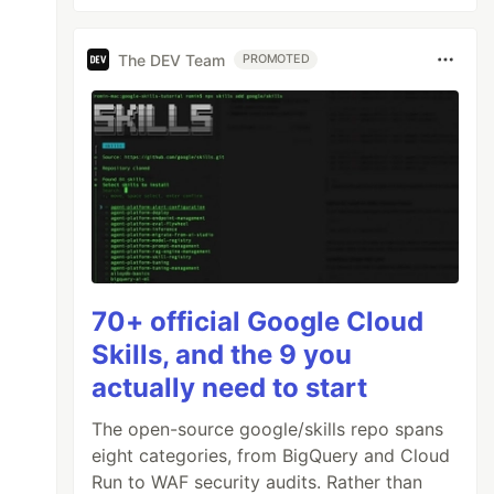
The DEV Team
PROMOTED
70+ official Google Cloud
Skills, and the 9 you
actually need to start
The open-source google/skills repo spans
eight categories, from BigQuery and Cloud
Run to WAF security audits. Rather than