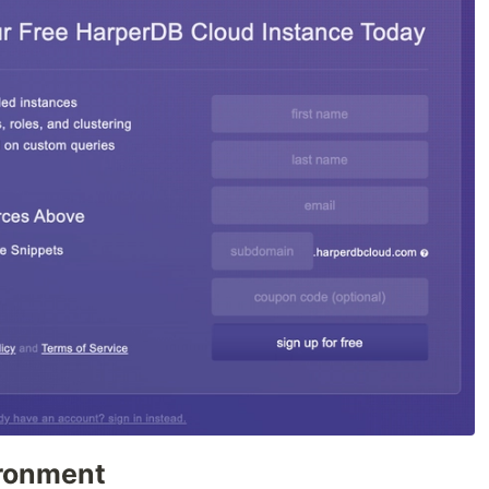
ironment