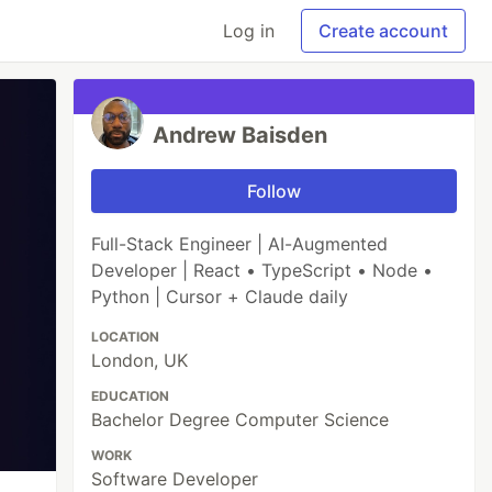
Log in
Create account
Andrew Baisden
Follow
Full-Stack Engineer | AI-Augmented
Developer | React • TypeScript • Node •
Python | Cursor + Claude daily
LOCATION
London, UK
EDUCATION
Bachelor Degree Computer Science
WORK
Software Developer