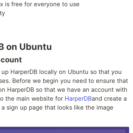
 is free for everyone to use
ty
B on Ubuntu
ccount
t up HarperDB locally on Ubuntu so that you
ses. Before we begin you need to ensure that
on HarperDB so that we have an account with
to the main website for
HarperDB
and create a
a sign up page that looks like the image