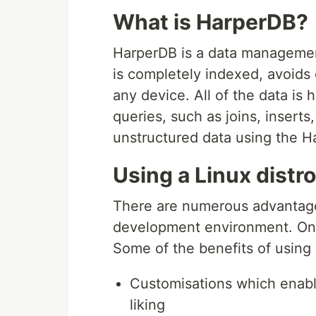
What is HarperDB?
HarperDB is a data managemen
is completely indexed, avoids
any device. All of the data is
queries, such as joins, insert
unstructured data using the H
Using a Linux distr
There are numerous advantages
development environment. One 
Some of the benefits of using 
Customisations which enable
liking