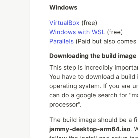
Windows
VirtualBox
(free)
Windows with WSL
(free)
Parallels
(Paid but also comes w
Downloading the build image
This step is incredibly importa
You have to download a build 
operating system. If you are 
can do a google search for "m
processor".
The build image should be a fi
jammy-desktop-arm64.iso
. 