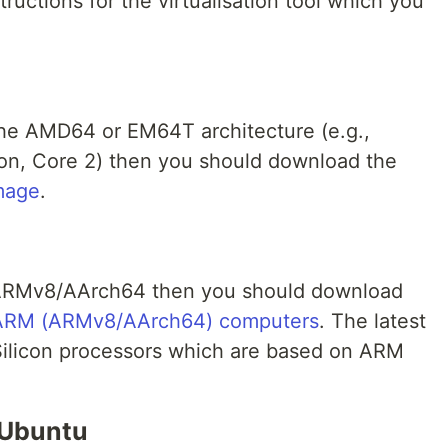
structions for the virtualisation tool which you
the AMD64 or EM64T architecture (e.g.,
n, Core 2) then you should download the
mage
.
n ARMv8/AArch64 then you should download
 ARM (ARMv8/AArch64) computers
. The latest
ilicon processors which are based on ARM
 Ubuntu