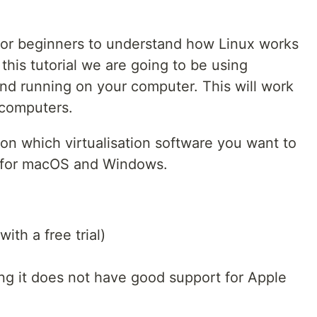
for beginners to understand how Linux works
this tutorial we are going to be using
 and running on your computer. This will work
computers.
e on which virtualisation software you want to
w for macOS and Windows.
ith a free trial)
ing it does not have good support for Apple