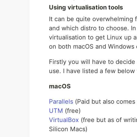
Using virtualisation tools
It can be quite overwhelming 
and which distro to choose. In 
virtualisation to get Linux up
on both macOS and Windows 
Firstly you will have to decid
use. I have listed a few belo
macOS
Parallels
(Paid but also comes w
UTM
(free)
VirtualBox
(free but as of writ
Silicon Macs)