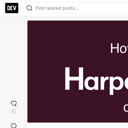
Add
reaction