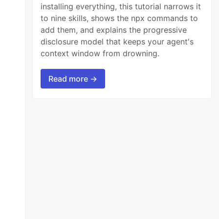
installing everything, this tutorial narrows it
to nine skills, shows the npx commands to
add them, and explains the progressive
disclosure model that keeps your agent's
context window from drowning.
Read more →