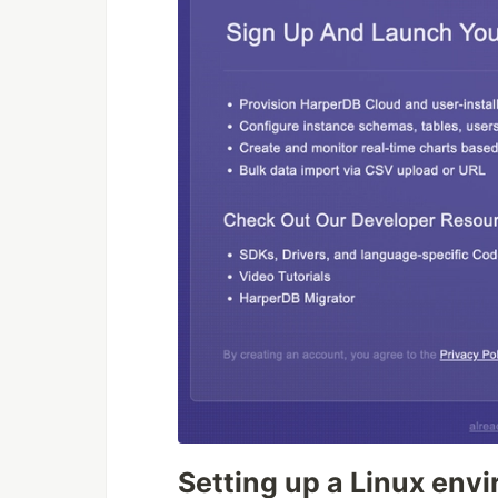
Setting up a Linux env