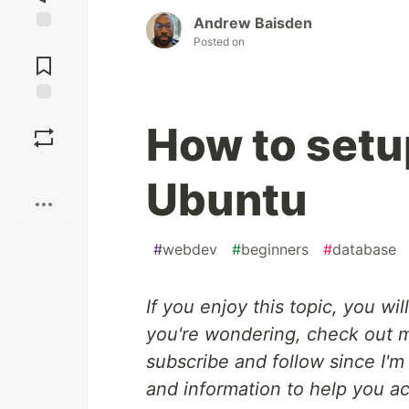
Andrew Baisden
Posted on
Jump to
Comments
Save
How to setu
Boost
Ubuntu
#
webdev
#
beginners
#
database
If you enjoy this topic, you wil
you're wondering, check out
subscribe and follow since I'm
and information to help you a