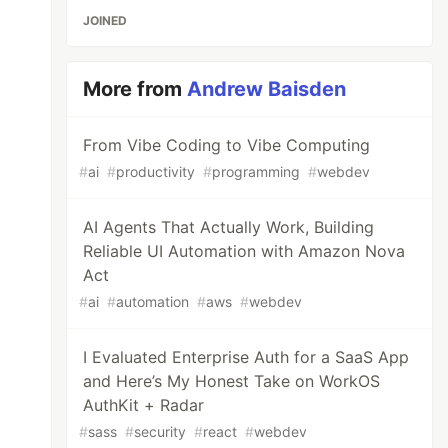
JOINED
More from
Andrew Baisden
From Vibe Coding to Vibe Computing
#
ai
#
productivity
#
programming
#
webdev
AI Agents That Actually Work, Building
Reliable UI Automation with Amazon Nova
Act
#
ai
#
automation
#
aws
#
webdev
I Evaluated Enterprise Auth for a SaaS App
and Here’s My Honest Take on WorkOS
AuthKit + Radar
#
sass
#
security
#
react
#
webdev