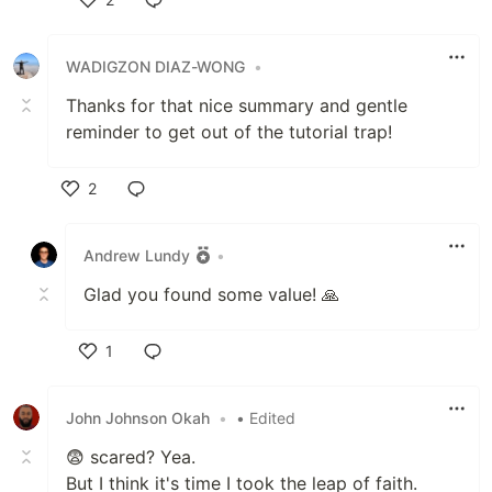
Like
WADIGZON DIAZ-WONG
•
Thanks for that nice summary and gentle
reminder to get out of the tutorial trap!
2
Like
Andrew Lundy
•
Glad you found some value! 🙏
1
Like
John Johnson Okah
•
• Edited
😨 scared? Yea.
But I think it's time I took the leap of faith.