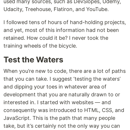
used many sources, such as DevSlopes, Udemy,
Udacity, Treehouse, Flatiron, and YouTube.
I followed tens of hours of hand-holding projects,
and yet, most of this information had not been
retained. How could it be? I never took the
training wheels of the bicycle.
Test the Waters
When you’re new to code, there are a lot of paths
that you can take. I suggest ‘testing the waters’
and dipping your toes in whatever area of
development that you are naturally drawn to or
interested in. I started with websites — and
consequently was introduced to HTML, CSS, and
JavaScript. This is the path that many people
take, but it’s certainly not the only way you can