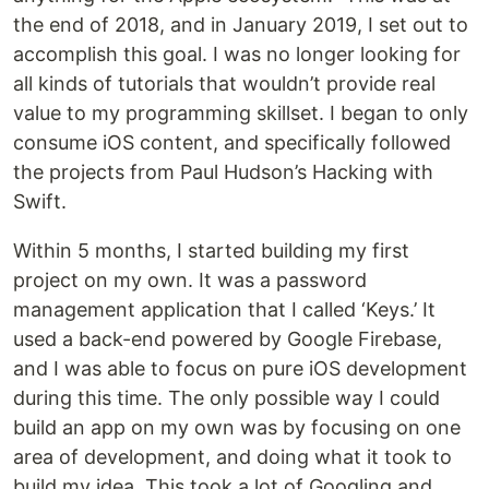
the end of 2018, and in January 2019, I set out to
accomplish this goal. I was no longer looking for
all kinds of tutorials that wouldn’t provide real
value to my programming skillset. I began to only
consume iOS content, and specifically followed
the projects from Paul Hudson’s Hacking with
Swift.
Within 5 months, I started building my first
project on my own. It was a password
management application that I called ‘Keys.’ It
used a back-end powered by Google Firebase,
and I was able to focus on pure iOS development
during this time. The only possible way I could
build an app on my own was by focusing on one
area of development, and doing what it took to
build my idea. This took a lot of Googling and