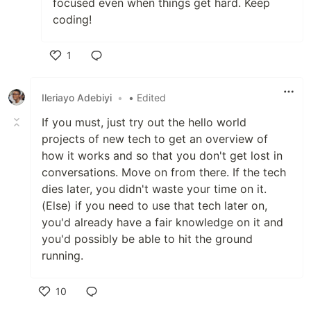
focused even when things get hard. Keep
coding!
1
Like
Ileriayo Adebiyi
•
• Edited
If you must, just try out the hello world
projects of new tech to get an overview of
how it works and so that you don't get lost in
conversations. Move on from there. If the tech
dies later, you didn't waste your time on it.
(Else) if you need to use that tech later on,
you'd already have a fair knowledge on it and
you'd possibly be able to hit the ground
running.
10
Like