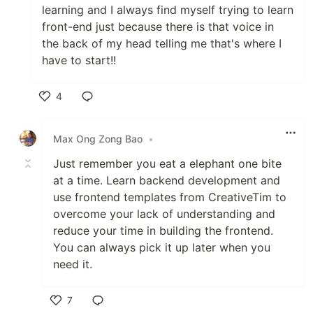
learning and I always find myself trying to learn
front-end just because there is that voice in
the back of my head telling me that's where I
have to start!!
4
Like
Max Ong Zong Bao
•
Just remember you eat a elephant one bite
at a time. Learn backend development and
use frontend templates from CreativeTim to
overcome your lack of understanding and
reduce your time in building the frontend.
You can always pick it up later when you
need it.
7