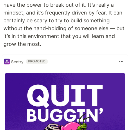
have the power to break out of it. It’s really a
mindset, and it’s frequently driven by fear. It can
certainly be scary to try to build something
without the hand-holding of someone else — but
it’s in this environment that you will learn and
grow the most.
Sentry
PROMOTED