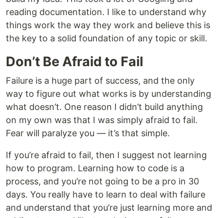
reading documentation. I like to understand why
things work the way they work and believe this is
the key to a solid foundation of any topic or skill.
Don’t Be Afraid to Fail
Failure is a huge part of success, and the only
way to figure out what works is by understanding
what doesn’t. One reason I didn’t build anything
on my own was that I was simply afraid to fail.
Fear will paralyze you — it’s that simple.
If you’re afraid to fail, then I suggest not learning
how to program. Learning how to code is a
process, and you’re not going to be a pro in 30
days. You really have to learn to deal with failure
and understand that you’re just learning more and