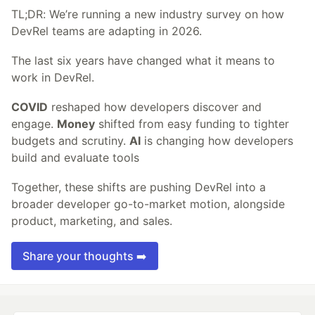
TL;DR: We’re running a new industry survey on how
DevRel teams are adapting in 2026.
The last six years have changed what it means to
work in DevRel.
COVID
reshaped how developers discover and
engage.
Money
shifted from easy funding to tighter
budgets and scrutiny.
AI
is changing how developers
build and evaluate tools
Together, these shifts are pushing DevRel into a
broader developer go-to-market motion, alongside
product, marketing, and sales.
Share your thoughts ➡️