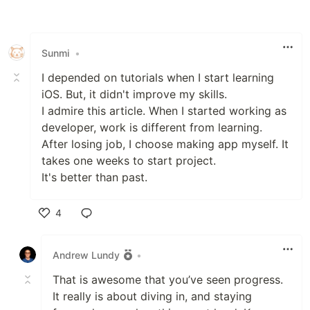
Like
Sunmi
•
I depended on tutorials when I start learning
iOS. But, it didn't improve my skills.
I admire this article. When I started working as
developer, work is different from learning.
After losing job, I choose making app myself. It
takes one weeks to start project.
It's better than past.
4
Like
Andrew Lundy
•
That is awesome that you’ve seen progress.
It really is about diving in, and staying