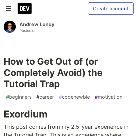
Create account
Andrew Lundy
Posted on
How to Get Out of (or
Completely Avoid) the
Tutorial Trap
#
beginners
#
career
#
codenewbie
#
motivation
Exordium
This post comes from my 2.5-year experience in
the Tutorial Trap. This is an experience where