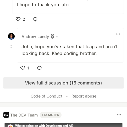
I hope to thank you later.
2
Like
Andrew Lundy
•
John, hope you've taken that leap and aren't
looking back. Keep coding brother.
1
Like
View full discussion (16 comments)
Code of Conduct
•
Report abuse
The DEV Team
PROMOTED