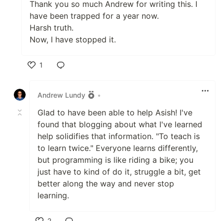
Thank you so much Andrew for writing this. I
have been trapped for a year now.
Harsh truth.
Now, I have stopped it.
1
Like
Andrew Lundy
•
Glad to have been able to help Asish! I've
found that blogging about what I've learned
help solidifies that information. "To teach is
to learn twice." Everyone learns differently,
but programming is like riding a bike; you
just have to kind of do it, struggle a bit, get
better along the way and never stop
learning.
2