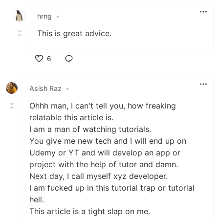
hrng
•
This is great advice.
6
Like
Asish Raz
•
Ohhh man, I can't tell you, how freaking
relatable this article is.
I am a man of watching tutorials.
You give me new tech and I will end up on
Udemy or YT and will develop an app or
project with the help of tutor and damn.
Next day, I call myself xyz developer.
I am fucked up in this tutorial trap or tutorial
hell.
This article is a tight slap on me.