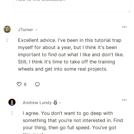
JTurner
•
Excellent advice. I've been in this tutorial trap
myself for about a year, but I think it's been
important to find out what I like and don't like.
Still, I think it's time to take off the training
wheels and get into some real projects.
6
Like
Andrew Lundy
•
I agree. You don’t want to go deep with
something that you’re not interested in. Find
your thing, then go full speed. You’ve got