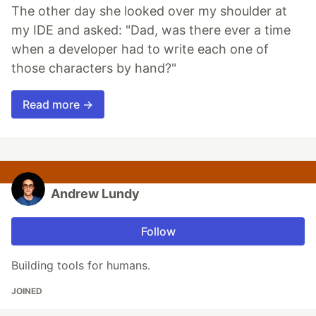
The other day she looked over my shoulder at
my IDE and asked: "Dad, was there ever a time
when a developer had to write each one of
those characters by hand?"
Read more →
Andrew Lundy
Follow
Building tools for humans.
JOINED