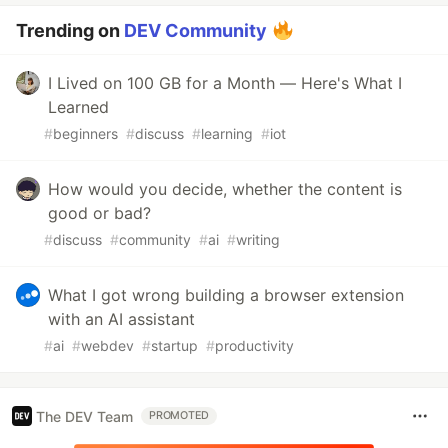
Trending on
DEV Community
I Lived on 100 GB for a Month — Here's What I
Learned
#
beginners
#
discuss
#
learning
#
iot
How would you decide, whether the content is
good or bad?
#
discuss
#
community
#
ai
#
writing
What I got wrong building a browser extension
with an AI assistant
#
ai
#
webdev
#
startup
#
productivity
The DEV Team
PROMOTED