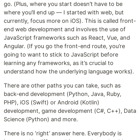
go. (Plus, where you start doesn’t have to be
where you’ll end up — I started with web, but
currently, focus more on iOS). This is called front-
end web development and involves the use of
JavaScript frameworks such as React, Vue, and
Angular. (If you go the front-end route, you’re
going to want to stick to JavaScript before
learning any frameworks, as it’s crucial to
understand how the underlying language works).
There are other paths you can take, such as
back-end development (Python, Java, Ruby,
PHP), iOS (Swift) or Android (Kotlin)
development, game development (C#, C++), Data
Science (Python) and more.
There is no ‘right’ answer here. Everybody is