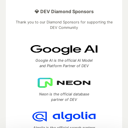
💎 DEV Diamond Sponsors
Thank you to our Diamond Sponsors for supporting the
DEV Community
Google AI is the official AI Model
and Platform Partner of DEV
Neon is the official database
partner of DEV
Algolia is the official search partner