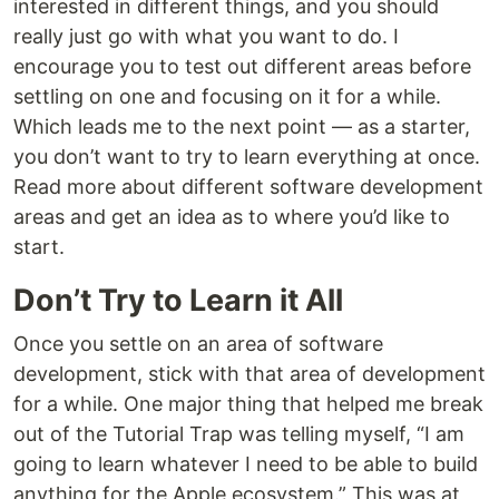
interested in different things, and you should
really just go with what you want to do. I
encourage you to test out different areas before
settling on one and focusing on it for a while.
Which leads me to the next point — as a starter,
you don’t want to try to learn everything at once.
Read more about different software development
areas and get an idea as to where you’d like to
start.
Don’t Try to Learn it All
Once you settle on an area of software
development, stick with that area of development
for a while. One major thing that helped me break
out of the Tutorial Trap was telling myself, “I am
going to learn whatever I need to be able to build
anything for the Apple ecosystem.” This was at