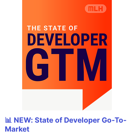
📊 NEW: State of Developer Go-To-
Market