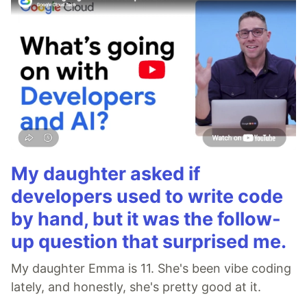
My daughter asked if
developers used to write code
by hand, but it was the follow-
up question that surprised me.
My daughter Emma is 11. She's been vibe coding
lately, and honestly, she's pretty good at it.