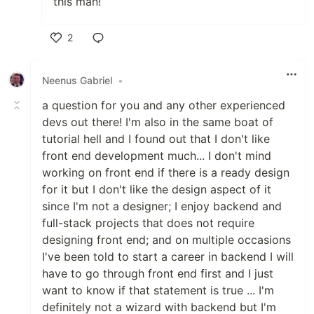
this man!
2
Like
Neenus Gabriel
•
a question for you and any other experienced
devs out there! I'm also in the same boat of
tutorial hell and I found out that I don't like
front end development much... I don't mind
working on front end if there is a ready design
for it but I don't like the design aspect of it
since I'm not a designer; I enjoy backend and
full-stack projects that does not require
designing front end; and on multiple occasions
I've been told to start a career in backend I will
have to go through front end first and I just
want to know if that statement is true ... I'm
definitely not a wizard with backend but I'm