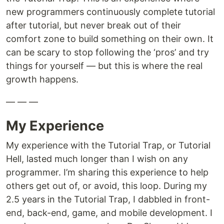
new programmers continuously complete tutorial
after tutorial, but never break out of their
comfort zone to build something on their own. It
can be scary to stop following the ‘pros’ and try
things for yourself — but this is where the real
growth happens.
— — —
My Experience
My experience with the Tutorial Trap, or Tutorial
Hell, lasted much longer than I wish on any
programmer. I’m sharing this experience to help
others get out of, or avoid, this loop. During my
2.5 years in the Tutorial Trap, I dabbled in front-
end, back-end, game, and mobile development. I