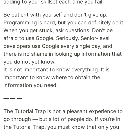
adding to your skillset each time you fail.
Be patient with yourself and don’t give up.
Programming is hard, but you can definitely do it.
When you get stuck, ask questions. Don’t be
afraid to use Google. Seriously. Senior-level
developers use Google every single day, and
there is no shame in looking up information that
you do not yet know.
It is not important to know everything. It is
important to know where to obtain the
information you need.
— — —
The Tutorial Trap is not a pleasant experience to
go through — but a lot of people do. If you’re in
the Tutorial Trap, you must know that only you