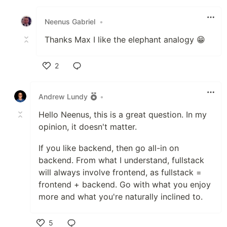
Like
Neenus Gabriel
•
Thanks Max I like the elephant analogy 😁
2
Like
Andrew Lundy
•
Hello Neenus, this is a great question. In my
opinion, it doesn't matter.
If you like backend, then go all-in on
backend. From what I understand, fullstack
will always involve frontend, as fullstack =
frontend + backend. Go with what you enjoy
more and what you're naturally inclined to.
5