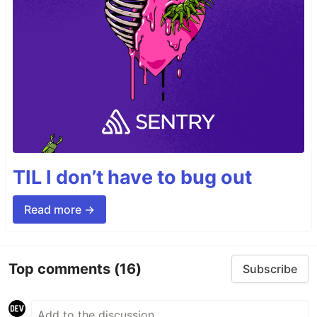
TIL I don’t have to bug out
Read more →
Top comments
(16)
Subscribe