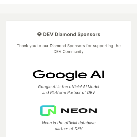
💎 DEV Diamond Sponsors
Thank you to our Diamond Sponsors for supporting the
DEV Community
Google AI is the official AI Model
and Platform Partner of DEV
Neon is the official database
partner of DEV