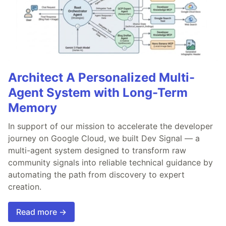
Architect A Personalized Multi-
Agent System with Long-Term
Memory
In support of our mission to accelerate the developer
journey on Google Cloud, we built Dev Signal — a
multi-agent system designed to transform raw
community signals into reliable technical guidance by
automating the path from discovery to expert
creation.
Read more →