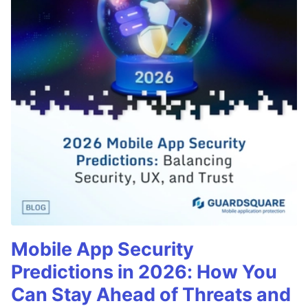
Mobile App Security
Predictions in 2026: How You
Can Stay Ahead of Threats and