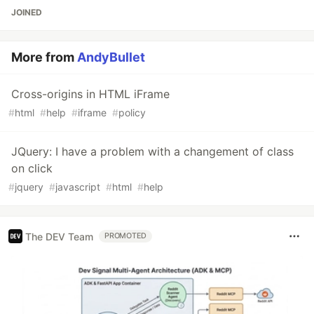
JOINED
More from
AndyBullet
Cross-origins in HTML iFrame
#
html
#
help
#
iframe
#
policy
JQuery: I have a problem with a changement of class
on click
#
jquery
#
javascript
#
html
#
help
The DEV Team
PROMOTED