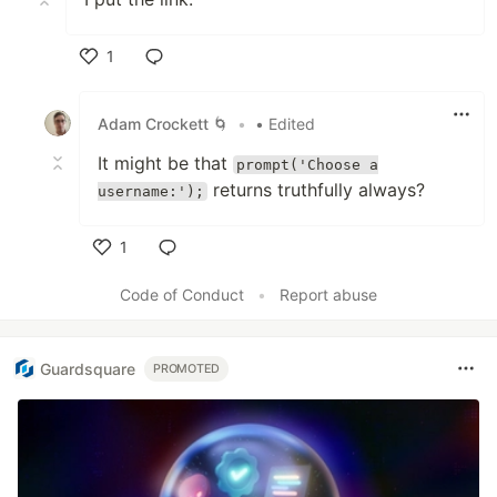
1
Like
Adam Crockett 🌀
•
• Edited
It might be that
prompt('Choose a
returns truthfully always?
username:');
1
Like
Code of Conduct
•
Report abuse
Guardsquare
PROMOTED