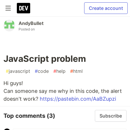
Create account
AndyBullet
Posted on
JavaScript problem
#
javascript
#
code
#
help
#
html
Hi guys!
Can someone say me why in this code, the alert
doesn't work?
https://pastebin.com/AaBZupzi
Top comments
(3)
Subscribe