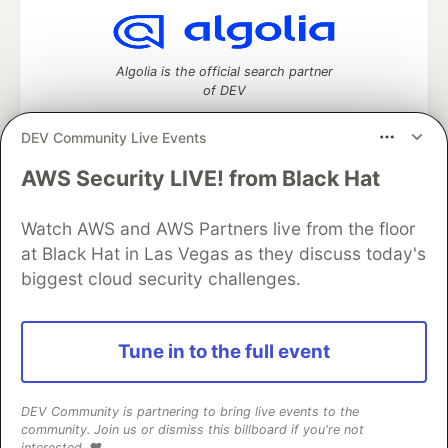
Algolia is the official search partner
of DEV
DEV Community Live Events
AWS Security LIVE! from Black Hat
DEV Community
— A space to discuss and keep up software
development and manage your software career
Watch AWS and AWS Partners live from the floor
Home
DEV Challenges
DEV++
Videos
DEV Education Tracks
DEV Help
Advertise on DEV
at Black Hat in Las Vegas as they discuss today's
Organization Accounts
DEV Showcase
About
Contact
biggest cloud security challenges.
Free Postgres Database
DEV Shop
MLH
Code of Conduct
Privacy Policy
Terms of Use
Built on
Forem
— the
open source
software that powers
DEV
Tune in to the full event
and other inclusive communities.
Made with love and
Ruby on Rails
. DEV Community
©
2016 -
2026.
DEV Community is partnering to bring live events to the
community. Join us or dismiss this billboard if you're not
interested. ❤️