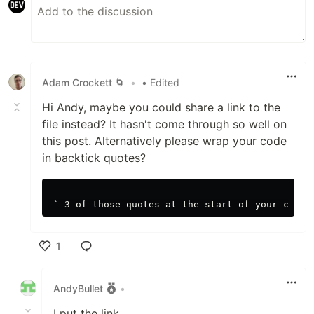
Adam Crockett 🌀
•
• Edited
Hi Andy, maybe you could share a link to the
file instead? It hasn't come through so well on
this post. Alternatively please wrap your code
in backtick quotes?
1
Like
AndyBullet
•
I put the link.