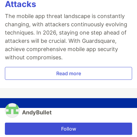
Attacks
The mobile app threat landscape is constantly
changing, with attackers continuously evolving
techniques. In 2026, staying one step ahead of
attackers will be crucial. With Guardsquare,
achieve comprehensive mobile app security
without compromises.
Read more
AndyBullet
Follow