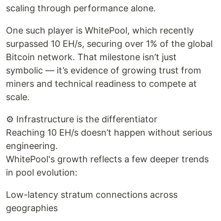
scaling through performance alone.
One such player is WhitePool, which recently
surpassed 10 EH/s, securing over 1% of the global
Bitcoin network. That milestone isn’t just
symbolic — it’s evidence of growing trust from
miners and technical readiness to compete at
scale.
⚙️ Infrastructure is the differentiator
Reaching 10 EH/s doesn’t happen without serious
engineering.
WhitePool's growth reflects a few deeper trends
in pool evolution:
Low-latency stratum connections across
geographies