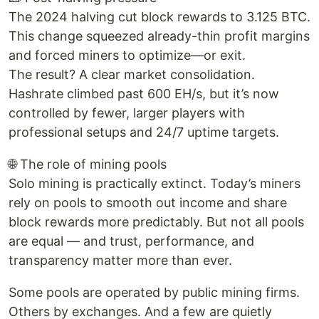
The 2024 halving cut block rewards to 3.125 BTC.
This change squeezed already-thin profit margins
and forced miners to optimize—or exit.
The result? A clear market consolidation.
Hashrate climbed past 600 EH/s, but it’s now
controlled by fewer, larger players with
professional setups and 24/7 uptime targets.
🌐 The role of mining pools
Solo mining is practically extinct. Today’s miners
rely on pools to smooth out income and share
block rewards more predictably. But not all pools
are equal — and trust, performance, and
transparency matter more than ever.
Some pools are operated by public mining firms.
Others by exchanges. And a few are quietly