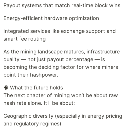
Payout systems that match real-time block wins
Energy-efficient hardware optimization
Integrated services like exchange support and
smart fee routing
As the mining landscape matures, infrastructure
quality — not just payout percentage — is
becoming the deciding factor for where miners
point their hashpower.
🧠 What the future holds
The next chapter of mining won’t be about raw
hash rate alone. It’ll be about:
Geographic diversity (especially in energy pricing
and regulatory regimes)