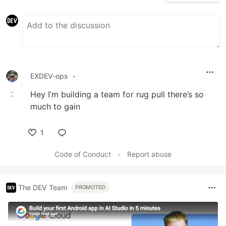
EXDEV-ops
•
Hey I’m building a team for rug pull there’s so
much to gain
1
Like
Code of Conduct
•
Report abuse
The DEV Team
PROMOTED