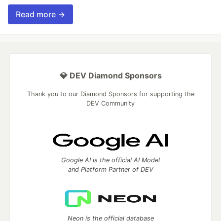
Read more →
💎 DEV Diamond Sponsors
Thank you to our Diamond Sponsors for supporting the
DEV Community
Google AI is the official AI Model
and Platform Partner of DEV
Neon is the official database