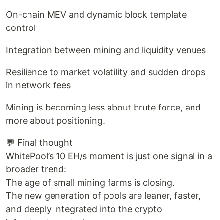
On-chain MEV and dynamic block template
control
Integration between mining and liquidity venues
Resilience to market volatility and sudden drops
in network fees
Mining is becoming less about brute force, and
more about positioning.
💬 Final thought
WhitePool’s 10 EH/s moment is just one signal in a
broader trend:
The age of small mining farms is closing.
The new generation of pools are leaner, faster,
and deeply integrated into the crypto