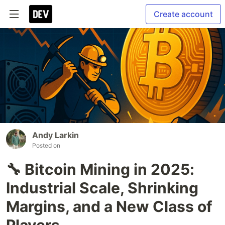
Create account
Andy Larkin
Posted on
🔧 Bitcoin Mining in 2025:
Industrial Scale, Shrinking
Margins, and a New Class of
Players