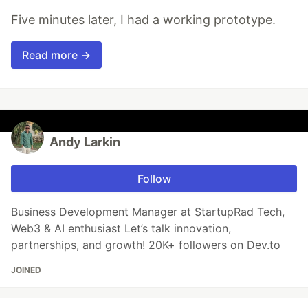
Five minutes later, I had a working prototype.
Read more →
Andy Larkin
Follow
Business Development Manager at StartupRad Tech,
Web3 & AI enthusiast Let’s talk innovation,
partnerships, and growth! 20K+ followers on Dev.to
JOINED