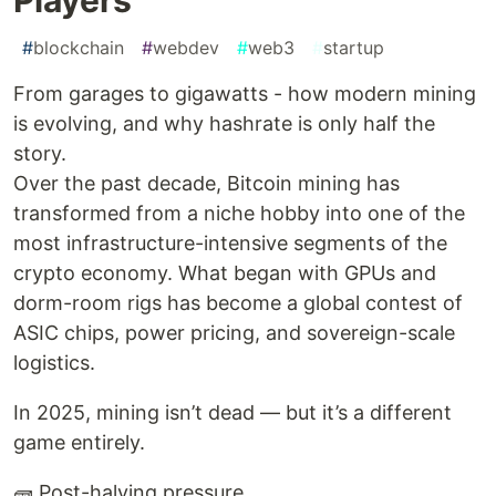
#
blockchain
#
webdev
#
web3
#
startup
From garages to gigawatts - how modern mining
is evolving, and why hashrate is only half the
story.
Over the past decade, Bitcoin mining has
transformed from a niche hobby into one of the
most infrastructure-intensive segments of the
crypto economy. What began with GPUs and
dorm-room rigs has become a global contest of
ASIC chips, power pricing, and sovereign-scale
logistics.
In 2025, mining isn’t dead — but it’s a different
game entirely.
🧱 Post-halving pressure