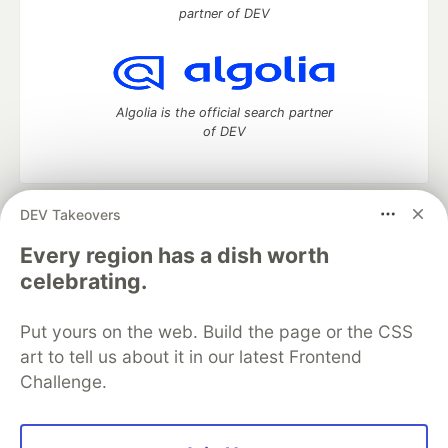
partner of DEV
Algolia is the official search partner
of DEV
DEV Takeovers
DEV Community
— A space to discuss and keep up software
development and manage your software career
Every region has a dish worth
Home
DEV Challenges
DEV++
Videos
celebrating.
DEV Education Tracks
DEV Help
Advertise on DEV
Organization Accounts
DEV Showcase
About
Contact
Put yours on the web. Build the page or the CSS
Free Postgres Database
DEV Shop
MLH
Code of Conduct
Privacy Policy
Terms of Use
art to tell us about it in our latest Frontend
Built on
Forem
— the
open source
software that powers
DEV
Challenge.
and other inclusive communities.
Made with love and
Ruby on Rails
. DEV Community
©
2016 -
2026.