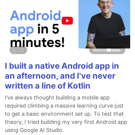
I built a native Android app in
an afternoon, and I've never
written a line of Kotlin
I’ve always thought building a mobile app
required climbing a massive learning curve just
to get a basic environment set up. To test that
theory, I tried building my very first Android app
using Google AI Studio.