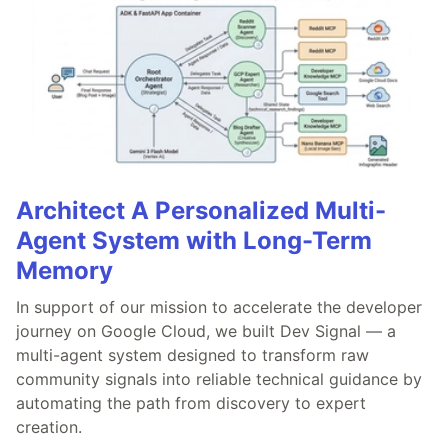
Architect A Personalized Multi-
Agent System with Long-Term
Memory
In support of our mission to accelerate the developer
journey on Google Cloud, we built Dev Signal — a
multi-agent system designed to transform raw
community signals into reliable technical guidance by
automating the path from discovery to expert
creation.