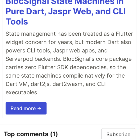
BlocSignal State Machines in
Pure Dart, Jaspr Web, and CLI
Tools
State management has been treated as a Flutter
widget concern for years, but modern Dart also
powers CLI tools, Jaspr web apps, and
Serverpod backends. BlocSignal's core package
carries zero Flutter SDK dependencies, so the
same state machines compile natively for the
Dart VM, dart2js, dart2wasm, and CLI
executables.
Read more →
Top comments
(1)
Subscribe