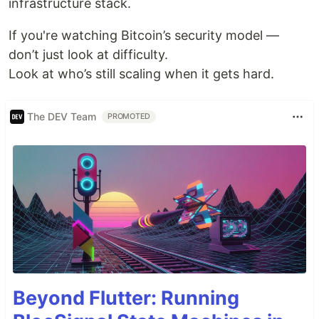
infrastructure stack.
If you're watching Bitcoin’s security model —
don’t just look at difficulty.
Look at who’s still scaling when it gets hard.
The DEV Team
PROMOTED
Beyond Flutter: Running