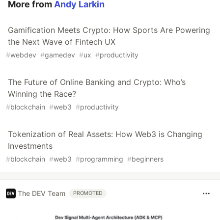
More from
Andy Larkin
Gamification Meets Crypto: How Sports Are Powering
the Next Wave of Fintech UX
#
webdev
#
gamedev
#
ux
#
productivity
The Future of Online Banking and Crypto: Who’s
Winning the Race?
#
blockchain
#
web3
#
productivity
Tokenization of Real Assets: How Web3 is Changing
Investments
#
blockchain
#
web3
#
programming
#
beginners
The DEV Team
PROMOTED