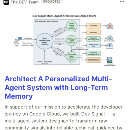
The DEV Team
PROMOTED
Architect A Personalized Multi-
Agent System with Long-Term
Memory
In support of our mission to accelerate the developer
journey on Google Cloud, we built Dev Signal — a
multi-agent system designed to transform raw
community signals into reliable technical guidance by