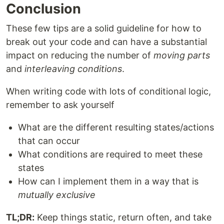
Conclusion
These few tips are a solid guideline for how to
break out your code and can have a substantial
impact on reducing the number of
moving parts
and
interleaving conditions
.
When writing code with lots of conditional logic,
remember to ask yourself
What are the different resulting states/actions
that can occur
What conditions are required to meet these
states
How can I implement them in a way that is
mutually exclusive
TL;DR:
Keep things static, return often, and take