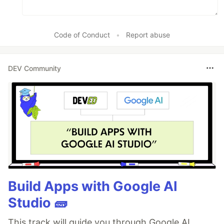
Code of Conduct
•
Report abuse
DEV Community
Build Apps with Google AI
Studio 🧱
This track will guide you through Google AI