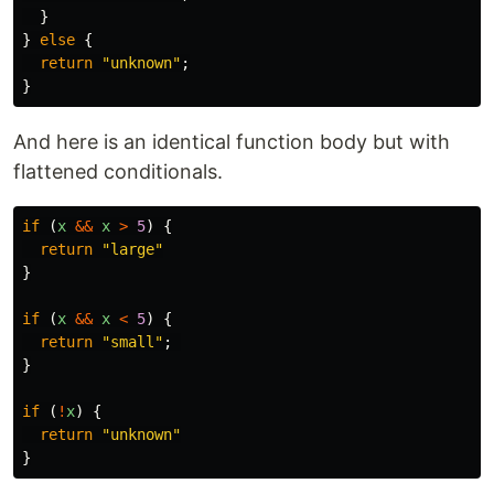
}
}
else
{
return
"
unknown
"
;
}
And here is an identical function body but with
flattened conditionals.
if
(
x
&&
x
>
5
)
{
return
"
large
"
}
if
(
x
&&
x
<
5
)
{
return
"
small
"
;
}
if
(
!
x
)
{
return
"
unknown
"
}