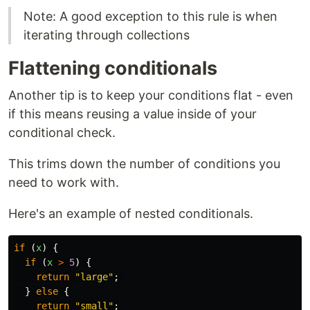
Note: A good exception to this rule is when
iterating through collections
Flattening conditionals
Another tip is to keep your conditions flat - even
if this means reusing a value inside of your
conditional check.
This trims down the number of conditions you
need to work with.
Here's an example of nested conditionals.
if
(
x
)
{
if
(
x
>
5
)
{
return
"
large
"
;
}
else
{
return
"
small
"
;