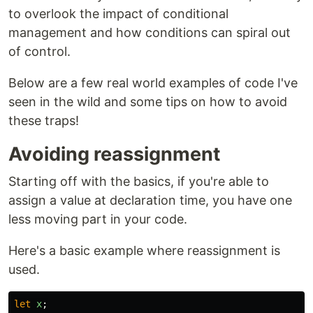
to overlook the impact of conditional
management and how conditions can spiral out
of control.
Below are a few real world examples of code I've
seen in the wild and some tips on how to avoid
these traps!
Avoiding reassignment
Starting off with the basics, if you're able to
assign a value at declaration time, you have one
less moving part in your code.
Here's a basic example where reassignment is
used.
let
x
;