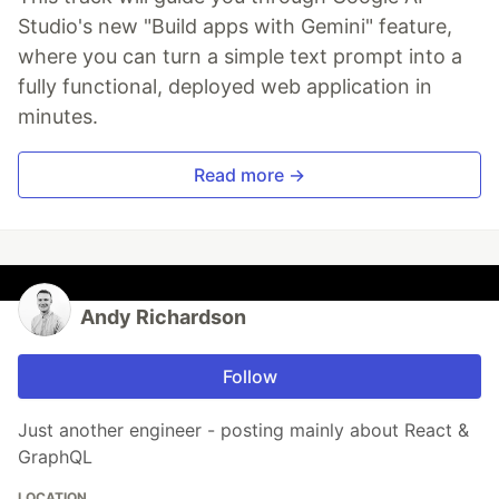
Studio's new "Build apps with Gemini" feature,
where you can turn a simple text prompt into a
fully functional, deployed web application in
minutes.
Read more →
Andy Richardson
Follow
Just another engineer - posting mainly about React &
GraphQL
LOCATION