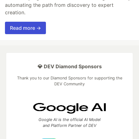
automating the path from discovery to expert
creation.
Read more →
💎 DEV Diamond Sponsors
Thank you to our Diamond Sponsors for supporting the
DEV Community
Google AI is the official AI Model
and Platform Partner of DEV