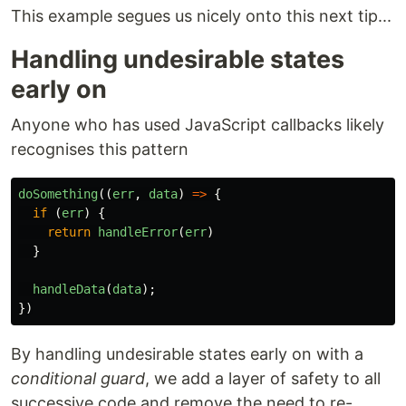
This example segues us nicely onto this next tip...
Handling undesirable states
early on
Anyone who has used JavaScript callbacks likely
recognises this pattern
doSomething
((
err
,
data
)
=>
{
if
(
err
)
{
return
handleError
(
err
)
}
handleData
(
data
);
})
By handling undesirable states early on with a
conditional guard
, we add a layer of safety to all
successive code and remove the need to re-