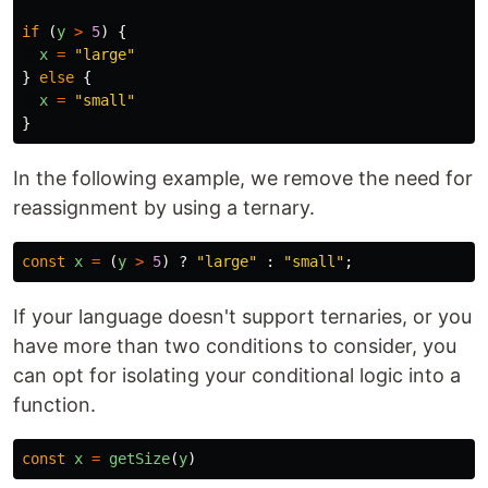
if
(
y
>
5
)
{
x
=
"
large
"
}
else
{
x
=
"
small
"
}
In the following example, we remove the need for
reassignment by using a ternary.
const
x
=
(
y
>
5
)
?
"
large
"
:
"
small
"
;
If your language doesn't support ternaries, or you
have more than two conditions to consider, you
can opt for isolating your conditional logic into a
function.
const
x
=
getSize
(
y
)