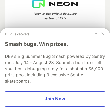
Neon is the official database
partner of DEV
DEV Takeovers
Algolia is the official search partner
Smash bugs. Win prizes.
of DEV
DEV's Big Summer Bug Smash powered by Sentry
runs July 14 - August 23. Submit a bug fix or tell
your best debugging story for a shot at a $5,000
DEV Community
— A space to discuss and keep up software
prize pool, including 3 exclusive Sentry
development and manage your software career
skateboards.
Home
DEV Challenges
DEV++
Videos
DEV Education Tracks
DEV Help
Advertise on DEV
Organization Accounts
DEV Showcase
About
Contact
Free Postgres Database
DEV Shop
MLH
Join Now
Code of Conduct
Privacy Policy
Terms of Use
Built on
Forem
— the
open source
software that powers
DEV