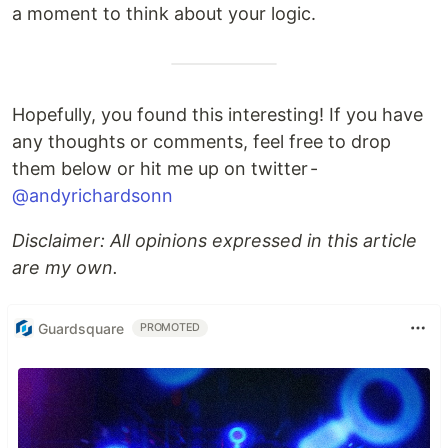
a moment to think about your logic.
Hopefully, you found this interesting! If you have
any thoughts or comments, feel free to drop
them below or hit me up on twitter -
@andyrichardsonn
Disclaimer: All opinions expressed in this article
are my own.
Guardsquare
PROMOTED