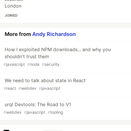
London
JOINED
More from
Andy Richardson
How I exploited NPM downloads... and why you
shouldn't trust them
#
javascript
#
node
#
security
We need to talk about state in React
#
react
#
webdev
#
javascript
urql Devtools: The Road to V1
#
webdev
#
javascript
#
tooling