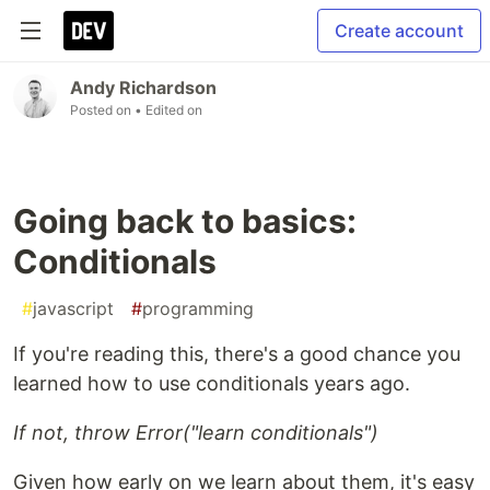
Create account
Andy Richardson
Posted on
• Edited on
Going back to basics:
Conditionals
#
javascript
#
programming
If you're reading this, there's a good chance you
learned how to use conditionals years ago.
If not, throw Error("learn conditionals")
Given how early on we learn about them, it's easy