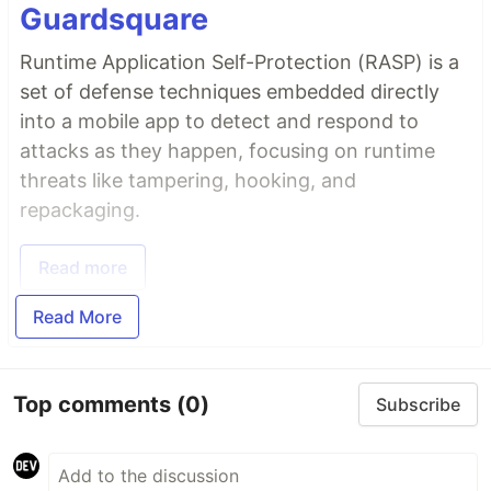
Guardsquare
Runtime Application Self-Protection (RASP) is a
set of defense techniques embedded directly
into a mobile app to detect and respond to
attacks as they happen, focusing on runtime
threats like tampering, hooking, and
repackaging.
Read more
Read More
Top comments
(0)
Subscribe