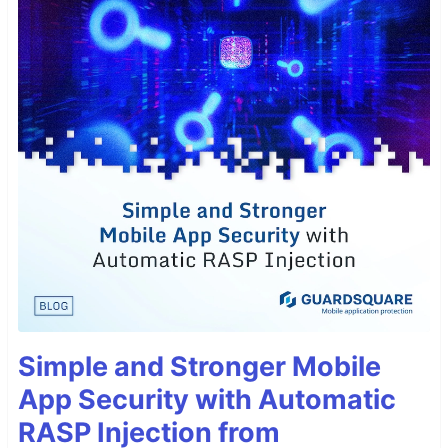
Simple and Stronger Mobile
App Security with Automatic
RASP Injection from