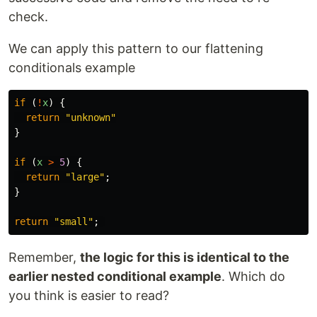
check.
We can apply this pattern to our flattening
conditionals example
if
(
!
x
)
{
return
"
unknown
"
}
if
(
x
>
5
)
{
return
"
large
"
;
}
return
"
small
"
;
Remember,
the logic for this is identical to the
earlier nested conditional example
. Which do
you think is easier to read?