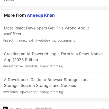
More from
Aneeqa Khan
Most React Developers Get This Wrong About
useEffect
#
react
#
javascript
#
webdev
#
programming
Creating an AI-Powered Login Form in a React Native
App (2025 Edition
#
reactnative
#
mobile
#
programming
A Developer’s Guide to Browser Storage: Local
Storage, Session Storage, and Cookies
#
webdev
#
javascript
#
programming
PROMOTED