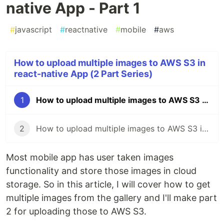
native App - Part 1
#
javascript
#
reactnative
#
mobile
#
aws
How to upload multiple images to AWS S3 in
react-native App (2 Part Series)
1
How to upload multiple images to AWS S3 in react-native App - Part 1
2
How to upload multiple images to AWS S3 in react-native App - Part 2
Most mobile app has user taken images
functionality and store those images in cloud
storage. So in this article, I will cover how to get
multiple images from the gallery and I'll make part
2 for uploading those to AWS S3.