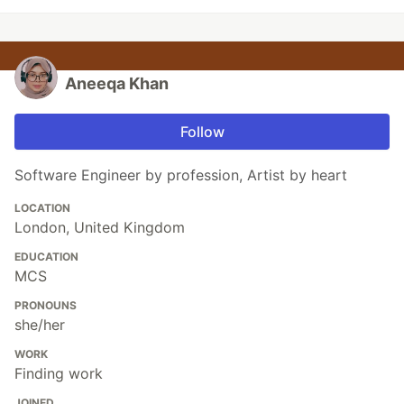
Aneeqa Khan
Follow
Software Engineer by profession, Artist by heart
LOCATION
London, United Kingdom
EDUCATION
MCS
PRONOUNS
she/her
WORK
Finding work
JOINED