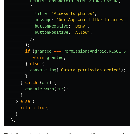
PermissionsAndroid
.
PERMISSIONS
.
CAMERA
,
{
title
:
'
Access to photos
'
,
message
:
'
Our App would like to access yo
buttonNegative
:
'
Deny
'
,
buttonPositive
:
'
Allow
'
,
},
);
if 
(
granted
===
PermissionsAndroid
.
RESULTS
.
GR
return
granted
;
}
else
{
console
.
log
(
'
Camera permission denied
'
);
}
}
catch 
(
err
)
{
console
.
warn
(
err
);
}
}
else
{
return
true
;
}
};