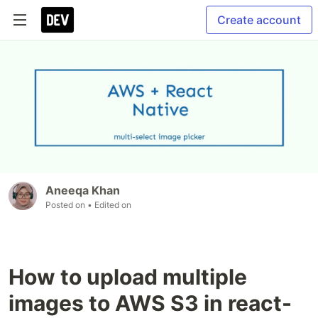
Create account
Aneeqa Khan
Posted on
• Edited on
How to upload multiple
images to AWS S3 in react-