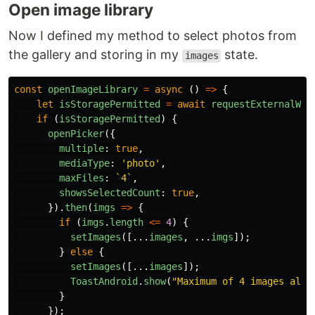
Open image library
Now I defined my method to select photos from
the gallery and storing in my
state.
images
const
openImageLibrary
=
async 
()
=>
{
let
isStoragePermitted
=
await
requestExternalWri
if 
(
isStoragePermitted
)
{
openPicker
({
multiple
:
true
,
mediaType
:
'
photo
'
,
maxFiles
:
`4`
,
showsSelectedCount
:
true
,
}).
then
(
imgs
=>
{
if 
(
imgs
.
length
<=
4
)
{
setImages
([...
images
,
...
imgs
]);
}
else
{
setImages
([...
images
]);
ToastAndroid
.
show
(
"
Maximum of 4 images allo
}
});