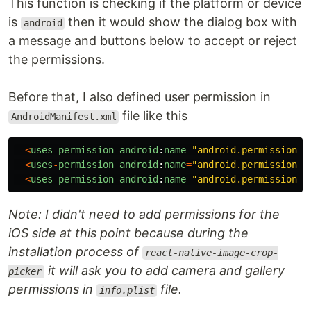
This function is checking if the platform or device
is
then it would show the dialog box with
android
a message and buttons below to accept or reject
the permissions.
Before that, I also defined user permission in
file like this
AndroidManifest.xml
<
uses
-
permission
android
:
name
=
"
android.permission.R
<
uses
-
permission
android
:
name
=
"
android.permission.W
<
uses
-
permission
android
:
name
=
"
android.permission.C
Note: I didn't need to add permissions for the
iOS side at this point because during the
installation process of
react-native-image-crop-
it will ask you to add camera and gallery
picker
permissions in
file.
info.plist