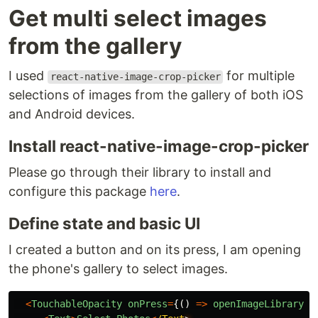
Get multi select images
from the gallery
I used
for multiple
react-native-image-crop-picker
selections of images from the gallery of both iOS
and Android devices.
Install react-native-image-crop-picker
Please go through their library to install and
configure this package
here
.
Define state and basic UI
I created a button and on its press, I am opening
the phone's gallery to select images.
<
TouchableOpacity
onPress
=
{()
=>
openImageLibrary
()