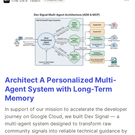
The DEV Team
Architect A Personalized Multi-
Agent System with Long-Term
Memory
In support of our mission to accelerate the developer
journey on Google Cloud, we built Dev Signal — a
multi-agent system designed to transform raw
community signals into reliable technical guidance by