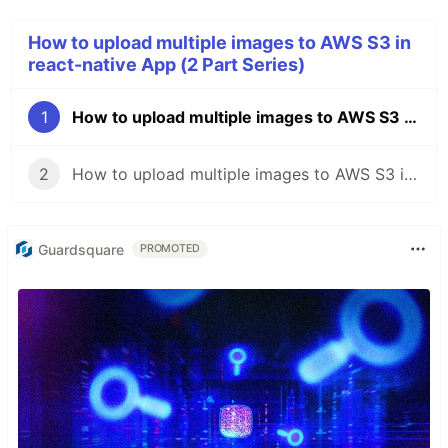
How to upload multiple images to AWS S3 in
react-native App (2 Part Series)
1
How to upload multiple images to AWS S3 in react-native App - Part 1
2
How to upload multiple images to AWS S3 in react-native App - Part 2
Guardsquare
PROMOTED