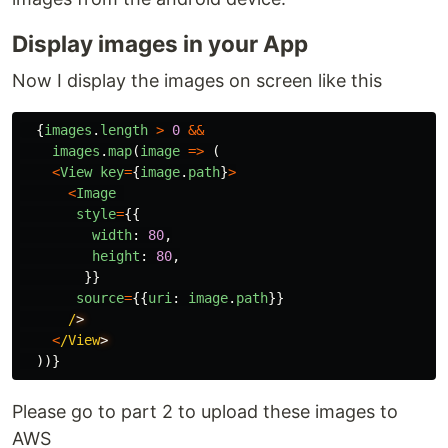
Display images in your App
Now I display the images on screen like this
{
images
.
length
>
0
&&
images
.
map
(
image
=>
(
<
View
key
=
{
image
.
path
}
>
<
Image
style
=
{{
width
:
80
,
height
:
80
,
}}
source
=
{{
uri
:
image
.
path
}}
/
<
/View
))}
Please go to part 2 to upload these images to
AWS