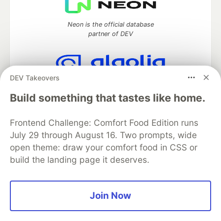
Neon is the official database
partner of DEV
DEV Takeovers
Algolia is the official search partner
of DEV
Build something that tastes like home.
Frontend Challenge: Comfort Food Edition runs
July 29 through August 16. Two prompts, wide
DEV Community
— A space to discuss and keep up software
open theme: draw your comfort food in CSS or
development and manage your software career
build the landing page it deserves.
Home
DEV Challenges
DEV++
Videos
DEV Education Tracks
DEV Help
Advertise on DEV
Organization Accounts
DEV Showcase
About
Contact
Free Postgres Database
DEV Shop
MLH
Join Now
Code of Conduct
Privacy Policy
Terms of Use
Built on
Forem
— the
open source
software that powers
DEV