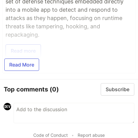
set of defense techniques embedded directly
into a mobile app to detect and respond to
attacks as they happen, focusing on runtime
threats like tampering, hooking, and
repackaging.
Read more
Read More
Top comments
(0)
Subscribe
Code of Conduct
•
Report abuse