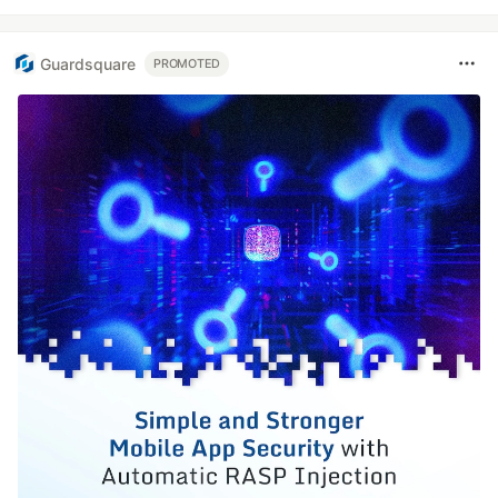
Guardsquare
PROMOTED