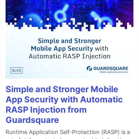
Simple and Stronger Mobile
App Security with Automatic
RASP Injection from
Guardsquare
Runtime Application Self-Protection (RASP) is a