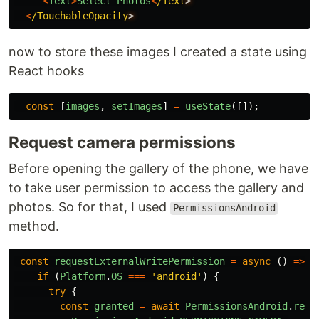
<
Text
>
Select
Photos
<
/Text
<
/TouchableOpacity
now to store these images I created a state using
React hooks
const
[
images
,
setImages
]
=
useState
([]);
Request camera permissions
Before opening the gallery of the phone, we have
to take user permission to access the gallery and
photos. So for that, I used
PermissionsAndroid
method.
const
requestExternalWritePermission
=
async 
()
=>
{
if 
(
Platform
.
OS
===
'
android
'
)
{
try
{
const
granted
=
await
PermissionsAndroid
.
requ