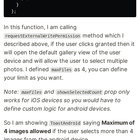
}
};
In this function, I am calling
method which I
requestExternalWritePermission
described above, if the user clicks granted then it
will open the default gallery view of the user
device and will allow the user to select multiple
photos. I defined
as 4, you can define
maxFiles
your limit as you want.
Note:
and
prop only
maxFiles
showsSelectedCount
works for iOS devices so you would have to
define custom logic for android devices.
So I am showing
saying
Maximum of
ToastAndroid
4 images allowed
if the user selects more than 4
images from the android device.