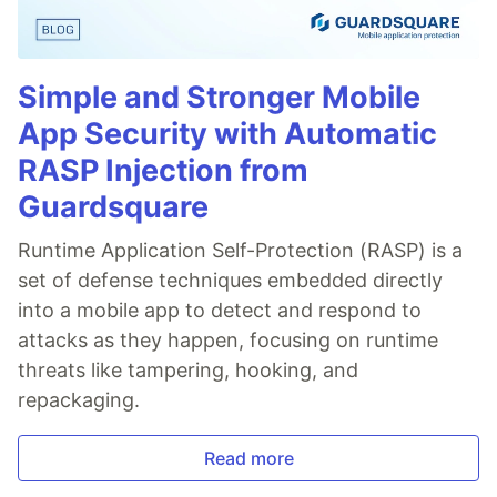
Simple and Stronger Mobile
App Security with Automatic
RASP Injection from
Guardsquare
Runtime Application Self-Protection (RASP) is a
set of defense techniques embedded directly
into a mobile app to detect and respond to
attacks as they happen, focusing on runtime
threats like tampering, hooking, and
repackaging.
Read more