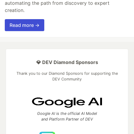
automating the path from discovery to expert
creation.
Read more →
💎 DEV Diamond Sponsors
Thank you to our Diamond Sponsors for supporting the
DEV Community
Google AI is the official AI Model
and Platform Partner of DEV