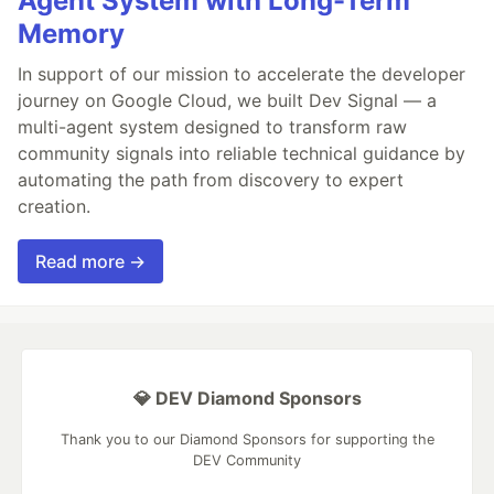
Agent System with Long-Term
Memory
In support of our mission to accelerate the developer
journey on Google Cloud, we built Dev Signal — a
multi-agent system designed to transform raw
community signals into reliable technical guidance by
automating the path from discovery to expert
creation.
Read more →
💎 DEV Diamond Sponsors
Thank you to our Diamond Sponsors for supporting the
DEV Community