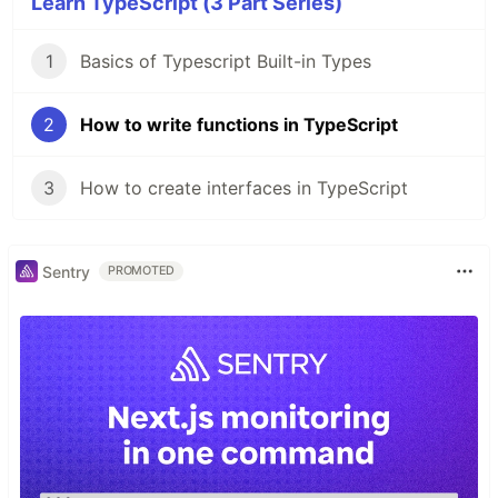
Learn TypeScript (3 Part Series)
1
Basics of Typescript Built-in Types
2
How to write functions in TypeScript
3
How to create interfaces in TypeScript
Sentry
PROMOTED