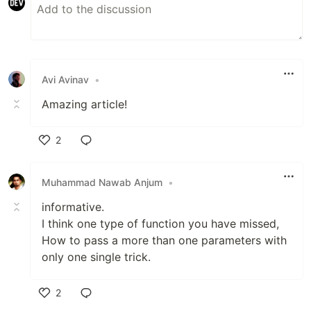
Avi Avinav
•
Amazing article!
2
Like
Muhammad Nawab Anjum
•
informative.
I think one type of function you have missed,
How to pass a more than one parameters with
only one single trick.
2