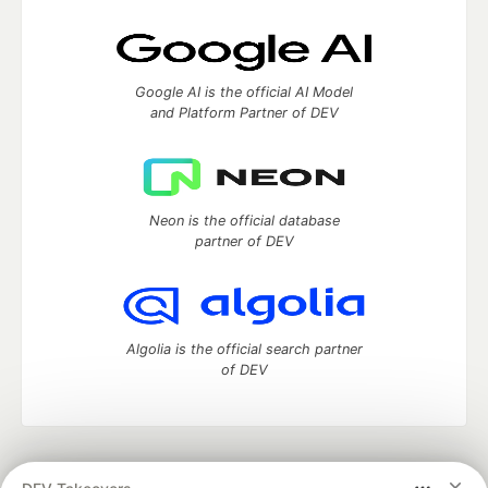
Google AI is the official AI Model
and Platform Partner of DEV
Neon is the official database
partner of DEV
Algolia is the official search partner
of DEV
DEV Community
— A space to discuss and keep up software