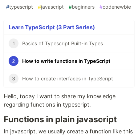
#
typescript
#
javascript
#
beginners
#
codenewbie
Learn TypeScript (3 Part Series)
1
Basics of Typescript Built-in Types
2
How to write functions in TypeScript
3
How to create interfaces in TypeScript
Hello, today I want to share my knowledge
regarding functions in typescript.
Functions in plain javascript
In javascript, we usually create a function like this