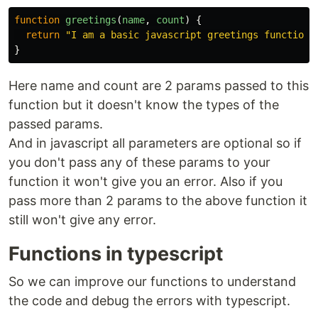
function
greetings
(
name
,
count
)
{
return
"
I am a basic javascript greetings function
"
}
Here name and count are 2 params passed to this
function but it doesn't know the types of the
passed params.
And in javascript all parameters are optional so if
you don't pass any of these params to your
function it won't give you an error. Also if you
pass more than 2 params to the above function it
still won't give any error.
Functions in typescript
So we can improve our functions to understand
the code and debug the errors with typescript.