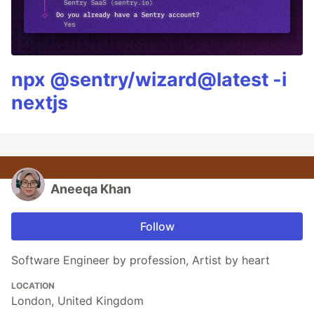
npx @sentry/wizard@latest -i
nextjs
Aneeqa Khan
Follow
Software Engineer by profession, Artist by heart
LOCATION
London, United Kingdom