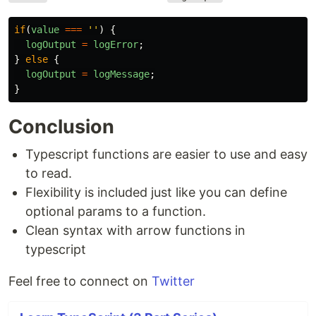
if
(
value
===
''
)
{
logOutput
=
logError
;
}
else
{
logOutput
=
logMessage
;
}
Conclusion
Typescript functions are easier to use and easy
to read.
Flexibility is included just like you can define
optional params to a function.
Clean syntax with arrow functions in
typescript
Feel free to connect on
Twitter