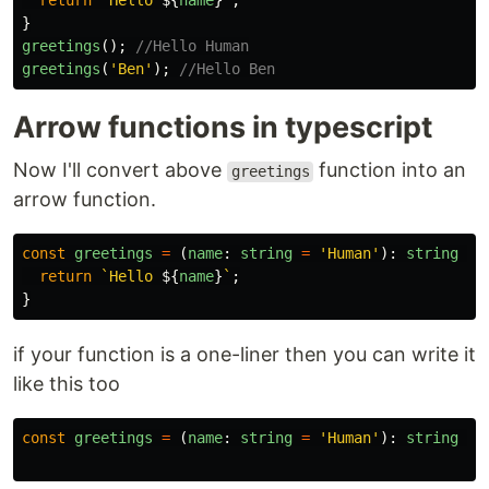
return
`Hello 
${
name
}
`
;
}
greetings
();
//Hello Human
greetings
(
'
Ben
'
);
//Hello Ben
Arrow functions in typescript
Now I'll convert above
function into an
greetings
arrow function.
const
greetings
=
(
name
:
string
=
'
Human
'
):
string
=>
return
`Hello 
${
name
}
`
;
}
if your function is a one-liner then you can write it
like this too
const
greetings
=
(
name
:
string
=
'
Human
'
):
string
=>