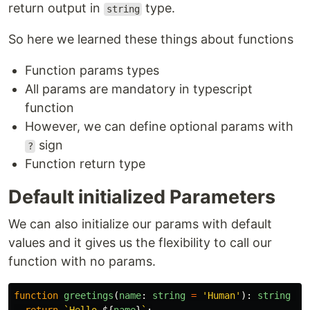
return output in
type.
string
So here we learned these things about functions
Function params types
All params are mandatory in typescript
function
However, we can define optional params with
sign
?
Function return type
Default initialized Parameters
We can also initialize our params with default
values and it gives us the flexibility to call our
function with no params.
function
greetings
(
name
:
string
=
'
Human
'
):
string
{