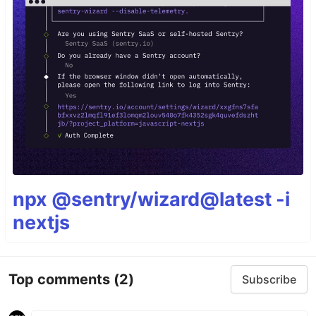
npx @sentry/wizard@latest -i
nextjs
Top comments
(2)
Subscribe