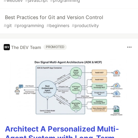
#
webdev
#
javascript
#
programming
Best Practices for Git and Version Control
#
git
#
programming
#
beginners
#
productivity
The DEV Team
PROMOTED
Architect A Personalized Multi-