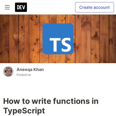
Create account
Aneeqa Khan
Posted on
How to write functions in
TypeScript