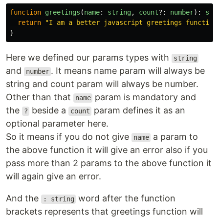
function
greetings
(
name
:
string
,
count
?:
number
):
str
return
"
I am a better javascript greetings function
}
Here we defined our params types with
string
and
. It means name param will always be
number
string and count param will always be number.
Other than that
param is mandatory and
name
the
beside a
param defines it as an
?
count
optional parameter here.
So it means if you do not give
a param to
name
the above function it will give an error also if you
pass more than 2 params to the above function it
will again give an error.
And the
word after the function
: string
brackets represents that greetings function will