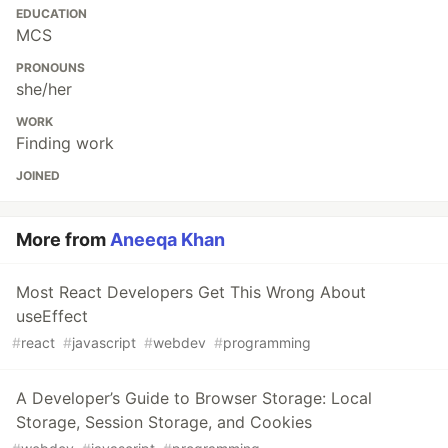
EDUCATION
MCS
PRONOUNS
she/her
WORK
Finding work
JOINED
More from
Aneeqa Khan
Most React Developers Get This Wrong About
useEffect
#
react
#
javascript
#
webdev
#
programming
A Developer’s Guide to Browser Storage: Local
Storage, Session Storage, and Cookies