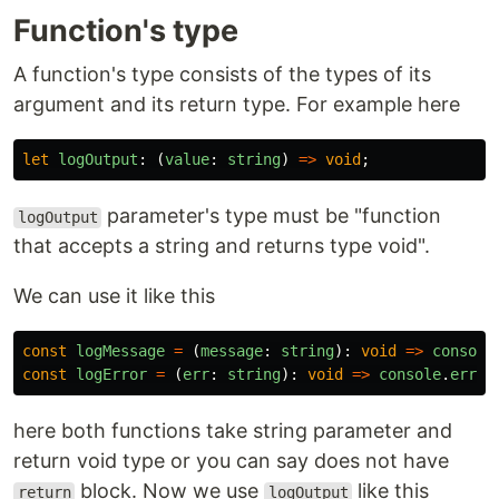
Function's type
A function's type consists of the types of its
argument and its return type. For example here
let
logOutput
:
(
value
:
string
)
=>
void
;
parameter's type must be "function
logOutput
that accepts a string and returns type void".
We can use it like this
const
logMessage
=
(
message
:
string
):
void
=>
console
const
logError
=
(
err
:
string
):
void
=>
console
.
error
here both functions take string parameter and
return void type or you can say does not have
block. Now we use
like this
return
logOutput