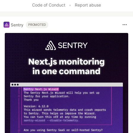
Like
Code of Conduct
•
Report abuse
Sentry
PROMOTED