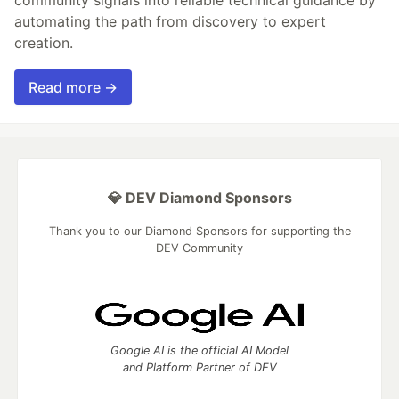
automating the path from discovery to expert
creation.
Read more →
💎 DEV Diamond Sponsors
Thank you to our Diamond Sponsors for supporting the
DEV Community
Google AI is the official AI Model
and Platform Partner of DEV