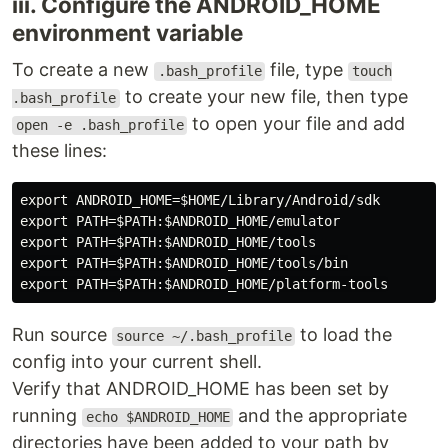
iii. Configure the ANDROID_HOME
environment variable
To create a new
file, type
.bash_profile
touch
to create your new file, then type
.bash_profile
to open your file and add
open -e .bash_profile
these lines:
export ANDROID_HOME=$HOME/Library/Android/sdk

export PATH=$PATH:$ANDROID_HOME/emulator

export PATH=$PATH:$ANDROID_HOME/tools

export PATH=$PATH:$ANDROID_HOME/tools/bin

Run source
to load the
source ~/.bash_profile
config into your current shell.
Verify that ANDROID_HOME has been set by
running
and the appropriate
echo $ANDROID_HOME
directories have been added to your path by