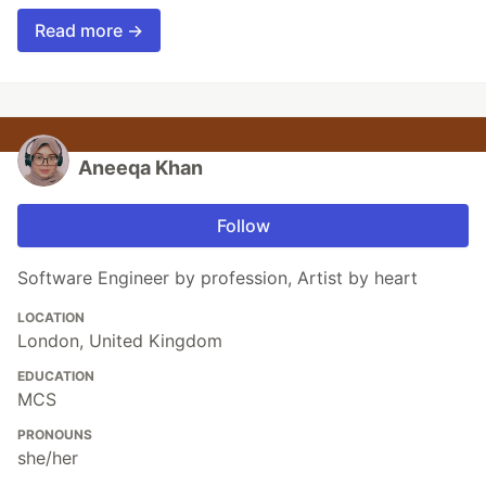
Read more →
Aneeqa Khan
Follow
Software Engineer by profession, Artist by heart
LOCATION
London, United Kingdom
EDUCATION
MCS
PRONOUNS
she/her