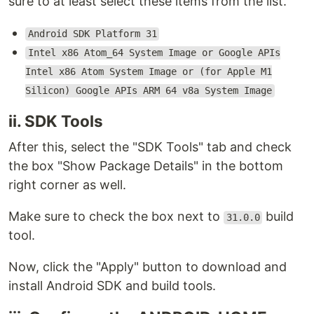
sure to at least select these items from the list.
Android SDK Platform 31
Intel x86 Atom_64 System Image or Google APIs
Intel x86 Atom System Image or (for Apple M1
Silicon) Google APIs ARM 64 v8a System Image
ii. SDK Tools
After this, select the "SDK Tools" tab and check
the box "Show Package Details" in the bottom
right corner as well.
Make sure to check the box next to
build
31.0.0
tool.
Now, click the "Apply" button to download and
install Android SDK and build tools.