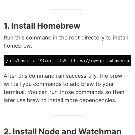
1. Install Homebrew
Run this command in the root directory to install
homebrew.
After this command ran successfully, the brew
will tell you commands to add brew to your
terminal. You can run those commands so then
later use brew to install more dependencies.
2. Install Node and Watchman