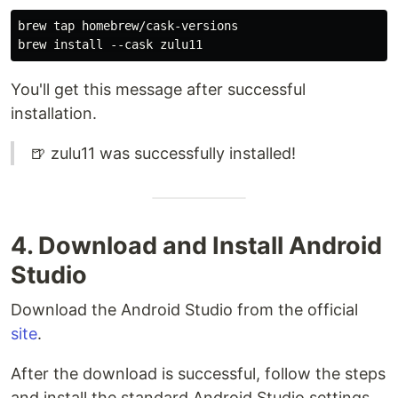
brew tap homebrew/cask-versions

You'll get this message after successful
installation.
🍺 zulu11 was successfully installed!
4. Download and Install Android
Studio
Download the Android Studio from the official
site
.
After the download is successful, follow the steps
and install the standard Android Studio settings.