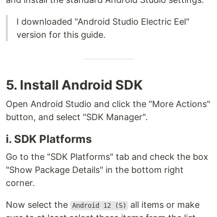
I downloaded "Android Studio Electric Eel"
version for this guide.
5. Install Android SDK
Open Android Studio and click the "More Actions"
button, and select "SDK Manager".
i. SDK Platforms
Go to the "SDK Platforms" tab and check the box
"Show Package Details" in the bottom right
corner.
Now select the
all items or make
Android 12 (S)