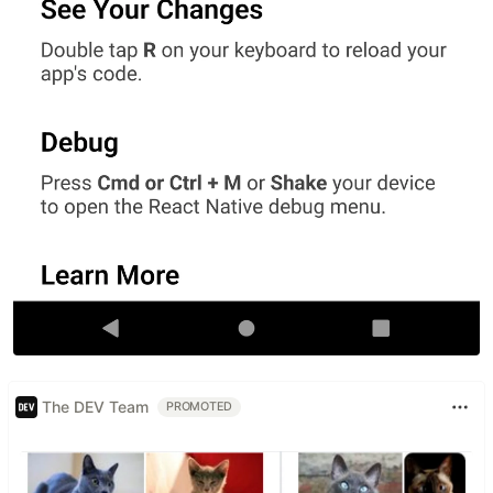
The DEV Team
PROMOTED