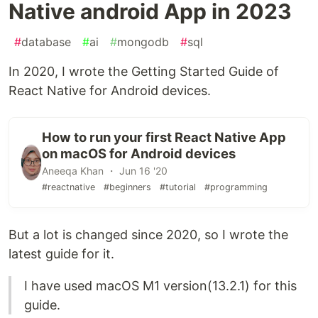
Native android App in 2023
#
database
#
ai
#
mongodb
#
sql
In 2020, I wrote the Getting Started Guide of
React Native for Android devices.
How to run your first React Native App
on macOS for Android devices
Aneeqa Khan ・ Jun 16 '20
#reactnative
#beginners
#tutorial
#programming
But a lot is changed since 2020, so I wrote the
latest guide for it.
I have used macOS M1 version(13.2.1) for this
guide.