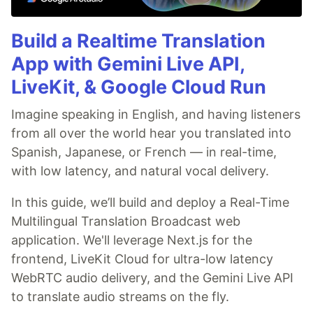
Build a Realtime Translation
App with Gemini Live API,
LiveKit, & Google Cloud Run
Imagine speaking in English, and having listeners
from all over the world hear you translated into
Spanish, Japanese, or French — in real-time,
with low latency, and natural vocal delivery.
In this guide, we’ll build and deploy a Real-Time
Multilingual Translation Broadcast web
application. We'll leverage Next.js for the
frontend, LiveKit Cloud for ultra-low latency
WebRTC audio delivery, and the Gemini Live API
to translate audio streams on the fly.