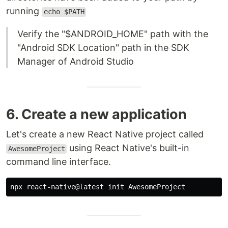
running
echo $PATH
Verify the "$ANDROID_HOME" path with the
"Android SDK Location" path in the SDK
Manager of Android Studio
6. Create a new application
Let's create a new React Native project called
using React Native's built-in
AwesomeProject
command line interface.