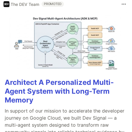
The DEV Team
PROMOTED
Architect A Personalized Multi-
Agent System with Long-Term
Memory
In support of our mission to accelerate the developer
journey on Google Cloud, we built Dev Signal — a
multi-agent system designed to transform raw
community signals into reliable technical guidance by