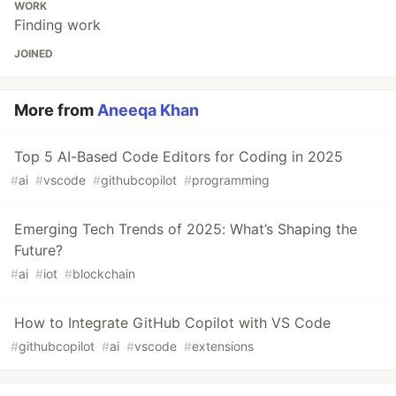
WORK
Finding work
JOINED
More from
Aneeqa Khan
Top 5 AI-Based Code Editors for Coding in 2025
#
ai
#
vscode
#
githubcopilot
#
programming
Emerging Tech Trends of 2025: What’s Shaping the
Future?
#
ai
#
iot
#
blockchain
How to Integrate GitHub Copilot with VS Code
#
githubcopilot
#
ai
#
vscode
#
extensions