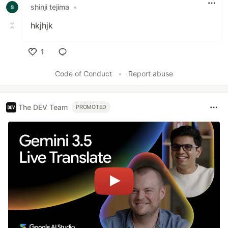
shinji tejima
•
hkjhjk
1
Like
Code of Conduct
•
Report abuse
The DEV Team
PROMOTED