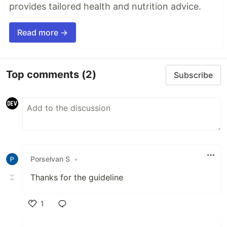
provides tailored health and nutrition advice.
Read more →
Top comments
(2)
Subscribe
Porselvan S
•
Thanks for the guideline
1
Like