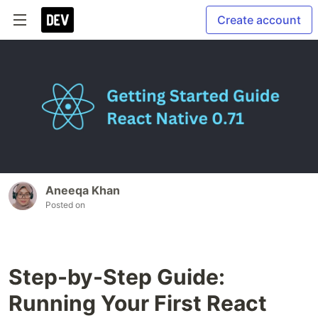
Create account
Aneeqa Khan
Posted on
Step-by-Step Guide:
Running Your First React