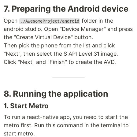
7. Preparing the Android device
Open
folder in the
./AwesomeProject/android
android studio. Open "Device Manager" and press
the "Create Virtual Device" button.
Then pick the phone from the list and click
"Next", then select the S API Level 31 image.
Click "Next" and "Finish" to create the AVD.
8. Running the application
1. Start Metro
To run a react-native app, you need to start the
metro first. Run this command in the terminal to
start metro.