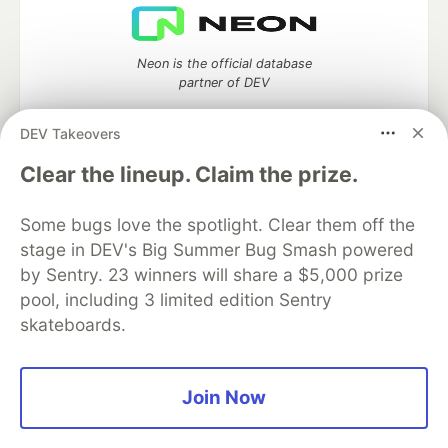
Neon is the official database
partner of DEV
DEV Takeovers
Clear the lineup. Claim the prize.
Algolia is the official search partner
of DEV
Some bugs love the spotlight. Clear them off the
stage in DEV's Big Summer Bug Smash powered
by Sentry. 23 winners will share a $5,000 prize
DEV Community
— A space to discuss and keep up software
pool, including 3 limited edition Sentry
development and manage your software career
skateboards.
Home
DEV Challenges
DEV++
Videos
DEV Education Tracks
DEV Help
Advertise on DEV
Organization Accounts
DEV Showcase
About
Contact
Join Now
Free Postgres Database
DEV Shop
MLH
Code of Conduct
Privacy Policy
Terms of Use
Built on
Forem
— the
open source
software that powers
DEV