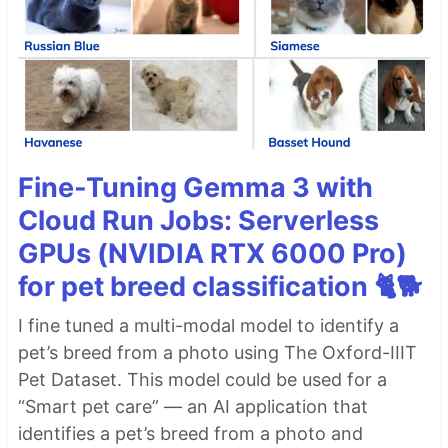
Fine-Tuning Gemma 3 with
Cloud Run Jobs: Serverless
GPUs (NVIDIA RTX 6000 Pro)
for pet breed classification 🐈🐕
I fine tuned a multi-modal model to identify a
pet’s breed from a photo using The Oxford-IIIT
Pet Dataset. This model could be used for a
“Smart pet care” — an AI application that
identifies a pet’s breed from a photo and