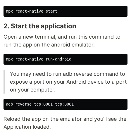
2. Start the application
Open a new terminal, and run this command to
run the app on the android emulator.
You may need to run adb reverse command to
expose a port on your Android device to a port
on your computer.
Reload the app on the emulator and you'll see the
Application loaded.