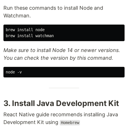
Run these commands to install Node and
Watchman.
brew install node

Make sure to install Node 14 or newer versions.
You can check the version by this command.
3. Install Java Development Kit
React Native guide recommends installing Java
Development Kit using
Homebrew