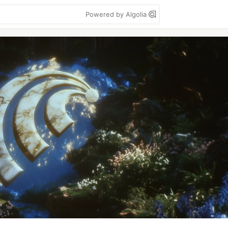
Powered by Algolia