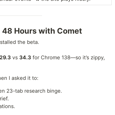
s: 48 Hours with Comet
stalled the beta.
29.3
vs
34.3
for Chrome 138—so it’s zippy,
n I asked it to:
en 23-tab research binge.
rief.
ations.