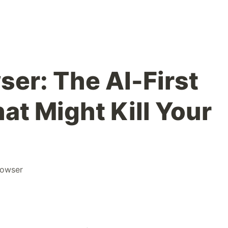
er: The AI-First
hat Might Kill Your
rowser