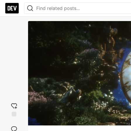
Add
reaction