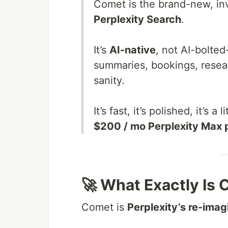
Comet is the brand-new, inv
Perplexity Search
.
It’s
AI-native
, not AI-bolted
summaries, bookings, resea
sanity.
It’s fast, it’s polished, it’s a
$200 / mo Perplexity Max 
🚀 What Exactly Is
Comet is
Perplexity’s re-ima