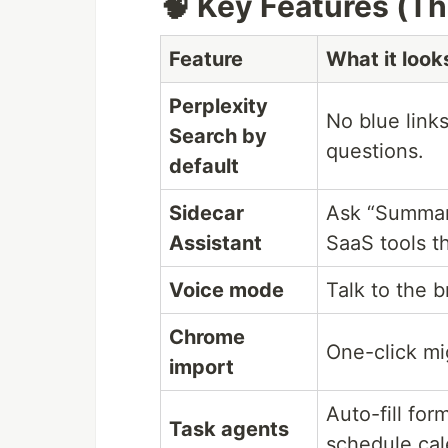
🧠 Key Features (Th
Feature
What it looks
Perplexity
No blue link
Search by
questions.
default
Sidecar
Ask “Summari
Assistant
SaaS tools t
Voice mode
Talk to the 
Chrome
One-click mi
import
Auto-fill for
Task agents
schedule ca