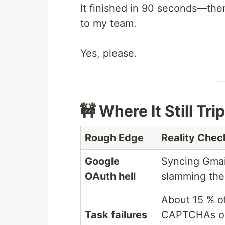
It finished in 90 seconds—then
to my team.
Yes, please.
🚧 Where It Still Tri
Rough Edge
Reality Chec
Google
Syncing Gmail
OAuth hell
slamming the 
About 15 % of
Task failures
CAPTCHAs or 