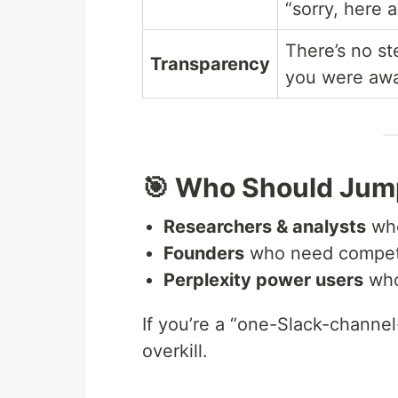
“sorry, here 
There’s no st
Transparency
you were away
🎯 Who Should Jump
Researchers & analysts
who
Founders
who need competit
Perplexity power users
who
If you’re a “one-Slack-channe
overkill.