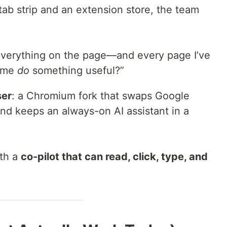
tab strip and an extension store, the team
everything on the page—and every page I’ve
t me
do
something useful?”
ser
: a Chromium fork that swaps Google
nd keeps an always-on AI assistant in a
ith a
co-pilot that can read, click, type, and