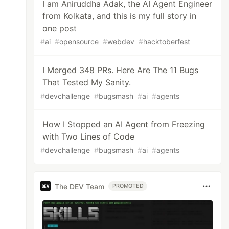
I am Aniruddha Adak, the AI Agent Engineer
from Kolkata, and this is my full story in
one post
#
ai
#
opensource
#
webdev
#
hacktoberfest
I Merged 348 PRs. Here Are The 11 Bugs
That Tested My Sanity.
#
devchallenge
#
bugsmash
#
ai
#
agents
How I Stopped an AI Agent from Freezing
with Two Lines of Code
#
devchallenge
#
bugsmash
#
ai
#
agents
The DEV Team
PROMOTED