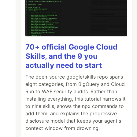
70+ official Google Cloud
Skills, and the 9 you
actually need to start
The open-source google/skills repo spans
eight categories, from BigQuery and Cloud
Run to WAF security audits. Rather than
installing everything, this tutorial narrows it
to nine skills, shows the npx commands to
add them, and explains the progressive
disclosure model that keeps your agent's
context window from drowning.