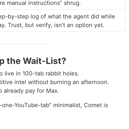
are manual instructions” shrug.
ep-by-step log of what the agent did while
. Trust, but verify, isn’t an option yet.
 the Wait-List?
 live in 100-tab rabbit holes.
ive intel without burning an afternoon.
 already pay for Max.
l-one-YouTube-tab” minimalist, Comet is