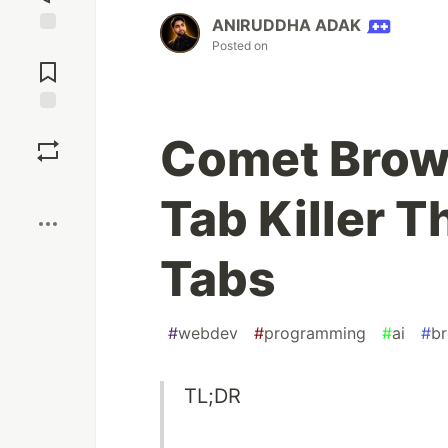
ANIRUDDHA ADAK
Posted on
Jump to
Comments
Save
Comet Brows
Boost
Tab Killer T
Tabs
#
webdev
#
programming
#
ai
#
b
TL;DR