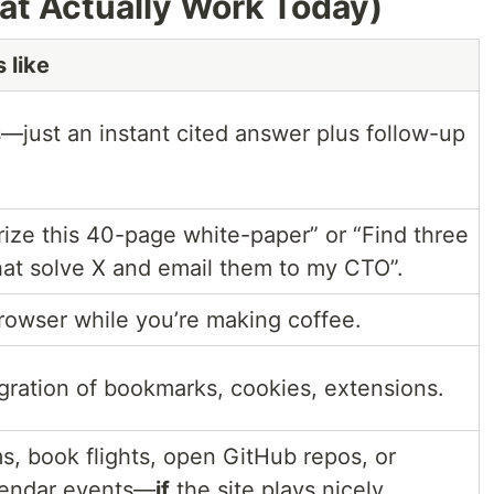
at Actually Work Today)
 like
s—just an instant cited answer plus follow-up
ze this 40-page white-paper” or “Find three
hat solve X and email them to my CTO”.
browser while you’re making coffee.
gration of bookmarks, cookies, extensions.
ms, book flights, open GitHub repos, or
lendar events—
if
the site plays nicely.