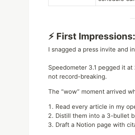
⚡ First Impression
I snagged a press invite and in
Speedometer 3.1 pegged it at
not record-breaking.
The “wow” moment arrived whe
Read every article in my op
Distill them into a 3-bullet b
Draft a Notion page with cit