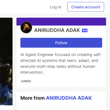
Log in
Create account
ANIRUDDHA ADAK
Follow
AI Agent Engineer focused on creating self-
directed AI systems that learn, adapt, and
execute multi-step tasks without human
intervention.
JOINED
More from
ANIRUDDHA ADAK