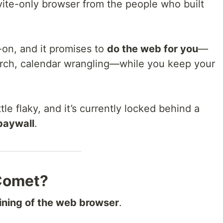
ite-only browser from the people who built
-on, and it promises to
do the web for you
—
rch, calendar wrangling—while you keep your
 little flaky, and it’s currently locked behind a
paywall
.
 Comet?
gining of the web browser
.