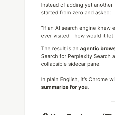
Instead of adding yet another 
started from zero and asked:
“If an AI search engine knew 
ever visited—how would it le
The result is an
agentic brow
Search for Perplexity Search a
collapsible sidecar pane.
In plain English, it’s Chrome w
summarize for you
.