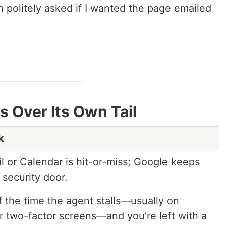
 politely asked if I wanted the page emailed
ps Over Its Own Tail
k
 or Calendar is hit-or-miss; Google keeps
security door.
 the time the agent stalls—usually on
two-factor screens—and you’re left with a