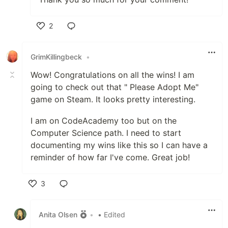
2
Like
GrimKillingbeck
•
Wow! Congratulations on all the wins! I am
going to check out that " Please Adopt Me"
game on Steam. It looks pretty interesting.
I am on CodeAcademy too but on the
Computer Science path. I need to start
documenting my wins like this so I can have a
reminder of how far I've come. Great job!
3
Like
Anita Olsen
•
• Edited