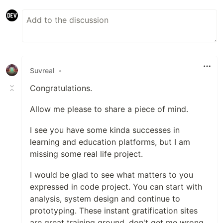
Suvreal
•
Congratulations.
Allow me please to share a piece of mind.
I see you have some kinda successes in
learning and education platforms, but I am
missing some real life project.
I would be glad to see what matters to you
expressed in code project. You can start with
analysis, system design and continue to
prototyping. These instant gratification sites
are great training ground, don't get me wrong,