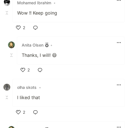
Mohamed Ibrahim
•
Wow !! Keep going
2
Like
Anita Olsen
•
Thanks, I will! 😄
2
Like
olha skots
•
I liked that
2
Like