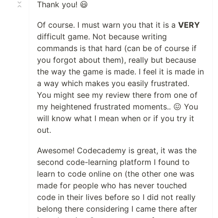
Thank you! 😃
Of course. I must warn you that it is a
VERY
difficult game. Not because writing
commands is that hard (can be of course if
you forgot about them), really but because
the way the game is made. I feel it is made in
a way which makes you easily frustrated.
You might see my review there from one of
my heightened frustrated moments.. 😖 You
will know what I mean when or if you try it
out.
Awesome! Codecademy is great, it was the
second code-learning platform I found to
learn to code online on (the other one was
made for people who has never touched
code in their lives before so I did not really
belong there considering I came there after