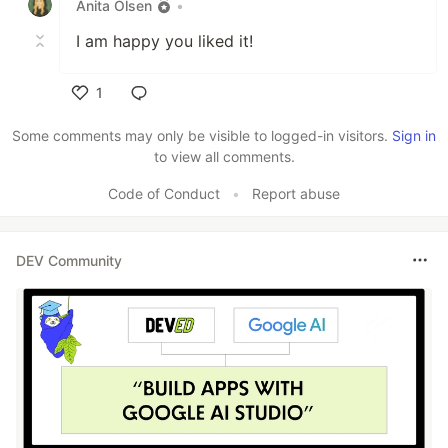
Anita Olsen
•
I am happy you liked it!
1
Like
Some comments may only be visible to logged-in visitors.
Sign in
to view all comments.
Code of Conduct
•
Report abuse
DEV Community