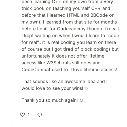
been learning C++ on my own from a very
thick book on teaching yourself C++ and
before that I learned HTML and BBCode on
my own). I learned from that site for months
before I quit for Codecademy though. I recall
I kept waiting on when I would learn to "code
for real".. it is real coding you learn on there
of course but I got tired of block coding) but
unfortunately it does not offer lifetime
access like W3Schools still does and
CodeCombat used to. I love lifetime access!
That sounds like an awesome idea and I
would love to see your wins! ✨
Thank you so much again! ☺️
2
Like