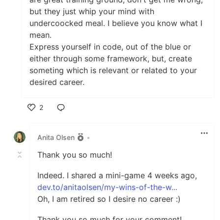
but they just whip your mind with
undercoocked meal. I believe you know what I
mean.
Express yourself in code, out of the blue or
either through some framework, but, create
someting which is relevant or related to your
desired career.
2
Like
Anita Olsen
•
Thank you so much!
Indeed. I shared a mini-game 4 weeks ago,
dev.to/anitaolsen/my-wins-of-the-w...
Oh, I am retired so I desire no career :)
Thank you so much for your comment!