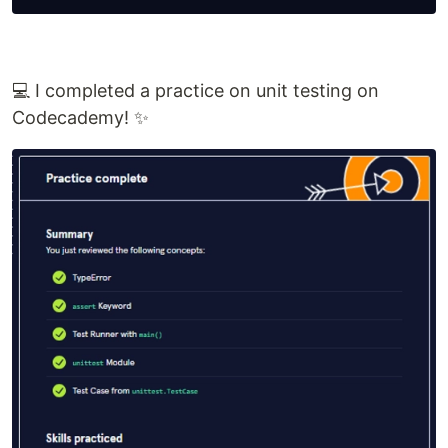
💻 I completed a practice on unit testing on
Codecademy! ✨