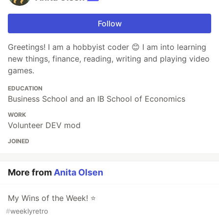
Follow
Greetings! I am a hobbyist coder 😊 I am into learning
new things, finance, reading, writing and playing video
games.
EDUCATION
Business School and an IB School of Economics
WORK
Volunteer DEV mod
JOINED
More from
Anita Olsen
My Wins of the Week! ⭐
#
weeklyretro