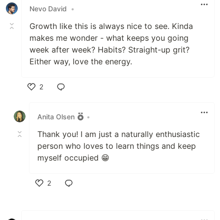
Nevo David
•
Growth like this is always nice to see. Kinda
makes me wonder - what keeps you going
week after week? Habits? Straight-up grit?
Either way, love the energy.
2
Like
Anita Olsen
•
Thank you! I am just a naturally enthusiastic
person who loves to learn things and keep
myself occupied 😁
2
Like