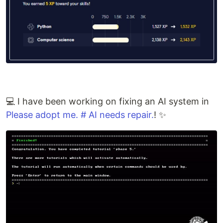
💻 I have been working on fixing an AI system in
Please adopt me. # AI needs repair.
! ✨