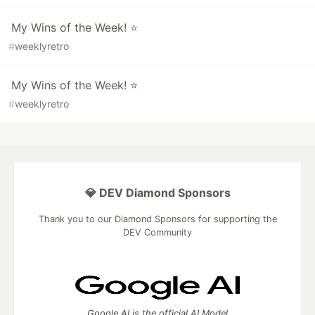
My Wins of the Week! ⭐
#
weeklyretro
My Wins of the Week! ⭐
#
weeklyretro
💎 DEV Diamond Sponsors
Thank you to our Diamond Sponsors for supporting the
DEV Community
Google AI is the official AI Model