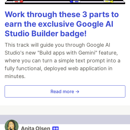
Work through these 3 parts to
earn the exclusive Google AI
Studio Builder badge!
This track will guide you through Google AI
Studio's new "Build apps with Gemini" feature,
where you can turn a simple text prompt into a
fully functional, deployed web application in
minutes.
Read more →
Anita Olsen