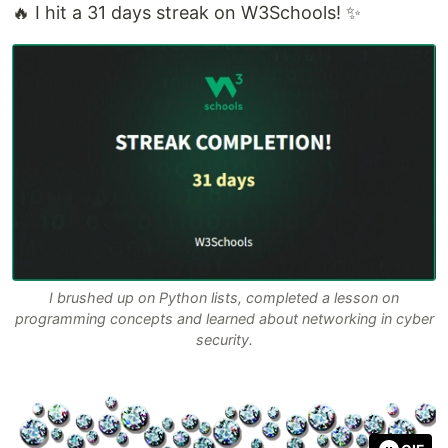
🔥 I hit a 31 days streak on W3Schools! ✨
I brushed up on Python lists, completed a lesson on
programming concepts and learned about networking in cyber
security.