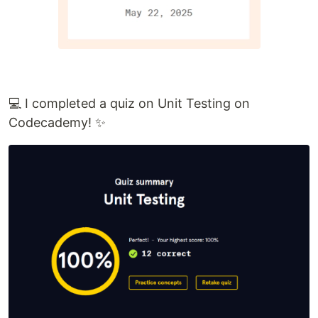
💻 I completed a quiz on Unit Testing on
Codecademy! ✨