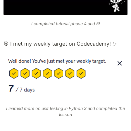
I completed tutorial phase 4 and 5!
🎯 I met my weekly target on Codecademy! ✨
I learned more on unit testing in Python 3 and completed the
lesson