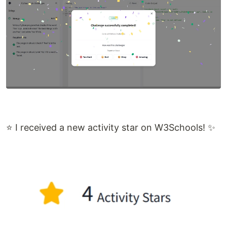
⭐ I received a new activity star on W3Schools! ✨