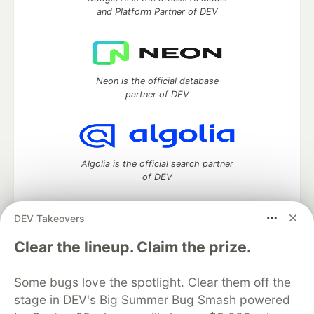
and Platform Partner of DEV
Neon is the official database
partner of DEV
Algolia is the official search partner
of DEV
DEV Takeovers
DEV Community
— A space to discuss and keep up software
Clear the lineup. Claim the prize.
development and manage your software career
Home
DEV Challenges
DEV++
Videos
Some bugs love the spotlight. Clear them off the
DEV Education Tracks
DEV Help
Advertise on DEV
stage in DEV's Big Summer Bug Smash powered
Organization Accounts
DEV Showcase
About
Contact