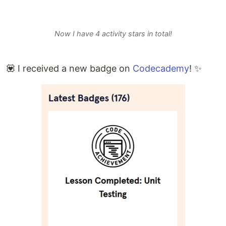
Now I have 4 activity stars in total!
💟 I received a new badge on
Codecademy
! ✨