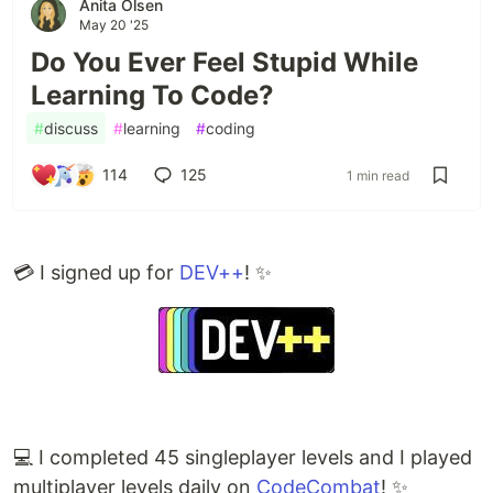
Anita Olsen
May 20 '25
Do You Ever Feel Stupid While
Learning To Code?
#
discuss
#
learning
#
coding
114
125
1 min read
💳 I signed up for
DEV++
! ✨
💻 I completed 45 singleplayer levels and I played
multiplayer levels daily on
CodeCombat
! ✨