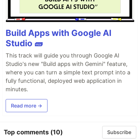
Build Apps with Google AI
Studio 🧱
This track will guide you through Google AI
Studio's new "Build apps with Gemini" feature,
where you can turn a simple text prompt into a
fully functional, deployed web application in
minutes.
Read more →
Top comments
(10)
Subscribe