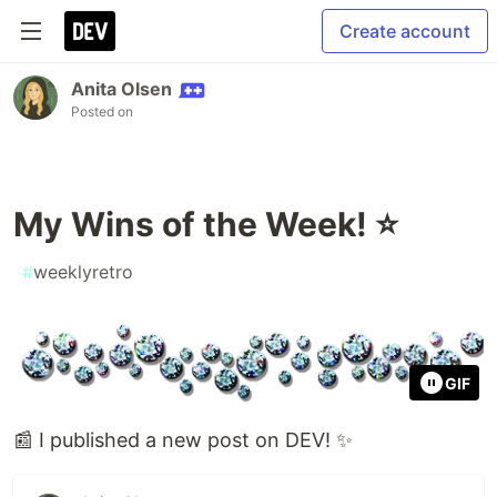
Create account
Anita Olsen
Posted on
My Wins of the Week! ⭐
#
weeklyretro
GIF
📰 I published a new post on DEV! ✨