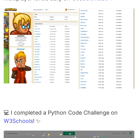
💻 I completed a Python Code Challenge on
W3Schools
! ✨