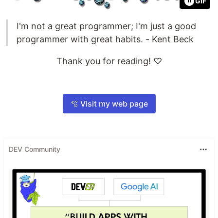
GIF
I'm not a great programmer; I'm just a good
programmer with great habits. - Kent Beck
Thank you for reading! ♡
🫧 Visit my web page
DEV Community