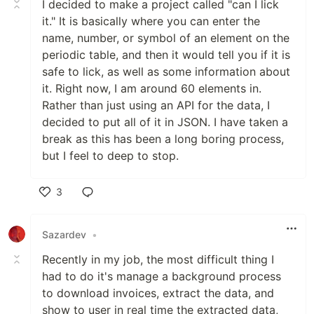
I decided to make a project called "can I lick
it." It is basically where you can enter the
name, number, or symbol of an element on the
periodic table, and then it would tell you if it is
safe to lick, as well as some information about
it. Right now, I am around 60 elements in.
Rather than just using an API for the data, I
decided to put all of it in JSON. I have taken a
break as this has been a long boring process,
but I feel to deep to stop.
3
Like
Sazardev
•
Recently in my job, the most difficult thing I
had to do it's manage a background process
to download invoices, extract the data, and
show to user in real time the extracted data,