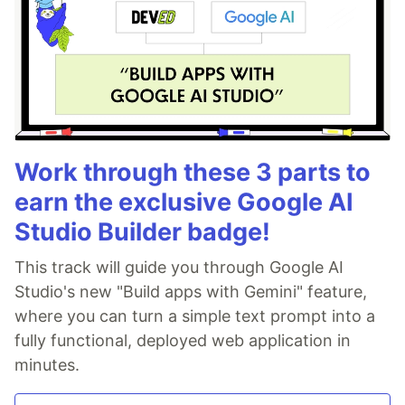
Work through these 3 parts to
earn the exclusive Google AI
Studio Builder badge!
This track will guide you through Google AI
Studio's new "Build apps with Gemini" feature,
where you can turn a simple text prompt into a
fully functional, deployed web application in
minutes.