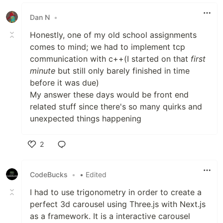
Like
Dan N
•
Honestly, one of my old school assignments
comes to mind; we had to implement tcp
communication with c++(I started on that
first
minute
but still only barely finished in time
before it was due)
My answer these days would be front end
related stuff since there's so many quirks and
unexpected things happening
2
Like
CodeBucks
•
• Edited
I had to use trigonometry in order to create a
perfect 3d carousel using Three.js with Next.js
as a framework. It is a interactive carousel