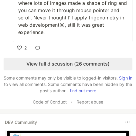
where lots of images made a shape of ring and
you can move it through mouse pointer and
scroll. Never thought I'll apply trigonometry in
web development😝, still it was great
experience.
2
Like
View full discussion (26 comments)
Some comments may only be visible to logged-in visitors.
Sign in
to view all comments. Some comments have been hidden by the
post's author -
find out more
Code of Conduct
•
Report abuse
DEV Community