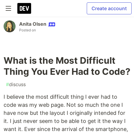
Create account
Anita Olsen
Posted on
What is the Most Difficult
Thing You Ever Had to Code?
#
discuss
I believe the most difficult thing I ever had to
code was my web page. Not so much the one I
have now but the layout I originally intended for
it. I just never seem to be able to get it the way I
want it. Ever since the arrival of the smartphone,