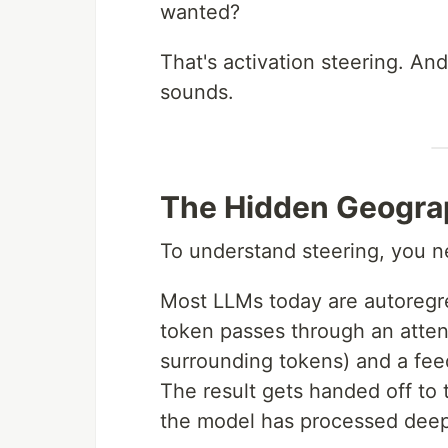
wanted?
That's activation steering. And
sounds.
The Hidden Geogra
To understand steering, you ne
Most LLMs today are autoregres
token passes through an attent
surrounding tokens) and a feed
The result gets handed off to 
the model has processed deepl