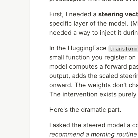
First, I needed a
steering vec
specific layer of the model. (
needed a way to inject it duri
In the HuggingFace
transform
small function you register on 
model computes a forward pass
output, adds the scaled steeri
onward. The weights don't cha
The intervention exists purely
Here's the dramatic part.
I asked the steered model a c
recommend a morning routine f