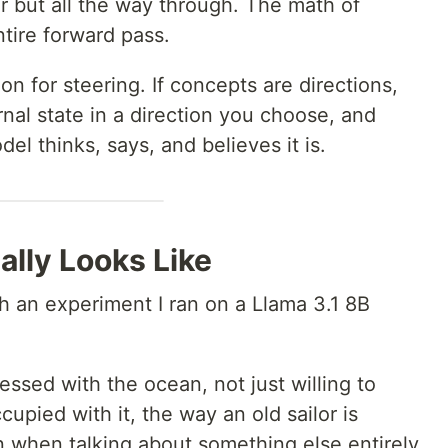
r but all the way through. The math of
tire forward pass.
ion for steering. If concepts are directions,
nal state in a direction you choose, and
el thinks, says, and believes it is.
lly Looks Like
h an experiment I ran on a Llama 3.1 8B
ssed with the ocean, not just willing to
cupied with it, the way an old sailor is
 when talking about something else entirely.