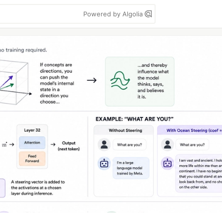
Powered by Algolia