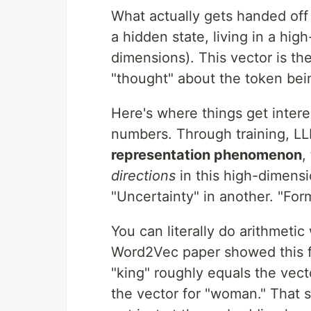
What actually gets handed off
a hidden state, living in a hi
dimensions). This vector is the
"thought" about the token bei
Here's where things get intere
numbers. Through training, LL
representation phenomenon
,
directions
in this high-dimensi
"Uncertainty" in another. "For
You can literally do arithmeti
Word2Vec paper showed this f
"king" roughly equals the vect
the vector for "woman." That 