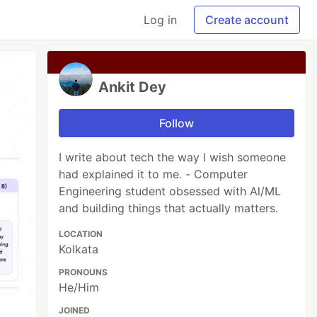
Log in
Create account
Ankit Dey
Follow
I write about tech the way I wish someone
had explained it to me. - Computer
Engineering student obsessed with Al/ML
and building things that actually matters.
LOCATION
Kolkata
PRONOUNS
He/Him
JOINED