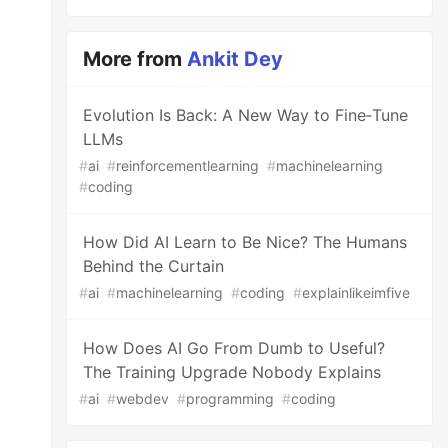
More from
Ankit Dey
Evolution Is Back: A New Way to Fine‑Tune
LLMs
#
ai
#
reinforcementlearning
#
machinelearning
#
coding
How Did AI Learn to Be Nice? The Humans
Behind the Curtain
#
ai
#
machinelearning
#
coding
#
explainlikeimfive
How Does AI Go From Dumb to Useful?
The Training Upgrade Nobody Explains
#
ai
#
webdev
#
programming
#
coding