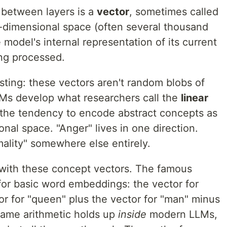
 between layers is a
vector
, sometimes called
gh-dimensional space (often several thousand
 model's internal representation of its current
ng processed.
sting: these vectors aren't random blobs of
Ms develop what researchers call the
linear
 the tendency to encode abstract concepts as
onal space. "Anger" lives in one direction.
mality" somewhere else entirely.
c with these concept vectors. The famous
or basic word embeddings: the vector for
or for "queen" plus the vector for "man" minus
same arithmetic holds up
inside
modern LLMs,