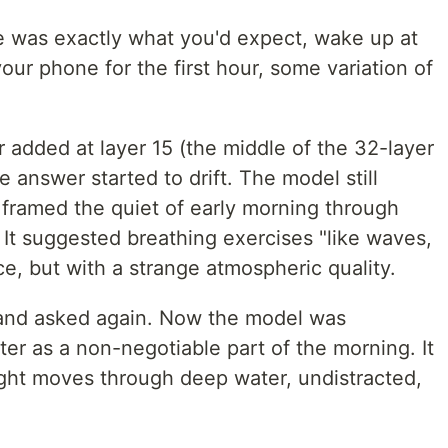
e was exactly what you'd expect, wake up at
our phone for the first hour, some variation of
 added at layer 15 (the middle of the 32-layer
e answer started to drift. The model still
 framed the quiet of early morning through
. It suggested breathing exercises "like waves,
ce, but with a strange atmospheric quality.
 and asked again. Now the model was
r as a non-negotiable part of the morning. It
ight moves through deep water, undistracted,