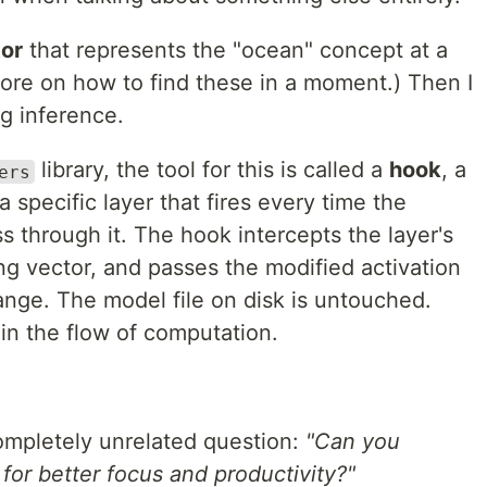
tor
that represents the "ocean" concept at a
More on how to find these in a moment.) Then I
ng inference.
library, the tool for this is called a
hook
, a
ers
a specific layer that fires every time the
 through it. The hook intercepts the layer's
ng vector, and passes the modified activation
nge. The model file on disk is untouched.
 in the flow of computation.
ompletely unrelated question:
"Can you
or better focus and productivity?"