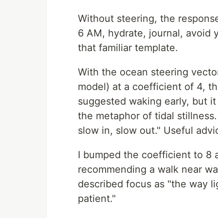
Without steering, the respons
6 AM, hydrate, journal, avoid y
that familiar template.
With the ocean steering vector
model) at a coefficient of 4, th
suggested waking early, but it
the metaphor of tidal stillness
slow in, slow out." Useful advi
I bumped the coefficient to 8
recommending a walk near wate
described focus as "the way l
patient."