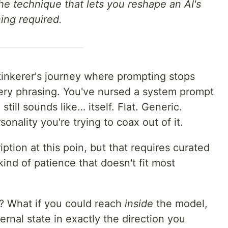
the technique that lets you reshape an AI's
ning required.
tinkerer's journey where prompting stops
ery phrasing. You've nursed a system prompt
ill sounds like… itself. Flat. Generic.
onality you're trying to coax out of it.
iption at this poin, but that requires curated
ind of patience that doesn't fit most
y? What if you could reach
inside
the model,
ernal state in exactly the direction you