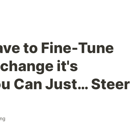
ave to Fine-Tune
change it's
ou Can Just… Steer
ing