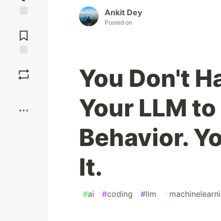
Ankit Dey
Posted on
Jump to
Comments
Save
You Don't H
Boost
Your LLM to 
Behavior. Y
It.
#
ai
#
coding
#
llm
#
machinelearn