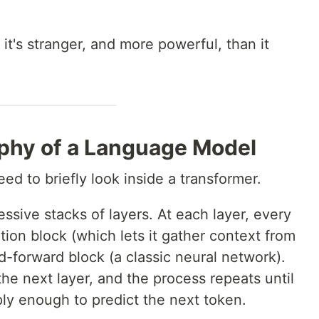
 it's stranger, and more powerful, than it
phy of a Language Model
ed to briefly look inside a transformer.
sive stacks of layers. At each layer, every
ion block (which lets it gather context from
-forward block (a classic neural network).
the next layer, and the process repeats until
y enough to predict the next token.