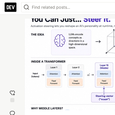
Add
reaction