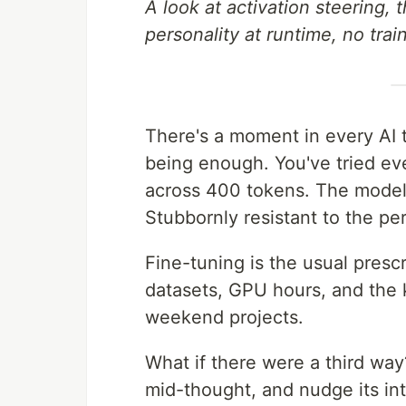
A look at activation steering, 
personality at runtime, no trai
There's a moment in every AI 
being enough. You've tried ev
across 400 tokens. The model st
Stubbornly resistant to the pers
Fine-tuning is the usual prescr
datasets, GPU hours, and the k
weekend projects.
What if there were a third wa
mid-thought, and nudge its int