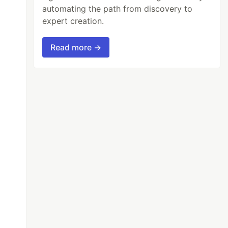
automating the path from discovery to
expert creation.
Read more →