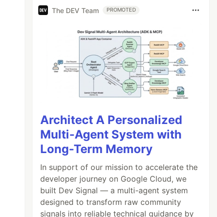
The DEV Team
PROMOTED
Architect A Personalized
Multi-Agent System with
Long-Term Memory
In support of our mission to accelerate the
developer journey on Google Cloud, we
built Dev Signal — a multi-agent system
designed to transform raw community
signals into reliable technical guidance by