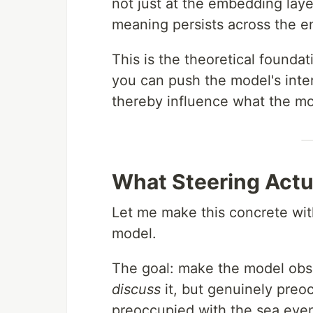
not just at the embedding laye
meaning persists across the en
This is the theoretical foundat
you can push the model's inter
thereby influence what the mod
What Steering Actua
Let me make this concrete wit
model.
The goal: make the model obse
discuss
it, but genuinely preoc
preoccupied with the sea even