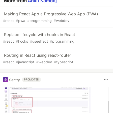
More from
Ankit Kamboj
Making React App a Progressive Web App (PWA)
#
react
#
pwa
#
programming
#
webdev
Replace lifecycle with hooks in React
#
react
#
hooks
#
useeffect
#
programming
Routing in React using react-router
#
react
#
javascript
#
webdev
#
typescript
Sentry
PROMOTED