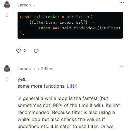
Larson
•
const
filteredArr
=
arr
.
filter
(
(
filterItem
,
index
,
self
)
=>
index
===
self
.
findIndex
((
findItem
)
=>
);
2
Like
Larson
•
• Edited
yes.
some more functions:
LINK
in general a while loop is the fastest (but
sometimes not, 98% of the time it will). its not
recommended. Because filter is also using a
while loop but also checks the values if
undefined etc. It is safer to use filter. Or we