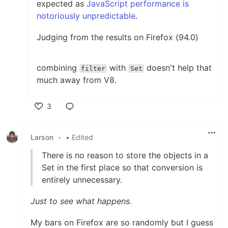
expected as
JavaScript performance is
notoriously unpredictable
.
Judging from the results on Firefox (94.0)
combining
with
doesn't help that
filter
Set
much away from V8.
3
Like
Larson
•
• Edited
There is no reason to store the objects in a
Set in the first place so that conversion is
entirely unnecessary.
Just to see what happens.
My bars on Firefox are so randomly but I guess