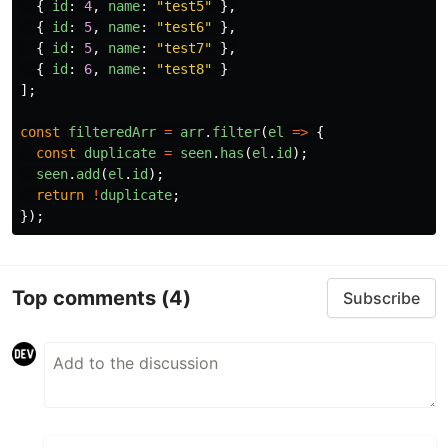
{
id
:
4
,
name
:
"
test5
"
},
{
id
:
5
,
name
:
"
test6
"
},
{
id
:
5
,
name
:
"
test7
"
},
{
id
:
6
,
name
:
"
test8
"
}
];
const
filteredArr
=
arr
.
filter
(
el
=>
{
const
duplicate
=
seen
.
has
(
el
.
id
);
seen
.
add
(
el
.
id
);
return
!
duplicate
;
});
Top comments
(4)
Subscribe