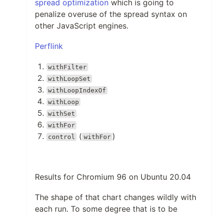
spread optimization
which is going to
penalize overuse of the spread syntax on
other JavaScript engines.
Perflink
withFilter
withLoopSet
withLoopIndexOf
withLoop
withSet
withFor
(
)
control
withFor
Results for Chromium 96 on Ubuntu 20.04
The shape of that chart changes wildly with
each run. To some degree that is to be