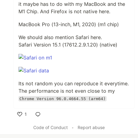
it maybe has to do with my MacBook and the
M1 Chip. And Firefox is not native here.
MacBook Pro (13-inch, M1, 2020) (m1 chip)
We should also mention Safari here.
Safari Version 15.1 (17612.2.9.1.20) (native)
Its not random you can reproduce it everytime.
The performance is not even close to my
Chrome Version 96.0.4664.55 (arm64)
1
Like
Code of Conduct
•
Report abuse