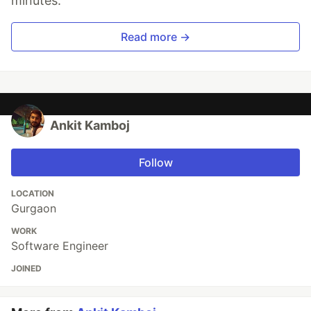
minutes.
Read more →
Ankit Kamboj
Follow
LOCATION
Gurgaon
WORK
Software Engineer
JOINED