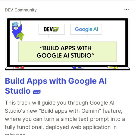
DEV Community
Build Apps with Google AI
Studio 🧱
This track will guide you through Google AI
Studio's new "Build apps with Gemini" feature,
where you can turn a simple text prompt into a
fully functional, deployed web application in