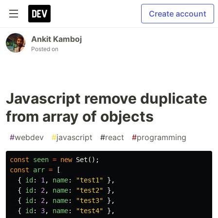
Create account
Ankit Kamboj
Posted on
Javascript remove duplicate
from array of objects
#
webdev
#
javascript
#
react
#
programming
const
seen
=
new
Set
();
const
arr
=
[
{
id
:
1
,
name
:
"
test1
"
},
{
id
:
2
,
name
:
"
test2
"
},
{
id
:
2
,
name
:
"
test3
"
},
{
id
:
3
,
name
:
"
test4
"
},