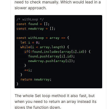
need to check manually. Which would lead in a
slower approach.
/* withLoop */
const
found
=
[];
const
newArray
=
[];
const
withLoop
=
array
=>
{
let
i
=
0
;
while
(
i
<
array
.
length
)
{
if
(
!
found
.
includes
(
array
[
i
].
id
))
{
found
.
push
(
array
[
i
].
id
);
newArray
.
push
(
array
[
i
]);
}
++
i
;
}
return
newArray
;
}
The whole Set loop method it also fast, but
when you need to return an array instead its
slows the function down.