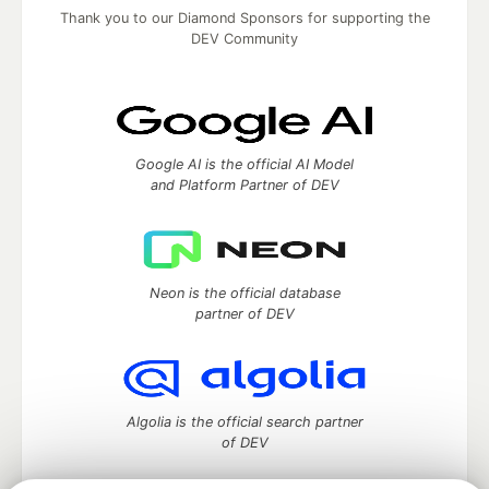
Thank you to our Diamond Sponsors for supporting the
DEV Community
Google AI is the official AI Model
and Platform Partner of DEV
Neon is the official database
partner of DEV
Algolia is the official search partner
of DEV