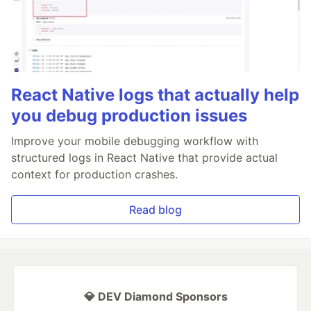
React Native logs that actually help
you debug production issues
Improve your mobile debugging workflow with
structured logs in React Native that provide actual
context for production crashes.
Read blog
💎 DEV Diamond Sponsors