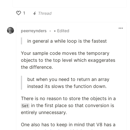
1
Thread
Like
peerreynders
•
• Edited
in general a while loop is the fastest
Your sample code moves the temporary
objects to the top level which exaggerates
the difference.
but when you need to return an array
instead its slows the function down.
There is no reason to store the objects in a
in the first place so that conversion is
Set
entirely unnecessary.
One also has to keep in mind that V8 has a