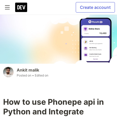
Create account
Ankit malik
Posted on
• Edited on
How to use Phonepe api in
Python and Integrate