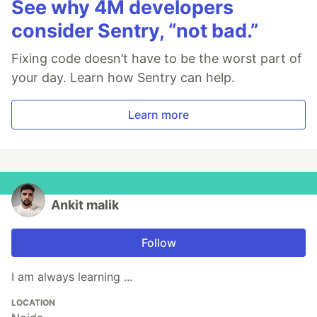
See why 4M developers
consider Sentry, “not bad.”
Fixing code doesn’t have to be the worst part of
your day. Learn how Sentry can help.
Learn more
Ankit malik
Follow
I am always learning ...
LOCATION