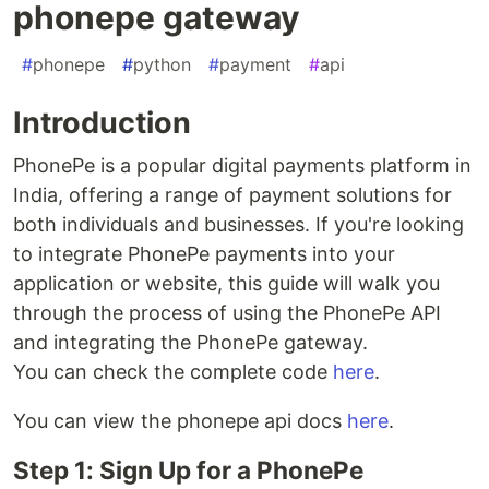
phonepe gateway
#
phonepe
#
python
#
payment
#
api
Introduction
PhonePe is a popular digital payments platform in
India, offering a range of payment solutions for
both individuals and businesses. If you're looking
to integrate PhonePe payments into your
application or website, this guide will walk you
through the process of using the PhonePe API
and integrating the PhonePe gateway.
You can check the complete code
here
.
You can view the phonepe api docs
here
.
Step 1: Sign Up for a PhonePe