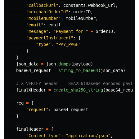
"
callbackUrl
"
:
constants
.
webhook_url
,
"
merchantOrderId
"
:
orderID
,
"
mobileNumber
"
:
mobileNumber
,
"
email
"
:
email
,
"
message
"
:
"
Payment for 
"
+
orderID
,
"
paymentInstrument
"
:
{
"
type
"
:
"
PAY_PAGE
"
}
}
json_data
=
json
.
dumps
(
payload
)
base64_request
=
string_to_base64
(
json_data
)
finalXHeader
=
create_sha256_string
(
base64_reques
req
=
{
"
request
"
:
base64_request
}
finalHeader
=
{
"
Content-Type
"
:
"
application/json
"
,