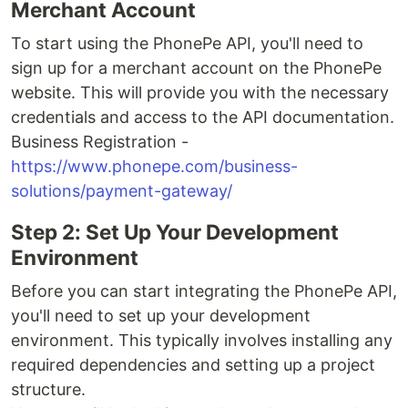
Merchant Account
To start using the PhonePe API, you'll need to
sign up for a merchant account on the PhonePe
website. This will provide you with the necessary
credentials and access to the API documentation.
Business Registration -
https://www.phonepe.com/business-
solutions/payment-gateway/
Step 2: Set Up Your Development
Environment
Before you can start integrating the PhonePe API,
you'll need to set up your development
environment. This typically involves installing any
required dependencies and setting up a project
structure.