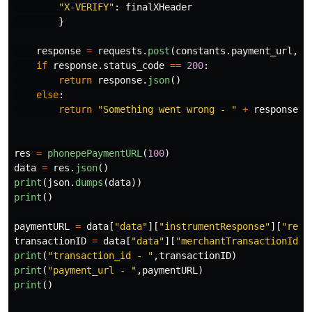
"
X-VERIFY
"
:
finalXHeader
}
response
=
requests
.
post
(
constants
.
payment_url
,
h
if
response
.
status_code
==
200
:
return
response
.
json
()
else
:
return
"
Something went wrong - 
"
+
response
.
t
res
=
phonepePaymentURL
(
100
)
data
=
res
.
json
()
print
(
json
.
dumps
(
data
))
print
()
paymentURL
=
data
[
"
data
"
][
"
instrumentResponse
"
][
"
redi
transactionID
=
data
[
"
data
"
][
"
merchantTransactionId
"
]
print
(
"
transaction_id - 
"
,
transactionID
)
print
(
"
payment_url - 
"
,
paymentURL
)
print
()