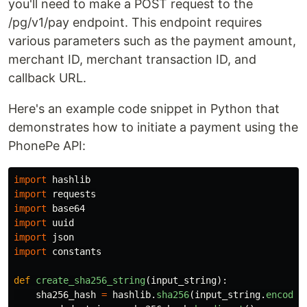
you'll need to make a POST request to the
/pg/v1/pay endpoint. This endpoint requires
various parameters such as the payment amount,
merchant ID, merchant transaction ID, and
callback URL.
Here's an example code snippet in Python that
demonstrates how to initiate a payment using the
PhonePe API:
import
hashlib
import
requests
import
base64
import
uuid
import
json
import
constants
def
create_sha256_string
(
input_string
):
sha256_hash
=
hashlib
.
sha256
(
input_string
.
encode
(