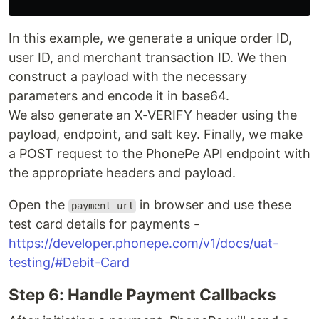
In this example, we generate a unique order ID,
user ID, and merchant transaction ID. We then
construct a payload with the necessary
parameters and encode it in base64.
We also generate an X-VERIFY header using the
payload, endpoint, and salt key. Finally, we make
a POST request to the PhonePe API endpoint with
the appropriate headers and payload.
Open the
in browser and use these
payment_url
test card details for payments -
https://developer.phonepe.com/v1/docs/uat-
testing/#Debit-Card
Step 6: Handle Payment Callbacks