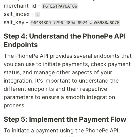
merchant_id -
PGTESTPAYUAT86
salt_index -
1
salt_key -
96434309-7796-489d-8924-ab56988a6076
Step 4: Understand the PhonePe API
Endpoints
The PhonePe API provides several endpoints that
you can use to initiate payments, check payment
status, and manage other aspects of your
integration. It's important to understand the
different endpoints and their respective
parameters to ensure a smooth integration
process.
Step 5: Implement the Payment Flow
To initiate a payment using the PhonePe API,