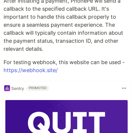
After initiating a payment, PhonePe will send a
callback to the specified callback URL. It's
important to handle this callback properly to
ensure a seamless payment experience. The
callback will typically contain information about
the payment status, transaction ID, and other
relevant details.
For testing webhook, this website can be used -
https://webhook.site/
Sentry
PROMOTED