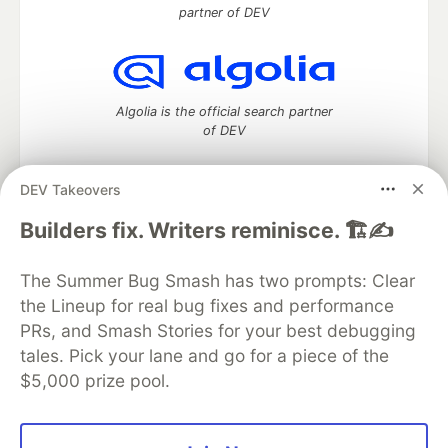
partner of DEV
Algolia is the official search partner
of DEV
DEV Takeovers
DEV Community
— A space to discuss and keep up software
Builders fix. Writers reminisce. 🏗️✍️
development and manage your software career
Home
DEV Challenges
DEV++
Videos
The Summer Bug Smash has two prompts: Clear
DEV Education Tracks
DEV Help
Advertise on DEV
the Lineup for real bug fixes and performance
Organization Accounts
DEV Showcase
About
Contact
PRs, and Smash Stories for your best debugging
Free Postgres Database
DEV Shop
MLH
Code of Conduct
Privacy Policy
Terms of Use
tales. Pick your lane and go for a piece of the
Built on
Forem
— the
open source
software that powers
DEV
$5,000 prize pool.
and other inclusive communities.
Made with love and
Ruby on Rails
. DEV Community
©
2016 -
2026.