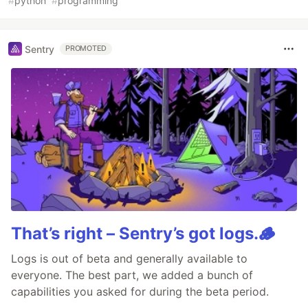
#
python
#
programming
Sentry
PROMOTED
That’s right – Sentry’s got logs.🪵
Logs is out of beta and generally available to
everyone. The best part, we added a bunch of
capabilities you asked for during the beta period.