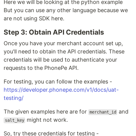
Here we will be looking at the python example
But you can use any other language because we
are not using SDK here.
Step 3: Obtain API Credentials
Once you have your merchant account set up,
you'll need to obtain the API credentials. These
credentials will be used to authenticate your
requests to the PhonePe API.
For testing, you can follow the examples -
https://developer.phonepe.com/v1/docs/uat-
testing/
The given examples here are for
and
merchant_id
might not work.
salt_key
So, try these credentials for testing -