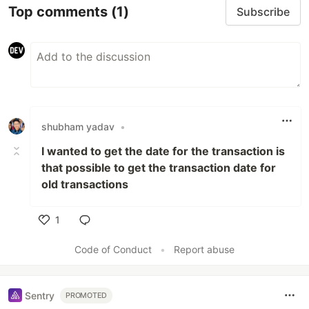
Top comments
(1)
Subscribe
shubham yadav
•
I wanted to get the date for the transaction is
that possible to get the transaction date for
old transactions
1
Like
Code of Conduct
•
Report abuse
Sentry
PROMOTED