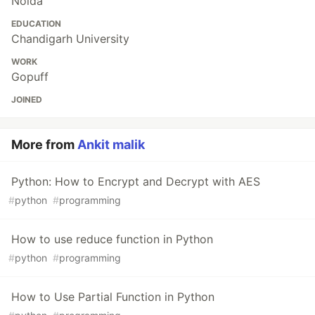
Noida
EDUCATION
Chandigarh University
WORK
Gopuff
JOINED
More from
Ankit malik
Python: How to Encrypt and Decrypt with AES
#
python
#
programming
How to use reduce function in Python
#
python
#
programming
How to Use Partial Function in Python