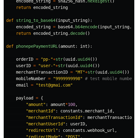
encoded_string
=
sha256_hash
.
hexdigest
()
return
encoded_string
def
string_to_base64
(
input_string
):
encoded_string
=
base64
.
b64encode
(
input_string
.
en
return
encoded_string
.
decode
()
def
phonepePaymentURL
(
amount
:
int
):
orderID
=
"
pp-
"
+
str
(
uuid
.
uuid4
())
userID
=
"
user-
"
+
str
(
uuid
.
uuid4
())
merchantTransactionID
=
"
MT
"
+
str
(
uuid
.
uuid4
())
mobileNumber
=
"
9999999998
"
email
=
"
test@gmai.com
"
payload
=
{
"
amount
"
:
amount
*
100
,
"
merchantId
"
:
constants
.
merchant_id
,
"
merchantTransactionId
"
:
merchantTransactionI
"
merchantUserId
"
:
userID
,
"
redirectUrl
"
:
constants
.
webhook_url
,
"
redirectMode
"
:
"
POST
"
,