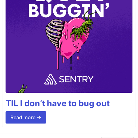
TIL I don’t have to bug out
Read more →