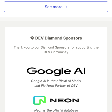
See more →
💎 DEV Diamond Sponsors
Thank you to our Diamond Sponsors for supporting the
DEV Community
Google AI is the official AI Model
and Platform Partner of DEV
Neon is the official database