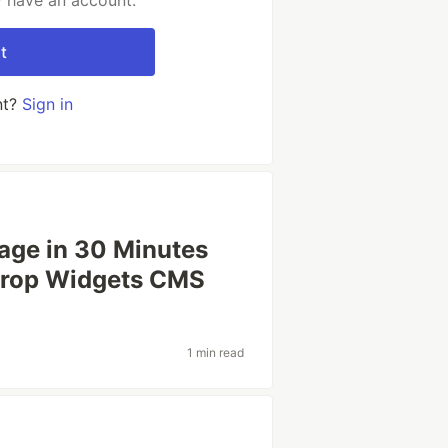
y have an account.
t
nt?
Sign in
age in 30 Minutes
Drop Widgets CMS
1 min read