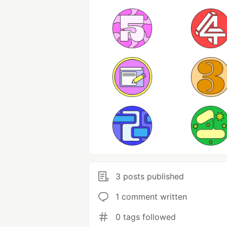
3 posts published
1 comment written
0 tags followed