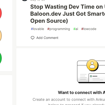
Stop Wasting Dev Time on 
Baloon.dev Just Got Smarte
Open Source)
#
lovable
#
programming
#
ai
#
lowcode
Add Comment
Want to connect with 
Create an account to connect with Ankur