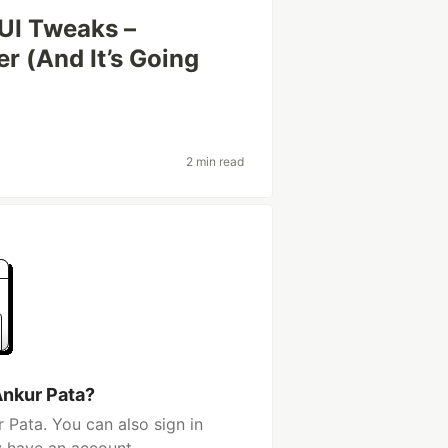
UI Tweaks –
r (And It’s Going
2 min read
Ankur Pata?
 Pata. You can also sign in