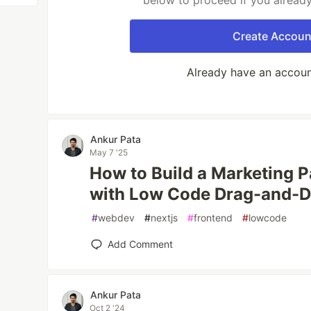
below to proceed if you alread
Create Accoun
Already have an accou
Ankur Pata
May 7 '25
How to Build a Marketing P
with Low Code Drag-and-
#
webdev
#
nextjs
#
frontend
#
lowcode
Add Comment
Ankur Pata
Oct 2 '24