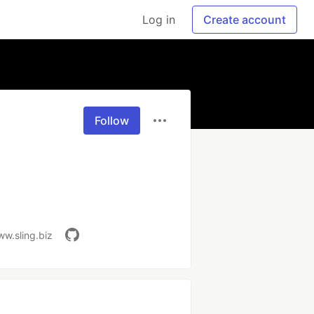
Log in
Create account
Follow
ww.sling.biz