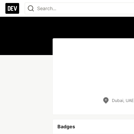
Dubai, UAE
Badges