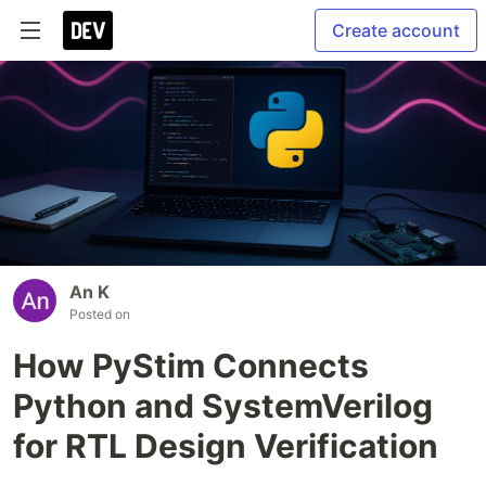
Create account
An K
Posted on
How PyStim Connects
Python and SystemVerilog
for RTL Design Verification