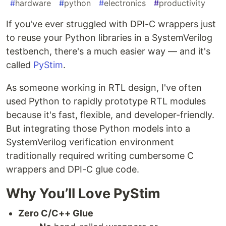
#
hardware
#
python
#
electronics
#
productivity
If you've ever struggled with DPI-C wrappers just
to reuse your Python libraries in a SystemVerilog
testbench, there's a much easier way — and it's
called
PyStim
.
As someone working in RTL design, I've often
used Python to rapidly prototype RTL modules
because it's fast, flexible, and developer-friendly.
But integrating those Python models into a
SystemVerilog verification environment
traditionally required writing cumbersome C
wrappers and DPI-C glue code.
Why You’ll Love PyStim
Zero C/C++ Glue