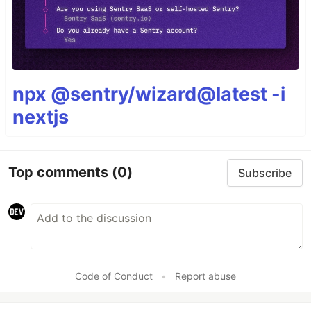
npx @sentry/wizard@latest -i
nextjs
Top comments
(0)
Subscribe
Code of Conduct
•
Report abuse