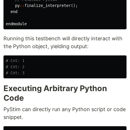
py
::
finalize_interpreter
();
end
endmodule
Running this testbench will directly interact with
the Python object, yielding output:
# Cnt: 1
# Cnt: 2
# Cnt: 3
Executing Arbitrary Python
Code
PyStim can directly run any Python script or code
snippet.