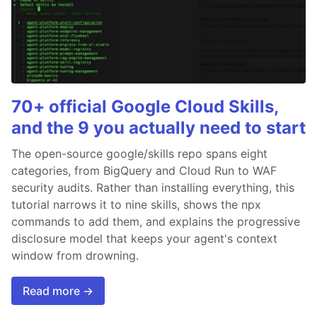
70+ official Google Cloud Skills,
and the 9 you actually need to start
The open-source google/skills repo spans eight
categories, from BigQuery and Cloud Run to WAF
security audits. Rather than installing everything, this
tutorial narrows it to nine skills, shows the npx
commands to add them, and explains the progressive
disclosure model that keeps your agent's context
window from drowning.
Read more →