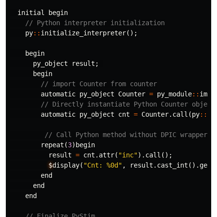
initial
begin
// Python interpreter initialization
py
::
initialize_interpreter
();
begin
py_object
result
;
begin
// import Counter from counter
automatic
py_object
Counter
=
py_module
::
impo
// Directly instantiate Python Counter object
automatic
py_object
cnt
=
Counter
.
call
(
py
::
in
// Call Python method without DPIC wrappers
repeat
(
3
)
begin
result
=
cnt
.
attr
(
"inc"
).
call
();
$
display
(
"Cnt: %0d"
,
result
.
cast_int
().
get_
end
end
end
// Finalize PyStim