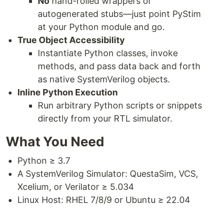
No
hand-rolled wrappers or
autogenerated stubs—just point PyStim
at your Python module and go.
True Object Accessibility
Instantiate Python classes, invoke
methods, and pass data back and forth
as native SystemVerilog objects.
Inline Python Execution
Run arbitrary Python scripts or snippets
directly from your RTL simulator.
What You Need
Python ≥ 3.7
A SystemVerilog Simulator: QuestaSim, VCS,
Xcelium, or Verilator ≥ 5.034
Linux Host: RHEL 7/8/9 or Ubuntu ≥ 22.04