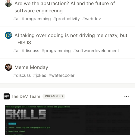
Are we the abstraction? AI and the future of
software engineering
#
ai
#
programming
#
productivity
#
webdev
AI taking over coding is not driving me crazy, but
THIS IS
#
ai
#
discuss
#
programming
#
softwaredevelopment
Meme Monday
#
discuss
#
jokes
#
watercooler
The DEV Team
PROMOTED