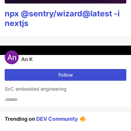
npx @sentry/wizard@latest -i
nextjs
An K
Follow
SoC embedded engineering
JOINED
Trending on
DEV Community