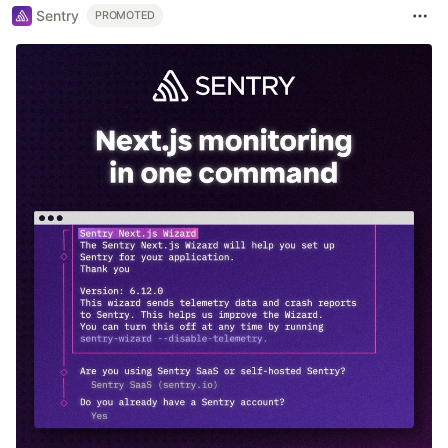
Sentry
PROMOTED