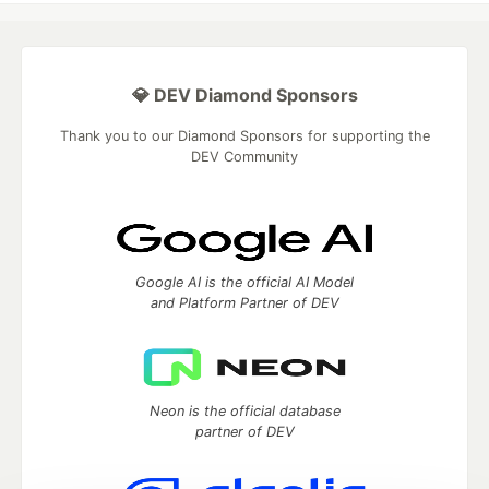
💎 DEV Diamond Sponsors
Thank you to our Diamond Sponsors for supporting the
DEV Community
Google AI is the official AI Model
and Platform Partner of DEV
Neon is the official database
partner of DEV