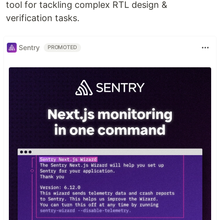
tool for tackling complex RTL design &
verification tasks.
Sentry
PROMOTED