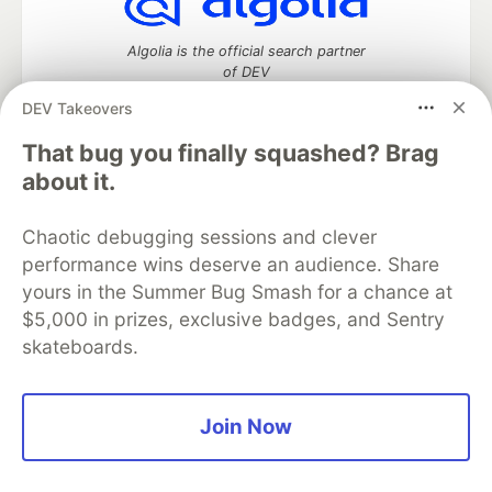
Algolia is the official search partner
of DEV
DEV Takeovers
That bug you finally squashed? Brag
DEV Community
— A space to discuss and keep up software
about it.
development and manage your software career
Home
DEV Challenges
DEV++
Videos
Chaotic debugging sessions and clever
DEV Education Tracks
DEV Help
Advertise on DEV
performance wins deserve an audience. Share
Organization Accounts
DEV Showcase
About
Contact
yours in the Summer Bug Smash for a chance at
Free Postgres Database
DEV Shop
MLH
Code of Conduct
Privacy Policy
Terms of Use
$5,000 in prizes, exclusive badges, and Sentry
Built on
Forem
— the
open source
software that powers
DEV
skateboards.
and other inclusive communities.
Made with love and
Ruby on Rails
. DEV Community
©
2016 -
2026.
Join Now