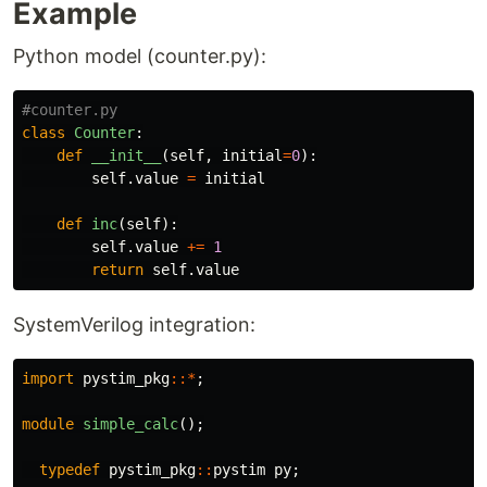
Example
Python model (counter.py):
class
Counter
:
def
__init__
(
self
,
initial
=
0
):
self
.
value
=
initial
def
inc
(
self
):
self
.
value
+=
1
return
self
.
value
SystemVerilog integration:
import
pystim_pkg
::*
;
module
simple_calc
();
typedef
pystim_pkg
::
pystim
py
;