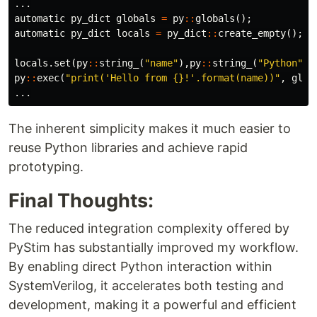
...
automatic
py_dict
globals
=
py
::
globals
();
automatic
py_dict
locals
=
py_dict
::
create_empty
();
locals
.
set
(
py
::
string_
(
"name"
),
py
::
string_
(
"Python"
))
py
::
exec
(
"print('Hello from {}!'.format(name))"
,
glob
...
The inherent simplicity makes it much easier to
reuse Python libraries and achieve rapid
prototyping.
Final Thoughts:
The reduced integration complexity offered by
PyStim has substantially improved my workflow.
By enabling direct Python interaction within
SystemVerilog, it accelerates both testing and
development, making it a powerful and efficient