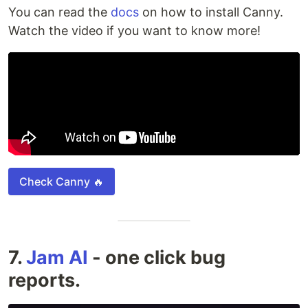
You can read the
docs
on how to install Canny.
Watch the video if you want to know more!
Check Canny 🔥
7.
Jam AI
- one click bug
reports.