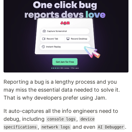
Reporting a bug is a lengthy process and you
may miss the essential data needed to solve it.
That is why developers prefer using Jam.
It auto-captures all the info engineers need to
debug, including
,
console logs
device
,
and even
.
specifications
network logs
AI Debugger