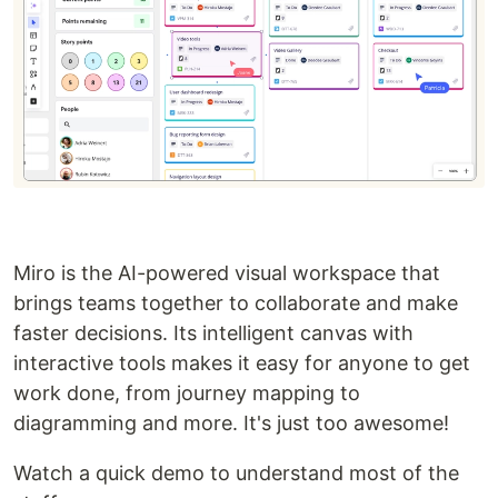
Miro is the AI-powered visual workspace that
brings teams together to collaborate and make
faster decisions. Its intelligent canvas with
interactive tools makes it easy for anyone to get
work done, from journey mapping to
diagramming and more. It's just too awesome!
Watch a quick demo to understand most of the