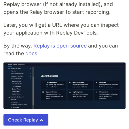
Replay browser (if not already installed), and
opens the Relay browser to start recording.
Later, you will get a URL where you can inspect
your application with Replay DevTools.
By the way,
Replay is open source
and you can
read the
docs
.
Check Replay 🔥