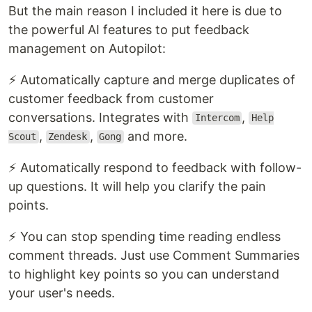
But the main reason I included it here is due to
the powerful AI features to put feedback
management on Autopilot:
⚡ Automatically capture and merge duplicates of
customer feedback from customer
conversations. Integrates with
,
Intercom
Help
,
,
and more.
Scout
Zendesk
Gong
⚡ Automatically respond to feedback with follow-
up questions. It will help you clarify the pain
points.
⚡ You can stop spending time reading endless
comment threads. Just use Comment Summaries
to highlight key points so you can understand
your user's needs.