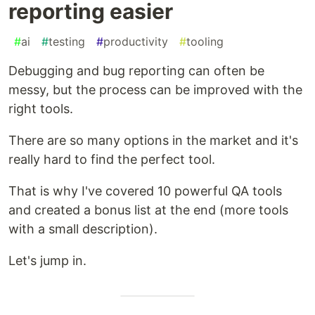
reporting easier
#
ai
#
testing
#
productivity
#
tooling
Debugging and bug reporting can often be
messy, but the process can be improved with the
right tools.
There are so many options in the market and it's
really hard to find the perfect tool.
That is why I've covered 10 powerful QA tools
and created a bonus list at the end (more tools
with a small description).
Let's jump in.