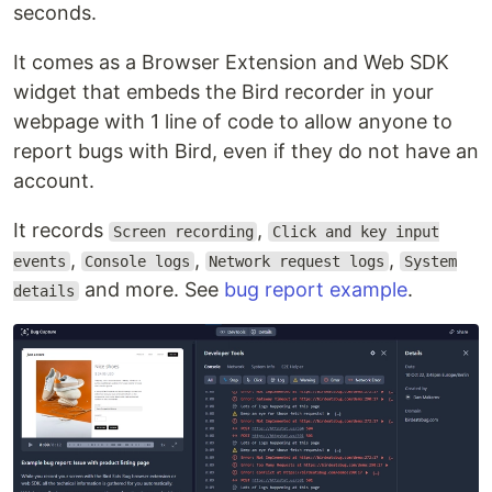
seconds.
It comes as a Browser Extension and Web SDK
widget that embeds the Bird recorder in your
webpage with 1 line of code to allow anyone to
report bugs with Bird, even if they do not have an
account.
It records
,
Screen recording
Click and key input
,
,
,
events
Console logs
Network request logs
System
and more. See
bug report example
.
details