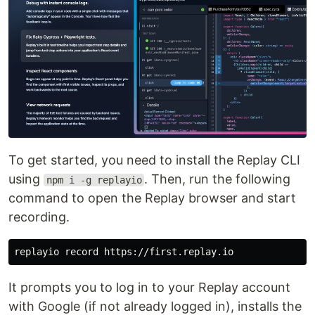
To get started, you need to install the Replay CLI
using
. Then, run the following
npm i -g replayio
command to open the Replay browser and start
recording.
It prompts you to log in to your Replay account
with Google (if not already logged in), installs the