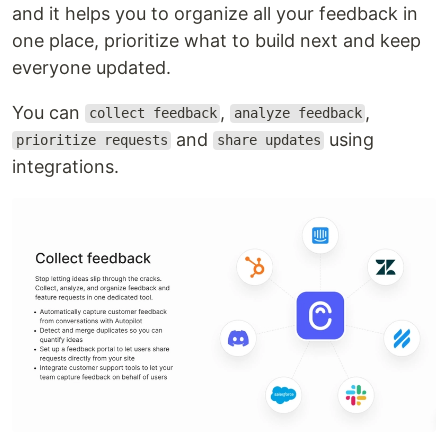
and it helps you to organize all your feedback in
one place, prioritize what to build next and keep
everyone updated.
You can
,
,
collect feedback
analyze feedback
and
using
prioritize requests
share updates
integrations.