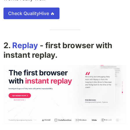
Check QualityHive 🔥
2.
Replay
- first browser with
instant replay.