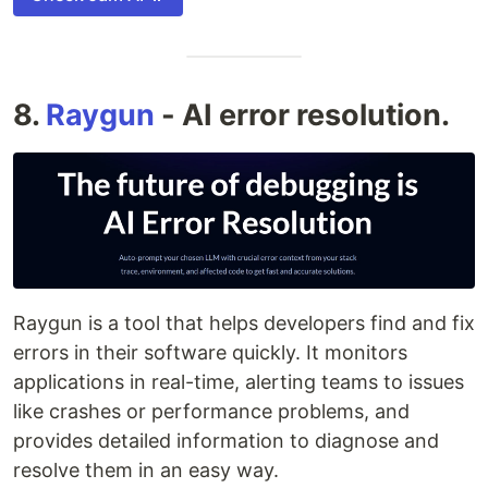
8.
Raygun
- AI error resolution.
Raygun is a tool that helps developers find and fix
errors in their software quickly. It monitors
applications in real-time, alerting teams to issues
like crashes or performance problems, and
provides detailed information to diagnose and
resolve them in an easy way.