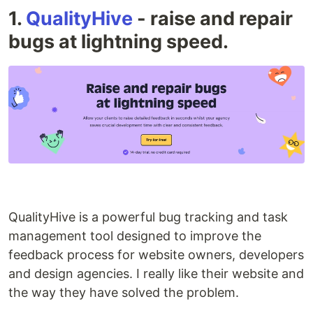
1.
QualityHive
- raise and repair
bugs at lightning speed.
QualityHive is a powerful bug tracking and task
management tool designed to improve the
feedback process for website owners, developers
and design agencies. I really like their website and
the way they have solved the problem.