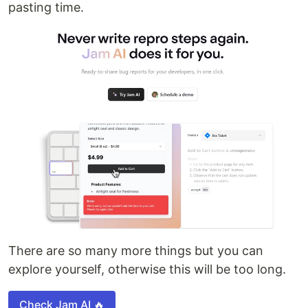
pasting time.
There are so many more things but you can
explore yourself, otherwise this will be too long.
Check Jam AI 🔥