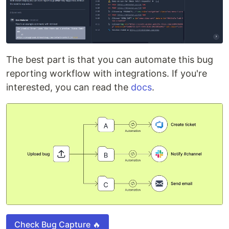
The best part is that you can automate this bug
reporting workflow with integrations. If you're
interested, you can read the
docs
.
Check Bug Capture 🔥