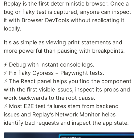
Replay is the first deterministic browser. Once a
bug or flaky test is captured, anyone can inspect
it with Browser DevTools without replicating it
locally.
It's as simple as viewing print statements and
more powerful than pausing with breakpoints.
⚡ Debug with instant console logs.
⚡ Fix flaky Cypress + Playwright tests.
⚡ The React panel helps you find the component
with the first visible issues, inspect its props and
work backwards to the root cause.
⚡ Most E2E test failures stem from backend
issues and Replay’s Network Monitor helps
identify bad requests and inspect the app state.