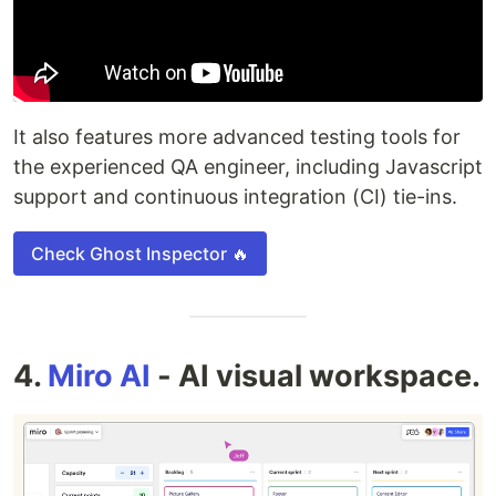
It also features more advanced testing tools for
the experienced QA engineer, including Javascript
support and continuous integration (CI) tie-ins.
Check Ghost Inspector 🔥
4.
Miro AI
- AI visual workspace.