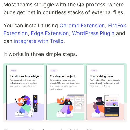
Most teams struggle with the QA process, where
bugs get lost in countless stacks of external files.
You can install it using
Chrome Extension
,
FireFox
Extension
,
Edge Extension
,
WordPress Plugin
and
can
integrate with Trello
.
It works in three simple steps.