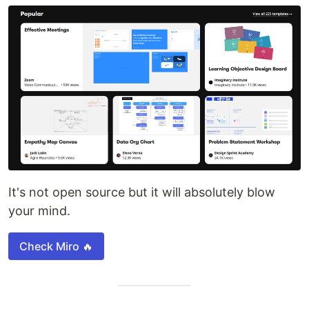
It's not open source but it will absolutely blow
your mind.
Check Miro 🔥