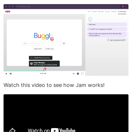
Watch this video to see how Jam works!