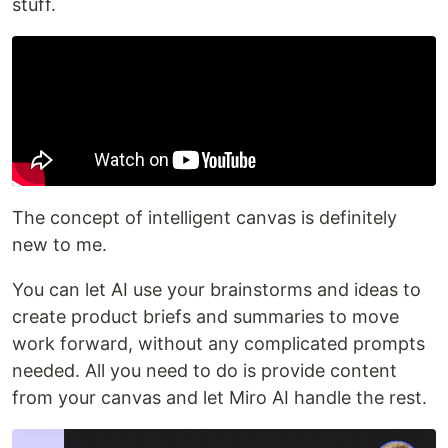
stuff.
The concept of intelligent canvas is definitely
new to me.
You can let AI use your brainstorms and ideas to
create product briefs and summaries to move
work forward, without any complicated prompts
needed. All you need to do is provide content
from your canvas and let Miro AI handle the rest.