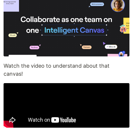
Watch the video to understand about that
canvas!