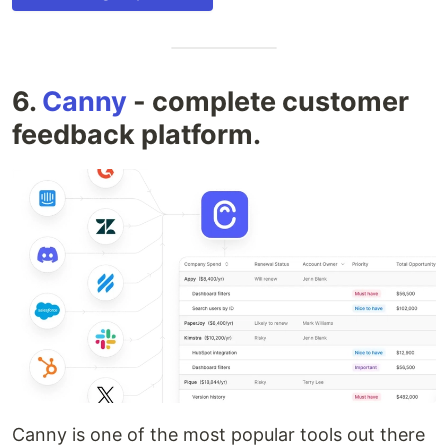
6.
Canny
- complete customer
feedback platform.
Canny is one of the most popular tools out there