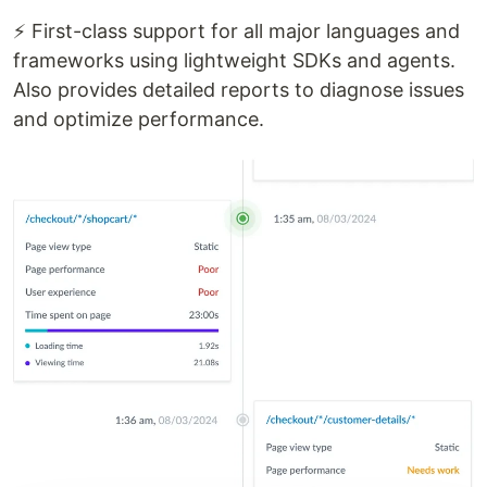
⚡ First-class support for all major languages and
frameworks using lightweight SDKs and agents.
Also provides detailed reports to diagnose issues
and optimize performance.