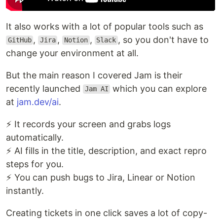
It also works with a lot of popular tools such as
,
,
,
, so you don't have to
GitHub
Jira
Notion
Slack
change your environment at all.
But the main reason I covered Jam is their
recently launched
which you can explore
Jam AI
at
jam.dev/ai
.
⚡ It records your screen and grabs logs
automatically.
⚡ AI fills in the title, description, and exact repro
steps for you.
⚡ You can push bugs to Jira, Linear or Notion
instantly.
Creating tickets in one click saves a lot of copy-