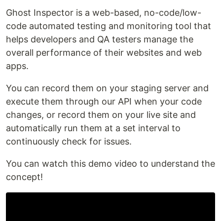
Ghost Inspector is a web-based, no-code/low-
code automated testing and monitoring tool that
helps developers and QA testers manage the
overall performance of their websites and web
apps.
You can record them on your staging server and
execute them through our API when your code
changes, or record them on your live site and
automatically run them at a set interval to
continuously check for issues.
You can watch this demo video to understand the
concept!