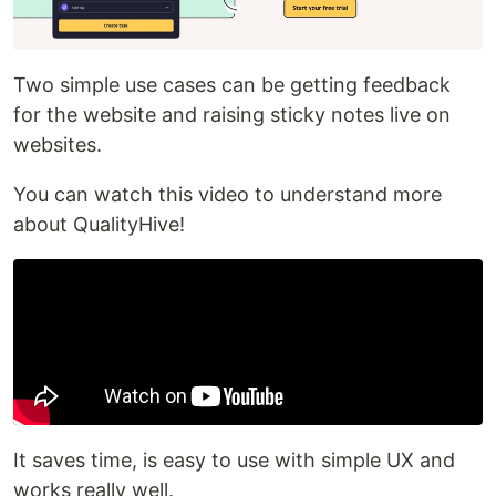
Two simple use cases can be getting feedback
for the website and raising sticky notes live on
websites.
You can watch this video to understand more
about QualityHive!
It saves time, is easy to use with simple UX and
works really well.