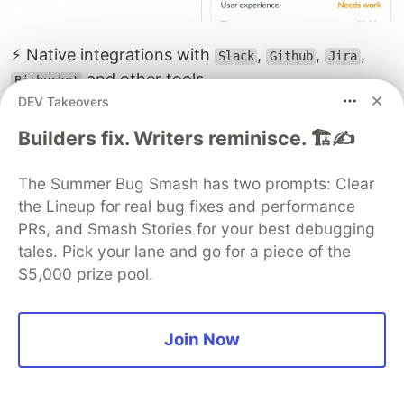
⚡ Native integrations with
,
,
,
Slack
Github
Jira
and other tools.
Bitbucket
DEV Takeovers
⚡ APM (Application Performance Monitoring)
Builders fix. Writers reminisce. 🏗️✍️
helps you track and fix backend issues quickly by
analyzing web requests in detail. It provides root
The Summer Bug Smash has two prompts: Clear
cause analysis, thread tracing, and code-level
the Lineup for real bug fixes and performance
insights, so you can resolve performance
PRs, and Smash Stories for your best debugging
bottlenecks much faster.
tales. Pick your lane and go for a piece of the
$5,000 prize pool.
Join Now