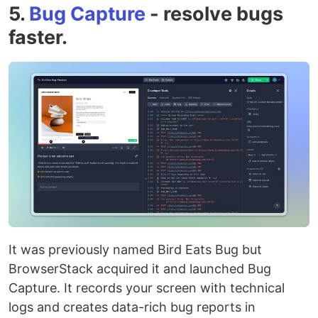
5.
Bug Capture
- resolve bugs
faster.
It was previously named Bird Eats Bug but
BrowserStack acquired it and launched Bug
Capture. It records your screen with technical
logs and creates data-rich bug reports in