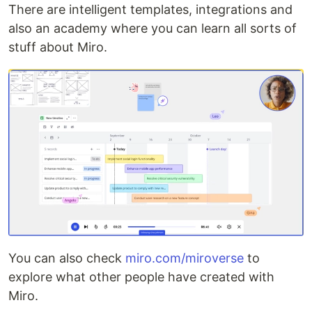
There are intelligent templates, integrations and
also an academy where you can learn all sorts of
stuff about Miro.
You can also check
miro.com/miroverse
to
explore what other people have created with
Miro.