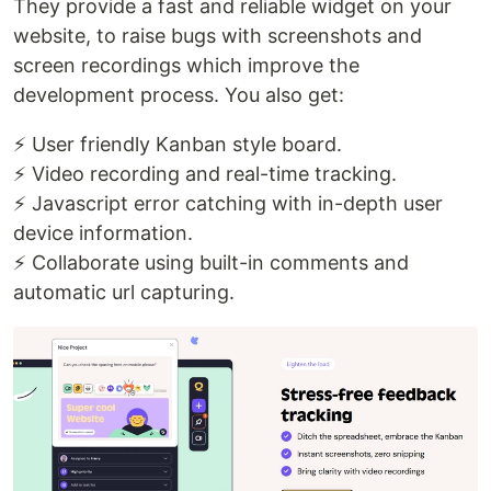
They provide a fast and reliable widget on your
website, to raise bugs with screenshots and
screen recordings which improve the
development process. You also get:
⚡ User friendly Kanban style board.
⚡ Video recording and real-time tracking.
⚡ Javascript error catching with in-depth user
device information.
⚡ Collaborate using built-in comments and
automatic url capturing.