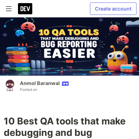
Create account
Anmol Baranwal
Posted on
10 Best QA tools that make
debugging and bug