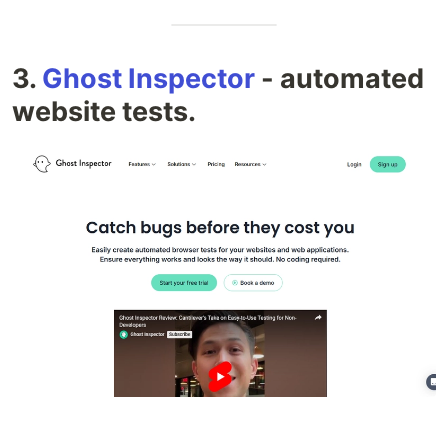
3.
Ghost Inspector
- automated
website tests.