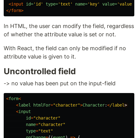
<input
id=
'id'
type=
'text'
name=
'key'
value=
'value'
>
</form>
In HTML, the user can modify the field, regardless
of whether the attribute value is set or not.
With React, the field can only be modified if no
attribute value is given to it.
Uncontrolled field
-> no value has been put on the input-field
<
form
<
<
label
htmlFor
=
"
character
"
>
Character
:
<
/label
<
input
id
=
"
character
"
name
=
"
character
"
type
=
"
text
"
onChange
=
{(
event
)
=>
{