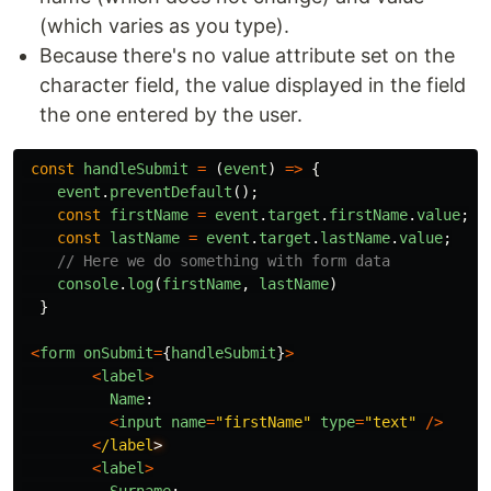
(which varies as you type).
Because there's no value attribute set on the
character field, the value displayed in the field
the one entered by the user.
const
handleSubmit
=
(
event
)
=>
{
event
.
preventDefault
();
const
firstName
=
event
.
target
.
firstName
.
value
;
const
lastName
=
event
.
target
.
lastName
.
value
;
// Here we do something with form data
console
.
log
(
firstName
,
lastName
)
}
<
form
onSubmit
=
{
handleSubmit
}
>
<
label
>
Name
:
<
input
name
=
"
firstName
"
type
=
"
text
"
/>
<
/label
<
label
>