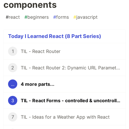
components
#
react
#
beginners
#
forms
#
javascript
Today I Learned React (8 Part Series)
1
TIL - React Router
2
TIL - React Router 2: Dynamic URL Parameters
...
4 more parts...
3
TIL - React Forms - controlled & uncontrolled components
7
TIL - Ideas for a Weather App with React