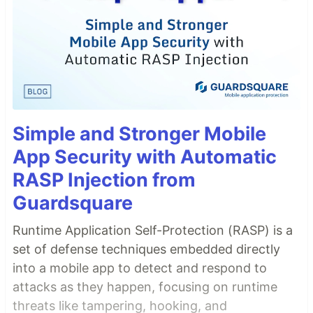
Simple and Stronger Mobile
App Security with Automatic
RASP Injection from
Guardsquare
Runtime Application Self-Protection (RASP) is a
set of defense techniques embedded directly
into a mobile app to detect and respond to
attacks as they happen, focusing on runtime
threats like tampering, hooking, and