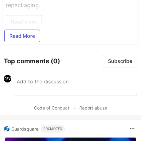
repackaging.
Read more
Read More
Top comments
(0)
Subscribe
Code of Conduct
•
Report abuse
Guardsquare
PROMOTED