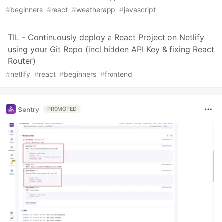
#
beginners
#
react
#
weatherapp
#
javascript
TIL - Continuously deploy a React Project on Netlify
using your Git Repo (incl hidden API Key & fixing React
Router)
#
netlify
#
react
#
beginners
#
frontend
Sentry
PROMOTED