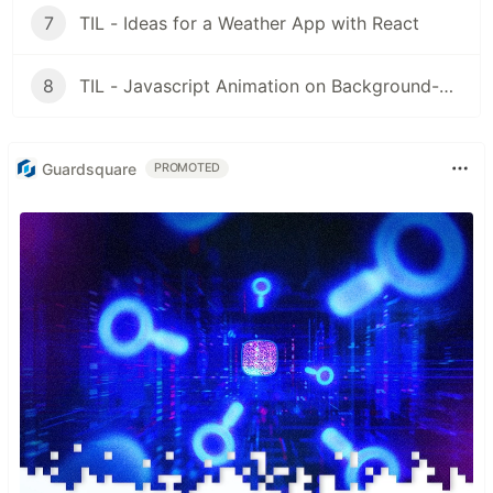
7
TIL - Ideas for a Weather App with React
8
TIL - Javascript Animation on Background-Pics in React
Guardsquare
PROMOTED