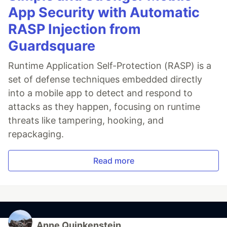
App Security with Automatic
RASP Injection from
Guardsquare
Runtime Application Self-Protection (RASP) is a
set of defense techniques embedded directly
into a mobile app to detect and respond to
attacks as they happen, focusing on runtime
threats like tampering, hooking, and
repackaging.
Read more
Anne Quinkenstein