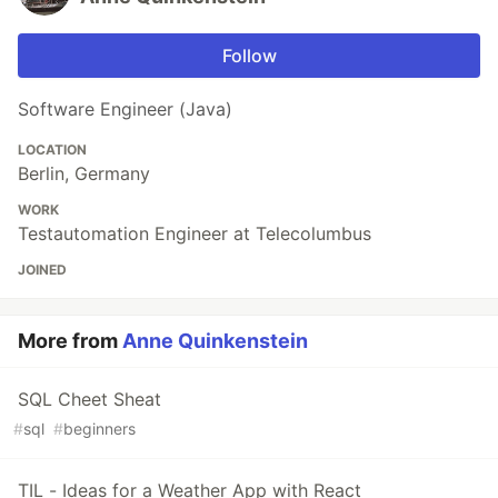
Follow
Software Engineer (Java)
LOCATION
Berlin, Germany
WORK
Testautomation Engineer at Telecolumbus
JOINED
More from
Anne Quinkenstein
SQL Cheet Sheat
#
sql
#
beginners
TIL - Ideas for a Weather App with React