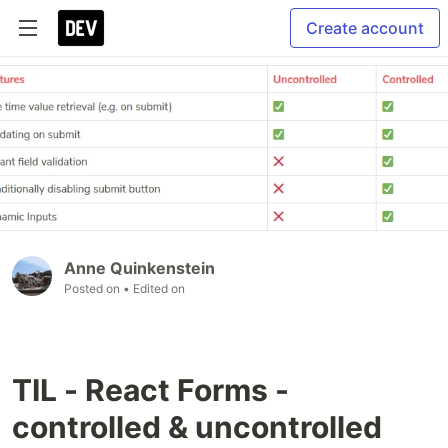
Create account
Anne Quinkenstein
Posted on
• Edited on
TIL - React Forms -
controlled & uncontrolled