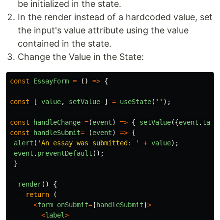
be initialized in the state.
In the render instead of a hardcoded value, set
the input's value attribute using the value
contained in the state.
Change the Value in the State:
const
EssayForm
=
()
=>
{
const
[
value
,
setValue
]
=
useState
(
''
);
const
handleChange
=
(
event
)
=>
{
setValue
({
event
.
targ
const
handleSubmit
=
(
event
)
=>
{
alert
(
'
An essay was submitted: 
'
+
value
);
event
.
preventDefault
();
}
render
()
{
return 
(
<
form
onSubmit
=
{
handleSubmit
}
>
<
label
>