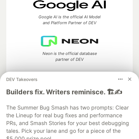
Google AI is the official AI Model
and Platform Partner of DEV
Neon is the official database
partner of DEV
DEV Takeovers
Builders fix. Writers reminisce. 🏗️✍️
Algolia is the official search partner
of DEV
The Summer Bug Smash has two prompts: Clear
the Lineup for real bug fixes and performance
PRs, and Smash Stories for your best debugging
DEV Community
— A space to discuss and keep up software
tales. Pick your lane and go for a piece of the
development and manage your software career
$5,000 prize pool.
Home
DEV Challenges
DEV++
Videos