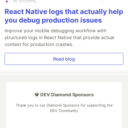
React Native logs that actually help
you debug production issues
Improve your mobile debugging workflow with
structured logs in React Native that provide actual
context for production crashes.
Read blog
💎 DEV Diamond Sponsors
Thank you to our Diamond Sponsors for supporting the
DEV Community