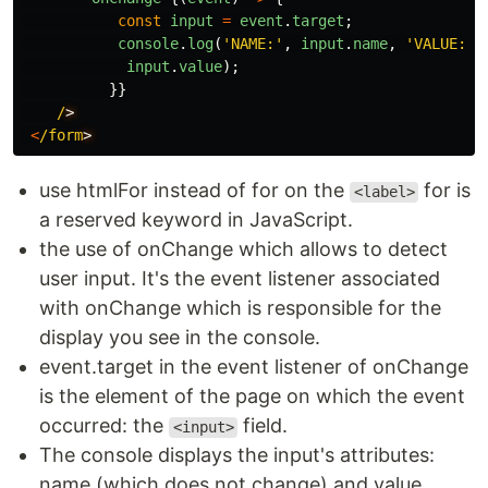
const
input
=
event
.
target
;
console
.
log
(
'
NAME:
'
,
input
.
name
,
'
VALUE:
'
,
input
.
value
);
}}
/
<
/form
use htmlFor instead of for on the
for is
<label>
a reserved keyword in JavaScript.
the use of onChange which allows to detect
user input. It's the event listener associated
with onChange which is responsible for the
display you see in the console.
event.target in the event listener of onChange
is the element of the page on which the event
occurred: the
field.
<input>
The console displays the input's attributes:
name (which does not change) and value