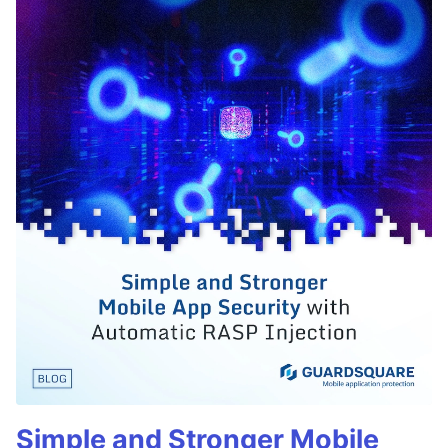
Simple and Stronger Mobile