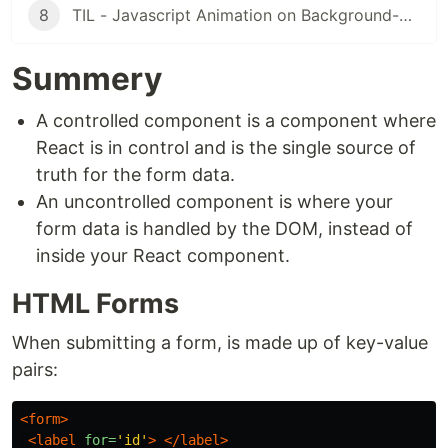
8
TIL - Javascript Animation on Background-Pics in React
Summery
A controlled component is a component where
React is in control and is the single source of
truth for the form data.
An uncontrolled component is where your
form data is handled by the DOM, instead of
inside your React component.
HTML Forms
When submitting a form, is made up of key-value
pairs:
<form>
<label
for=
'id'
>
</label>