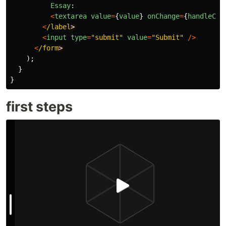
Essay
:
<
textarea
value
=
{
value
}
onChange
=
{
handleCha
<
/label
<
input
type
=
"
submit
"
value
=
"
Submit
"
/>
<
/form
);
}
}
first steps