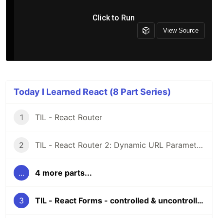
Today I Learned React (8 Part Series)
1
TIL - React Router
2
TIL - React Router 2: Dynamic URL Parameters
...
4 more parts...
3
TIL - React Forms - controlled & uncontrolled components