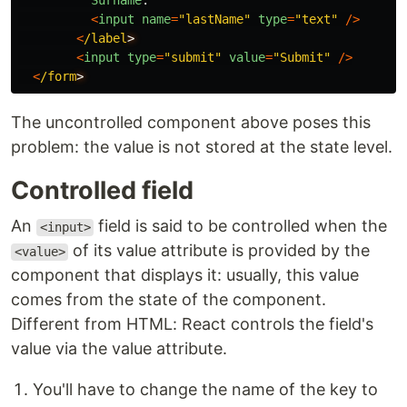
Surname
:
<
input
name
=
"
lastName
"
type
=
"
text
"
/>
<
/label
<
input
type
=
"
submit
"
value
=
"
Submit
"
/>
<
/form
The uncontrolled component above poses this
problem: the value is not stored at the state level.
Controlled field
An
field is said to be controlled when the
<input>
of its value attribute is provided by the
<value>
component that displays it: usually, this value
comes from the state of the component.
Different from HTML: React controls the field's
value via the value attribute.
You'll have to change the name of the key to