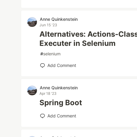
Anne Quinkenstein
Jun 15 '23
Alternatives: Actions-Clas
Executer in Selenium
#
selenium
Add Comment
Anne Quinkenstein
Apr 18 '23
Spring Boot
Add Comment