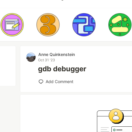
Anne Quinkenstein
Oct 31 '23
gdb debugger
Add Comment