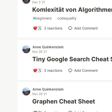
Dec 2 '21
Komlexität von Algorithme
#
beginners
#
codequality
3
reactions
Add Comment
Anne Quinkenstein
Nov 28 '21
Tiny Google Search Cheat 
3
reactions
Add Comment
Anne Quinkenstein
Nov 26 '21
Graphen Cheat Sheet