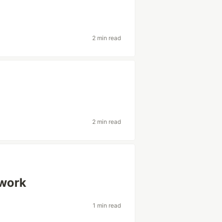
2 min read
2 min read
ework
1 min read