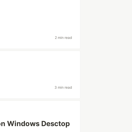
2 min read
3 min read
on Windows Desctop