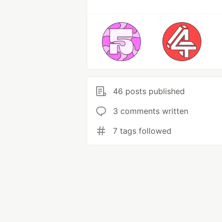
46 posts published
3 comments written
7 tags followed