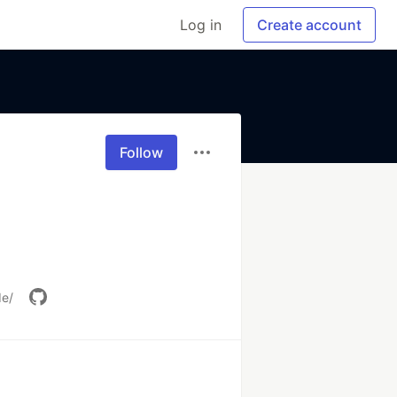
Log in
Create account
Follow
de/