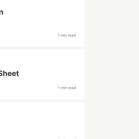
n
1 min read
Sheet
1 min read