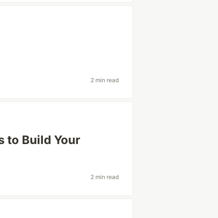
2 min read
to Build Your
2 min read