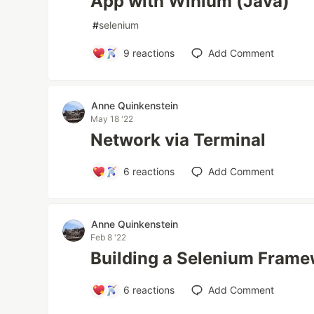
App with Winium (Java)
#
selenium
9
reactions
Add Comment
Anne Quinkenstein
May 18 '22
Network via Terminal
6
reactions
Add Comment
Anne Quinkenstein
Feb 8 '22
Building a Selenium Fram
6
reactions
Add Comment