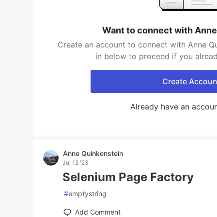
Want to connect with Anne
Create an account to connect with Anne Qu
in below to proceed if you alrea
Create Accoun
Already have an accou
Anne Quinkenstein
Jul 12 '23
Selenium Page Factory
#
emptystring
Add Comment