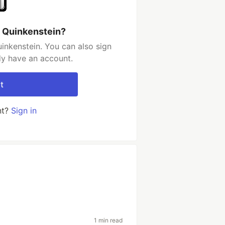
 Quinkenstein?
inkenstein. You can also sign
dy have an account.
t
nt?
Sign in
1 min read