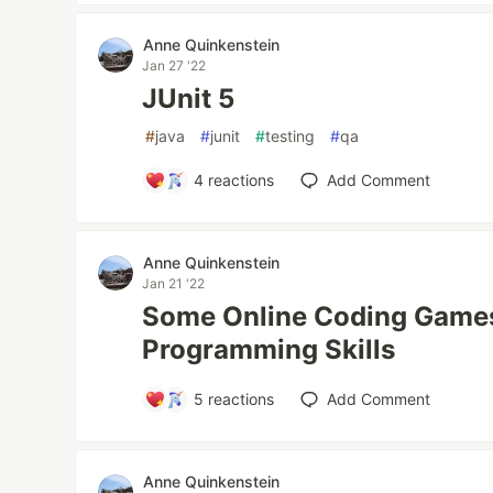
Anne Quinkenstein
Jan 27 '22
JUnit 5
#
java
#
junit
#
testing
#
qa
4
reactions
Add Comment
Anne Quinkenstein
Jan 21 '22
Some Online Coding Games 
Programming Skills
5
reactions
Add Comment
Anne Quinkenstein