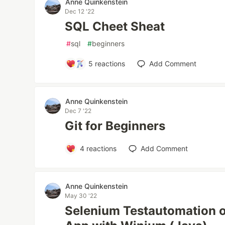
Anne Quinkenstein
Dec 12 '22
SQL Cheet Sheat
#
sql
#
beginners
5
reactions
Add Comment
Anne Quinkenstein
Dec 7 '22
Git for Beginners
4
reactions
Add Comment
Anne Quinkenstein
May 30 '22
Selenium Testautomation 