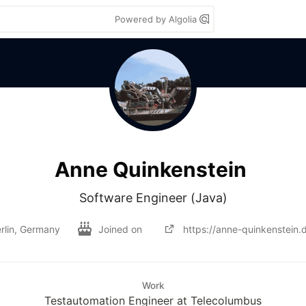
Powered by Algolia
Anne Quinkenstein
Software Engineer (Java)
rlin, Germany
Joined on
https://anne-quinkenstein.
Work
Testautomation Engineer at Telecolumbus