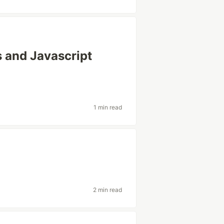
s and Javascript
1 min read
2 min read