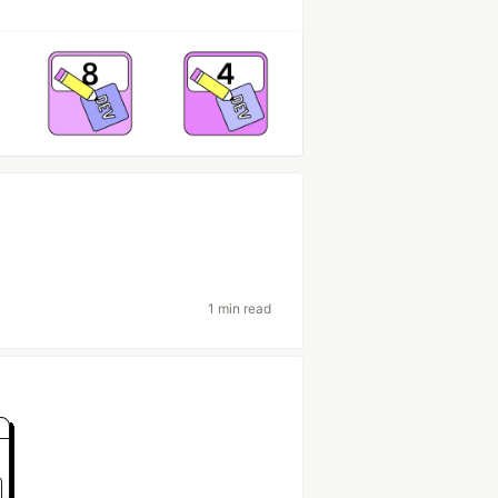
1 min read