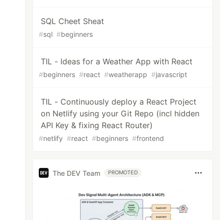
SQL Cheet Sheat
#
sql
#
beginners
TIL - Ideas for a Weather App with React
#
beginners
#
react
#
weatherapp
#
javascript
TIL - Continuously deploy a React Project
on Netlify using your Git Repo (incl hidden
API Key & fixing React Router)
#
netlify
#
react
#
beginners
#
frontend
The DEV Team
PROMOTED