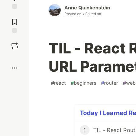
Anne Quinkenstein
Posted on
• Edited on
Jump to
Comments
Save
TIL - React
Boost
URL Parame
#
react
#
beginners
#
router
#
web
Today I Learned Re
TIL - React Rout
1