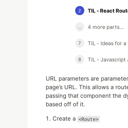
TIL - React Rou
2
4 more parts...
...
TIL - Ideas for 
7
8
URL parameters are parameters
page’s URL. This allows a rou
passing that component the dy
based off of it.
Create a
<Route>