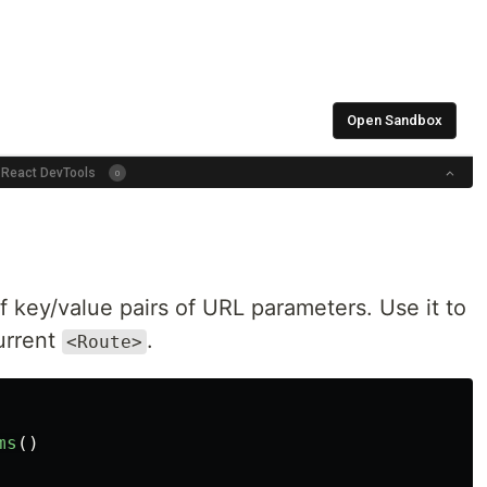
 key/value pairs of URL parameters. Use it to
urrent
.
<Route>
ms
()