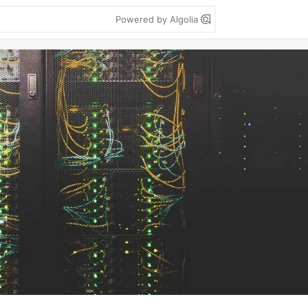
Powered by Algolia