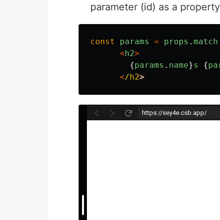
parameter (id) as a propert
const
params
=
props
.
match
<
h2
>
{
params
.
name
}
s
{
pa
<
/h2