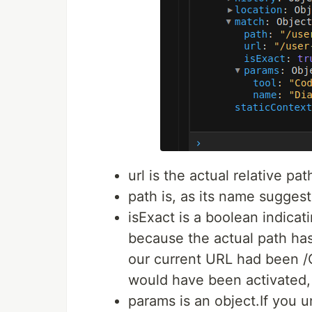
url is the actual relative p
path is, as its name suggest
isExact is a boolean indicatin
because the actual path has
our current URL had been 
would have been activated, 
params is an object.If you u