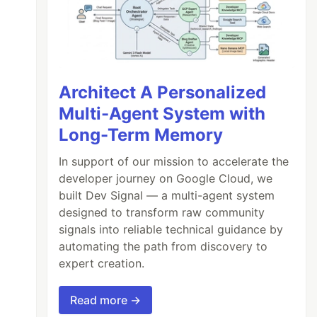
Architect A Personalized
Multi-Agent System with
Long-Term Memory
In support of our mission to accelerate the
developer journey on Google Cloud, we
built Dev Signal — a multi-agent system
designed to transform raw community
signals into reliable technical guidance by
automating the path from discovery to
expert creation.
Read more →