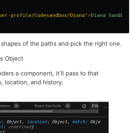
ser-profile/Codesandbox/Diana
"
>
Diana
Sandbox
<
shapes of the paths and pick the right one.
s Object
ers a component, it’ll pass to that
 location, and history.