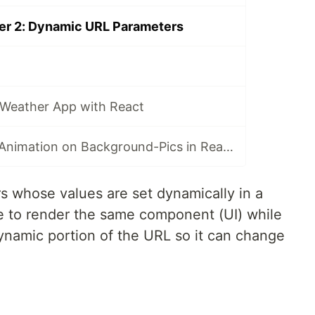
ter 2: Dynamic URL Parameters
a Weather App with React
TIL - Javascript Animation on Background-Pics in React
 whose values are set dynamically in a
te to render the same component (UI) while
namic portion of the URL so it can change