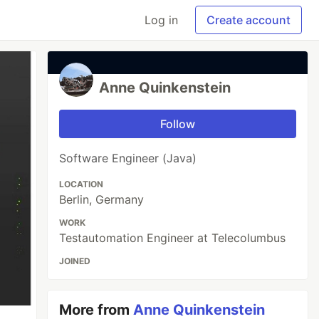
Log in
Create account
Anne Quinkenstein
Follow
Software Engineer (Java)
LOCATION
Berlin, Germany
WORK
Testautomation Engineer at Telecolumbus
JOINED
More from
Anne Quinkenstein