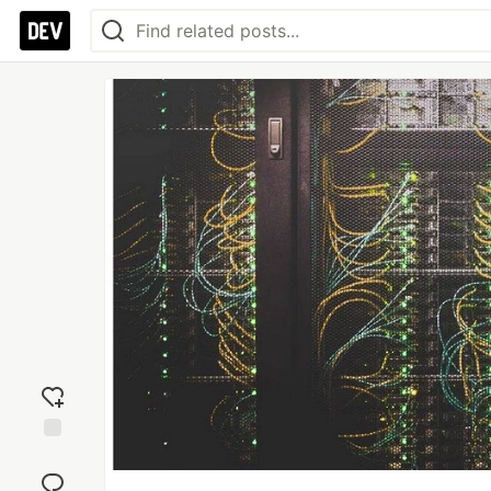
Add
reaction