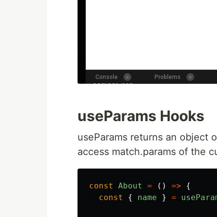
useParams Hooks
useParams returns an object of
access match.params of the c
const
About
=
()
=>
{
const
{
name
}
=
usePara