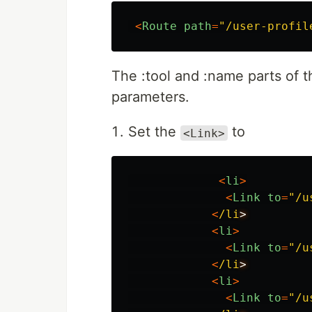
<
Route
path
=
"
/user-profil
The :tool and :name parts of t
parameters.
Set the
to
<Link>
<
li
>
<
Link
to
=
"
/u
<
/li
<
li
>
<
Link
to
=
"
/u
<
/li
<
li
>
<
Link
to
=
"
/u