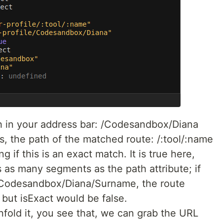
ath in your address bar: /Codesandbox/Diana
s, the path of the matched route: /:tool/:name
g if this is an exact match. It is true here,
 as many segments as the path attribute; if
/Codesandbox/Diana/Surname, the route
but isExact would be false.
nfold it, you see that, we can grab the URL