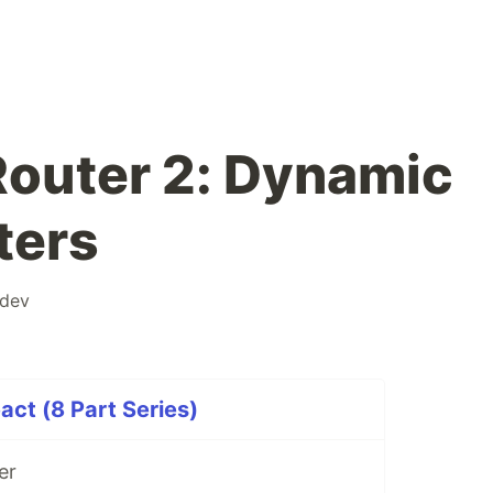
 Router 2: Dynamic
ters
dev
act (8 Part Series)
er