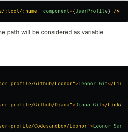
e/:tool/:name
"
component
=
{
UserProfile
}
/
he path will be considered as variable
ser-profile/Github/Leonor
"
>
Leonor
Git
<
/Link
ser-profile/Github/Diana
"
>
Diana
Git
<
/Link
ser-profile/Codesandbox/Leonor
"
>
Leonor
Sandbo