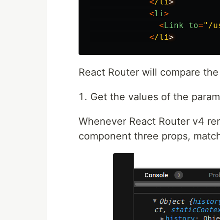
<
/li
<
li
>
<
Link
to
=
"
/u
<
/li
React Router will compare the 
Get the values of the param
Whenever React Router v4 rend
component three props, match,