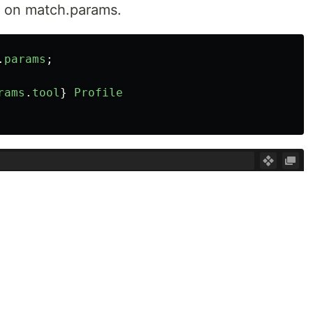
y on match.params.
.
params
;
rams
.
tool
}
Profile