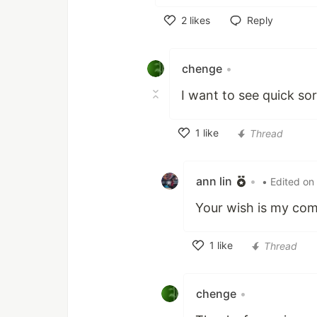
2
likes
Reply
Like
chenge
•
I want to see quick sor
1
like
Thread
Like
ann lin
•
• Edited on
Your wish is my co
1
like
Thread
Like
chenge
•