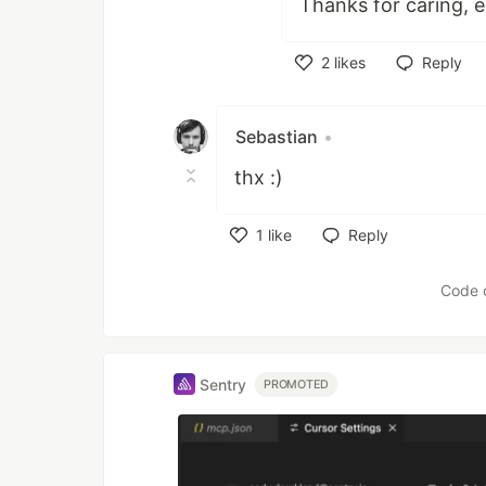
Thanks for caring, ex
2
likes
Reply
Like
Sebastian
•
thx :)
1
like
Reply
Like
Code 
Sentry
PROMOTED