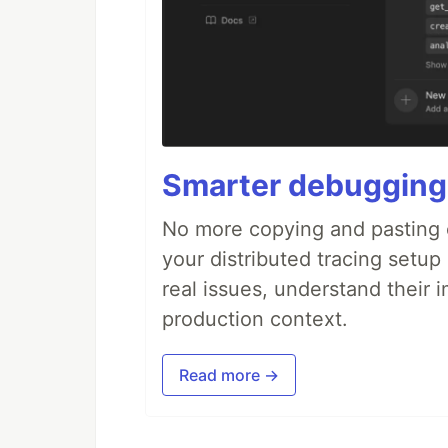
Smarter debugging
No more copying and pasting e
your distributed tracing setup
real issues, understand their 
production context.
Read more →