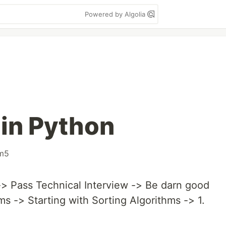
Powered by Algolia
 in Python
im5
> Pass Technical Interview -> Be darn good
ms -> Starting with Sorting Algorithms -> 1.