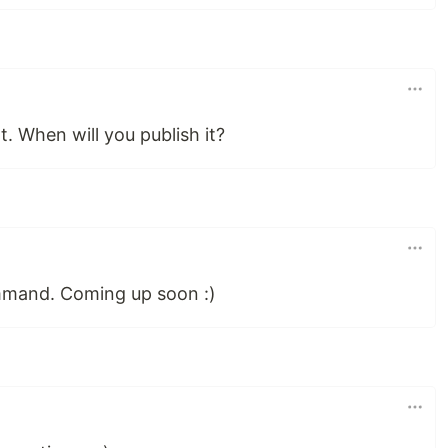
t. When will you publish it?
mmand. Coming up soon :)