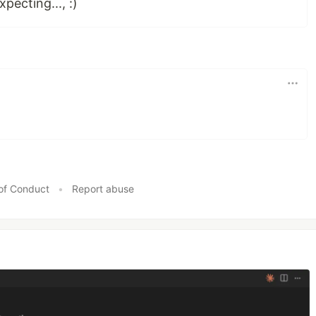
pecting..., :)
of Conduct
•
Report abuse