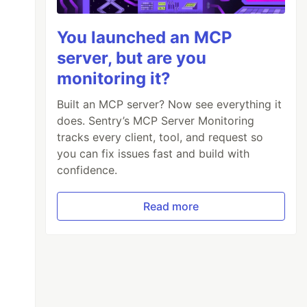
You launched an MCP
server, but are you
monitoring it?
Built an MCP server? Now see everything it
does. Sentry’s MCP Server Monitoring
tracks every client, tool, and request so
you can fix issues fast and build with
confidence.
Read more