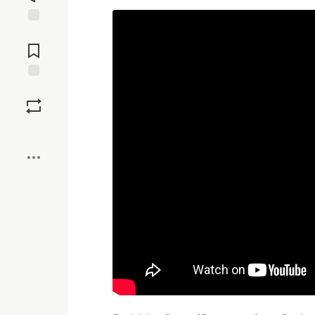
Jump to
Comments
Save
Boost