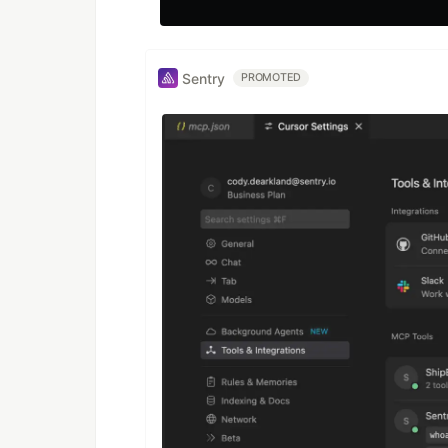
Sentry
PROMOTED