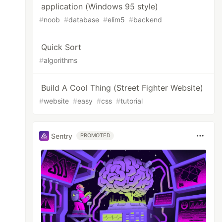
application (Windows 95 style)
#
noob
#
database
#
elim5
#
backend
Quick Sort
#
algorithms
Build A Cool Thing (Street Fighter Website)
#
website
#
easy
#
css
#
tutorial
Sentry
PROMOTED