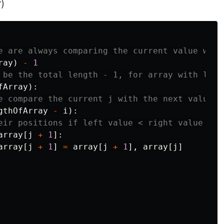
)
ray
)
-
1
fArray
):
gthOfArray
-
i
):
array
[
j
+
1
]:
array
[
j
+
1
]
=
array
[
j
+
1
],
array
[
j
]