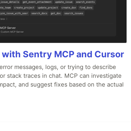
 with Sentry MCP and Cursor
rror messages, logs, or trying to describe
 or stack traces in chat. MCP can investigate
impact, and suggest fixes based on the actual