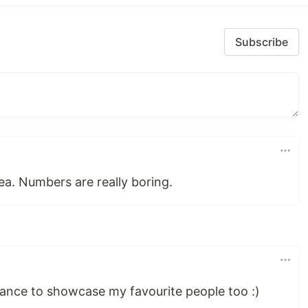
Subscribe
ea. Numbers are really boring.
ance to showcase my favourite people too :)