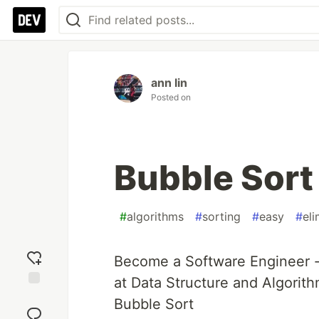
ann lin
Posted on
Bubble Sort
#
algorithms
#
sorting
#
easy
#
el
Become a Software Engineer -
at Data Structure and Algorith
Add
Bubble Sort
reaction