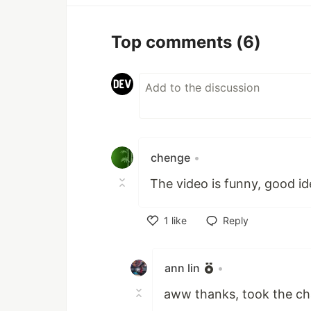
Top comments
(6)
chenge
•
The video is funny, good id
1
like
Reply
Like
ann lin
•
aww thanks, took the ch