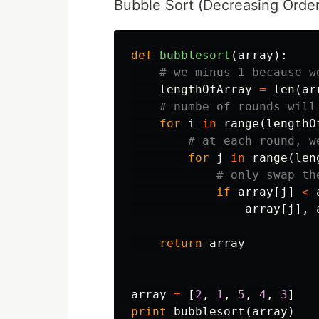
Bubble Sort (Decreasing Order
def
bubblesort
(
array
):
lengthOfArray
=
len
(
ar
for
i
in
range
(
lengthO
for
j
in
range
(
len
if
array
[
j
]
<
array
[
j
],
return
array
array
=
[
2
,
1
,
5
,
4
,
3
]
print
bubblesort
(
array
)