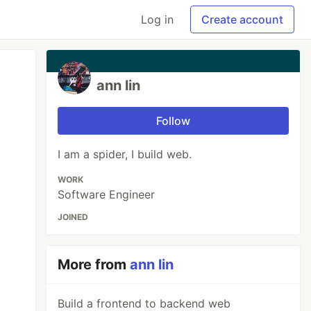
Log in
Create account
ann lin
Follow
I am a spider, I build web.
WORK
Software Engineer
JOINED
More from
ann lin
Build a frontend to backend web