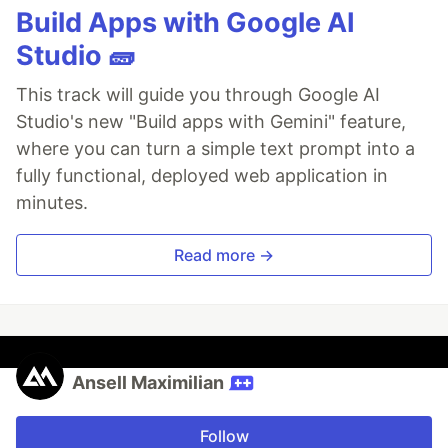
Build Apps with Google AI
Studio 🧱
This track will guide you through Google AI
Studio's new "Build apps with Gemini" feature,
where you can turn a simple text prompt into a
fully functional, deployed web application in
minutes.
Read more →
Ansell Maximilian
Follow