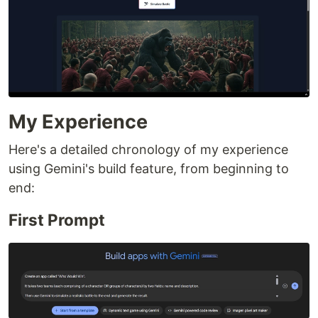
My Experience
Here's a detailed chronology of my experience
using Gemini's build feature, from beginning to
end:
First Prompt