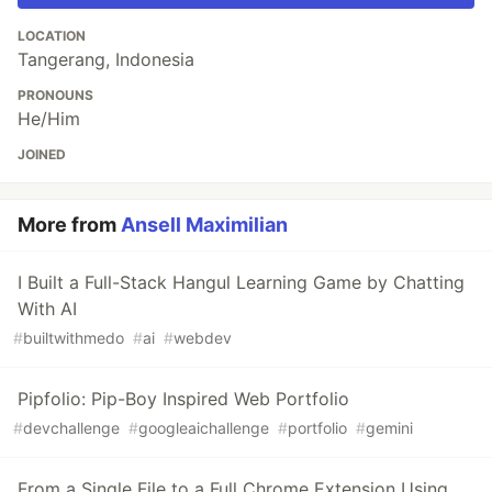
LOCATION
Tangerang, Indonesia
PRONOUNS
He/Him
JOINED
More from
Ansell Maximilian
I Built a Full-Stack Hangul Learning Game by Chatting
With AI
#
builtwithmedo
#
ai
#
webdev
Pipfolio: Pip-Boy Inspired Web Portfolio
#
devchallenge
#
googleaichallenge
#
portfolio
#
gemini
From a Single File to a Full Chrome Extension Using