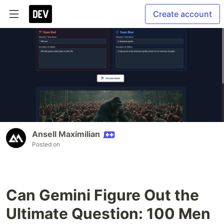
Create account
Ansell Maximilian
Posted on
Can Gemini Figure Out the
Ultimate Question: 100 Men