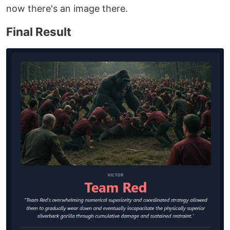
now there's an image there.
Final Result