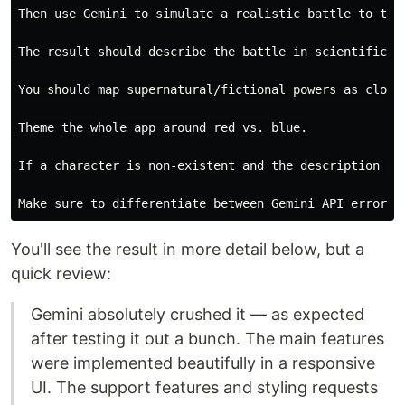
Then use Gemini to simulate a realistic battle to the 
The result should describe the battle in scientific te
You should map supernatural/fictional powers as close
Theme the whole app around red vs. blue.

If a character is non-existent and the description is
You'll see the result in more detail below, but a
quick review:
Gemini absolutely crushed it — as expected
after testing it out a bunch. The main features
were implemented beautifully in a responsive
UI. The support features and styling requests