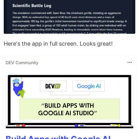
Here's the app in full screen. Looks great!
DEV Community