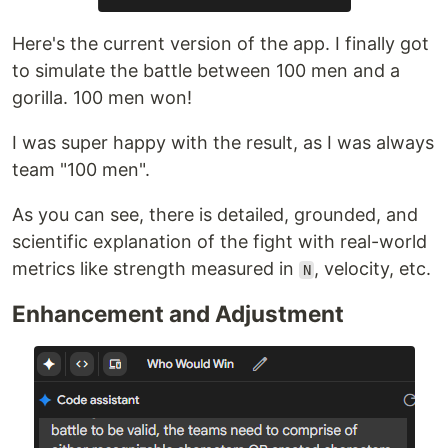
Here's the current version of the app. I finally got
to simulate the battle between 100 men and a
gorilla. 100 men won!
I was super happy with the result, as I was always
team "100 men".
As you can see, there is detailed, grounded, and
scientific explanation of the fight with real-world
metrics like strength measured in
, velocity, etc.
N
Enhancement and Adjustment