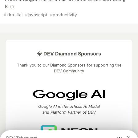
Kiro
#
kiro
#
ai
#
javascript
#
productivity
💎 DEV Diamond Sponsors
Thank you to our Diamond Sponsors for supporting the
DEV Community
Google AI is the official AI Model
and Platform Partner of DEV
DEV Takeovers