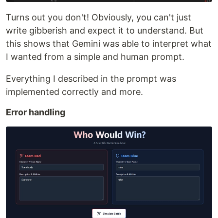
Turns out you don't! Obviously, you can't just
write gibberish and expect it to understand. But
this shows that Gemini was able to interpret what
I wanted from a simple and human prompt.
Everything I described in the prompt was
implemented correctly and more.
Error handling