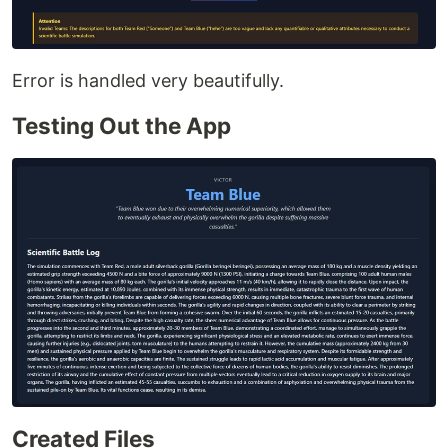
Error is handled very beautifully.
Testing Out the App
Created Files