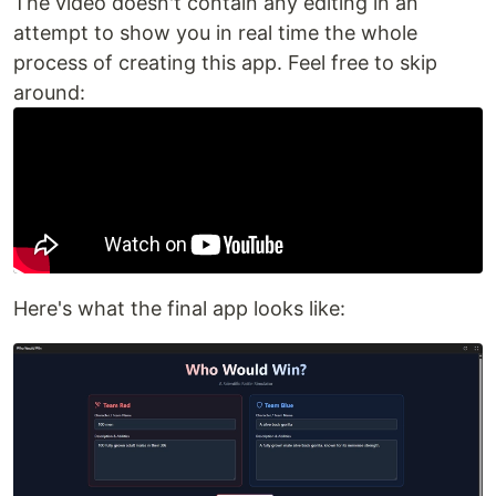
The video doesn't contain any editing in an
attempt to show you in real time the whole
process of creating this app. Feel free to skip
around:
Here's what the final app looks like: