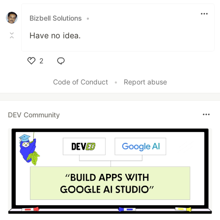
Bizbell Solutions
•
Have no idea.
2
Like
Code of Conduct
•
Report abuse
DEV Community