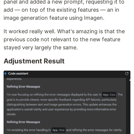
panel and added a new prompt, requesting it to
add — on top of the existing features — an in
image generation feature using Imagen.
It worked really well. What's amazing is that the
previous code not relevant to the new feature
stayed very largely the same.
Adjustment Result