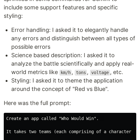
include some support features and specific
styling:
Error handling: I asked it to elegantly handle
any errors and distinguish between all types of
possible errors
Science based description: I asked it to
analyze the battle scientifically and apply real-
world metrics like
,
,
, etc.
km/h
tons
voltage
Styling: I asked it to theme the application
around the concept of "Red vs Blue".
Here was the full prompt:
Create an app called "Who Would Win".  

It takes two teams (each comprising of a character OR