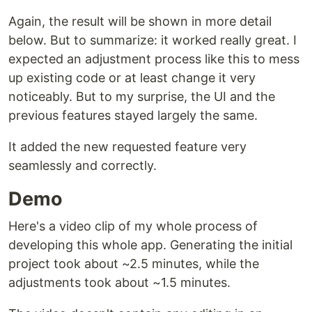
Again, the result will be shown in more detail
below. But to summarize: it worked really great. I
expected an adjustment process like this to mess
up existing code or at least change it very
noticeably. But to my surprise, the UI and the
previous features stayed largely the same.
It added the new requested feature very
seamlessly and correctly.
Demo
Here's a video clip of my whole process of
developing this whole app. Generating the initial
project took about ~2.5 minutes, while the
adjustments took about ~1.5 minutes.