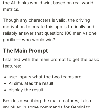
the AI thinks would win, based on real world
metrics.
Though any characters is valid, the driving
motivation to create this app is to finally and
reliably answer that question: 100 men vs one
gorilla — who would win?
The Main Prompt
I started with the main prompt to get the basic
features:
user inputs what the two teams are
AI simulates the result
display the result
Besides describing the main features, I also
sprinkled in some commands for Gemini to