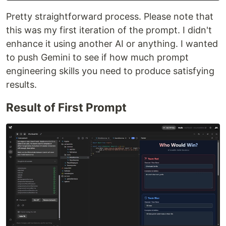
Pretty straightforward process. Please note that
this was my first iteration of the prompt. I didn't
enhance it using another AI or anything. I wanted
to push Gemini to see if how much prompt
engineering skills you need to produce satisfying
results.
Result of First Prompt