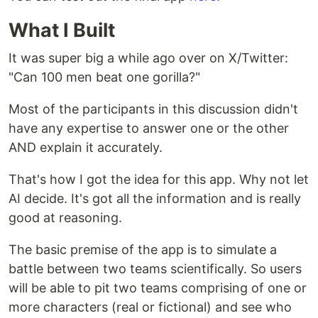
What I Built
It was super big a while ago over on X/Twitter:
"Can 100 men beat one gorilla?"
Most of the participants in this discussion didn't
have any expertise to answer one or the other
AND explain it accurately.
That's how I got the idea for this app. Why not let
AI decide. It's got all the information and is really
good at reasoning.
The basic premise of the app is to simulate a
battle between two teams scientifically. So users
will be able to pit two teams comprising of one or
more characters (real or fictional) and see who