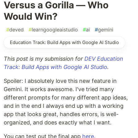
Versus a Gorilla — Who
Would Win?
#
deved
#
learngoogleaistudio
#
ai
#
gemini
Education Track: Build Apps with Google AI Studio
This post is my submission for
DEV Education
Track: Build Apps with Google AI Studio
.
Spoiler: I absolutely love this new feature in
Gemini. It works awesome. I've tried many
different prompts for many different app ideas,
and in the end I always end up with a working
app that looks great, handles errors, is well-
organized, and does exactly what I want.
You can test out the final app
here
.