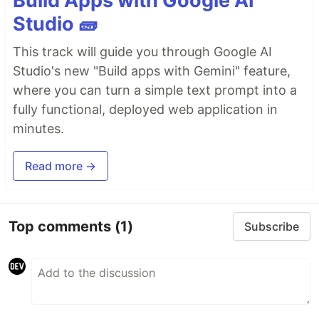
Build Apps with Google AI
Studio 🧱
This track will guide you through Google AI
Studio's new "Build apps with Gemini" feature,
where you can turn a simple text prompt into a
fully functional, deployed web application in
minutes.
Read more →
Top comments
(1)
Subscribe