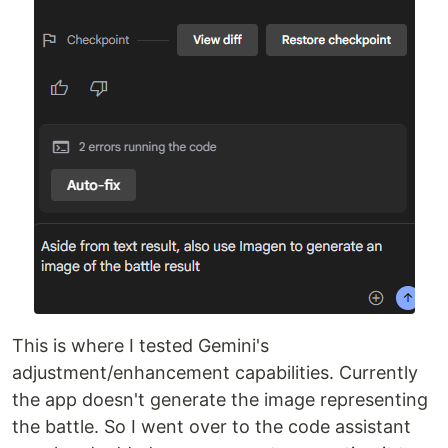
This is where I tested Gemini's
adjustment/enhancement capabilities. Currently
the app doesn't generate the image representing
the battle. So I went over to the code assistant