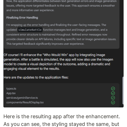
Here is the resulting app after the enhancement.
As you can see, the styling stayed the same, but