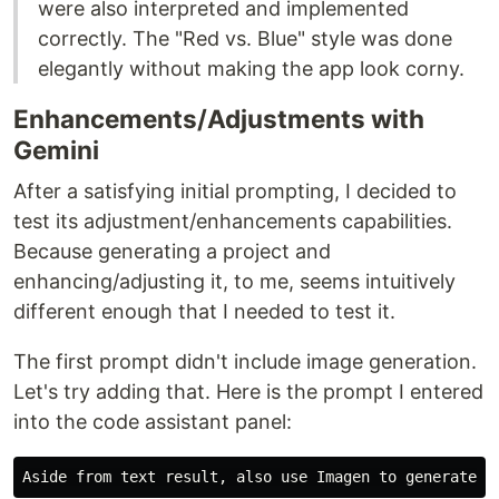
were also interpreted and implemented
correctly. The "Red vs. Blue" style was done
elegantly without making the app look corny.
Enhancements/Adjustments with
Gemini
After a satisfying initial prompting, I decided to
test its adjustment/enhancements capabilities.
Because generating a project and
enhancing/adjusting it, to me, seems intuitively
different enough that I needed to test it.
The first prompt didn't include image generation.
Let's try adding that. Here is the prompt I entered
into the code assistant panel: