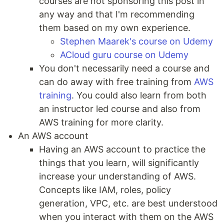
courses are not sponsoring this post in
any way and that I'm recommending
them based on my own experience.
Stephen Maarek's course on Udemy
ACloud guru course on Udemy
You don't necessarily need a course and
can do away with free training from
AWS
training
. You could also learn from both
an instructor led course and also from
AWS training for more clarity.
An AWS account
Having an AWS account to practice the
things that you learn, will significantly
increase your understanding of AWS.
Concepts like IAM, roles, policy
generation, VPC, etc. are best understood
when you interact with them on the AWS