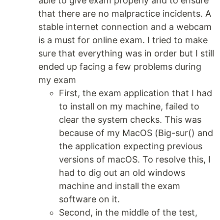
able to give exam properly and to ensure
that there are no malpractice incidents. A
stable internet connection and a webcam
is a must for online exam. I tried to make
sure that everything was in order but I still
ended up facing a few problems during
my exam
First, the exam application that I had
to install on my machine, failed to
clear the system checks. This was
because of my MacOS (Big-sur() and
the application expecting previous
versions of macOS. To resolve this, I
had to dig out an old windows
machine and install the exam
software on it.
Second, in the middle of the test,