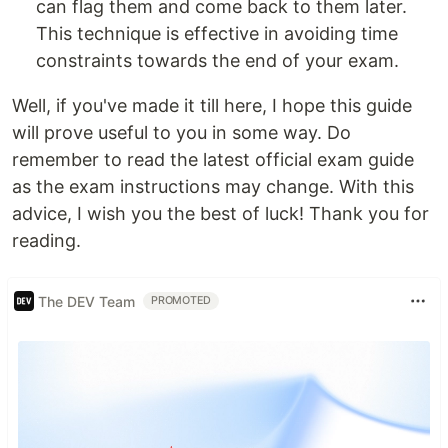
can flag them and come back to them later.
This technique is effective in avoiding time
constraints towards the end of your exam.
Well, if you've made it till here, I hope this guide
will prove useful to you in some way. Do
remember to read the latest official exam guide
as the exam instructions may change. With this
advice, I wish you the best of luck! Thank you for
reading.
The DEV Team
PROMOTED