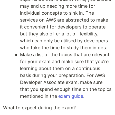
may end up needing more time for
individual concepts to sink in. The
services on AWS are abstracted to make
it convenient for developers to operate
but they also offer a lot of flexibility,
which can only be utilised by developers
who take the time to study them in detail.
Make a list of the topics that are relevant
for your exam and make sure that you're
learning about them on a continuous
basis during your preparation. For AWS
Developer Associate exam, make sure
that you spend enough time on the topics
mentioned in the
exam guide
.
What to expect during the exam?