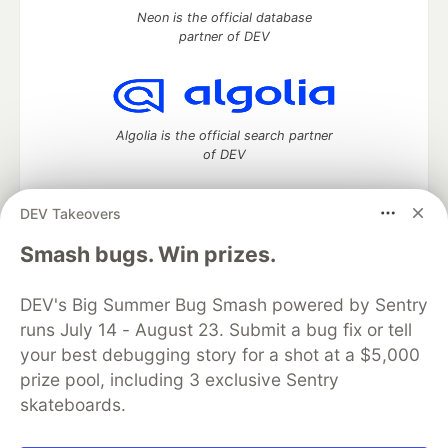
Neon is the official database
partner of DEV
Algolia is the official search partner
of DEV
DEV Takeovers
DEV Community
— A space to discuss and keep up software
Smash bugs. Win prizes.
development and manage your software career
Home
DEV Challenges
DEV++
Videos
DEV's Big Summer Bug Smash powered by Sentry
DEV Education Tracks
DEV Help
Advertise on DEV
runs July 14 - August 23. Submit a bug fix or tell
Organization Accounts
DEV Showcase
About
Contact
your best debugging story for a shot at a $5,000
Free Postgres Database
DEV Shop
MLH
Code of Conduct
Privacy Policy
Terms of Use
prize pool, including 3 exclusive Sentry
Built on
Forem
— the
open source
software that powers
DEV
skateboards.
and other inclusive communities.
Made with love and
Ruby on Rails
. DEV Community
©
2016 -