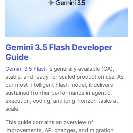
Gemini 3.5 Flash Developer
Guide
Gemini 3.5 Flash
is generally available (GA),
stable, and ready for scaled production use. As
our most intelligent Flash model, it delivers
sustained frontier performance in agentic
execution, coding, and long-horizon tasks at
scale.
This guide contains an overview of
improvements, API changes, and migration