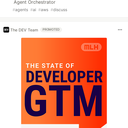
Agent Orchestrator
#
agents
#
ai
#
aws
#
discuss
The DEV Team
PROMOTED