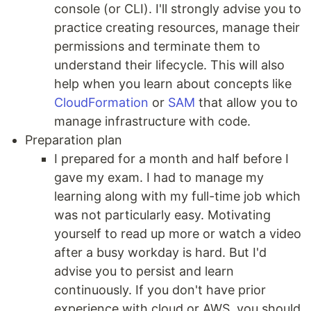
console (or CLI). I'll strongly advise you to
practice creating resources, manage their
permissions and terminate them to
understand their lifecycle. This will also
help when you learn about concepts like
CloudFormation
or
SAM
that allow you to
manage infrastructure with code.
Preparation plan
I prepared for a month and half before I
gave my exam. I had to manage my
learning along with my full-time job which
was not particularly easy. Motivating
yourself to read up more or watch a video
after a busy workday is hard. But I'd
advise you to persist and learn
continuously. If you don't have prior
experience with cloud or AWS, you should