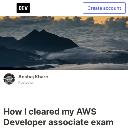
Create account
Anshaj Khare
Posted on
How I cleared my AWS
Developer associate exam