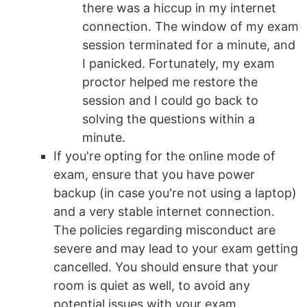
there was a hiccup in my internet
connection. The window of my exam
session terminated for a minute, and
I panicked. Fortunately, my exam
proctor helped me restore the
session and I could go back to
solving the questions within a
minute.
If you're opting for the online mode of
exam, ensure that you have power
backup (in case you're not using a laptop)
and a very stable internet connection.
The policies regarding misconduct are
severe and may lead to your exam getting
cancelled. You should ensure that your
room is quiet as well, to avoid any
potential issues with your exam.