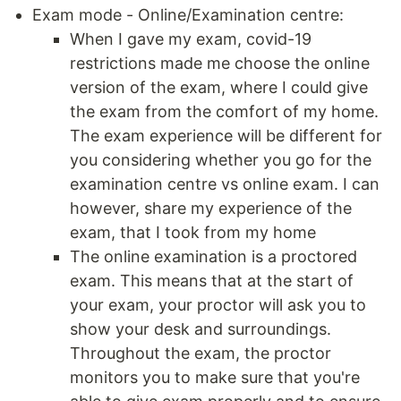
Exam mode - Online/Examination centre:
When I gave my exam, covid-19
restrictions made me choose the online
version of the exam, where I could give
the exam from the comfort of my home.
The exam experience will be different for
you considering whether you go for the
examination centre vs online exam. I can
however, share my experience of the
exam, that I took from my home
The online examination is a proctored
exam. This means that at the start of
your exam, your proctor will ask you to
show your desk and surroundings.
Throughout the exam, the proctor
monitors you to make sure that you're