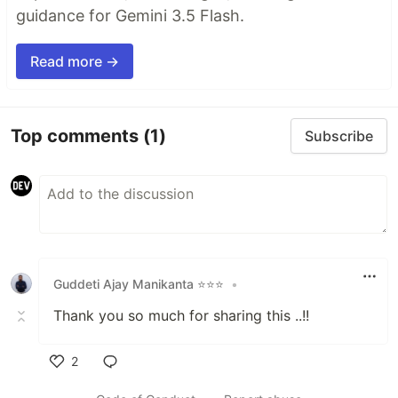
guidance for Gemini 3.5 Flash.
Read more →
Top comments
(1)
Subscribe
Guddeti Ajay Manikanta ⭐⭐⭐
•
Thank you so much for sharing this ..!!
2
Like