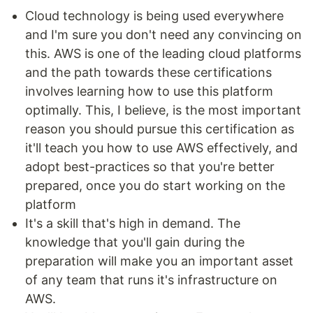
Cloud technology is being used everywhere
and I'm sure you don't need any convincing on
this. AWS is one of the leading cloud platforms
and the path towards these certifications
involves learning how to use this platform
optimally. This, I believe, is the most important
reason you should pursue this certification as
it'll teach you how to use AWS effectively, and
adopt best-practices so that you're better
prepared, once you do start working on the
platform
It's a skill that's high in demand. The
knowledge that you'll gain during the
preparation will make you an important asset
of any team that runs it's infrastructure on
AWS.