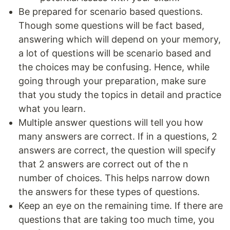
Be prepared for scenario based questions.
Though some questions will be fact based,
answering which will depend on your memory,
a lot of questions will be scenario based and
the choices may be confusing. Hence, while
going through your preparation, make sure
that you study the topics in detail and practice
what you learn.
Multiple answer questions will tell you how
many answers are correct. If in a questions, 2
answers are correct, the question will specify
that 2 answers are correct out of the n
number of choices. This helps narrow down
the answers for these types of questions.
Keep an eye on the remaining time. If there are
questions that are taking too much time, you