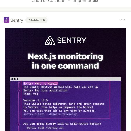
Code of Conduct
•
Report abuse
Sentry
PROMOTED