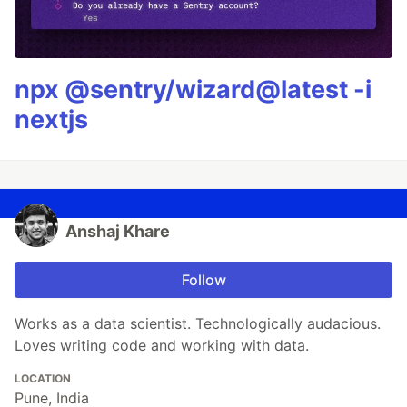
npx @sentry/wizard@latest -i
nextjs
Anshaj Khare
Follow
Works as a data scientist. Technologically audacious.
Loves writing code and working with data.
LOCATION
Pune, India