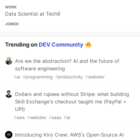
WORK
Data Scientist at Tech9
JOINED
Trending on
DEV Community
Are we the abstraction? AI and the future of
software engineering
#
ai
#
programming
#
productivity
#
webdev
Dollars and rupees without Stripe: what building
Skill Exchange's checkout taught me (PayPal +
UPI)
#
aws
#
webdev
#
saas
#
ai
Introducing Kiro Crew: AWS's Open-Source AI