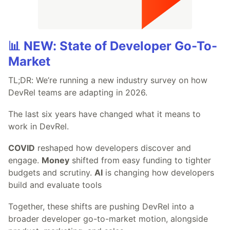
📊 NEW: State of Developer Go-To-
Market
TL;DR: We’re running a new industry survey on how
DevRel teams are adapting in 2026.
The last six years have changed what it means to
work in DevRel.
COVID
reshaped how developers discover and
engage.
Money
shifted from easy funding to tighter
budgets and scrutiny.
AI
is changing how developers
build and evaluate tools
Together, these shifts are pushing DevRel into a
broader developer go-to-market motion, alongside