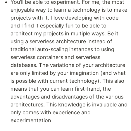
You'll be able to experiment. For me, the most
enjoyable way to learn a technology is to make
projects with it. I love developing with code
and I find it especially fun to be able to
architect my projects in multiple ways. Be it
using a serverless architecture instead of
traditional auto-scaling instances to using
serverless containers and serverless
databases. The variations of your architecture
are only limited by your imagination (and what
is possible with current technology). This also
means that you can learn first-hand, the
advantages and disadvantages of the various
architectures. This knowledge is invaluable and
only comes with experience and
experimentation.