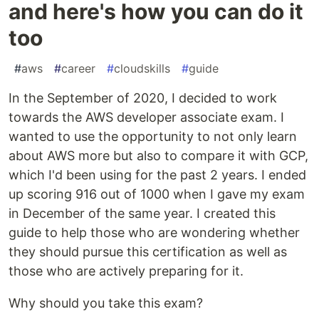
and here's how you can do it
too
#
aws
#
career
#
cloudskills
#
guide
In the September of 2020, I decided to work
towards the AWS developer associate exam. I
wanted to use the opportunity to not only learn
about AWS more but also to compare it with GCP,
which I'd been using for the past 2 years. I ended
up scoring 916 out of 1000 when I gave my exam
in December of the same year. I created this
guide to help those who are wondering whether
they should pursue this certification as well as
those who are actively preparing for it.
Why should you take this exam?