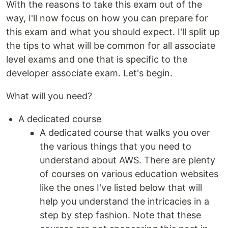
With the reasons to take this exam out of the
way, I'll now focus on how you can prepare for
this exam and what you should expect. I'll split up
the tips to what will be common for all associate
level exams and one that is specific to the
developer associate exam. Let's begin.
What will you need?
A dedicated course
A dedicated course that walks you over
the various things that you need to
understand about AWS. There are plenty
of courses on various education websites
like the ones I've listed below that will
help you understand the intricacies in a
step by step fashion. Note that these