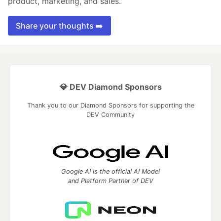
product, marketing, and sales.
Share your thoughts ➡️
💎 DEV Diamond Sponsors
Thank you to our Diamond Sponsors for supporting the
DEV Community
Google AI is the official AI Model
and Platform Partner of DEV