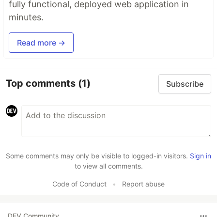
fully functional, deployed web application in
minutes.
Read more →
Top comments
(1)
Subscribe
Some comments may only be visible to logged-in visitors.
Sign in
to view all comments.
Code of Conduct
•
Report abuse
DEV Community