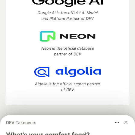
Google AI is the official AI Model
and Platform Partner of DEV
Neon is the official database
partner of DEV
Algolia is the official search partner
of DEV
DEV Community
— A space to discuss and keep up software
DEV Takeovers
development and manage your software career
Home
DEV Challenges
DEV++
Videos
What's your comfort food?