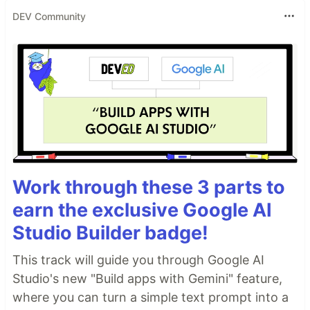
DEV Community
Work through these 3 parts to
earn the exclusive Google AI
Studio Builder badge!
This track will guide you through Google AI
Studio's new "Build apps with Gemini" feature,
where you can turn a simple text prompt into a