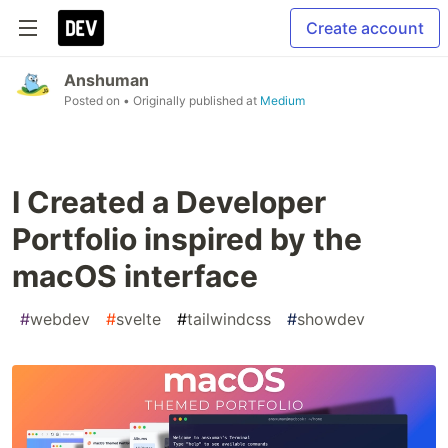
Create account
Anshuman
Posted on
• Originally published at
Medium
I Created a Developer
Portfolio inspired by the
macOS interface
#
webdev
#
svelte
#
tailwindcss
#
showdev