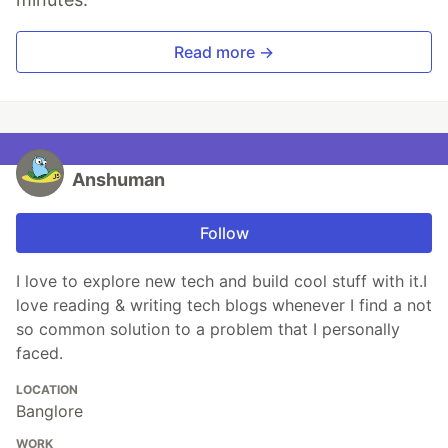
Read more →
Anshuman
Follow
I love to explore new tech and build cool stuff with it.I
love reading & writing tech blogs whenever I find a not
so common solution to a problem that I personally
faced.
LOCATION
Banglore
WORK