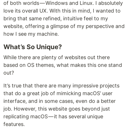
of both worlds — Windows and Linux. I absolutely
love its overall UX. With this in mind, I wanted to
bring that same refined, intuitive feel to my
website, offering a glimpse of my perspective and
how I see my machine.
What’s So Unique?
While there are plenty of websites out there
based on OS themes, what makes this one stand
out?
It’s true that there are many impressive projects
that do a great job of mimicking macOS’ user
interface, and in some cases, even do a better
job. However, this website goes beyond just
replicating macOS — it has several unique
features.