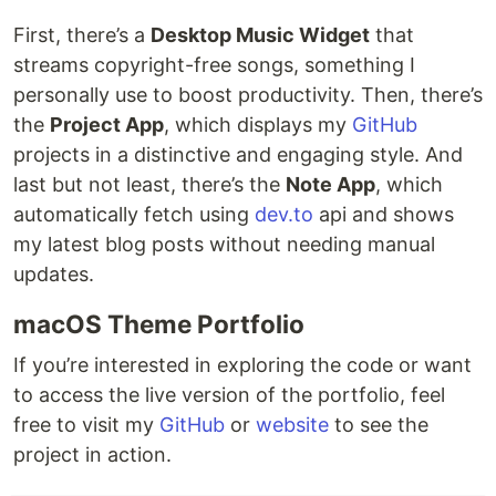
First, there’s a
Desktop Music Widget
that
streams copyright-free songs, something I
personally use to boost productivity. Then, there’s
the
Project App
, which displays my
GitHub
projects in a distinctive and engaging style. And
last but not least, there’s the
Note App
, which
automatically fetch using
dev.to
api and shows
my latest blog posts without needing manual
updates.
macOS Theme Portfolio
If you’re interested in exploring the code or want
to access the live version of the portfolio, feel
free to visit my
GitHub
or
website
to see the
project in action.