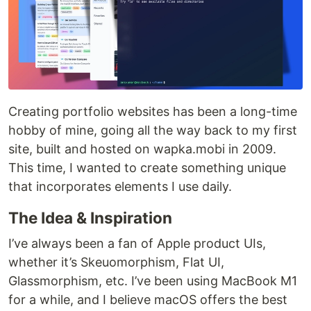
Creating portfolio websites has been a long-time
hobby of mine, going all the way back to my first
site, built and hosted on wapka.mobi in 2009.
This time, I wanted to create something unique
that incorporates elements I use daily.
The Idea & Inspiration
I’ve always been a fan of Apple product UIs,
whether it’s Skeuomorphism, Flat UI,
Glassmorphism, etc. I’ve been using MacBook M1
for a while, and I believe macOS offers the best