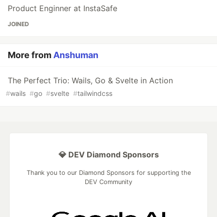
Product Enginner at InstaSafe
JOINED
More from
Anshuman
The Perfect Trio: Wails, Go & Svelte in Action
#
wails
#
go
#
svelte
#
tailwindcss
💎 DEV Diamond Sponsors
Thank you to our Diamond Sponsors for supporting the
DEV Community