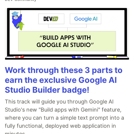
Work through these 3 parts to
earn the exclusive Google AI
Studio Builder badge!
This track will guide you through Google AI
Studio's new "Build apps with Gemini" feature,
where you can turn a simple text prompt into a
fully functional, deployed web application in
minutes.