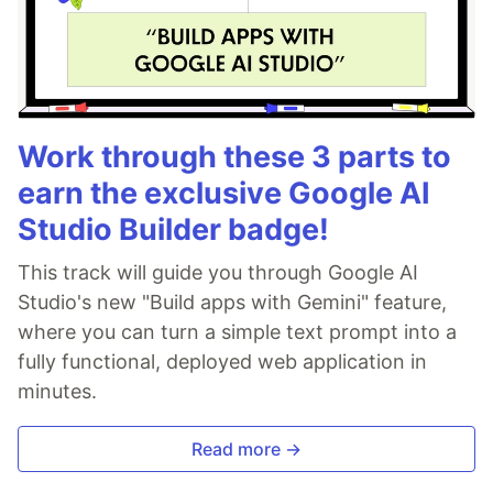
Work through these 3 parts to
earn the exclusive Google AI
Studio Builder badge!
This track will guide you through Google AI
Studio's new "Build apps with Gemini" feature,
where you can turn a simple text prompt into a
fully functional, deployed web application in
minutes.
Read more →