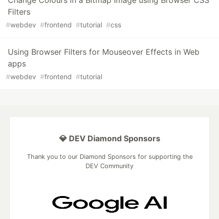
Filters
#
webdev
#
frontend
#
tutorial
#
css
Using Browser Filters for Mouseover Effects in Web
apps
#
webdev
#
frontend
#
tutorial
💎 DEV Diamond Sponsors
Thank you to our Diamond Sponsors for supporting the
DEV Community