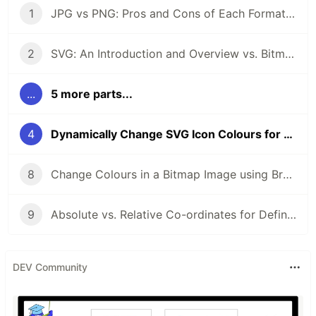
1
JPG vs PNG: Pros and Cons of Each Format When Building Apps
2
SVG: An Introduction and Overview vs. Bitmap Formats
...
5 more parts...
4
Dynamically Change SVG Icon Colours for Mouseover Effects
8
Change Colours in a Bitmap Image using Browser CSS Filters
9
Absolute vs. Relative Co-ordinates for Defining an SVG Path
DEV Community