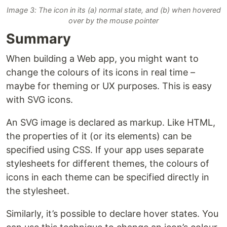
Image 3: The icon in its (a) normal state, and (b) when hovered
over by the mouse pointer
Summary
When building a Web app, you might want to
change the colours of its icons in real time –
maybe for theming or UX purposes. This is easy
with SVG icons.
An SVG image is declared as markup. Like HTML,
the properties of it (or its elements) can be
specified using CSS. If your app uses separate
stylesheets for different themes, the colours of
icons in each theme can be specified directly in
the stylesheet.
Similarly, it’s possible to declare hover states. You