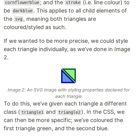
; and the
(i.e. line colour) to
cornflowerblue
stroke
be
. This applies to all child elements of
darkblue
the
, meaning both triangles are
svg
coloured/styled as such.
If we wanted to be more precise, we could style
each triangle individually, as we’ve done in Image
2.
Image 2: An SVG image with styling properties declared for
each triangle
To do this, we’ve given each triangle a different
class (
and
). In the CSS, we
triangle1
triangle2
can then be more specific; we’ve coloured the
first triangle green, and the second blue.