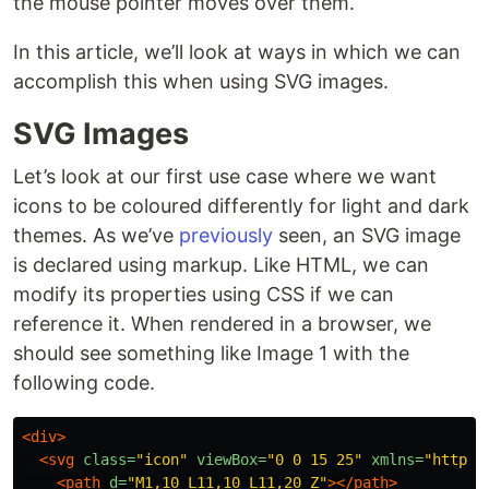
the mouse pointer moves over them.
In this article, we’ll look at ways in which we can
accomplish this when using SVG images.
SVG Images
Let’s look at our first use case where we want
icons to be coloured differently for light and dark
themes. As we’ve
previously
seen, an SVG image
is declared using markup. Like HTML, we can
modify its properties using CSS if we can
reference it. When rendered in a browser, we
should see something like Image 1 with the
following code.
<div>
<svg
class=
"icon"
viewBox=
"0 0 15 25"
xmlns=
"http:/
<path
d=
"M1,10 L11,10 L11,20 Z"
></path>