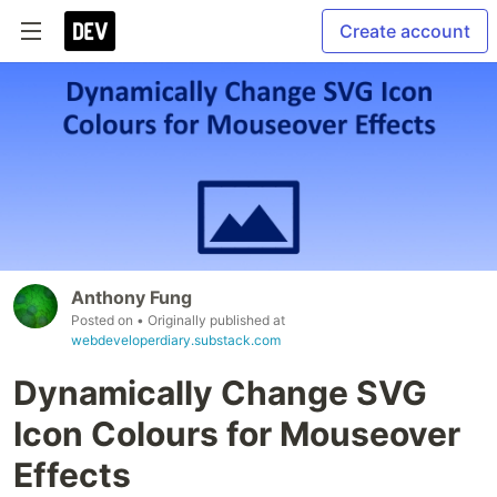
Create account
Anthony Fung
Posted on
• Originally published at
webdeveloperdiary.substack.com
Dynamically Change SVG
Icon Colours for Mouseover
Effects