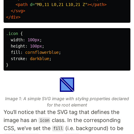
<path
d=
"M0,11 L0,21 L10,21 Z"
></path>
</svg>
</div>
.icon
{
width
:
100px
;
height
:
100px
;
fill
:
cornflowerblue
;
stroke
:
darkblue
;
}
Image 1: A simple SVG image with styling properties declared
for the root element
You’ll notice that the SVG tag that defines the
image has an
class. In the corresponding
icon
CSS, we’ve set the
(i.e. background) to be
fill