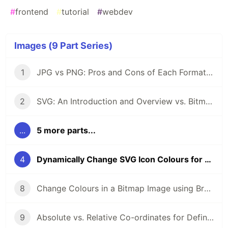
#
frontend
#
tutorial
#
webdev
Images (9 Part Series)
1
JPG vs PNG: Pros and Cons of Each Format When Building Apps
2
SVG: An Introduction and Overview vs. Bitmap Formats
...
5 more parts...
4
Dynamically Change SVG Icon Colours for Mouseover Effects
8
Change Colours in a Bitmap Image using Browser CSS Filters
9
Absolute vs. Relative Co-ordinates for Defining an SVG Path