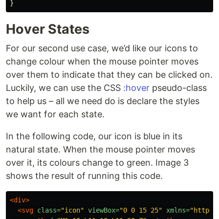
}
Hover States
For our second use case, we’d like our icons to
change colour when the mouse pointer moves
over them to indicate that they can be clicked on.
Luckily, we can use the CSS
:hover
pseudo-class
to help us – all we need do is declare the styles
we want for each state.
In the following code, our icon is blue in its
natural state. When the mouse pointer moves
over it, its colours change to green. Image 3
shows the result of running this code.
<div>
<svg
class=
"icon"
viewBox=
"0 0 15 25"
xmlns=
"http:/