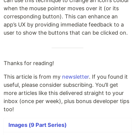
can use this technique to change an icon’s colour
when the mouse pointer moves over it (or its
corresponding button). This can enhance an
app’s UX by providing immediate feedback to a
user to show the buttons that can be clicked on.
Thanks for reading!
This article is from my
newsletter
. If you found it
useful, please consider subscribing. You’ll get
more articles like this delivered straight to your
inbox (once per week), plus bonus developer tips
too!
Images (9 Part Series)