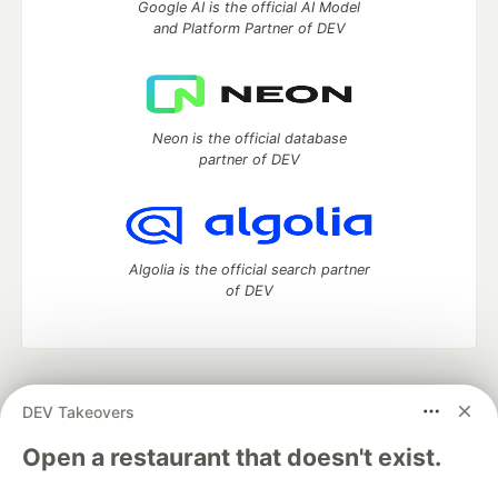
Google AI is the official AI Model
and Platform Partner of DEV
Neon is the official database
partner of DEV
Algolia is the official search partner
of DEV
DEV Community
— A space to discuss and keep up software
DEV Takeovers
development and manage your software career
Home
DEV Challenges
DEV++
Videos
Open a restaurant that doesn't exist.
DEV Education Tracks
DEV Help
Advertise on DEV
Organization Accounts
DEV Showcase
About
Contact