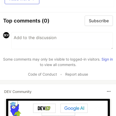
Top comments
(0)
Subscribe
Some comments may only be visible to logged-in visitors.
Sign in
to view all comments.
Code of Conduct
•
Report abuse
DEV Community