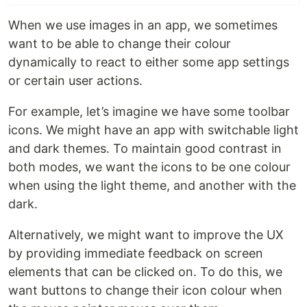
When we use images in an app, we sometimes
want to be able to change their colour
dynamically to react to either some app settings
or certain user actions.
For example, let’s imagine we have some toolbar
icons. We might have an app with switchable light
and dark themes. To maintain good contrast in
both modes, we want the icons to be one colour
when using the light theme, and another with the
dark.
Alternatively, we might want to improve the UX
by providing immediate feedback on screen
elements that can be clicked on. To do this, we
want buttons to change their icon colour when