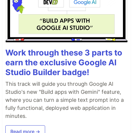
Work through these 3 parts to
earn the exclusive Google AI
Studio Builder badge!
This track will guide you through Google AI
Studio's new "Build apps with Gemini" feature,
where you can turn a simple text prompt into a
fully functional, deployed web application in
minutes.
Read more →