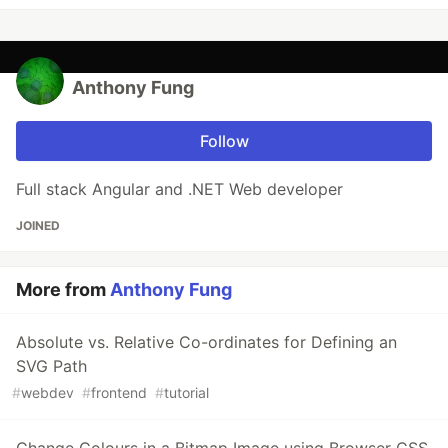
Anthony Fung
Follow
Full stack Angular and .NET Web developer
JOINED
More from
Anthony Fung
Absolute vs. Relative Co-ordinates for Defining an
SVG Path
#
webdev
#
frontend
#
tutorial
Change Colours in a Bitmap Image using Browser CSS