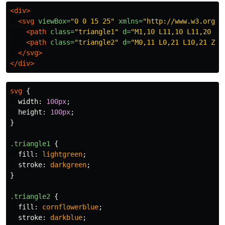
<div>
<svg
viewBox=
"0 0 15 25"
xmlns=
"http://www.w3.org/2
<path
class=
"triangle1"
d=
"M1,10 L11,10 L11,20 Z"
<path
class=
"triangle2"
d=
"M0,11 L0,21 L10,21 Z"
>
</svg>
</div>
svg
{
width
:
100px
;
height
:
100px
;
}
.triangle1
{
fill
:
lightgreen
;
stroke
:
darkgreen
;
}
.triangle2
{
fill
:
cornflowerblue
;
stroke
:
darkblue
;