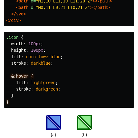
<path
d=
"M1,10 L11,10 L11,20 Z"
></path>
<path
d=
"M0,11 L0,21 L10,21 Z"
></path>
</svg>
</div>
.icon
{
width
:
100px
;
height
:
100px
;
fill
:
cornflowerblue
;
stroke
:
darkblue
;
&:hover
{
fill
:
lightgreen
;
stroke
:
darkgreen
;
}
}