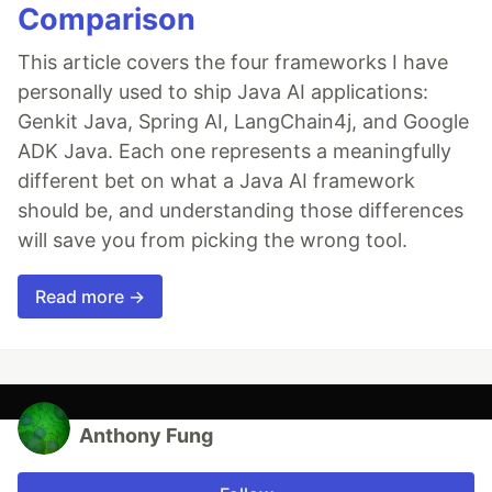
Comparison
This article covers the four frameworks I have
personally used to ship Java AI applications:
Genkit Java, Spring AI, LangChain4j, and Google
ADK Java. Each one represents a meaningfully
different bet on what a Java AI framework
should be, and understanding those differences
will save you from picking the wrong tool.
Read more →
Anthony Fung