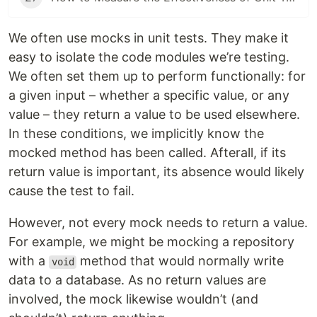
We often use mocks in unit tests. They make it
easy to isolate the code modules we’re testing.
We often set them up to perform functionally: for
a given input – whether a specific value, or any
value – they return a value to be used elsewhere.
In these conditions, we implicitly know the
mocked method has been called. Afterall, if its
return value is important, its absence would likely
cause the test to fail.
However, not every mock needs to return a value.
For example, we might be mocking a repository
with a
method that would normally write
void
data to a database. As no return values are
involved, the mock likewise wouldn’t (and