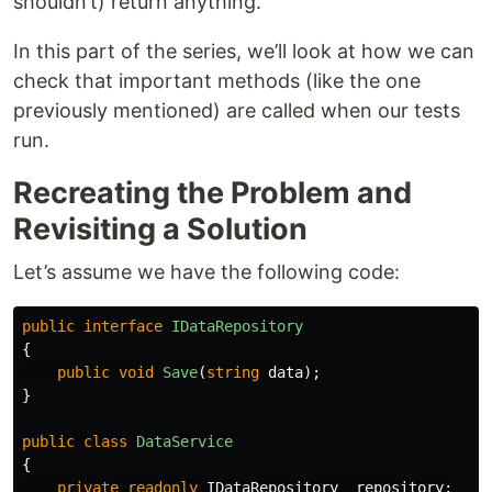
shouldn’t) return anything.
In this part of the series, we’ll look at how we can
check that important methods (like the one
previously mentioned) are called when our tests
run.
Recreating the Problem and
Revisiting a Solution
Let’s assume we have the following code:
public
interface
IDataRepository
{
public
void
Save
(
string
data
);
}
public
class
DataService
{
private
readonly
IDataRepository
_repository
;