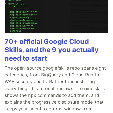
70+ official Google Cloud
Skills, and the 9 you actually
need to start
The open-source google/skills repo spans eight
categories, from BigQuery and Cloud Run to
WAF security audits. Rather than installing
everything, this tutorial narrows it to nine skills,
shows the npx commands to add them, and
explains the progressive disclosure model that
keeps your agent's context window from