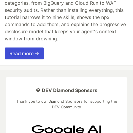
categories, from BigQuery and Cloud Run to WAF
security audits. Rather than installing everything, this
tutorial narrows it to nine skills, shows the npx
commands to add them, and explains the progressive
disclosure model that keeps your agent's context
window from drowning.
Read more →
💎 DEV Diamond Sponsors
Thank you to our Diamond Sponsors for supporting the
DEV Community