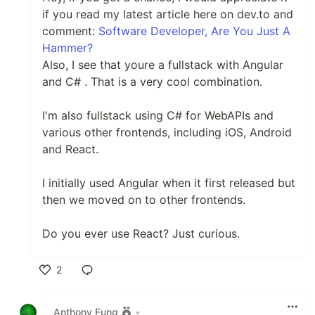
if you read my latest article here on dev.to and
comment:
Software Developer, Are You Just A
Hammer?
Also, I see that youre a fullstack with Angular
and C# . That is a very cool combination.
I'm also fullstack using C# for WebAPIs and
various other frontends, including iOS, Android
and React.
I initially used Angular when it first released but
then we moved on to other frontends.
Do you ever use React? Just curious.
2
Like
Anthony Fung
•