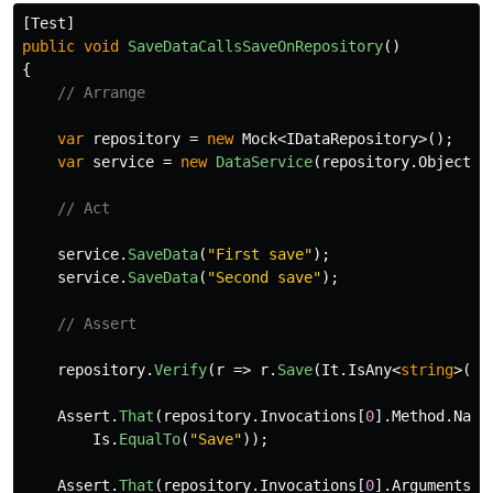
[
Test
]
public
void
SaveDataCallsSaveOnRepository
()
{
// Arrange
var
repository
=
new
Mock
<
IDataRepository
>();
var
service
=
new
DataService
(
repository
.
Object
);
// Act
service
.
SaveData
(
"First save"
);
service
.
SaveData
(
"Second save"
);
// Assert
repository
.
Verify
(
r
=>
r
.
Save
(
It
.
IsAny
<
string
>())
Assert
.
That
(
repository
.
Invocations
[
0
].
Method
.
Name
Is
.
EqualTo
(
"Save"
));
Assert
.
That
(
repository
.
Invocations
[
0
].
Arguments
[
0