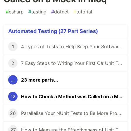
#
csharp
#
testing
#
dotnet
#
tutorial
Automated Testing (27 Part Series)
1
4 Types of Tests to Help Keep Your Software's Bug Count Low
2
7 Easy Steps to Writing Your First C# Unit Test
...
23 more parts...
12
How to Check a Method was Called on a Mock in Moq
26
Parallelise Your NUnit Tests to Be More Productive and Waste Less Time
27
How to Measure the Effectiveness of Unit Tests Using Code Coverage