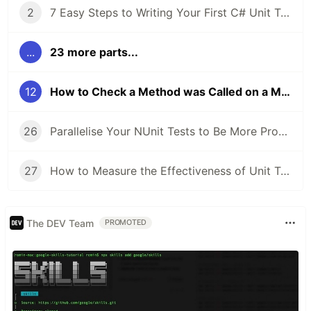
2
7 Easy Steps to Writing Your First C# Unit Test
...
23 more parts...
12
How to Check a Method was Called on a Mock in Moq
26
Parallelise Your NUnit Tests to Be More Productive and Waste Less Time
27
How to Measure the Effectiveness of Unit Tests Using Code Coverage
The DEV Team
PROMOTED