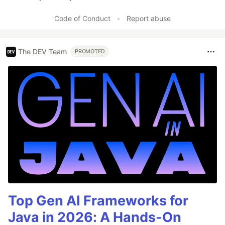
Like
Code of Conduct
•
Report abuse
The DEV Team
PROMOTED
Top Gen AI Frameworks for
Java in 2026: A Hands-On