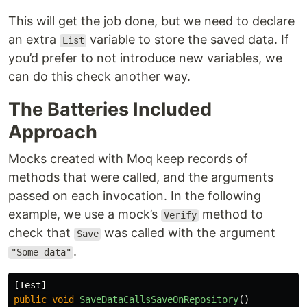
This will get the job done, but we need to declare
an extra
variable to store the saved data. If
List
you’d prefer to not introduce new variables, we
can do this check another way.
The Batteries Included
Approach
Mocks created with Moq keep records of
methods that were called, and the arguments
passed on each invocation. In the following
example, we use a mock’s
method to
Verify
check that
was called with the argument
Save
.
"Some data"
[
Test
]
public
void
SaveDataCallsSaveOnRepository
()