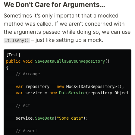
We Don’t Care for Arguments…
Sometimes it’s only important that a mocked
method was called. If we aren’t concerned with
the arguments passed while doing so, we can use
– just like setting up a mock.
It.IsAny()
[
Test
]
public
void
SaveDataCallsSaveOnRepository
()
{
// Arrange
var
repository
=
new
Mock
<
IDataRepository
>();
var
service
=
new
DataService
(
repository
.
Object
);
// Act
service
.
SaveData
(
"Some data"
);
// Assert