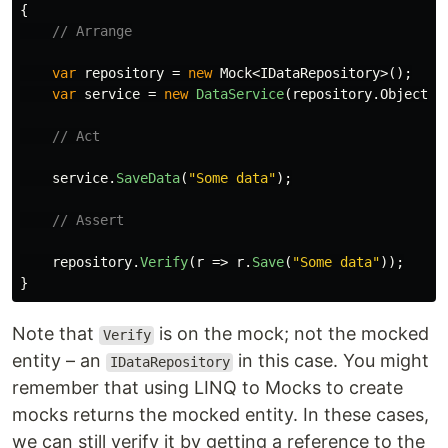
{
// Arrange
var
repository
=
new
Mock
<
IDataRepository
>();
var
service
=
new
DataService
(
repository
.
Object
);
// Act
service
.
SaveData
(
"Some data"
);
// Assert
repository
.
Verify
(
r
=>
r
.
Save
(
"Some data"
));
}
Note that
is on the mock; not the mocked
Verify
entity – an
in this case. You might
IDataRepository
remember that using LINQ to Mocks to create
mocks returns the mocked entity. In these cases,
we can still verify it by getting a reference to the