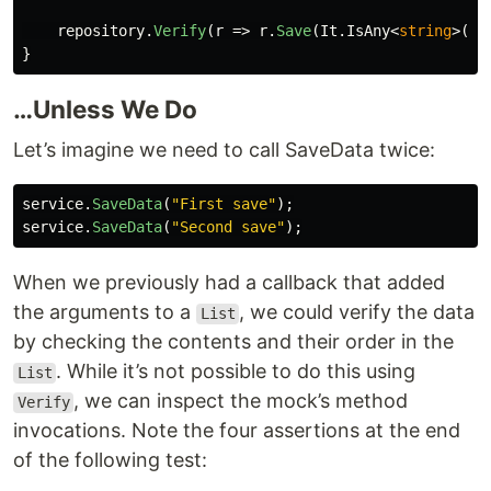
repository
.
Verify
(
r
=>
r
.
Save
(
It
.
IsAny
<
string
>())
}
…Unless We Do
Let’s imagine we need to call SaveData twice:
service
.
SaveData
(
"First save"
);
service
.
SaveData
(
"Second save"
);
When we previously had a callback that added
the arguments to a
, we could verify the data
List
by checking the contents and their order in the
. While it’s not possible to do this using
List
, we can inspect the mock’s method
Verify
invocations. Note the four assertions at the end
of the following test: