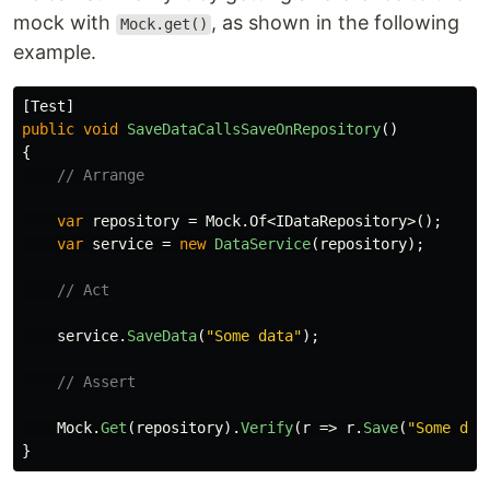
mock with
, as shown in the following
Mock.get()
example.
[
Test
]
public
void
SaveDataCallsSaveOnRepository
()
{
// Arrange
var
repository
=
Mock
.
Of
<
IDataRepository
>();
var
service
=
new
DataService
(
repository
);
// Act
service
.
SaveData
(
"Some data"
);
// Assert
Mock
.
Get
(
repository
).
Verify
(
r
=>
r
.
Save
(
"Some dat
}