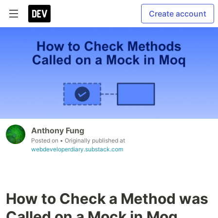
Create account
Anthony Fung
Posted on
• Originally published at
webdeveloperdiary.substack.com
How to Check a Method was
Called on a Mock in Moq