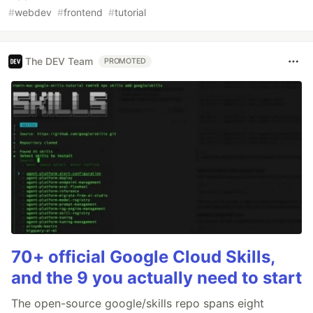
#
webdev
#
frontend
#
tutorial
The DEV Team
PROMOTED
70+ official Google Cloud Skills,
and the 9 you actually need to start
The open-source google/skills repo spans eight