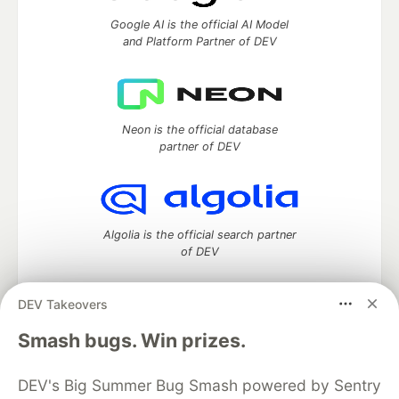
Google AI is the official AI Model
and Platform Partner of DEV
Neon is the official database
partner of DEV
Algolia is the official search partner
of DEV
DEV Takeovers
DEV Community
— A space to discuss and keep up software
Smash bugs. Win prizes.
development and manage your software career
Home
DEV Challenges
DEV++
Videos
DEV's Big Summer Bug Smash powered by Sentry
DEV Education Tracks
DEV Help
Advertise on DEV