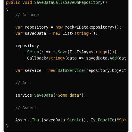
public
void
SaveDataCallsSaveOnRepository
()
{
// Arrange
var
repository
=
new
Mock
<
IDataRepository
>();
var
savedData
=
new
List
<
string
>();
repository
.
Setup
(
r
=>
r
.
Save
(
It
.
IsAny
<
string
>()))
.
Callback
<
string
>(
data
=>
savedData
.
Add
(
data
)
var
service
=
new
DataService
(
repository
.
Object
);
// Act
service
.
SaveData
(
"Some data"
);
// Assert
Assert
.
That
(
savedData
.
Single
(),
Is
.
EqualTo
(
"Some 
}