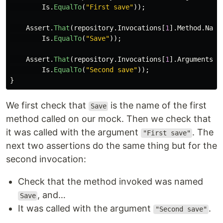
Is
.
EqualTo
(
"First save"
));
Assert
.
That
(
repository
.
Invocations
[
1
].
Method
.
Name
Is
.
EqualTo
(
"Save"
));
Assert
.
That
(
repository
.
Invocations
[
1
].
Arguments
[
0
Is
.
EqualTo
(
"Second save"
));
}
We first check that
is the name of the first
Save
method called on our mock. Then we check that
it was called with the argument
. The
"First save"
next two assertions do the same thing but for the
second invocation:
Check that the method invoked was named
, and…
Save
It was called with the argument
.
"Second save"