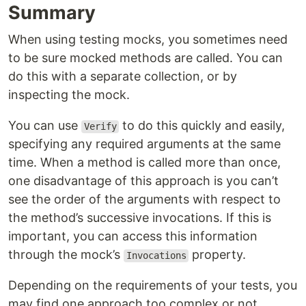
Summary
When using testing mocks, you sometimes need
to be sure mocked methods are called. You can
do this with a separate collection, or by
inspecting the mock.
You can use
to do this quickly and easily,
Verify
specifying any required arguments at the same
time. When a method is called more than once,
one disadvantage of this approach is you can’t
see the order of the arguments with respect to
the method’s successive invocations. If this is
important, you can access this information
through the mock’s
property.
Invocations
Depending on the requirements of your tests, you
may find one approach too complex or not