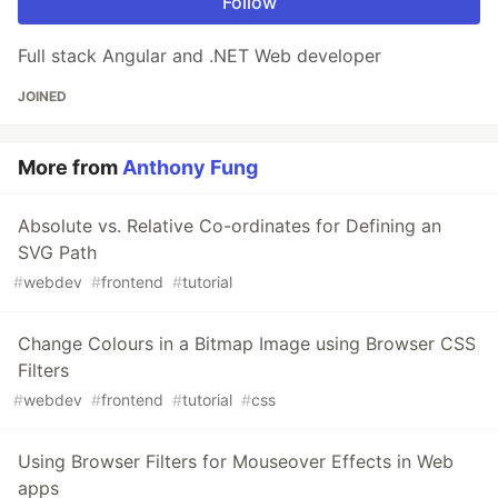
Follow
Full stack Angular and .NET Web developer
JOINED
More from
Anthony Fung
Absolute vs. Relative Co-ordinates for Defining an
SVG Path
#
webdev
#
frontend
#
tutorial
Change Colours in a Bitmap Image using Browser CSS
Filters
#
webdev
#
frontend
#
tutorial
#
css
Using Browser Filters for Mouseover Effects in Web
apps