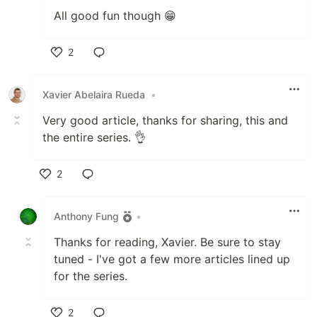
All good fun though 😁
2
Like
Xavier Abelaira Rueda
•
Very good article, thanks for sharing, this and
the entire series. 👌
2
Like
Anthony Fung
•
Thanks for reading, Xavier. Be sure to stay
tuned - I've got a few more articles lined up
for the series.
2