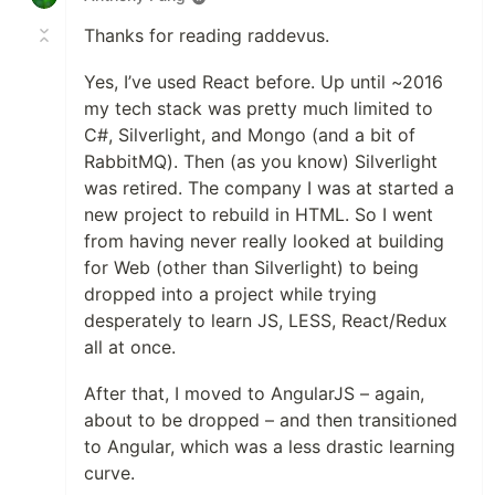
Thanks for reading raddevus.
Yes, I’ve used React before. Up until ~2016
my tech stack was pretty much limited to
C#, Silverlight, and Mongo (and a bit of
RabbitMQ). Then (as you know) Silverlight
was retired. The company I was at started a
new project to rebuild in HTML. So I went
from having never really looked at building
for Web (other than Silverlight) to being
dropped into a project while trying
desperately to learn JS, LESS, React/Redux
all at once.
After that, I moved to AngularJS – again,
about to be dropped – and then transitioned
to Angular, which was a less drastic learning
curve.