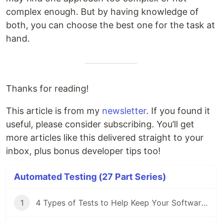
complex enough. But by having knowledge of
both, you can choose the best one for the task at
hand.
Thanks for reading!
This article is from my
newsletter
. If you found it
useful, please consider subscribing. You’ll get
more articles like this delivered straight to your
inbox, plus bonus developer tips too!
Automated Testing (27 Part Series)
1
4 Types of Tests to Help Keep Your Software's Bug Count Low