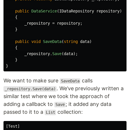
public
DataService
(
IDataRepository
repository
)
{
_repository
=
repository
;
}
public
void
SaveData
(
string
data
)
{
_repository
.
Save
(
data
);
}
}
We want to make sure
calls
SaveData
. We’ve previously written a
_repository.Save(data)
similar test where we took the approach of
adding a callback to
; it added any data
Save
passed to it to a
collection:
List
[
Test
]