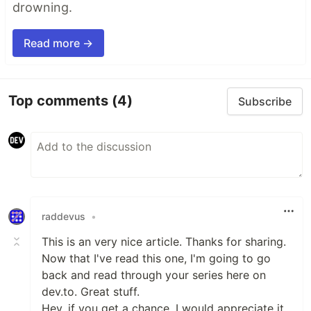
drowning.
Read more →
Top comments
(4)
Subscribe
raddevus
•
This is an very nice article. Thanks for sharing.
Now that I've read this one, I'm going to go
back and read through your series here on
dev.to. Great stuff.
Hey, if you get a chance, I would appreciate it