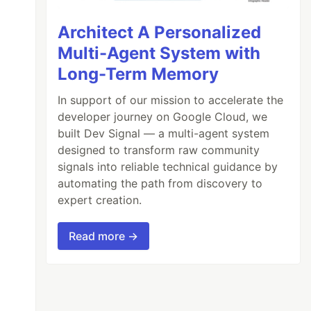
Architect A Personalized
Multi-Agent System with
Long-Term Memory
In support of our mission to accelerate the
developer journey on Google Cloud, we
built Dev Signal — a multi-agent system
designed to transform raw community
signals into reliable technical guidance by
automating the path from discovery to
expert creation.
Read more →