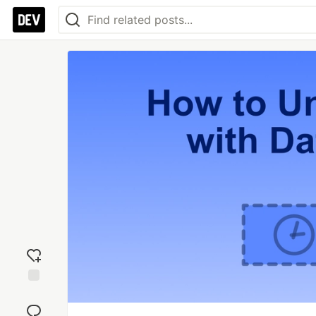
Add
reaction