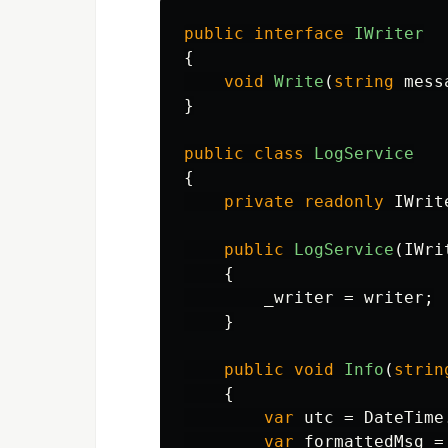
public
interface
IWriter
{
void
Write
(
string
mess
}
public
class
LogService
{
private
readonly
IWrit
public
LogService
(
IWri
{
_writer
=
writer
;
}
public
void
Info
(
strin
{
var
utc
=
DateTime
var
formattedMsg
=