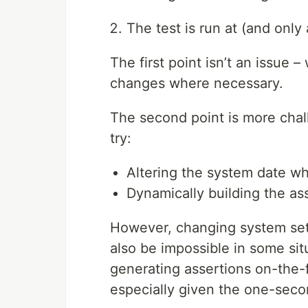
The test is run at (and only
The first point isn’t an issue
changes where necessary.
The second point is more chal
try:
Altering the system date wh
Dynamically building the ass
However, changing system sett
also be impossible in some situ
generating assertions on-the-f
especially given the one-secon