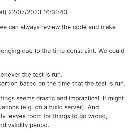
 at) 22/07/2023 16:31:43.
 – we can always review the code and make
lenging due to the time constraint. We could
enever the test is run.
ertion based on the time that the test is run.
ings seems drastic and impractical. It might
ations (e.g. on a build server). And
ly leaves room for things to go wrong,
d validity period.