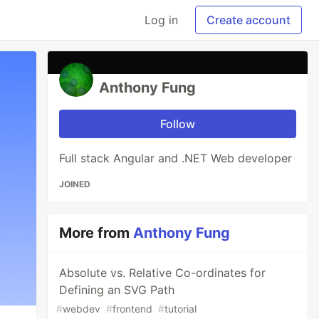
Log in
Create account
Anthony Fung
Follow
Full stack Angular and .NET Web developer
JOINED
More from
Anthony Fung
Absolute vs. Relative Co-ordinates for
Defining an SVG Path
#
webdev
#
frontend
#
tutorial