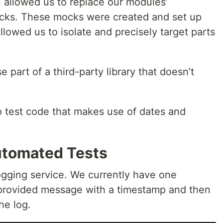
on allowed us to replace our modules’
cks. These mocks were created and set up
llowed us to isolate and precisely target parts
art of a third-party library that doesn’t
o test code that makes use of dates and
tomated Tests
logging service. We currently have one
e provided message with a timestamp and then
he log.