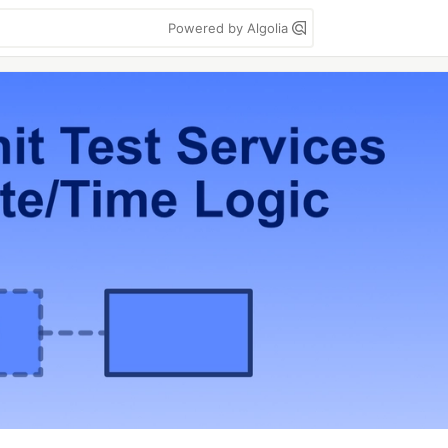
Powered by Algolia