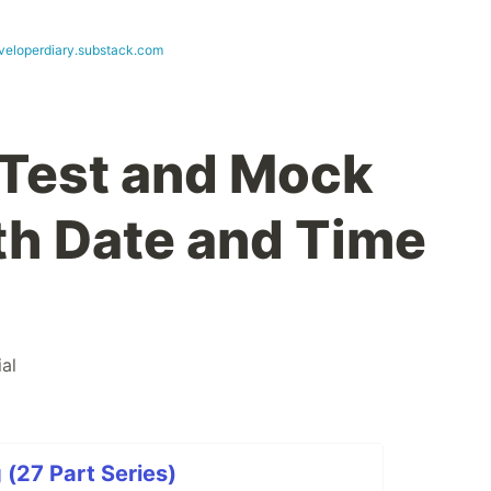
eloperdiary.substack.com
 Test and Mock
th Date and Time
ial
(27 Part Series)