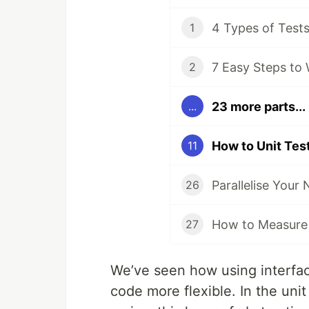
1
7 Easy Steps to 
2
23 more parts...
...
11
26
27
We’ve seen how using interfac
code more flexible. In the unit