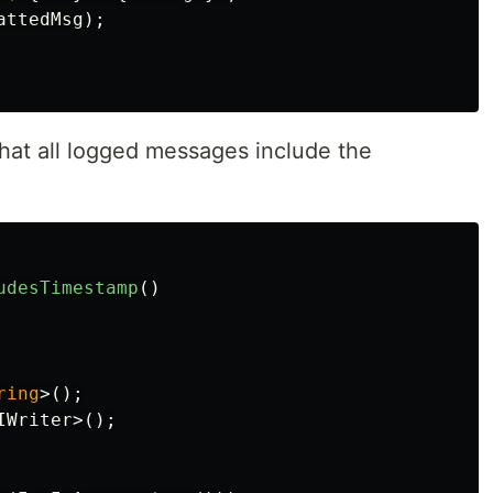
attedMsg
);
that all logged messages include the
udesTimestamp
()
ring
>();
IWriter
>();