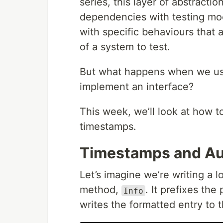
series, this layer of abstracti
dependencies with testing mo
with specific behaviours that a
of a system to test.
But what happens when we use p
implement an interface?
This week, we’ll look at how t
timestamps.
Timestamps and Au
Let’s imagine we’re writing a 
method,
. It prefixes th
Info
writes the formatted entry to t