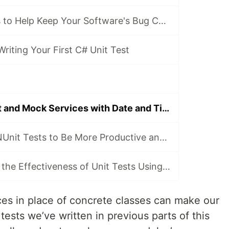
4 Types of Tests to Help Keep Your Software's Bug Count Low
Writing Your First C# Unit Test
How to Unit Test and Mock Services with Date and Time Logic
Parallelise Your NUnit Tests to Be More Productive and Waste Less Time
How to Measure the Effectiveness of Unit Tests Using Code Coverage
es in place of concrete classes can make our
 tests we’ve written in previous parts of this