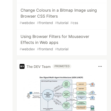
Change Colours in a Bitmap Image using
Browser CSS Filters
#
webdev
#
frontend
#
tutorial
#
css
Using Browser Filters for Mouseover
Effects in Web apps
#
webdev
#
frontend
#
tutorial
The DEV Team
PROMOTED