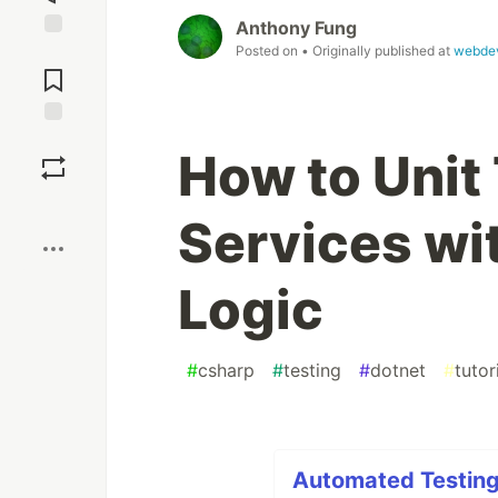
Anthony Fung
Posted on
• Originally published at
webdev
Jump to
Comments
Save
How to Unit
Boost
Services wi
Logic
#
csharp
#
testing
#
dotnet
#
tutor
Automated Testing 