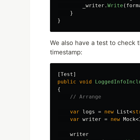
_writer
.
Write
(
form
}
}
We also have a test to check 
timestamp:
[
Test
]
public
void
LoggedInfoIncl
{
// Arrange
var
logs
=
new
List
<
st
var
writer
=
new
Mock
<
writer