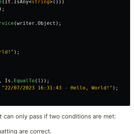
e
(
It
.
IsAny
<
string
>()))
);
rvice
(
writer
.
Object
);
rld!"
);
,
Is
.
EqualTo
(
1
));
"22/07/2023 16:31:43 - Hello, World!"
);
t can only pass if two conditions are met:
tting are correct.