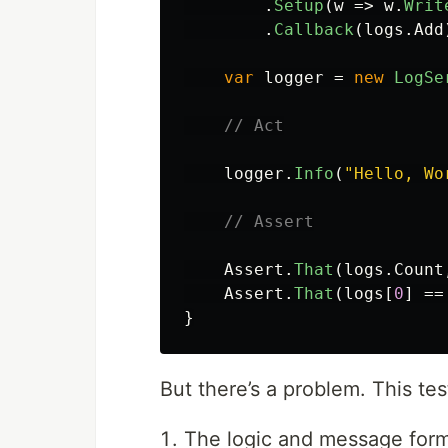
.
Setup
(
w
=>
w
.
Writ
.
Callback
(
logs
.
Add
var
logger
=
new
LogSe
// Act
logger
.
Info
(
"Hello, Wo
// Assert
Assert
.
That
(
logs
.
Count
Assert
.
That
(
logs
[
0
]
==
}
But there’s a problem. This tes
The logic and message forma