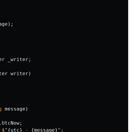
age
);
er
_writer
;
ter
writer
)
g
message
)
.
UtcNow
;
$"
{
utc
}
 - 
{
message
}
"
;