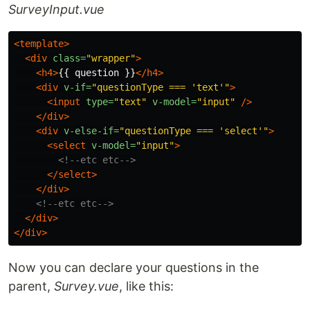
SurveyInput.vue
<template>
<div
class=
"wrapper"
>
<h4>
{{ question }}
</h4>
<div
v-if=
"questionType === 'text'"
>
<input
type=
"text"
v-model=
"input"
/>
</div>
<div
v-else-if=
"questionType === 'select'"
>
<select
v-model=
"input"
>
<!--etc etc-->
</select>
</div>
<!--etc etc-->
</div>
</div>
Now you can declare your questions in the
parent,
Survey.vue
, like this: