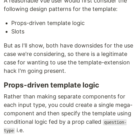
A reasonable Vue user would first consider the
following design patterns for the template:
Props-driven template logic
Slots
But as I'll show, both have downsides for the use
case we're considering, so there is a legitimate
case for wanting to use the template-extension
hack I'm going present.
Props-driven template logic
Rather than making separate components for
each input type, you could create a single mega-
component and then specify the template using
conditional logic fed by a prop called
question-
i.e.
type