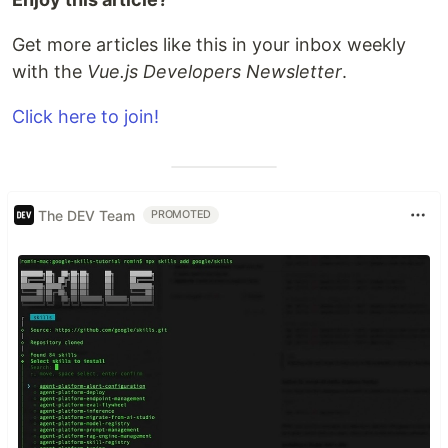
Get more articles like this in your inbox weekly
with the
Vue.js Developers Newsletter
.
Click here to join!
The DEV Team
PROMOTED