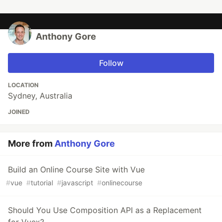
Anthony Gore
Follow
LOCATION
Sydney, Australia
JOINED
More from
Anthony Gore
Build an Online Course Site with Vue
#
vue
#
tutorial
#
javascript
#
onlinecourse
Should You Use Composition API as a Replacement