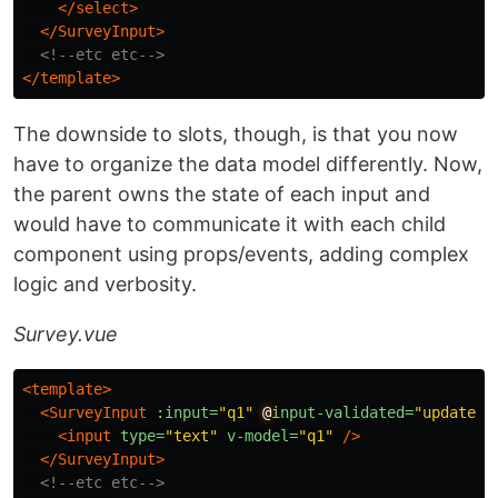
</select>
</SurveyInput>
<!--etc etc-->
</template>
The downside to slots, though, is that you now
have to organize the data model differently. Now,
the parent owns the state of each input and
would have to communicate it with each child
component using props/events, adding complex
logic and verbosity.
Survey.vue
<template>
<SurveyInput
:input=
"q1"
@
input-validated=
"updateIn
<input
type=
"text"
v-model=
"q1"
/>
</SurveyInput>
<!--etc etc-->