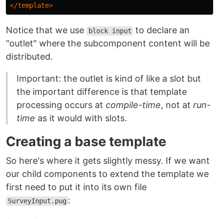
</template>
Notice that we use
to declare an
block input
"outlet" where the subcomponent content will be
distributed.
Important: the outlet is kind of like a slot but
the important difference is that template
processing occurs at
compile-time
, not at
run-
time
as it would with slots.
Creating a base template
So here's where it gets slightly messy. If we want
our child components to extend the template we
first need to put it into its own file
:
SurveyInput.pug