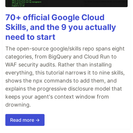
70+ official Google Cloud
Skills, and the 9 you actually
need to start
The open-source google/skills repo spans eight
categories, from BigQuery and Cloud Run to
WAF security audits. Rather than installing
everything, this tutorial narrows it to nine skills,
shows the npx commands to add them, and
explains the progressive disclosure model that
keeps your agent's context window from
drowning.
Read more →