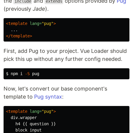
the
and
options provided by
Pug
include
extends
(previously
Jade
).
<template
lang=
"pug"
>
</template>
First, add Pug to your project. Vue Loader should
pick this up without any further config needed.
$ 
npm i 
-S
Now, let's convert our base component's
template to
Pug syntax
:
<template
lang=
"pug"
>
  div.wrapper

    h4 {{ question }}
