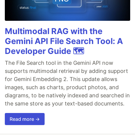
Multimodal RAG with the
Gemini API File Search Tool: A
Developer Guide 🗺️
The File Search tool in the Gemini API now
supports multimodal retrieval by adding support
for Gemini Embedding 2. This update allows
images, such as charts, product photos, and
diagrams, to be natively indexed and searched in
the same store as your text-based documents.
Read more →