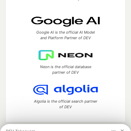
Google AI is the official AI Model
and Platform Partner of DEV
Neon is the official database
partner of DEV
Algolia is the official search partner
of DEV