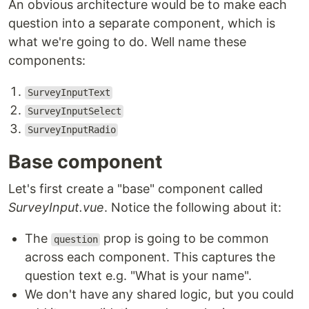
An obvious architecture would be to make each
question into a separate component, which is
what we're going to do. Well name these
components:
SurveyInputText
SurveyInputSelect
SurveyInputRadio
Base component
Let's first create a "base" component called
SurveyInput.vue
. Notice the following about it:
The
prop is going to be common
question
across each component. This captures the
question text e.g. "What is your name".
We don't have any shared logic, but you could