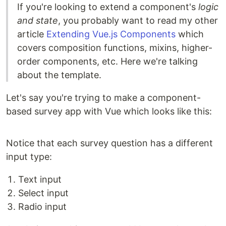
If you're looking to extend a component's
logic
and state
, you probably want to read my other
article
Extending Vue.js Components
which
covers composition functions, mixins, higher-
order components, etc. Here we're talking
about the template.
Let's say you're trying to make a component-
based survey app with Vue which looks like this:
Notice that each survey question has a different
input type:
Text input
Select input
Radio input