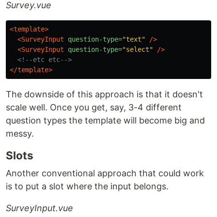
Survey.vue
<template>
<SurveyInput
question-type=
"text"
/>
<SurveyInput
question-type=
"select"
/>
<!--etc etc-->
</template>
The downside of this approach is that it doesn't
scale well. Once you get, say, 3-4 different
question types the template will become big and
messy.
Slots
Another conventional approach that could work
is to put a slot where the input belongs.
SurveyInput.vue