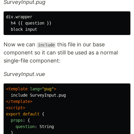
SurveyInput.pug
div.wrapper

  h4 {{ question }}

Now we can
this file in our base
include
component so it can still be used as a normal
single-file component:
SurveyInput.vue
<template
lang=
"pug"
>
</template>
<script>
export
default
{
props
:
{
question
:
String
}