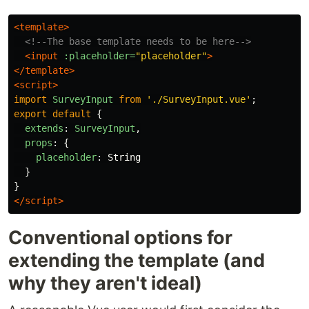
<template>
<!--The base template needs to be here-->
<input
:placeholder=
"placeholder"
>
</template>
<script>
import
SurveyInput
from
'
./SurveyInput.vue
'
;
export
default
{
extends
:
SurveyInput
,
props
:
{
placeholder
:
String
}
}
</script>
Conventional options for
extending the template (and
why they aren't ideal)