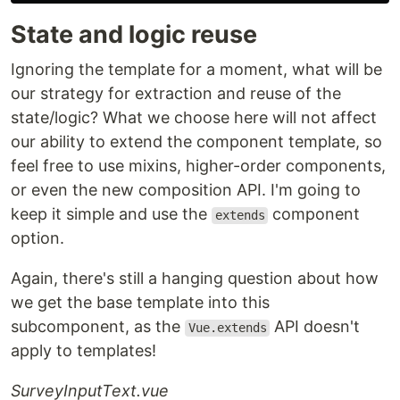
State and logic reuse
Ignoring the template for a moment, what will be
our strategy for extraction and reuse of the
state/logic? What we choose here will not affect
our ability to extend the component template, so
feel free to use mixins, higher-order components,
or even the new composition API. I'm going to
keep it simple and use the
component
extends
option.
Again, there's still a hanging question about how
we get the base template into this
subcomponent, as the
API doesn't
Vue.extends
apply to templates!
SurveyInputText.vue