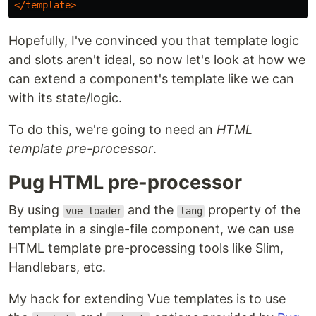
</template>
Hopefully, I've convinced you that template logic
and slots aren't ideal, so now let's look at how we
can extend a component's template like we can
with its state/logic.
To do this, we're going to need an
HTML
template pre-processor
.
Pug HTML pre-processor
By using
and the
property of the
vue-loader
lang
template in a single-file component, we can use
HTML template pre-processing tools like Slim,
Handlebars, etc.
My hack for extending Vue templates is to use