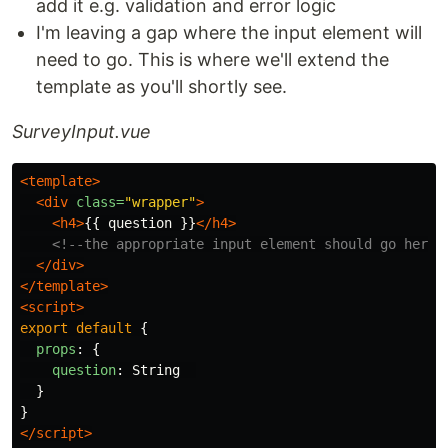
add it e.g. validation and error logic
I'm leaving a gap where the input element will
need to go. This is where we'll extend the
template as you'll shortly see.
SurveyInput.vue
<template>
<div
class=
"wrapper"
>
<h4>
{{ question }}
</h4>
<!--the appropriate input element should go here-
</div>
</template>
<script>
export
default
{
props
:
{
question
:
String
}
}
</script>