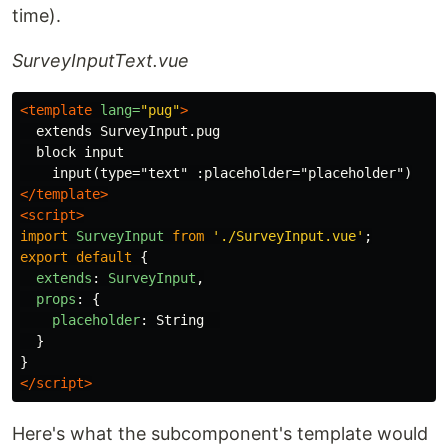
time).
SurveyInputText.vue
<template
lang=
"pug"
>
  extends SurveyInput.pug

  block input

</template>
<script>
import
SurveyInput
from
'
./SurveyInput.vue
'
;
export
default
{
extends
:
SurveyInput
,
props
:
{
placeholder
:
String
}
}
</script>
Here's what the subcomponent's template would