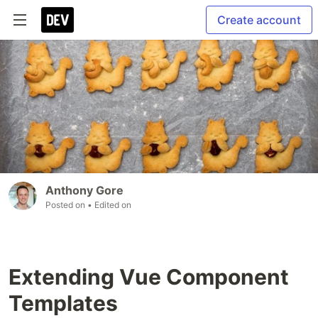
Create account
Anthony Gore
Posted on
• Edited on
Extending Vue Component
Templates