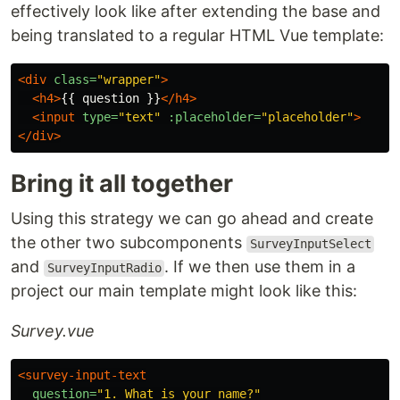
effectively look like after extending the base and
being translated to a regular HTML Vue template:
<div
class=
"wrapper"
>
<h4>
{{ question }}
</h4>
<input
type=
"text"
:placeholder=
"placeholder"
>
</div>
Bring it all together
Using this strategy we can go ahead and create
the other two subcomponents
SurveyInputSelect
and
. If we then use them in a
SurveyInputRadio
project our main template might look like this:
Survey.vue
<survey-input-text
question=
"1. What is your name?"