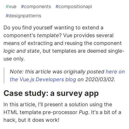
#
vue
#
components
#
compositionapi
#
designpatterns
Do you find yourself wanting to extend a
component's
template
? Vue provides several
means of extracting and reusing the component
logic and state
, but templates are deemed single-
use only.
Note: this article was originally posted
here on
the Vue.js Developers blog
on 2020/03/02.
Case study: a survey app
In this article, I'll present a solution using the
HTML template pre-processor
Pug
. It's a bit of a
hack, but it does work!