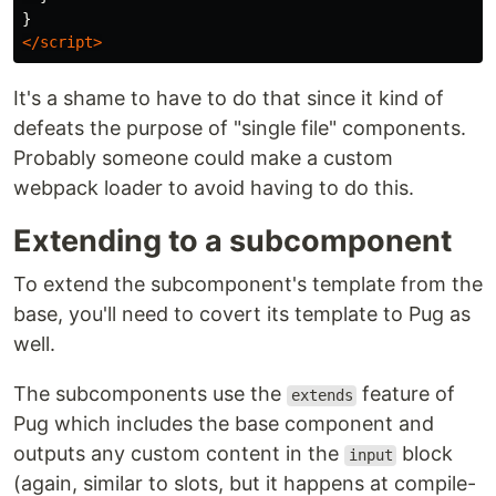
}
</script>
It's a shame to have to do that since it kind of
defeats the purpose of "single file" components.
Probably someone could make a custom
webpack loader to avoid having to do this.
Extending to a subcomponent
To extend the subcomponent's template from the
base, you'll need to covert its template to Pug as
well.
The subcomponents use the
feature of
extends
Pug which includes the base component and
outputs any custom content in the
block
input
(again, similar to slots, but it happens at compile-