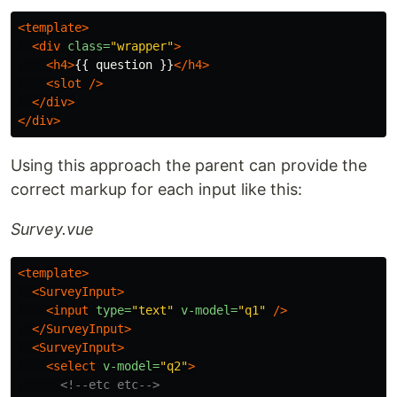
<template>
<div
class=
"wrapper"
>
<h4>
{{ question }}
</h4>
<slot
/>
</div>
</div>
Using this approach the parent can provide the
correct markup for each input like this:
Survey.vue
<template>
<SurveyInput>
<input
type=
"text"
v-model=
"q1"
/>
</SurveyInput>
<SurveyInput>
<select
v-model=
"q2"
>
<!--etc etc-->