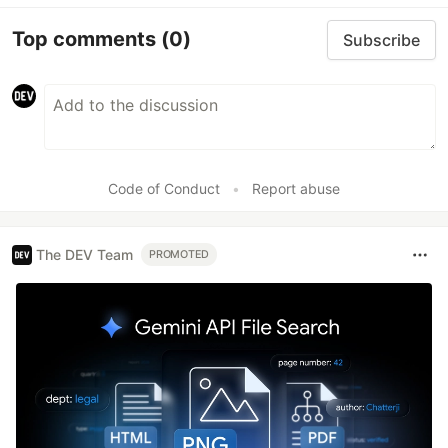
Top comments
(0)
Subscribe
Code of Conduct
•
Report abuse
The DEV Team
PROMOTED