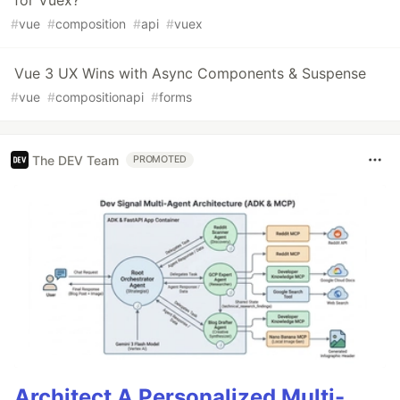
for Vuex?
#
vue
#
composition
#
api
#
vuex
Vue 3 UX Wins with Async Components & Suspense
#
vue
#
compositionapi
#
forms
The DEV Team
PROMOTED
Architect A Personalized Multi-