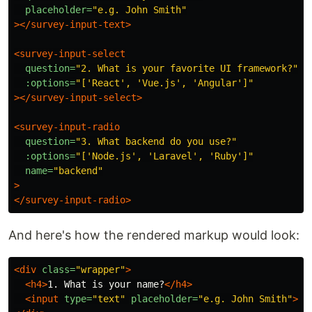
placeholder=
"e.g. John Smith"
></survey-input-text>
<survey-input-select
question=
"2. What is your favorite UI framework?"
:options=
"['React', 'Vue.js', 'Angular']"
></survey-input-select>
<survey-input-radio
question=
"3. What backend do you use?"
:options=
"['Node.js', 'Laravel', 'Ruby']"
name=
"backend"
>
</survey-input-radio>
And here's how the rendered markup would look:
<div
class=
"wrapper"
>
<h4>
1. What is your name?
</h4>
<input
type=
"text"
placeholder=
"e.g. John Smith"
>