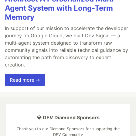
Agent System with Long-Term
Memory
In support of our mission to accelerate the developer
journey on Google Cloud, we built Dev Signal — a
multi-agent system designed to transform raw
community signals into reliable technical guidance by
automating the path from discovery to expert
creation.
Read more →
💎 DEV Diamond Sponsors
Thank you to our Diamond Sponsors for supporting the
DEV Community