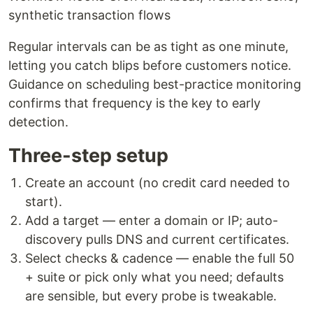
synthetic transaction flows
Regular intervals can be as tight as one minute,
letting you catch blips before customers notice.
Guidance on scheduling best-practice monitoring
confirms that frequency is the key to early
detection.
Three-step setup
Create an account (no credit card needed to
start).
Add a target — enter a domain or IP; auto-
discovery pulls DNS and current certificates.
Select checks & cadence — enable the full 50
+ suite or pick only what you need; defaults
are sensible, but every probe is tweakable.