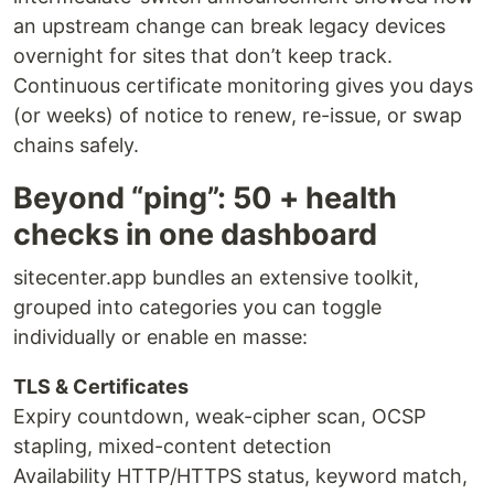
an upstream change can break legacy devices
overnight for sites that don’t keep track.
Continuous certificate monitoring gives you days
(or weeks) of notice to renew, re-issue, or swap
chains safely.
Beyond “ping”: 50 + health
checks in one dashboard
sitecenter.app bundles an extensive toolkit,
grouped into categories you can toggle
individually or enable en masse:
TLS & Certificates
Expiry countdown, weak-cipher scan, OCSP
stapling, mixed-content detection
Availability HTTP/HTTPS status, keyword match,