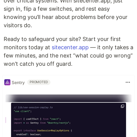
over critical systems. With sitecenter.app, just
sign in, flip a few switches, and rest easy
knowing you’ll hear about problems before your
visitors do.
Ready to safeguard your site? Start your first
monitors today at
sitecenter.app
— it only takes a
few minutes, and the next “what could go wrong”
won’t catch you off guard.
Sentry
PROMOTED