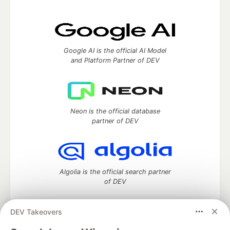
Google AI is the official AI Model
and Platform Partner of DEV
Neon is the official database
partner of DEV
Algolia is the official search partner
of DEV
DEV Takeovers
DEV Community
— A space to discuss and keep up software