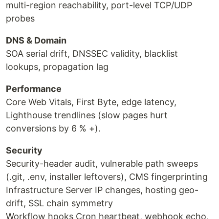
multi-region reachability, port-level TCP/UDP
probes
DNS & Domain
SOA serial drift, DNSSEC validity, blacklist
lookups, propagation lag
Performance
Core Web Vitals, First Byte, edge latency,
Lighthouse trendlines (slow pages hurt
conversions by 6 % +).
Security
Security-header audit, vulnerable path sweeps
(.git, .env, installer leftovers), CMS fingerprinting
Infrastructure Server IP changes, hosting geo-
drift, SSL chain symmetry
Workflow hooks Cron heartbeat, webhook echo,