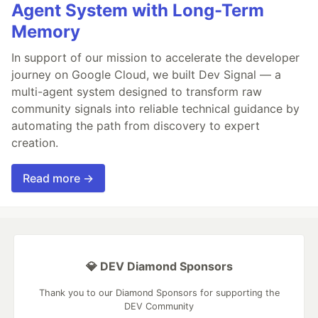
Agent System with Long-Term
Memory
In support of our mission to accelerate the developer
journey on Google Cloud, we built Dev Signal — a
multi-agent system designed to transform raw
community signals into reliable technical guidance by
automating the path from discovery to expert
creation.
Read more →
💎 DEV Diamond Sponsors
Thank you to our Diamond Sponsors for supporting the
DEV Community