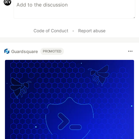
Code of Conduct
•
Report abuse
Guardsquare
PROMOTED