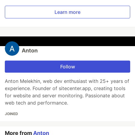
Learn more
Anton
Follow
Anton Melekhin, web dev enthusiast with 25+ years of
experience. Founder of sitecenter.app, creating tools
for website and server monitoring. Passionate about
web tech and performance.
JOINED
More from
Anton