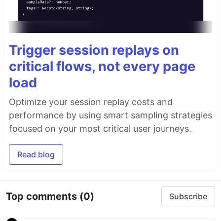
Trigger session replays on
critical flows, not every page
load
Optimize your session replay costs and
performance by using smart sampling strategies
focused on your most critical user journeys.
Read blog
Top comments
(0)
Subscribe