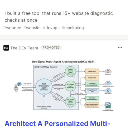
I built a free tool that runs 15+ website diagnostic
checks at once
#
webdev
#
website
#
devops
#
monitoring
The DEV Team
PROMOTED
Architect A Personalized Multi-