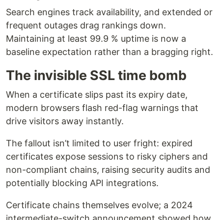
Search engines track availability, and extended or
frequent outages drag rankings down.
Maintaining at least 99.9 % uptime is now a
baseline expectation rather than a bragging right.
The invisible SSL time bomb
When a certificate slips past its expiry date,
modern browsers flash red-flag warnings that
drive visitors away instantly.
The fallout isn’t limited to user fright: expired
certificates expose sessions to risky ciphers and
non-compliant chains, raising security audits and
potentially blocking API integrations.
Certificate chains themselves evolve; a 2024
intermediate-switch announcement showed how