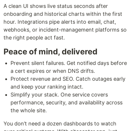
A clean UI shows live status seconds after
onboarding and historical charts within the first
hour. Integrations pipe alerts into email, chat,
webhooks, or incident-management platforms so
the right people act fast.
Peace of mind, delivered
Prevent silent failures. Get notified days before
a cert expires or when DNS drifts.
Protect revenue and SEO. Catch outages early
and keep your ranking intact.
Simplify your stack. One service covers
performance, security, and availability across
the whole site.
You don’t need a dozen dashboards to watch