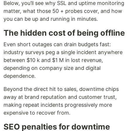
Below, you’ll see why SSL and uptime monitoring
matter, what those 50 + probes cover, and how
you can be up and running in minutes.
The hidden cost of being offline
Even short outages can drain budgets fast:
industry surveys peg a single incident anywhere
between $10 k and $1 M in lost revenue,
depending on company size and digital
dependence.
Beyond the direct hit to sales, downtime chips
away at brand reputation and customer trust,
making repeat incidents progressively more
expensive to recover from.
SEO penalties for downtime