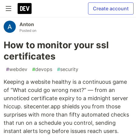
Create account
Anton
Posted on
How to monitor your ssl
certificates
#
webdev
#
devops
#
security
Keeping a website healthy is a continuous game
of “What could go wrong next?” — from an
unnoticed certificate expiry to a midnight server
hiccup. sitecenter.app shields you from those
surprises with more than fifty automated checks
that run on a schedule you control, sending
instant alerts long before issues reach users.