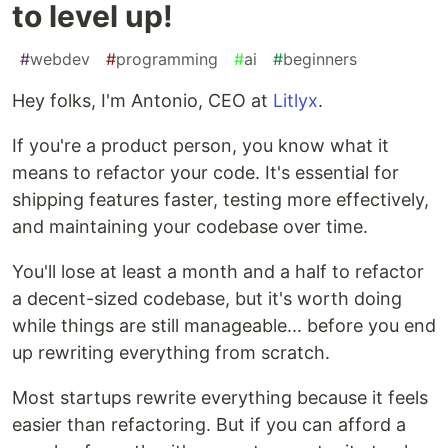
to level up!
#
webdev
#
programming
#
ai
#
beginners
Hey folks, I'm Antonio, CEO at
Litlyx
.
If you're a product person, you know what it
means to refactor your code. It's essential for
shipping features faster, testing more effectively,
and maintaining your codebase over time.
You'll lose at least a month and a half to refactor
a decent-sized codebase, but it's worth doing
while things are still manageable... before you end
up rewriting everything from scratch.
Most startups rewrite everything because it feels
easier than refactoring. But if you can afford a