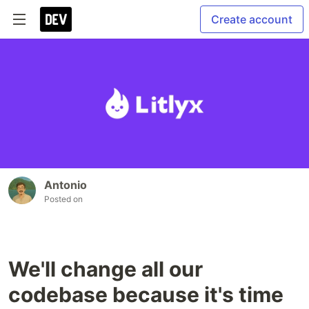
Create account
Antonio
Posted on
We'll change all our
codebase because it's time