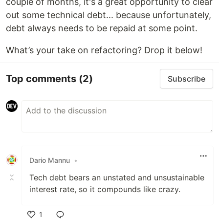
couple of months, it's a great opportunity to clear
out some technical debt... because unfortunately,
debt always needs to be repaid at some point.
What’s your take on refactoring? Drop it below!
Top comments
(2)
Subscribe
Dario Mannu
•
Tech debt bears an unstated and unsustainable
interest rate, so it compounds like crazy.
1