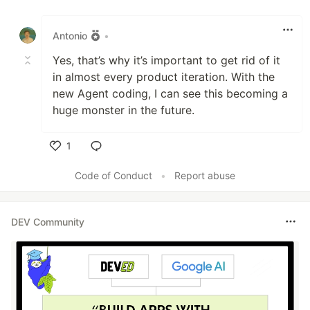
Like
Antonio
•
Yes, that’s why it’s important to get rid of it
in almost every product iteration. With the
new Agent coding, I can see this becoming a
huge monster in the future.
1
Like
Code of Conduct
•
Report abuse
DEV Community