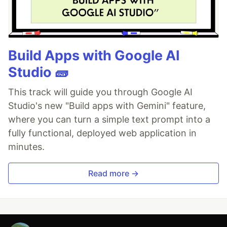
Build Apps with Google AI
Studio 🧱
This track will guide you through Google AI
Studio's new "Build apps with Gemini" feature,
where you can turn a simple text prompt into a
fully functional, deployed web application in
minutes.
Read more →