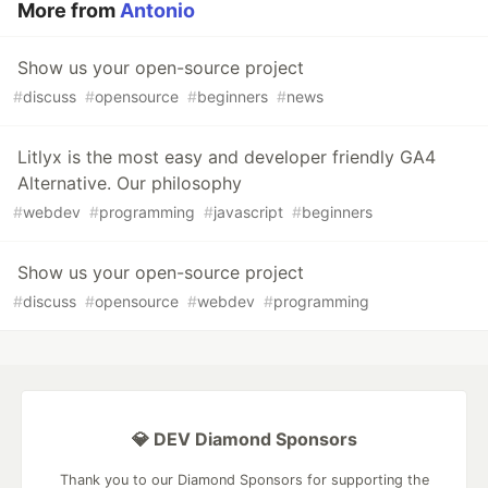
More from
Antonio
Show us your open-source project
#
discuss
#
opensource
#
beginners
#
news
Litlyx is the most easy and developer friendly GA4
Alternative. Our philosophy
#
webdev
#
programming
#
javascript
#
beginners
Show us your open-source project
#
discuss
#
opensource
#
webdev
#
programming
💎 DEV Diamond Sponsors
Thank you to our Diamond Sponsors for supporting the