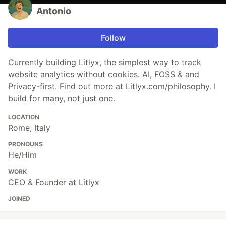
Antonio
Follow
Currently building Litlyx, the simplest way to track
website analytics without cookies. AI, FOSS & and
Privacy-first. Find out more at Litlyx.com/philosophy. I
build for many, not just one.
LOCATION
Rome, Italy
PRONOUNS
He/Him
WORK
CEO & Founder at Litlyx
JOINED