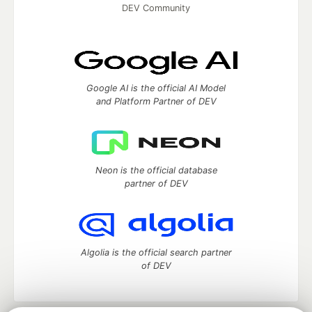
DEV Community
Google AI is the official AI Model
and Platform Partner of DEV
Neon is the official database
partner of DEV
Algolia is the official search partner
of DEV