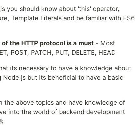
s you should know about 'this' operator,
ure, Template Literals and be familiar with ES6
of the HTTP protocol is a must
- Most
ET, POST, PATCH, PUT, DELETE, HEAD
that its necessary to have a knowledge about
Node.js but its beneficial to have a basic
 with the above topics and have knowledge of
ive into the world of backend development
