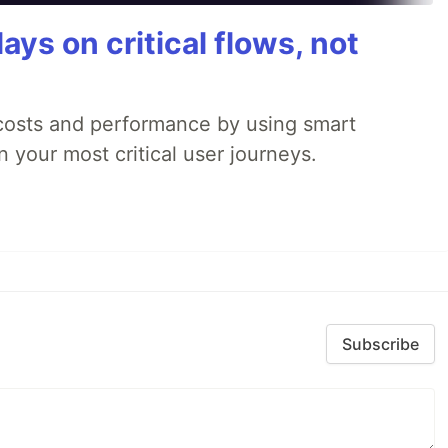
ays on critical flows, not
 costs and performance by using smart
 your most critical user journeys.
Subscribe