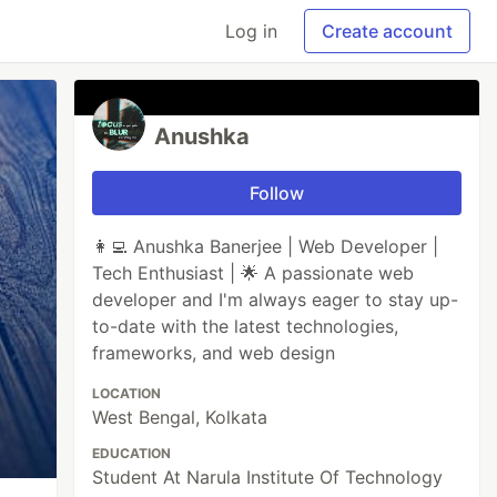
Log in
Create account
Anushka
Follow
👩‍💻 Anushka Banerjee | Web Developer |
Tech Enthusiast | 🌟 A passionate web
developer and I'm always eager to stay up-
to-date with the latest technologies,
frameworks, and web design
LOCATION
West Bengal, Kolkata
EDUCATION
Student At Narula Institute Of Technology