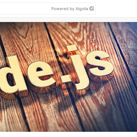
Powered by Algolia