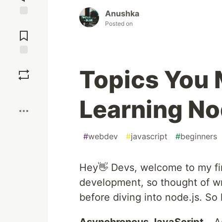
Anushka
Jump to
Posted on
Comments
Save
Topics You 
Boost
Learning No
#
webdev
#
javascript
#
beginners
Hey👋 Devs, welcome to my fir
development, so thought of w
before diving into node.js. So 
Asynchronous JavaScript
- A