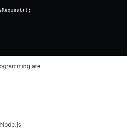
Request();

rogramming are
 Node.js