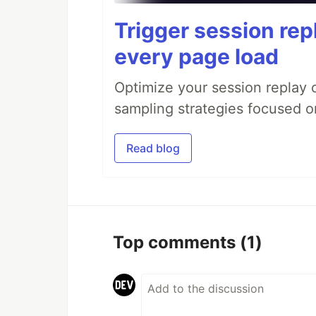
Trigger session repl
every page load
Optimize your session replay
sampling strategies focused on
Read blog
Top comments
(1)