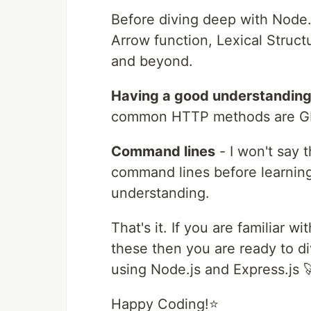
Before diving deep with Node.j
Arrow function, Lexical Struct
and beyond.
Having a good understanding 
common HTTP methods are G
Command lines
- I won't say 
command lines before learning 
understanding.
That's it. If you are familiar
these then you are ready to d
using Node.js and Express.js 
Happy Coding!⭐