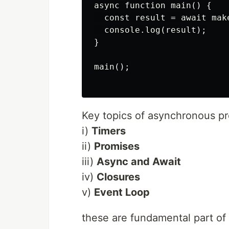
async function main() {

  const result = await make
  console.log(result);

}

main();

Key topics of asynchronous p
i)
Timers
ii)
Promises
iii)
Async and Await
iv)
Closures
v)
Event Loop
these are fundamental part of