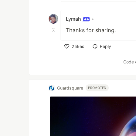
Lymah
•
Thanks for sharing.
2
likes
Reply
Like
Code 
Guardsquare
PROMOTED