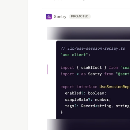
Sentry
PROMOTED