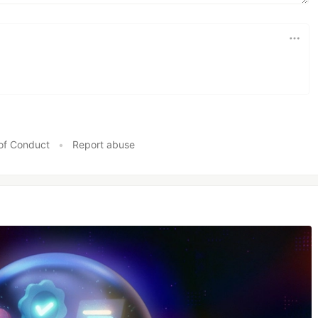
of Conduct
•
Report abuse