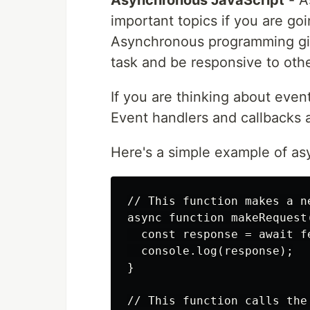
important topics if you are goi
Asynchronous programming give
task and be responsive to other
If you are thinking about even
Event handlers and callbacks 
Here's a simple example of a
// This function makes a n
async function makeRequest(
  const response = await f
  console.log(response);

}

// This function calls the