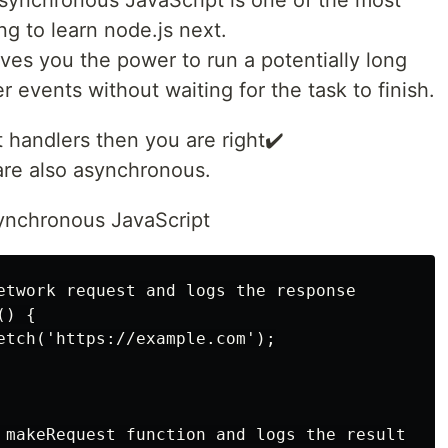
ng to learn node.js next.
s you the power to run a potentially long
 events without waiting for the task to finish.
t handlers then you are right✔️
are also asynchronous.
synchronous JavaScript
etwork request and logs the response

) {

etch('https://example.com');

 makeRequest function and logs the result
