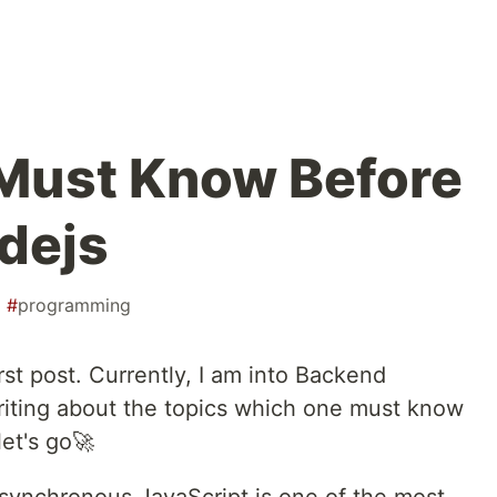
Must Know Before
dejs
#
programming
st post. Currently, I am into Backend
riting about the topics which one must know
let's go🚀
synchronous JavaScript is one of the most