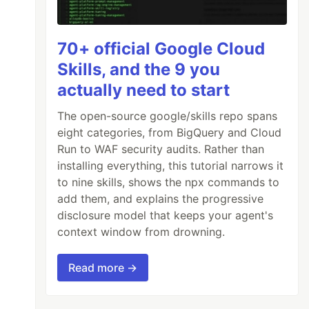
70+ official Google Cloud
Skills, and the 9 you
actually need to start
The open-source google/skills repo spans
eight categories, from BigQuery and Cloud
Run to WAF security audits. Rather than
installing everything, this tutorial narrows it
to nine skills, shows the npx commands to
add them, and explains the progressive
disclosure model that keeps your agent's
context window from drowning.
Read more →