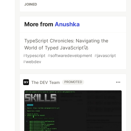
JOINED
More from
Anushka
TypeScript Chronicles: Navigating the
World of Typed JavaScript🚀
#
typescript
#
softwaredevelopment
#
javascript
#
webdev
The DEV Team
PROMOTED