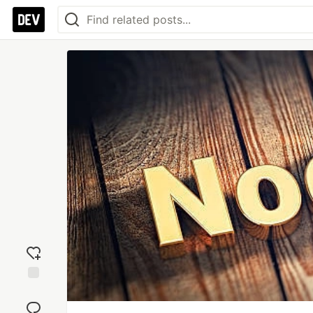
Add
reaction