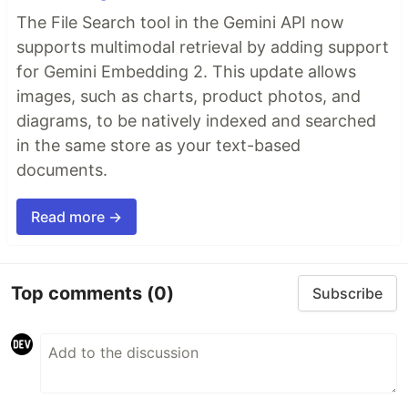
The File Search tool in the Gemini API now
supports multimodal retrieval by adding support
for Gemini Embedding 2. This update allows
images, such as charts, product photos, and
diagrams, to be natively indexed and searched
in the same store as your text-based
documents.
Read more →
Top comments
(0)
Subscribe