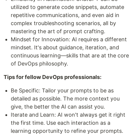
utilized to generate code snippets, automate
repetitive communications, and even aid in
complex troubleshooting scenarios, all by
mastering the art of prompt crafting.
Mindset for Innovation: AI requires a different
mindset. It's about guidance, iteration, and
continuous learning—skills that are at the core
of DevOps philosophy.
Tips for fellow DevOps professionals:
Be Specific: Tailor your prompts to be as
detailed as possible. The more context you
give, the better the AI can assist you.
Iterate and Learn: AI won't always get it right
the first time. Use each interaction as a
learning opportunity to refine your prompts.