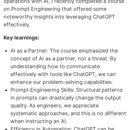
operations with AI, I recently completed a course
on Prompt Engineering that offered some
noteworthy insights into leveraging ChatGPT
effectively.
Key learnings:
AI as a Partner: The course emphasized the
concept of AI as a partner, not a threat. By
understanding how to communicate
effectively with tools like ChatGPT, we can
enhance our problem-solving capabilities.
Prompt Engineering Skills: Structural patterns
in prompts can drastically change the output
quality. As engineers, we appreciate
systematic approaches, and this is no different
when instructing an AI.
Efficiency in Automation: ChatGPT can be