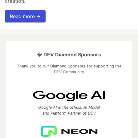
creation.
Read more →
💎 DEV Diamond Sponsors
Thank you to our Diamond Sponsors for supporting the
DEV Community
Google AI is the official AI Model
and Platform Partner of DEV