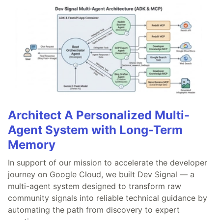
Architect A Personalized Multi-
Agent System with Long-Term
Memory
In support of our mission to accelerate the developer
journey on Google Cloud, we built Dev Signal — a
multi-agent system designed to transform raw
community signals into reliable technical guidance by
automating the path from discovery to expert