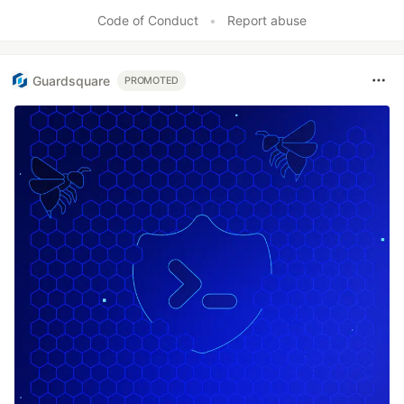
Code of Conduct
•
Report abuse
Guardsquare
PROMOTED