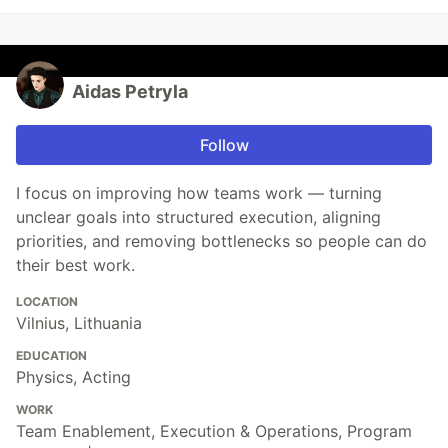
Aidas Petryla
Follow
I focus on improving how teams work — turning
unclear goals into structured execution, aligning
priorities, and removing bottlenecks so people can do
their best work.
LOCATION
Vilnius, Lithuania
EDUCATION
Physics, Acting
WORK
Team Enablement, Execution & Operations, Program