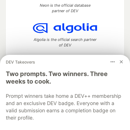
Neon is the official database
partner of DEV
Algolia is the official search partner
of DEV
DEV Takeovers
DEV Community
— A space to discuss and keep up software
Two prompts. Two winners. Three
development and manage your software career
weeks to cook.
Home
DEV Challenges
DEV++
Videos
DEV Education Tracks
DEV Help
Advertise on DEV
Prompt winners take home a DEV++ membership
Organization Accounts
DEV Showcase
About
Contact
and an exclusive DEV badge. Everyone with a
Free Postgres Database
DEV Shop
MLH
Code of Conduct
Privacy Policy
Terms of Use
valid submission earns a completion badge on
Built on
Forem
— the
open source
software that powers
DEV
their profile.
and other inclusive communities.
Made with love and
Ruby on Rails
. DEV Community
©
2016 -