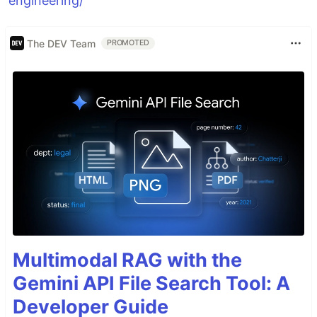
engineering/
The DEV Team
PROMOTED
Multimodal RAG with the
Gemini API File Search Tool: A
Developer Guide