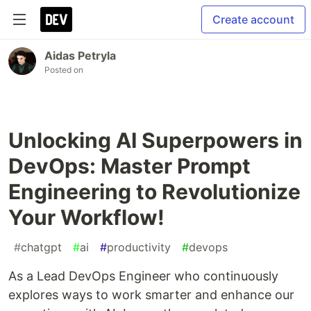
Create account
Aidas Petryla
Posted on
Unlocking AI Superpowers in
DevOps: Master Prompt
Engineering to Revolutionize
Your Workflow!
#
chatgpt
#
ai
#
productivity
#
devops
As a Lead DevOps Engineer who continuously
explores ways to work smarter and enhance our