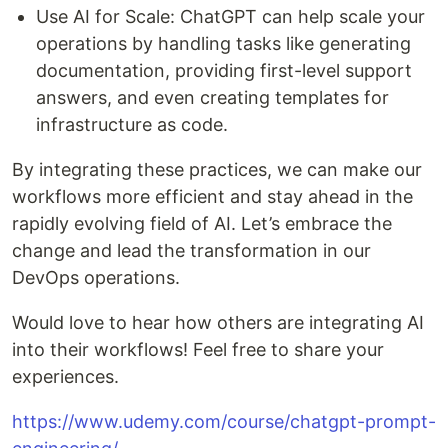
Use AI for Scale: ChatGPT can help scale your
operations by handling tasks like generating
documentation, providing first-level support
answers, and even creating templates for
infrastructure as code.
By integrating these practices, we can make our
workflows more efficient and stay ahead in the
rapidly evolving field of AI. Let’s embrace the
change and lead the transformation in our
DevOps operations.
Would love to hear how others are integrating AI
into their workflows! Feel free to share your
experiences.
https://www.udemy.com/course/chatgpt-prompt-