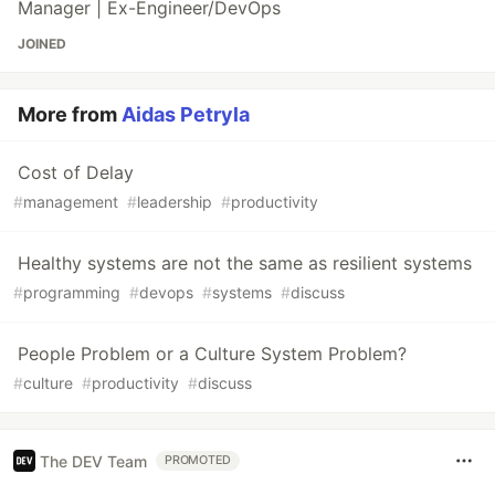
Manager | Ex-Engineer/DevOps
JOINED
More from
Aidas Petryla
Cost of Delay
#
management
#
leadership
#
productivity
Healthy systems are not the same as resilient systems
#
programming
#
devops
#
systems
#
discuss
People Problem or a Culture System Problem?
#
culture
#
productivity
#
discuss
The DEV Team
PROMOTED