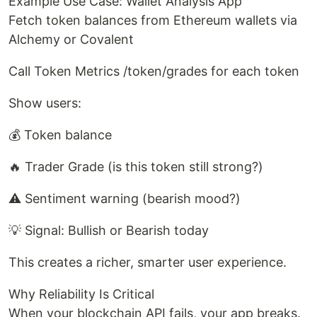
Example Use Case: Wallet Analysis App
Fetch token balances from Ethereum wallets via
Alchemy or Covalent
Call Token Metrics /token/grades for each token
Show users:
💰 Token balance
🔥 Trader Grade (is this token still strong?)
⚠️ Sentiment warning (bearish mood?)
💡 Signal: Bullish or Bearish today
This creates a richer, smarter user experience.
Why Reliability Is Critical
When your blockchain API fails, your app breaks.