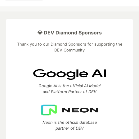
💎 DEV Diamond Sponsors
Thank you to our Diamond Sponsors for supporting the
DEV Community
Google AI is the official AI Model
and Platform Partner of DEV
Neon is the official database
partner of DEV