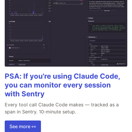
PSA: If you're using Claude Code,
you can monitor every session
with Sentry
Every tool call Claude Code makes — tracked as a
span in Sentry. 10-minute setup.
See more 👀