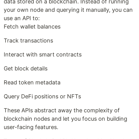
data stored on a blockchain. Instead of running
your own node and querying it manually, you can
use an API to:
Fetch wallet balances
Track transactions
Interact with smart contracts
Get block details
Read token metadata
Query DeFi positions or NFTs
These APIs abstract away the complexity of
blockchain nodes and let you focus on building
user-facing features.