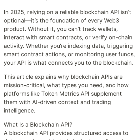
In 2025, relying on a reliable blockchain API isn’t
optional—it’s the foundation of every Web3
product. Without it, you can’t track wallets,
interact with smart contracts, or verify on-chain
activity. Whether you’re indexing data, triggering
smart contract actions, or monitoring user funds,
your API is what connects you to the blockchain.
This article explains why blockchain APIs are
mission-critical, what types you need, and how
platforms like Token Metrics API supplement
them with AI-driven context and trading
intelligence.
What Is a Blockchain API?
A blockchain API provides structured access to