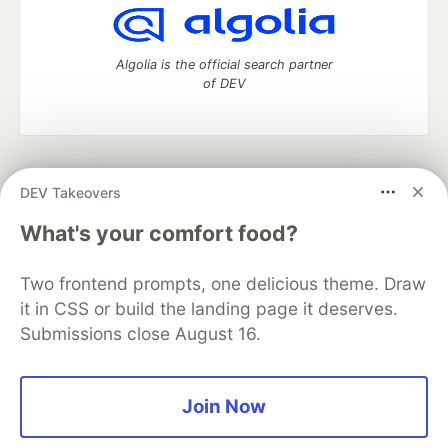
Algolia is the official search partner
of DEV
DEV Community
— A space to discuss and keep up software
DEV Takeovers
development and manage your software career
Home
DEV Challenges
DEV++
Videos
What's your comfort food?
DEV Education Tracks
DEV Help
Advertise on DEV
Organization Accounts
DEV Showcase
About
Contact
Two frontend prompts, one delicious theme. Draw
Free Postgres Database
DEV Shop
MLH
Code of Conduct
Privacy Policy
Terms of Use
it in CSS or build the landing page it deserves.
Built on
Forem
— the
open source
software that powers
DEV
Submissions close August 16.
and other inclusive communities.
Made with love and
Ruby on Rails
. DEV Community
©
2016 -
2026.
Join Now