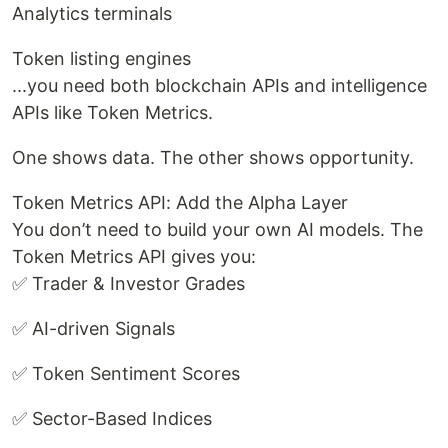
Analytics terminals
Token listing engines
...you need both blockchain APIs and intelligence
APIs like Token Metrics.
One shows data. The other shows opportunity.
Token Metrics API: Add the Alpha Layer
You don’t need to build your own AI models. The
Token Metrics API gives you:
✅ Trader & Investor Grades
✅ AI-driven Signals
✅ Token Sentiment Scores
✅ Sector-Based Indices