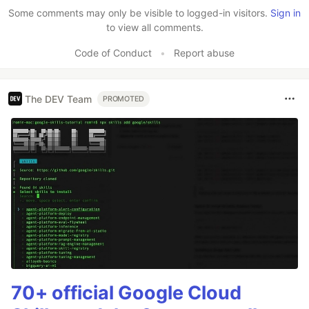
Some comments may only be visible to logged-in visitors.
Sign in
to view all comments.
Code of Conduct
•
Report abuse
The DEV Team
PROMOTED
70+ official Google Cloud