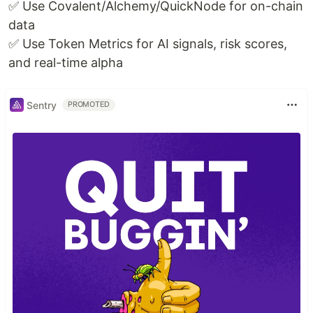
✅ Use Covalent/Alchemy/QuickNode for on-chain
data
✅ Use Token Metrics for AI signals, risk scores,
and real-time alpha
Sentry
PROMOTED