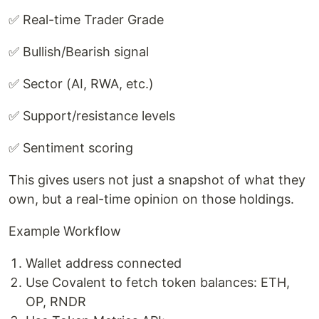
✅ Real-time Trader Grade
✅ Bullish/Bearish signal
✅ Sector (AI, RWA, etc.)
✅ Support/resistance levels
✅ Sentiment scoring
This gives users not just a snapshot of what they
own, but a real-time opinion on those holdings.
Example Workflow
Wallet address connected
Use Covalent to fetch token balances: ETH,
OP, RNDR