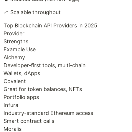
📈 Scalable throughput
Top Blockchain API Providers in 2025
Provider
Strengths
Example Use
Alchemy
Developer-first tools, multi-chain
Wallets, dApps
Covalent
Great for token balances, NFTs
Portfolio apps
Infura
Industry-standard Ethereum access
Smart contract calls
Moralis