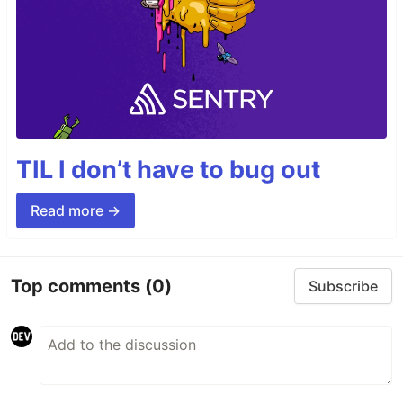
TIL I don’t have to bug out
Read more →
Top comments
(0)
Subscribe