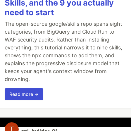
Skills, and the 9 you actually
need to start
The open-source google/skills repo spans eight
categories, from BigQuery and Cloud Run to
WAF security audits. Rather than installing
everything, this tutorial narrows it to nine skills,
shows the npx commands to add them, and
explains the progressive disclosure model that
keeps your agent's context window from
drowning.
Read more →