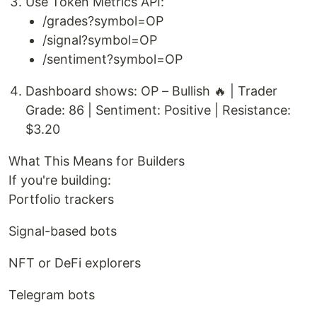
Use Token Metrics API:
/grades?symbol=OP
/signal?symbol=OP
/sentiment?symbol=OP
Dashboard shows: OP – Bullish 🔥 | Trader
Grade: 86 | Sentiment: Positive | Resistance:
$3.20
What This Means for Builders
If you're building:
Portfolio trackers
Signal-based bots
NFT or DeFi explorers
Telegram bots