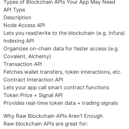
Types of Blockchain APIs Your App May Need
API Type
Description
Node Access API
Lets you read/write to the blockchain (e.g. Infura)
Indexing API
Organizes on-chain data for faster access (e.g.
Covalent, Alchemy)
Transaction API
Fetches wallet transfers, token interactions, etc.
Contract Interaction API
Lets your app call smart contract functions
Token Price + Signal API
Provides real-time token data + trading signals
Why Raw Blockchain APIs Aren’t Enough
Raw blockchain APIs are great for: