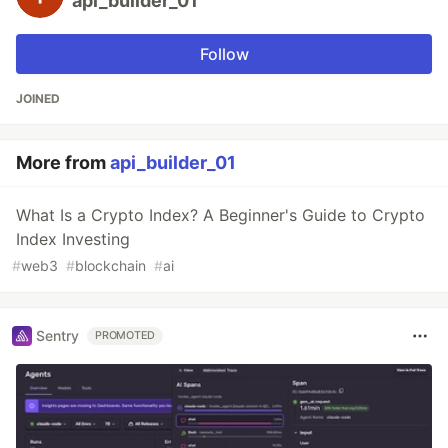
api_builder_01
Follow
JOINED
More from
api_builder_01
What Is a Crypto Index? A Beginner's Guide to Crypto
Index Investing
#
web3
#
blockchain
#
ai
Sentry
PROMOTED