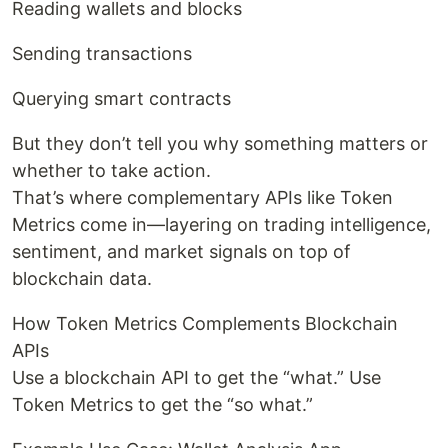
Reading wallets and blocks
Sending transactions
Querying smart contracts
But they don’t tell you why something matters or
whether to take action.
That’s where complementary APIs like Token
Metrics come in—layering on trading intelligence,
sentiment, and market signals on top of
blockchain data.
How Token Metrics Complements Blockchain
APIs
Use a blockchain API to get the “what.” Use
Token Metrics to get the “so what.”