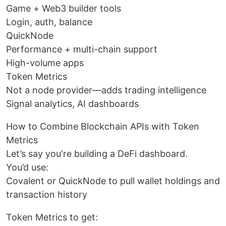
Game + Web3 builder tools
Login, auth, balance
QuickNode
Performance + multi-chain support
High-volume apps
Token Metrics
Not a node provider—adds trading intelligence
Signal analytics, AI dashboards
How to Combine Blockchain APIs with Token
Metrics
Let’s say you're building a DeFi dashboard.
You’d use:
Covalent or QuickNode to pull wallet holdings and
transaction history
Token Metrics to get: