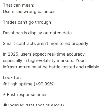
That can mean:
Users see wrong balances
Trades can’t go through
Dashboards display outdated data
Smart contracts aren’t monitored properly
In 2025, users expect real-time accuracy,
especially in high-volatility markets. Your
infrastructure must be battle-tested and reliable.
Look for:
🔄 High uptime (>99.99%)
⚡ Fast response times
🧠 Indexed data (not raw logs)