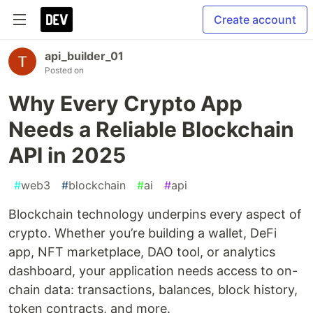
Create account
api_builder_01
Posted on
Why Every Crypto App
Needs a Reliable Blockchain
API in 2025
#
web3
#
blockchain
#
ai
#
api
Blockchain technology underpins every aspect of
crypto. Whether you’re building a wallet, DeFi
app, NFT marketplace, DAO tool, or analytics
dashboard, your application needs access to on-
chain data: transactions, balances, block history,
token contracts, and more.