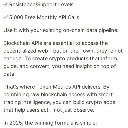
✅ Resistance/Support Levels
✅ 5,000 Free Monthly API Calls
Use it with your existing on-chain data pipeline.
Blockchain APIs are essential to access the
decentralized web—but on their own, they’re not
enough. To create crypto products that inform,
guide, and convert, you need insight on top of
data.
That’s where Token Metrics API delivers. By
combining raw blockchain access with smart
trading intelligence, you can build crypto apps
that help users act—not just observe.
In 2025, the winning formula is simple: