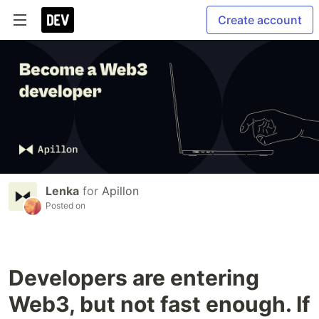
Create account
Lenka
for
Apillon
Posted on
Developers are entering
Web3, but not fast enough. If