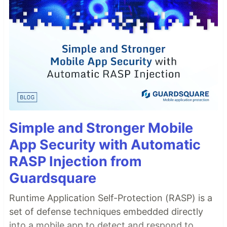
Simple and Stronger Mobile
App Security with Automatic
RASP Injection from
Guardsquare
Runtime Application Self-Protection (RASP) is a
set of defense techniques embedded directly
into a mobile app to detect and respond to