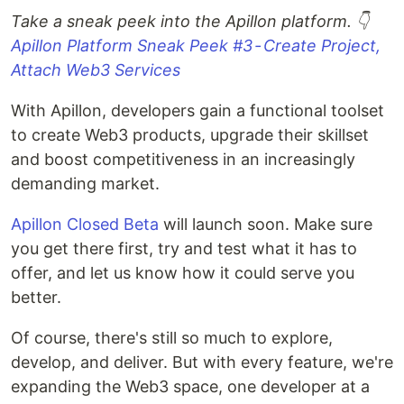
Take a sneak peek into the Apillon platform. 👇
Apillon Platform Sneak Peek #3 - Create Project,
Attach Web3 Services
With Apillon, developers gain a functional toolset
to create Web3 products, upgrade their skillset
and boost competitiveness in an increasingly
demanding market.
Apillon Closed Beta
will launch soon. Make sure
you get there first, try and test what it has to
offer, and let us know how it could serve you
better.
Of course, there's still so much to explore,
develop, and deliver. But with every feature, we're
expanding the Web3 space, one developer at a