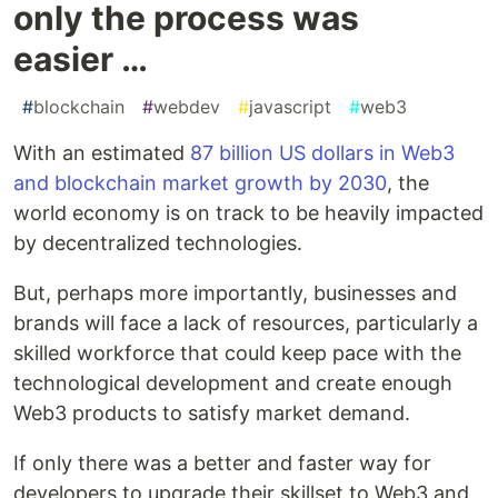
only the process was
easier …
#
blockchain
#
webdev
#
javascript
#
web3
With an estimated
87 billion US dollars in Web3
and blockchain market growth by 2030
, the
world economy is on track to be heavily impacted
by decentralized technologies.
But, perhaps more importantly, businesses and
brands will face a lack of resources, particularly a
skilled workforce that could keep pace with the
technological development and create enough
Web3 products to satisfy market demand.
If only there was a better and faster way for
developers to upgrade their skillset to Web3 and