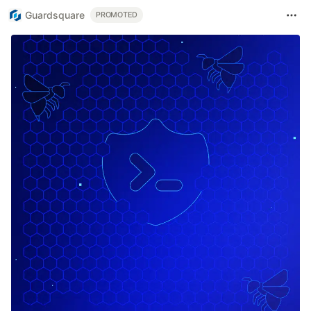
Guardsquare
PROMOTED