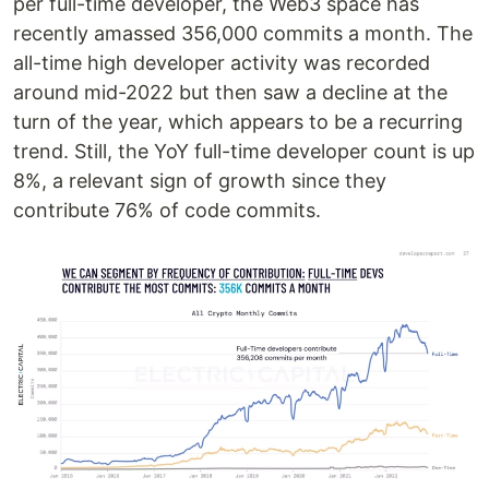
per full-time developer, the Web3 space has
recently amassed 356,000 commits a month. The
all-time high developer activity was recorded
around mid-2022 but then saw a decline at the
turn of the year, which appears to be a recurring
trend. Still, the YoY full-time developer count is up
8%, a relevant sign of growth since they
contribute 76% of code commits.