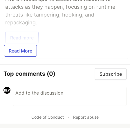
attacks as they happen, focusing on runtime
threats like tampering, hooking, and
repackaging.
Read more
Read More
Top comments
(0)
Subscribe
Code of Conduct
•
Report abuse