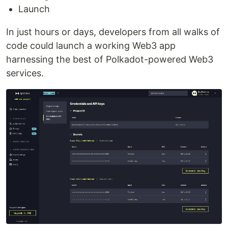
Launch
In just hours or days, developers from all walks of
code could launch a working Web3 app
harnessing the best of Polkadot-powered Web3
services.