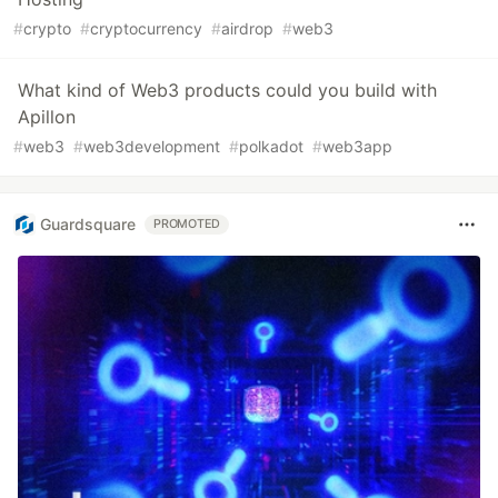
#
crypto
#
cryptocurrency
#
airdrop
#
web3
What kind of Web3 products could you build with
Apillon
#
web3
#
web3development
#
polkadot
#
web3app
Guardsquare
PROMOTED