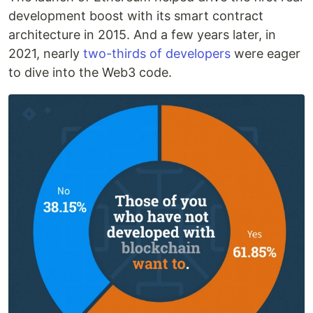
development boost with its smart contract
architecture in 2015. And a few years later, in
2021, nearly
two-thirds of developers
were eager
to dive into the Web3 code.