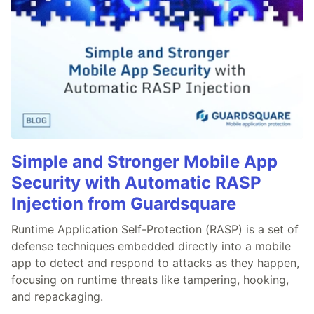
Simple and Stronger Mobile App
Security with Automatic RASP
Injection from Guardsquare
Runtime Application Self-Protection (RASP) is a set of
defense techniques embedded directly into a mobile
app to detect and respond to attacks as they happen,
focusing on runtime threats like tampering, hooking,
and repackaging.