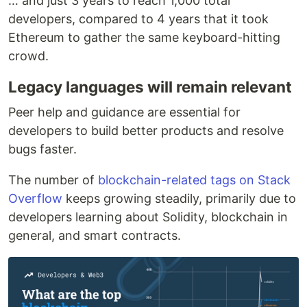
… and just 3 years to reach 1,000 total
developers, compared to 4 years that it took
Ethereum to gather the same keyboard-hitting
crowd.
Legacy languages will remain relevant
Peer help and guidance are essential for
developers to build better products and resolve
bugs faster.
The number of
blockchain-related tags on Stack
Overflow
keeps growing steadily, primarily due to
developers learning about Solidity, blockchain in
general, and smart contracts.