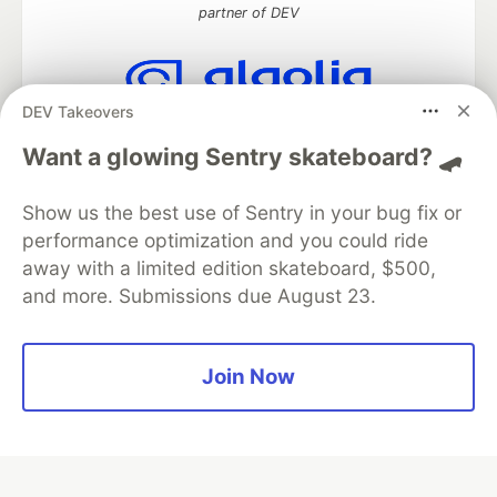
partner of DEV
DEV Takeovers
Algolia is the official search partner
of DEV
Want a glowing Sentry skateboard? 🛹
Show us the best use of Sentry in your bug fix or
performance optimization and you could ride
DEV Community
— A space to discuss and keep up software
away with a limited edition skateboard, $500,
development and manage your software career
and more. Submissions due August 23.
Home
DEV Challenges
DEV++
Videos
DEV Education Tracks
DEV Help
Advertise on DEV
Organization Accounts
DEV Showcase
About
Contact
Free Postgres Database
DEV Shop
MLH
Join Now
Code of Conduct
Privacy Policy
Terms of Use
Built on
Forem
— the
open source
software that powers
DEV
and other inclusive communities.
Made with love and
Ruby on Rails
. DEV Community
©
2016 -
2026.