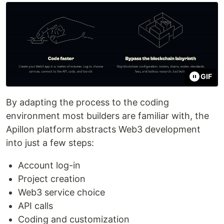
GIF
By adapting the process to the coding
environment most builders are familiar with, the
Apillon platform abstracts Web3 development
into just a few steps:
Account log-in
Project creation
Web3 service choice
API calls
Coding and customization