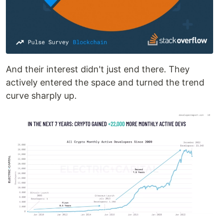
And their interest didn't just end there. They
actively entered the space and turned the trend
curve sharply up.