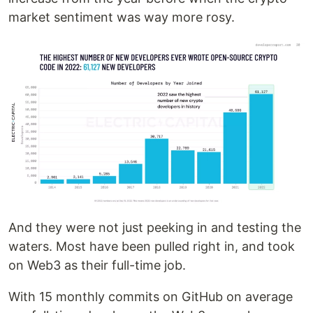
market sentiment was way more rosy.
And they were not just peeking in and testing the
waters. Most have been pulled right in, and took
on Web3 as their full-time job.
With 15 monthly commits on GitHub on average