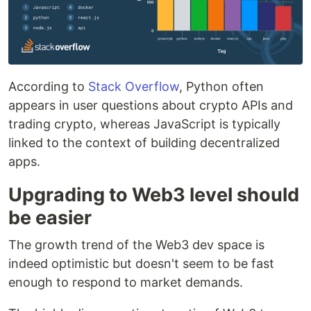
According to
Stack Overflow
, Python often
appears in user questions about crypto APIs and
trading crypto, whereas JavaScript is typically
linked to the context of building decentralized
apps.
Upgrading to Web3 level should
be easier
The growth trend of the Web3 dev space is
indeed optimistic but doesn't seem to be fast
enough to respond to market demands.