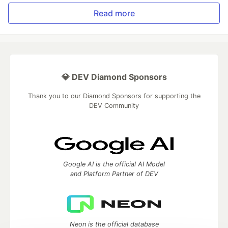
Read more
💎 DEV Diamond Sponsors
Thank you to our Diamond Sponsors for supporting the
DEV Community
Google AI is the official AI Model
and Platform Partner of DEV
Neon is the official database