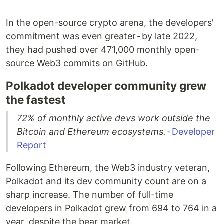
In the open-source crypto arena, the developers'
commitment was even greater - by late 2022,
they had pushed over 471,000 monthly open-
source Web3 commits on GitHub.
Polkadot developer community grew
the fastest
72% of monthly active devs work outside the
Bitcoin and Ethereum ecosystems.
-
Developer
Report
Following Ethereum, the Web3 industry veteran,
Polkadot and its dev community count are on a
sharp increase. The number of full-time
developers in Polkadot grew from 694 to 764 in a
year, despite the bear market.