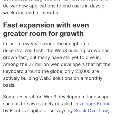
deliver new applications to end users in days or
weeks instead of months …
Fast expansion with even
greater room for growth
In just a few years since the inception of
decentralized tech, the Web3 building crowd has
grown fast, but many have still yet to dive in.
Among the 27 million web developers that hit the
keyboard around the globe, only 23,000 are
actively building Web3 solutions on a monthly
basis.
Some research on Web3 development landscape,
such as the awesomely detailed
Developer Report
by Electric Capital or surveys by
Stack Overflow
,