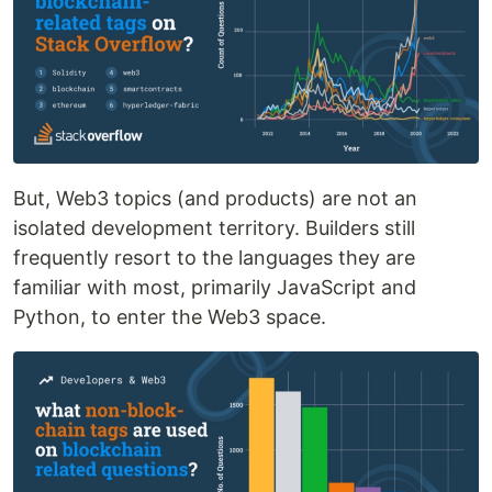
But, Web3 topics (and products) are not an
isolated development territory. Builders still
frequently resort to the languages they are
familiar with most, primarily JavaScript and
Python, to enter the Web3 space.