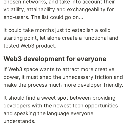
chosen networks, and take into account their
volatility, attainability and exchangeability for
end-users. The list could go on…
It could take months just to establish a solid
starting point, let alone create a functional and
tested Web3 product.
Web3 development for everyone
If Web3 space wants to attract more creative
power, it must shed the unnecessary friction and
make the process much more developer-friendly.
It should find a sweet spot between providing
developers with the newest tech opportunities
and speaking the language everyone
understands.