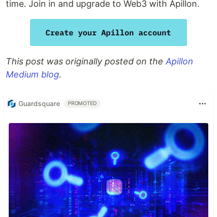
time. Join in and upgrade to Web3 with Apillon.
This post was originally posted on the
Apillon
Medium blog
.
Guardsquare
PROMOTED