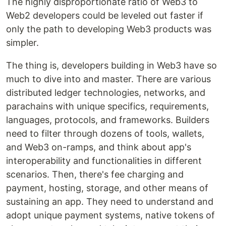
The highly disproportionate ratio of Web3 to
Web2 developers could be leveled out faster if
only the path to developing Web3 products was
simpler.
The thing is, developers building in Web3 have so
much to dive into and master. There are various
distributed ledger technologies, networks, and
parachains with unique specifics, requirements,
languages, protocols, and frameworks. Builders
need to filter through dozens of tools, wallets,
and Web3 on-ramps, and think about app's
interoperability and functionalities in different
scenarios. Then, there's fee charging and
payment, hosting, storage, and other means of
sustaining an app. They need to understand and
adopt unique payment systems, native tokens of