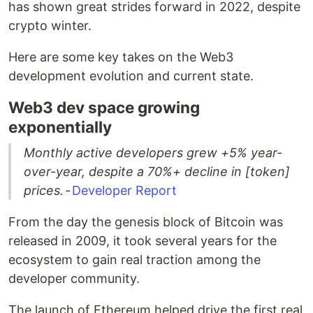
has shown great strides forward in 2022, despite
crypto winter.
Here are some key takes on the Web3
development evolution and current state.
Web3 dev space growing
exponentially
Monthly active developers grew +5% year-
over-year, despite a 70%+ decline in [token]
prices.
-
Developer Report
From the day the genesis block of Bitcoin was
released in 2009, it took several years for the
ecosystem to gain real traction among the
developer community.
The launch of Ethereum helped drive the first real