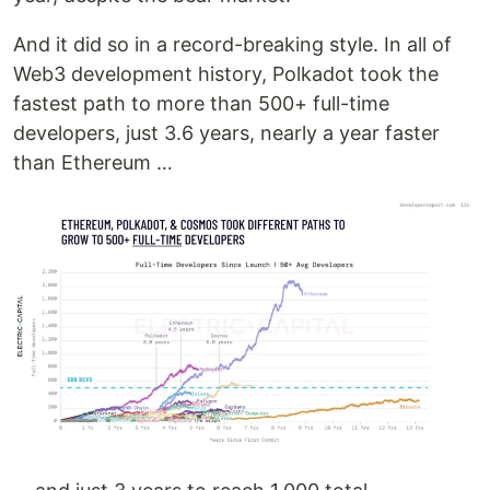
And it did so in a record-breaking style. In all of
Web3 development history, Polkadot took the
fastest path to more than 500+ full-time
developers, just 3.6 years, nearly a year faster
than Ethereum …