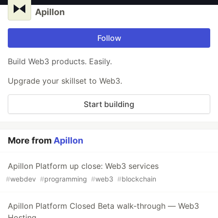
Apillon
Follow
Build Web3 products. Easily.
Upgrade your skillset to Web3.
Start building
More from
Apillon
Apillon Platform up close: Web3 services
#
webdev
#
programming
#
web3
#
blockchain
Apillon Platform Closed Beta walk-through — Web3
Hosting