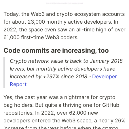
Today, the Web3 and crypto ecosystem accounts
for about 23,000 monthly active developers. In
2022, the space even saw an all-time high of over
61,000 first-time Web3 coders.
Code commits are increasing, too
Crypto network value is back to January 2018
levels, but monthly active developers have
increased by +297% since 2018.
-
Developer
Report
Yes, the past year was a nightmare for crypto
bag holders. But quite a thriving one for GitHub
repositories. In 2022, over 62,000 new
developers entered the Web3 space, a nearly 26%
increase from the year before when the crypto