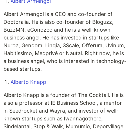
Albert Armengol
Albert Armengol is a CEO and co-founder of
Doctoralia. He is also co-founder of Bloguzz,
BuzzMN, eConozco and he is a well-known
business angel. He has invested in startups like
Nuroa, Genoom, Linqia, 3Scale, Offerum, Uvinum,
Habitissimo, Medprivé or Nautal. Right now, he is
a business angel, who is interested in technology-
based startups.
Alberto Knapp
Alberto Knapp is a founder of The Cocktail. He is
also a professor at IE Business School, a mentor
in Seedrocket and Wayra, and investor of well-
known startups such as Iwannagothere,
Sindelantal, Stop & Walk, Mumumio, Deporvillage