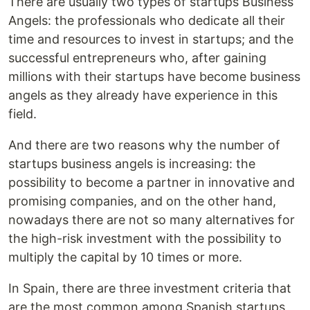
There are usually two types of startups Business
Angels: the professionals who dedicate all their
time and resources to invest in startups; and the
successful entrepreneurs who, after gaining
millions with their startups have become business
angels as they already have experience in this
field.
And there are two reasons why the number of
startups business angels is increasing: the
possibility to become a partner in innovative and
promising companies, and on the other hand,
nowadays there are not so many alternatives for
the high-risk investment with the possibility to
multiply the capital by 10 times or more.
In Spain, there are three investment criteria that
are the most common among Spanish startups