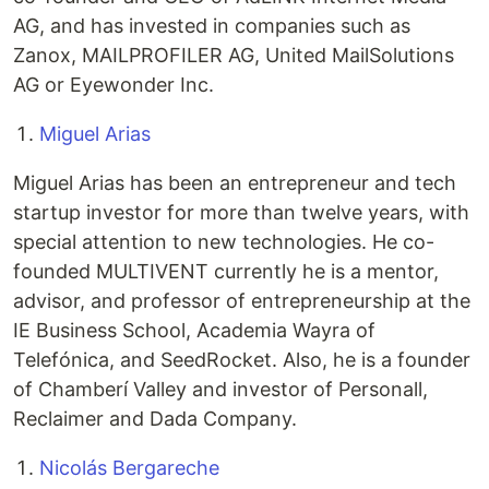
AG, and has invested in companies such as
Zanox, MAILPROFILER AG, United MailSolutions
AG or Eyewonder Inc.
Miguel Arias
Miguel Arias has been an entrepreneur and tech
startup investor for more than twelve years, with
special attention to new technologies. He co-
founded MULTIVENT currently he is a mentor,
advisor, and professor of entrepreneurship at the
IE Business School, Academia Wayra of
Telefónica, and SeedRocket. Also, he is a founder
of Chamberí Valley and investor of Personall,
Reclaimer and Dada Company.
Nicolás Bergareche