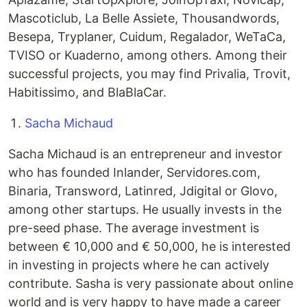
Mascoticlub, La Belle Assiete, Thousandwords,
Besepa, Tryplaner, Cuidum, Regalador, WeTaCa,
TVISO or Kuaderno, among others. Among their
successful projects, you may find Privalia, Trovit,
Habitissimo, and BlaBlaCar.
Sacha Michaud
Sacha Michaud is an entrepreneur and investor
who has founded Inlander, Servidores.com,
Binaria, Transword, Latinred, Jdigital or Glovo,
among other startups. He usually invests in the
pre-seed phase. The average investment is
between € 10,000 and € 50,000, he is interested
in investing in projects where he can actively
contribute. Sasha is very passionate about online
world and is very happy to have made a career