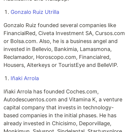
Gonzalo Ruiz Utrilla
Gonzalo Ruiz founded several companies like
FinancialRed, Civeta Investment SA, Cursos.com
or Bolsa.com. Also, he is a business angel and
invested in Bellevio, Bankimia, Lamasmona,
Reclamador, Horoscopo.com, Financialred,
Housers, Alterkeys or TouristEye and BelleVIP.
Iñaki Arrola
Iñaki Arrola has founded Coches.com,
Autodescuentos.com and Vitamina K, a venture
capital company that invests in technology-
based companies in the initial phases. He has
already invested in Chicisimo, Deporvillage,
Monkimun, Saluspot, Sindelantal, Startupxplore