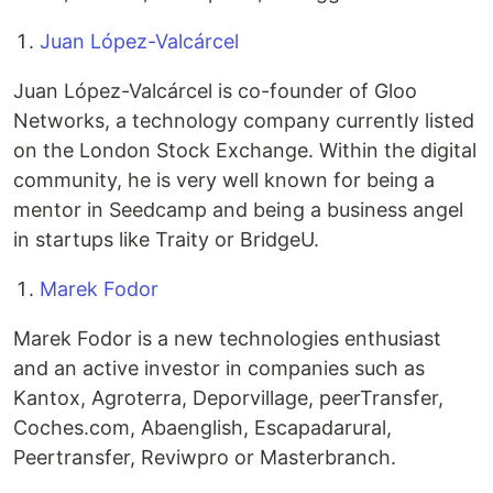
Juan López-Valcárcel
Juan López-Valcárcel is co-founder of Gloo
Networks, a technology company currently listed
on the London Stock Exchange. Within the digital
community, he is very well known for being a
mentor in Seedcamp and being a business angel
in startups like Traity or BridgeU.
Marek Fodor
Marek Fodor is a new technologies enthusiast
and an active investor in companies such as
Kantox, Agroterra, Deporvillage, peerTransfer,
Coches.com, Abaenglish, Escapadarural,
Peertransfer, Reviwpro or Masterbranch.