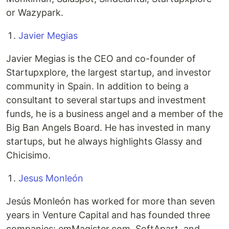
or Wazypark.
Javier Megias
Javier Megias is the CEO and co-founder of
Startupxplore, the largest startup, and investor
community in Spain. In addition to being a
consultant to several startups and investment
funds, he is a business angel and a member of the
Big Ban Angels Board. He has invested in many
startups, but he always highlights Glassy and
Chicisimo.
Jesus Monleón
Jesús Monleón has worked for more than seven
years in Venture Capital and has founded three
companies: emMagister.com, SoftApart, and