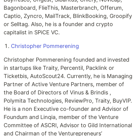
Bagonboard, FlieThis, Masterbranch, Offerum,
Captio, Zyncro, MailTrack, BlinkBooking, Groopify
or Selltag. Also, he is a founder and crypto
capitalist in SPiCE VC.
Christopher Pommerening
Christopher Pommerening founded and invested
in startups like Traity, Percentil, Packlink or
Ticketbis, AutoScout24. Currently, he is Managing
Partner of Active Venture Partners, member of
the Board of Directors of Vinus & Brindis ,
Polymita Technologies, ReviewPro, Traity, BuyVIP.
He is a non Executive co-founder and Advisor of
Foundum and Linqia, member of the Venture
Committee of ASCRI, Advisor to Gild International
and Chairman of the Venturepreneurs’