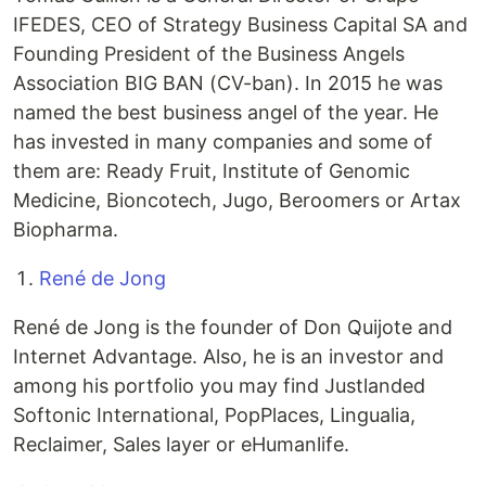
IFEDES, CEO of Strategy Business Capital SA and
Founding President of the Business Angels
Association BIG BAN (CV-ban). In 2015 he was
named the best business angel of the year. He
has invested in many companies and some of
them are: Ready Fruit, Institute of Genomic
Medicine, Bioncotech, Jugo, Beroomers or Artax
Biopharma.
René de Jong
René de Jong is the founder of Don Quijote and
Internet Advantage. Also, he is an investor and
among his portfolio you may find Justlanded
Softonic International, PopPlaces, Lingualia,
Reclaimer, Sales layer or eHumanlife.