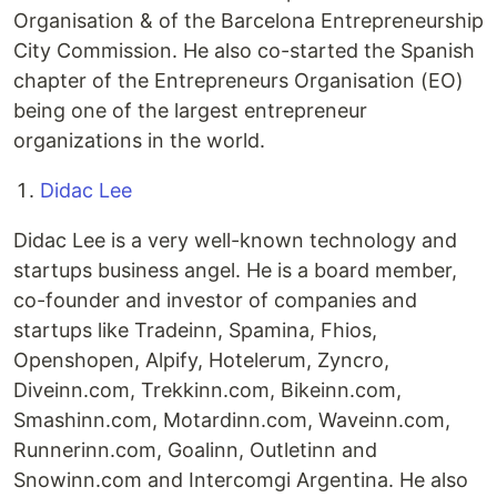
Organisation & of the Barcelona Entrepreneurship
City Commission. He also co-started the Spanish
chapter of the Entrepreneurs Organisation (EO)
being one of the largest entrepreneur
organizations in the world.
Didac Lee
Didac Lee is a very well-known technology and
startups business angel. He is a board member,
co-founder and investor of companies and
startups like Tradeinn, Spamina, Fhios,
Openshopen, Alpify, Hotelerum, Zyncro,
Diveinn.com, Trekkinn.com, Bikeinn.com,
Smashinn.com, Motardinn.com, Waveinn.com,
Runnerinn.com, Goalinn, Outletinn and
Snowinn.com and Intercomgi Argentina. He also