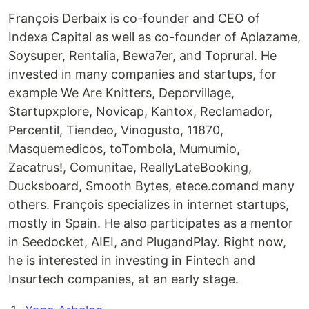
François Derbaix is co-founder and CEO of
Indexa Capital as well as co-founder of Aplazame,
Soysuper, Rentalia, Bewa7er, and Toprural. He
invested in many companies and startups, for
example We Are Knitters, Deporvillage,
Startupxplore, Novicap, Kantox, Reclamador,
Percentil, Tiendeo, Vinogusto, 11870,
Masquemedicos, toTombola, Mumumio,
Zacatrus!, Comunitae, ReallyLateBooking,
Ducksboard, Smooth Bytes, etece.comand many
others. François specializes in internet startups,
mostly in Spain. He also participates as a mentor
in Seedocket, AIEI, and PlugandPlay. Right now,
he is interested in investing in Fintech and
Insurtech companies, at an early stage.