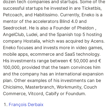
dozen tech companies and startups. Some of the
successful startups he invested in are Ticketbis,
Petcoach, and Habitissimo. Currently, Eneko is a
mentor of the accelerators Blind 4.0 and
Seedrocket. He is also a Founder of Pheidon ,
AngelClub, Ludei, and the Spanish top 5 hosting
company Hostalia, which was acquired by Acens.
Eneko focuses and invests more in video games,
mobile apps, ecommerce and SaaS technology.
His investments range between € 50,000 and €
100,000, provided that the team convinces him
and the company has an international expansion
plan. Other examples of his investments can be
Chicisimo, Masterbranch, Workmunity, Couch
Commerce, Vitcord, Cabify or Foundum.
François Derbaix