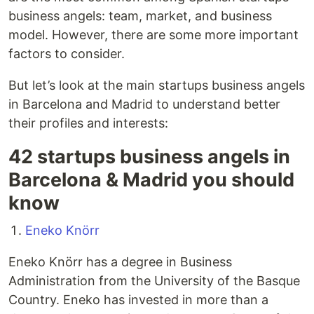
business angels: team, market, and business
model. However, there are some more important
factors to consider.
But let’s look at the main startups business angels
in Barcelona and Madrid to understand better
their profiles and interests:
42 startups business angels in
Barcelona & Madrid you should
know
Eneko Knörr
Eneko Knörr has a degree in Business
Administration from the University of the Basque
Country. Eneko has invested in more than a