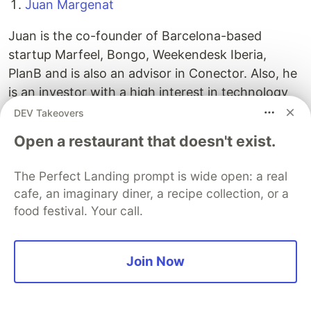
Juan Margenat
Juan is the co-founder of Barcelona-based
startup Marfeel, Bongo, Weekendesk Iberia,
PlanB and is also an advisor in Conector. Also, he
is an investor with a high interest in technology
startups. Blueknow, Deporvillage, Ongest,
DEV Takeovers
Habitissimo, Offerum or Marfeel, Kantox,
Open a restaurant that doesn't exist.
Deporvillage, Captio and Habitissimo are some of
the startups that Juan has invested in.
The Perfect Landing prompt is wide open: a real
cafe, an imaginary diner, a recipe collection, or a
Vicente Arias
food festival. Your call.
Vicente Arias has participated in the creation of
companies such as Softonic and founded
Join Now
Seedrocket accelerator and Offerum. Also,
Vicente is a business angel of numerous startups
such as Enalquiler, Salir, Ulabox, Iberestudios or