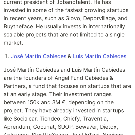
current president of Jobandtalent. He has
invested in some of the fastest growing startups
in recent years, such as Glovo, Deporvillage, and
Buytheface. He usually invests in internationally
scalable projects that are not limited to a single
market.
José Martín Cabiedes
&
Luis Martín Cabiedes
José Martín Cabiedes and Luis Martín Cabiedes
are the founders of Angel Fund Cabiedes &
Partners, a fund that focuses on startups that are
at an early stage. Their investment ranges
between 150k and 3M €, depending on the
project. They have already invested in startups
like Socialcar, Tiendeo, Chicfy, Traventia,
Aprendum, Cocunat, SUOP, Bewa7er, Dietox,
Aplazame, StartUpXplore, JoinUpTaxi, Novicap,