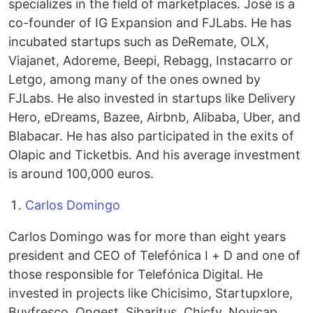
specializes in the field of marketplaces. José is a
co-founder of IG Expansion and FJLabs. He has
incubated startups such as DeRemate, OLX,
Viajanet, Adoreme, Beepi, Rebagg, Instacarro or
Letgo, among many of the ones owned by
FJLabs. He also invested in startups like Delivery
Hero, eDreams, Bazee, Airbnb, Alibaba, Uber, and
Blabacar. He has also participated in the exits of
Olapic and Ticketbis. And his average investment
is around 100,000 euros.
Carlos Domingo
Carlos Domingo was for more than eight years
president and CEO of Telefónica I + D and one of
those responsible for Telefónica Digital. He
invested in projects like Chicisimo, Startupxlore,
Buyfresco, Ongest, Sibaritus, Chicfy, Novicap,