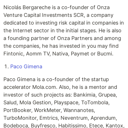
Nicolás Bergareche is a co-founder of Onza
Venture Capital Investments SCR, a company
dedicated to investing risk capital in companies in
the Internet sector in the initial stages. He is also
a founding partner of Onza Partners and among
the companies, he has invested in you may find
Fintonic, Aomm TV, Nativa, Paymet or Bucmi.
Paco Gimena
Paco Gimena is a co-founder of the startup
accelerator Mola.com. Also, he is a mentor and
investor of such projects as: Bankimia, Grupea,
Salud, Mola Gestion, Playspace, ToTombola,
PortBooker, WorkMeter, Wannanotes,
TurboMonitor, Emtrics, Neventrum, Aprendum,
Bodeboca, Buyfresco, Habitissimo, Etece, Kantox,