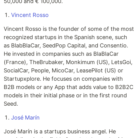
50,000 and € 100,000.
Vincent Rosso
Vincent Rosso is the founder of some of the most
recognized startups in the Spanish scene, such
as BlabBlaCar, SeedPop Capital, and Consentio.
He invested in companies such as BlaBlaCar
(France), TheBrubaker, Monkimum (US), LetsGoi,
SocialCar, People, MicoCar, LeasePilot (US) or
Startupxplore. He focuses on companies with
B2B models or any App that adds value to B2B2C
models in their initial phase or in the first round
Seed.
José Marín
José Marín is a startups business angel. He