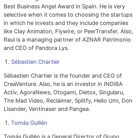
Best Business Angel Award in Spain. He is very
selective when it comes to choosing the startups
in which he invests and they include companies
like Clay Animaton, Flywire, or PeerTransfer. Also,
Raul is a managing partner of AZNAR Patrimonio
and CEO of Pandora Lys.
Sébastien Chartier
Sébastien Chartier is the founder and CEO of
CreaVenture. Also, he is an investor in INDIBA
Activ, AgoraNews, Otogami, Dietox, Singularu,
The Mad Video, Reclaimer, Splitfy, Hello Umi, Don
Lisander, Ventinaser and Pangea.
Tomás Guillén
Tomás Guillén is a General Director of Grupo