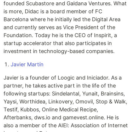
founded Scubastore and Galdana Ventures. What
is more, Didac is a board member of FC
Barcelona where he initially led the Digital Area
and currently serves as Vice President of the
Foundation. Today he is the CEO of Inspirit, a
startup accelerator that also participates in
investment in technology-based companies.
Javier Martín
Javier is a founder of Loogic and Iniciador. As a
partner, he takes active part in the life of the
following startups: Sindelantal, Yunait, Brainsins,
Yaysi, Worthidea, Linkovery, Omovil, Stop & Walk,
Testif, Kubbos, Online Medical Recipe,
Afterbanks, dws.io and gamevest.online. He is
also a member of the AIEI: Association of Internet