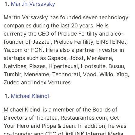
Martín Varsavsky
Martín Varsavsky has founded seven technology
companies during the last 20 years. He is
currently the CEO of Prelude Fertility and a co-
founder of Jazztel, Prelude Fertility, EINSTEINet,
Ya.com or FON. He is also a partner-investor in
startups such as Gspace, Joost, Menéame,
Netvibes, Plazes, Hipertexual, Hootsuite, Busuu,
Tumblr, Menéame, Technorati, Vpod, Wikio, Xing,
Zudeo and Index Ventures.
Michael Kleindl
Michael Kleindl is a member of the Boards of
Directors of Ticketea, Restaurantes.com, Get
Your Hero and Pippa & Jean. In addition, he was
co-founder and CEO of AdLINK Internet Media