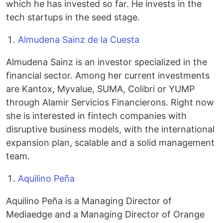
which he has invested so far. He invests in the
tech startups in the seed stage.
Almudena Sainz de la Cuesta
Almudena Sainz is an investor specialized in the
financial sector. Among her current investments
are Kantox, Myvalue, SUMA, Colibri or YUMP
through Alamir Servicios Financierons. Right now
she is interested in fintech companies with
disruptive business models, with the international
expansion plan, scalable and a solid management
team.
Aquilino Peña
Aquilino Peña is a Managing Director of
Mediaedge and a Managing Director of Orange