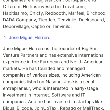
Offerum. He has invested in Trovit.com,
Habitissimo, Chicfy, Redbooth, Marfeel, Birchbox,
DADA Company, Tiendeo, Tenvinilo, Ducksboard,
Deporvillage, Captio or Tenvinilo.
José Miguel Herrero
José Miguel Herrero is the founder of Big Sur
Venture Partners and has extensive international
experience in the European and North American
markets. He has founded and managed
companies of various sizes, including American
companies listed on Nasdaq. José is a serial
entrepreneur, who is interested in early-stage
investment in Internet, Software and IT
companies. And he has invested in startups like
Bidus, Biicode, JoinUpTaxi, Rebagg or MailTrack.