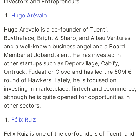
Investors and Entrepreneurs.
Hugo Arévalo
Hugo Arévalo is a co-founder of Tuenti,
Buytheface, Bright & Sharp, and Albau Ventures
and a well-known business angel and a Board
Member at Jobandtalent. He has invested in
other startups such as Deporvillage, Cabify,
Ontruck, Fudeat or Glovo and has led the 50M €
round of Hawkers. Lately, he is focused on
investing in marketplace, fintech and ecommerce,
although he is quite opened for opportunities in
other sectors.
Félix Ruiz
Felix Ruiz is one of the co-founders of Tuenti and