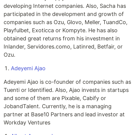
developing Internet companies. Also, Sacha has
participated in the development and growth of
companies such as Ozu, Glovo, Meller, TuandCo,
Playfulbet, Exoticca or Kompyte. He has also
obtained great returns from his investment in
Inlander, Servidores.como, Latinred, Betfair, or
Ozu.
Adeyemi Ajao
Adeyemi Ajao is co-founder of companies such as
Tuenti or Identified. Also, Ajao invests in startups
and some of them are Pixable, Cabify or
JobandTalent. Currently, he is a managing
partner at Base10 Partners and lead investor at
Workday Ventures