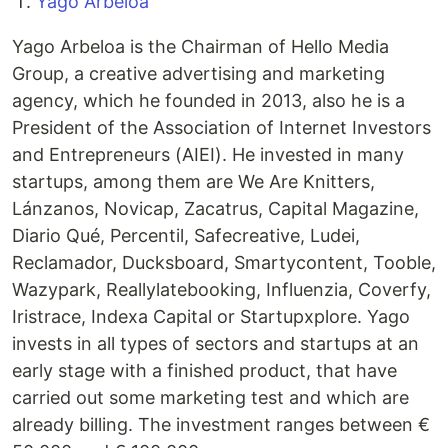
Yago Arbeloa
Yago Arbeloa is the Chairman of Hello Media
Group, a creative advertising and marketing
agency, which he founded in 2013, also he is a
President of the Association of Internet Investors
and Entrepreneurs (AIEI). He invested in many
startups, among them are We Are Knitters,
Lánzanos, Novicap, Zacatrus, Capital Magazine,
Diario Qué, Percentil, Safecreative, Ludei,
Reclamador, Ducksboard, Smartycontent, Tooble,
Wazypark, Reallylatebooking, Influenzia, Coverfy,
Iristrace, Indexa Capital or Startupxplore. Yago
invests in all types of sectors and startups at an
early stage with a finished product, that have
carried out some marketing test and which are
already billing. The investment ranges between €