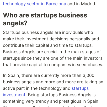
technology sector in Barcelona
and in Madrid.
Who are startups business
angels?
Startups business angels are individuals who
make their investment decisions personally and
contribute their capital and time to startups.
Business Angels are crucial in the main stages of
startups since they are one of the main investors
that provide capital to companies in seed phases.
In Spain, there are currently more than 3,000
business angels and more and more are taking an
active part in the technology and
startups
investment
. Being startups Business Angels is
something very trendy and prestigious in Spain.