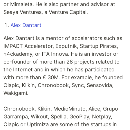
or Mimaleta. He is also partner and advisor at
Seaya Ventures, a Venture Capital.
Alex Dantart
Alex Dantart is a mentor of accelerators such as
IMPACT Accelerator, Exputnik, Startup Pirates,
h4ckademy, or ITA Innova. He is an investor or
co-founder of more than 28 projects related to
the Internet and in which he has participated
with more than € 30M. For example, he founded
Olapic, Klikin, Chronobook, Sync, Sensovida,
Wakigami.
Chronobook, Klikin, MedioMinuto, Alice, Grupo
Garrampa, Wikout, Spellia, GeoPlay, Netplay,
Olapic or Uptimiza are some of the startups in