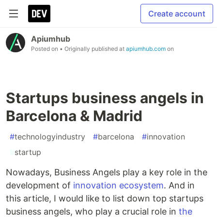
Create account
Apiumhub
Posted on
• Originally published at
apiumhub.com
on
Startups business angels in
Barcelona & Madrid
#
technologyindustry
#
barcelona
#
innovation
#
startup
Nowadays, Business Angels play a key role in the
development of
innovation ecosystem
. And in
this article, I would like to list down top startups
business angels, who play a crucial role in
the