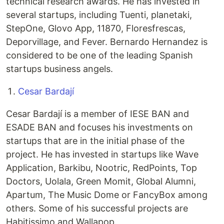
technical research awards. He has invested in
several startups, including Tuenti, planetaki,
StepOne, Glovo App, 11870, Floresfrescas,
Deporvillage, and Fever. Bernardo Hernandez is
considered to be one of the leading Spanish
startups business angels.
Cesar Bardají
Cesar Bardají is a member of IESE BAN and
ESADE BAN and focuses his investments on
startups that are in the initial phase of the
project. He has invested in startups like Wave
Application, Barkibu, Nootric, RedPoints, Top
Doctors, Uolala, Green Momit, Global Alumni,
Apartum, The Music Dome or FancyBox among
others. Some of his successful projects are
Habitissimo and Wallapop.