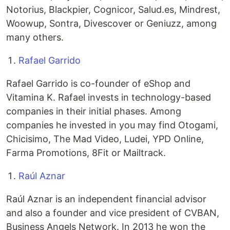
Notorius, Blackpier, Cognicor, Salud.es, Mindrest,
Woowup, Sontra, Divescover or Geniuzz, among
many others.
Rafael Garrido
Rafael Garrido is co-founder of eShop and
Vitamina K. Rafael invests in technology-based
companies in their initial phases. Among
companies he invested in you may find Otogami,
Chicisimo, The Mad Video, Ludei, YPD Online,
Farma Promotions, 8Fit or Mailtrack.
Raúl Aznar
Raúl Aznar is an independent financial advisor
and also a founder and vice president of CVBAN,
Business Angels Network. In 2013 he won the