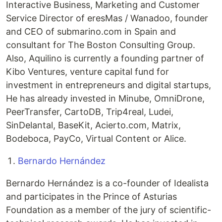
Interactive Business, Marketing and Customer
Service Director of eresMas / Wanadoo, founder
and CEO of submarino.com in Spain and
consultant for The Boston Consulting Group.
Also, Aquilino is currently a founding partner of
Kibo Ventures, venture capital fund for
investment in entrepreneurs and digital startups,
He has already invested in Minube, OmniDrone,
PeerTransfer, CartoDB, Trip4real, Ludei,
SinDelantal, BaseKit, Acierto.com, Matrix,
Bodeboca, PayCo, Virtual Content or Alice.
Bernardo Hernández
Bernardo Hernández is a co-founder of Idealista
and participates in the Prince of Asturias
Foundation as a member of the jury of scientific-