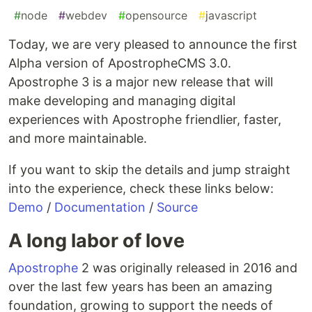
#
node
#
webdev
#
opensource
#
javascript
Today, we are very pleased to announce the first
Alpha version of ApostropheCMS 3.0.
Apostrophe 3 is a major new release that will
make developing and managing digital
experiences with Apostrophe friendlier, faster,
and more maintainable.
If you want to skip the details and jump straight
into the experience, check these links below:
Demo
/
Documentation
/
Source
A long labor of love
Apostrophe
2 was originally released in 2016 and
over the last few years has been an amazing
foundation, growing to support the needs of