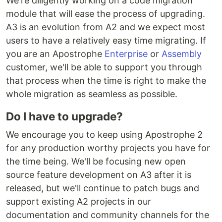
We're diligently working on a code migration
module that will ease the process of upgrading.
A3 is an evolution from A2 and we expect most
users to have a relatively easy time migrating. If
you are an Apostrophe
Enterprise
or
Assembly
customer, we'll be able to support you through
that process when the time is right to make the
whole migration as seamless as possible.
Do I have to upgrade?
We encourage you to keep using Apostrophe 2
for any production worthy projects you have for
the time being. We'll be focusing new open
source feature development on A3 after it is
released, but we'll continue to patch bugs and
support existing A2 projects in our
documentation and community channels for the