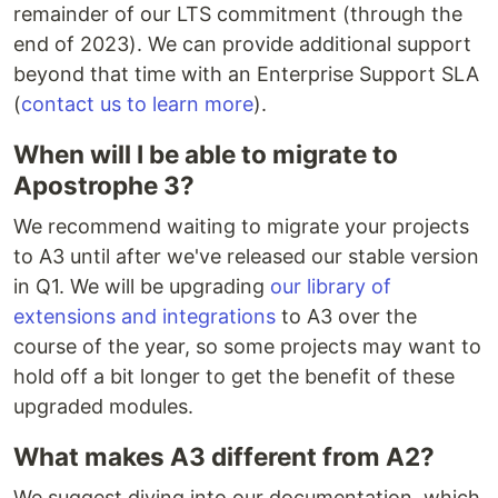
remainder of our LTS commitment (through the
end of 2023). We can provide additional support
beyond that time with an Enterprise Support SLA
(
contact us to learn more
).
When will I be able to migrate to
Apostrophe 3?
We recommend waiting to migrate your projects
to A3 until after we've released our stable version
in Q1. We will be upgrading
our library of
extensions and integrations
to A3 over the
course of the year, so some projects may want to
hold off a bit longer to get the benefit of these
upgraded modules.
What makes A3 different from A2?
We suggest diving into our documentation, which