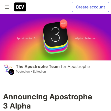
Create account
The Apostrophe Team
for
Apostrophe
Posted on
• Edited on
Announcing Apostrophe
3 Alpha