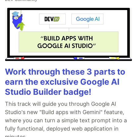
Work through these 3 parts to
earn the exclusive Google AI
Studio Builder badge!
This track will guide you through Google AI
Studio's new "Build apps with Gemini" feature,
where you can turn a simple text prompt into a
fully functional, deployed web application in
minutes.