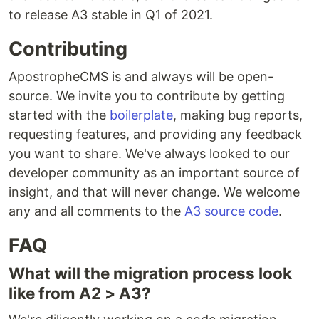
to release A3 stable in Q1 of 2021.
Contributing
ApostropheCMS is and always will be open-
source. We invite you to contribute by getting
started with the
boilerplate
, making bug reports,
requesting features, and providing any feedback
you want to share. We've always looked to our
developer community as an important source of
insight, and that will never change. We welcome
any and all comments to the
A3 source code
.
FAQ
What will the migration process look
like from A2 > A3?