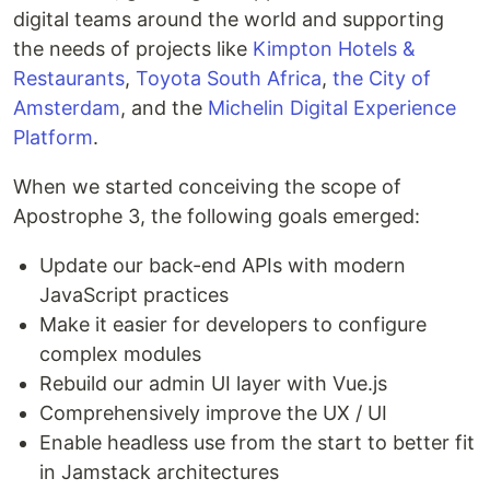
digital teams around the world and supporting
the needs of projects like
Kimpton Hotels &
Restaurants
,
Toyota South Africa
,
the City of
Amsterdam
, and the
Michelin Digital Experience
Platform
.
When we started conceiving the scope of
Apostrophe 3, the following goals emerged:
Update our back-end APIs with modern
JavaScript practices
Make it easier for developers to configure
complex modules
Rebuild our admin UI layer with Vue.js
Comprehensively improve the UX / UI
Enable headless use from the start to better fit
in Jamstack architectures