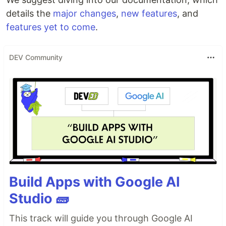
details the
major changes
,
new features
, and
features yet to come
.
DEV Community
Build Apps with Google AI
Studio 🧱
This track will guide you through Google AI