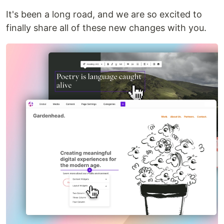
It's been a long road, and we are so excited to
finally share all of these new changes with you.