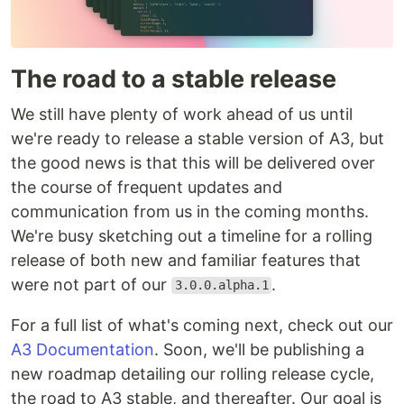
The road to a stable release
We still have plenty of work ahead of us until
we're ready to release a stable version of A3, but
the good news is that this will be delivered over
the course of frequent updates and
communication from us in the coming months.
We're busy sketching out a timeline for a rolling
release of both new and familiar features that
were not part of our
.
3.0.0.alpha.1
For a full list of what's coming next, check out our
A3 Documentation
. Soon, we'll be publishing a
new roadmap detailing our rolling release cycle,
the road to A3 stable, and thereafter. Our goal is