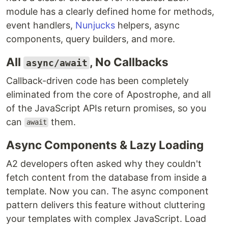
module has a clearly defined home for methods,
event handlers,
Nunjucks
helpers, async
components, query builders, and more.
All
, No Callbacks
async/await
Callback-driven code has been completely
eliminated from the core of Apostrophe, and all
of the JavaScript APIs return promises, so you
can
them.
await
Async Components & Lazy Loading
A2 developers often asked why they couldn't
fetch content from the database from inside a
template. Now you can. The async component
pattern delivers this feature without cluttering
your templates with complex JavaScript. Load