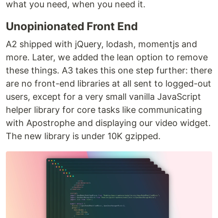
what you need, when you need it.
Unopinionated Front End
A2 shipped with jQuery, lodash, momentjs and
more. Later, we added the lean option to remove
these things. A3 takes this one step further: there
are no front-end libraries at all sent to logged-out
users, except for a very small vanilla JavaScript
helper library for core tasks like communicating
with Apostrophe and displaying our video widget.
The new library is under 10K gzipped.