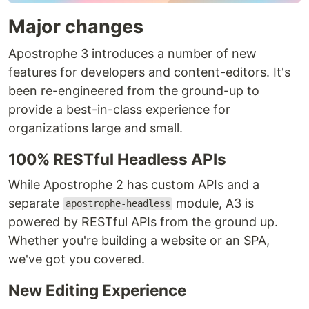
Major changes
Apostrophe 3 introduces a number of new
features for developers and content-editors. It's
been re-engineered from the ground-up to
provide a best-in-class experience for
organizations large and small.
100% RESTful Headless APIs
While Apostrophe 2 has custom APIs and a
separate
module, A3 is
apostrophe-headless
powered by RESTful APIs from the ground up.
Whether you're building a website or an SPA,
we've got you covered.
New Editing Experience