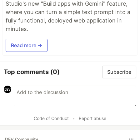
Studio's new "Build apps with Gemini" feature,
where you can turn a simple text prompt into a
fully functional, deployed web application in
minutes.
Read more →
Top comments
(0)
Subscribe
Code of Conduct
•
Report abuse
DEV Community