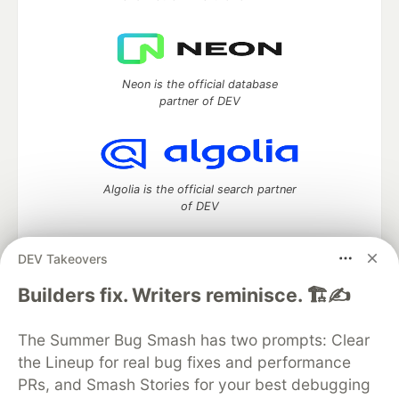
Neon is the official database
partner of DEV
Algolia is the official search partner
of DEV
DEV Takeovers
DEV Community
— A space to discuss and keep up software
Builders fix. Writers reminisce. 🏗️✍️
development and manage your software career
Home
DEV Challenges
DEV++
Videos
The Summer Bug Smash has two prompts: Clear
DEV Education Tracks
DEV Help
Advertise on DEV
the Lineup for real bug fixes and performance
Organization Accounts
DEV Showcase
About
Contact
PRs, and Smash Stories for your best debugging
Free Postgres Database
DEV Shop
MLH