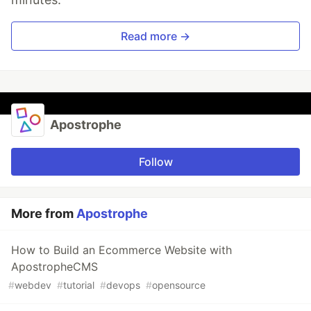
Read more →
Apostrophe
Follow
More from
Apostrophe
How to Build an Ecommerce Website with
ApostropheCMS
#
webdev
#
tutorial
#
devops
#
opensource