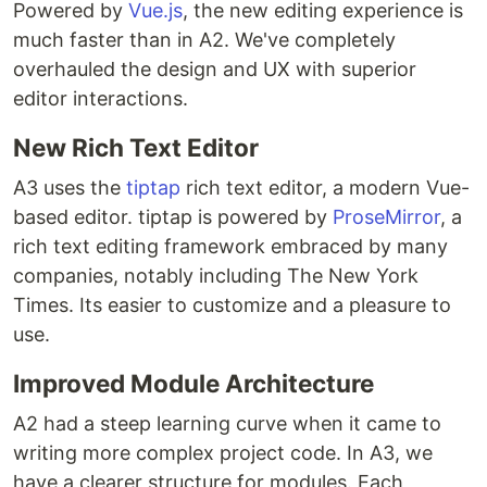
Powered by
Vue.js
, the new editing experience is
much faster than in A2. We've completely
overhauled the design and UX with superior
editor interactions.
New Rich Text Editor
A3 uses the
tiptap
rich text editor, a modern Vue-
based editor. tiptap is powered by
ProseMirror
, a
rich text editing framework embraced by many
companies, notably including The New York
Times. Its easier to customize and a pleasure to
use.
Improved Module Architecture
A2 had a steep learning curve when it came to
writing more complex project code. In A3, we
have a clearer structure for modules. Each