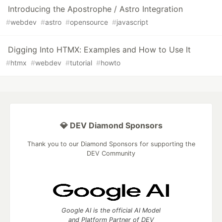
Introducing the Apostrophe / Astro Integration
#
webdev
#
astro
#
opensource
#
javascript
Digging Into HTMX: Examples and How to Use It
#
htmx
#
webdev
#
tutorial
#
howto
💎 DEV Diamond Sponsors
Thank you to our Diamond Sponsors for supporting the
DEV Community
Google AI is the official AI Model
and Platform Partner of DEV