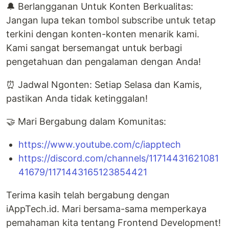
🔔 Berlangganan Untuk Konten Berkualitas:
Jangan lupa tekan tombol subscribe untuk tetap
terkini dengan konten-konten menarik kami.
Kami sangat bersemangat untuk berbagi
pengetahuan dan pengalaman dengan Anda!
⏰ Jadwal Ngonten: Setiap Selasa dan Kamis,
pastikan Anda tidak ketinggalan!
🤝 Mari Bergabung dalam Komunitas:
https://www.youtube.com/c/iapptech
https://discord.com/channels/11714431621081
41679/1171443165123854421
Terima kasih telah bergabung dengan
iAppTech.id. Mari bersama-sama memperkaya
pemahaman kita tentang Frontend Development!