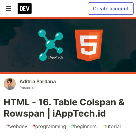
Create account
Aditria Pardana
Posted on
HTML - 16. Table Colspan &
Rowspan | iAppTech.id
#
webdev
#
programming
#
beginners
#
tutorial