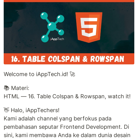
Welcome to iAppTech.id! 🚀
📚 Materi:
HTML — 16. Table Colspan & Rowspan, watch it!
👋 Halo, iAppTechers!
Kami adalah channel yang berfokus pada
pembahasan seputar Frontend Development. Di
sini, kami membawa Anda ke dalam dunia desain