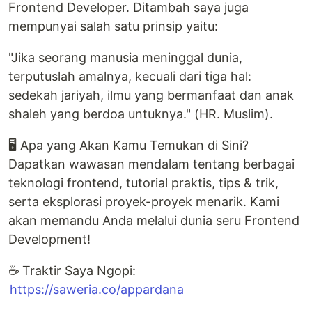
Frontend Developer. Ditambah saya juga
mempunyai salah satu prinsip yaitu:
"Jika seorang manusia meninggal dunia,
terputuslah amalnya, kecuali dari tiga hal:
sedekah jariyah, ilmu yang bermanfaat dan anak
shaleh yang berdoa untuknya." (HR. Muslim).
🖥️ Apa yang Akan Kamu Temukan di Sini?
Dapatkan wawasan mendalam tentang berbagai
teknologi frontend, tutorial praktis, tips & trik,
serta eksplorasi proyek-proyek menarik. Kami
akan memandu Anda melalui dunia seru Frontend
Development!
☕ Traktir Saya Ngopi:
https://saweria.co/appardana