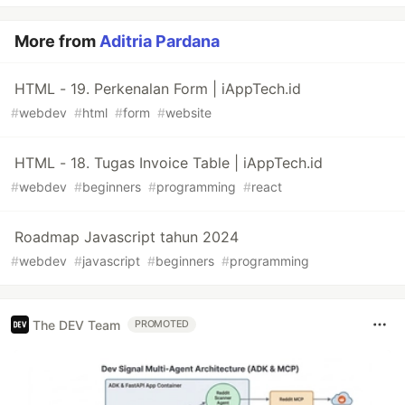
More from
Aditria Pardana
HTML - 19. Perkenalan Form | iAppTech.id
#
webdev
#
html
#
form
#
website
HTML - 18. Tugas Invoice Table | iAppTech.id
#
webdev
#
beginners
#
programming
#
react
Roadmap Javascript tahun 2024
#
webdev
#
javascript
#
beginners
#
programming
The DEV Team
PROMOTED