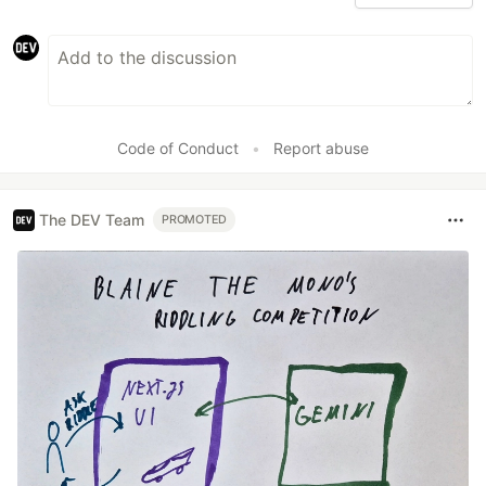
Code of Conduct
•
Report abuse
The DEV Team
PROMOTED