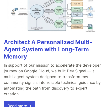
Architect A Personalized Multi-
Agent System with Long-Term
Memory
In support of our mission to accelerate the developer
journey on Google Cloud, we built Dev Signal — a
multi-agent system designed to transform raw
community signals into reliable technical guidance by
automating the path from discovery to expert
creation.
Read more →