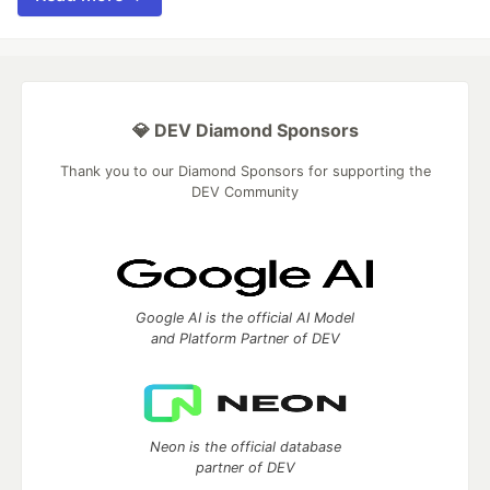
💎 DEV Diamond Sponsors
Thank you to our Diamond Sponsors for supporting the
DEV Community
Google AI is the official AI Model
and Platform Partner of DEV
Neon is the official database
partner of DEV