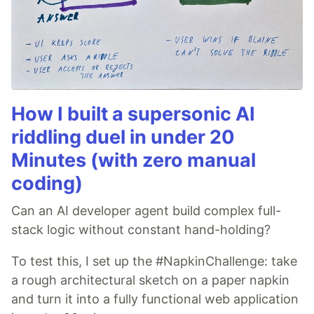
How I built a supersonic AI
riddling duel in under 20
Minutes (with zero manual
coding)
Can an AI developer agent build complex full-
stack logic without constant hand-holding?
To test this, I set up the #NapkinChallenge: take
a rough architectural sketch on a paper napkin
and turn it into a fully functional web application