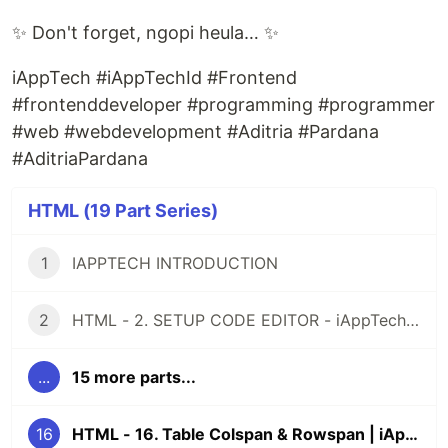
✨ Don't forget, ngopi heula… ✨
iAppTech #iAppTechId #Frontend
#frontenddeveloper #programming #programmer
#web #webdevelopment #Aditria #Pardana
#AditriaPardana
HTML (19 Part Series)
1
IAPPTECH INTRODUCTION
2
HTML - 2. SETUP CODE EDITOR - iAppTech.id
...
15 more parts...
16
HTML - 16. Table Colspan & Rowspan | iAppTech.id