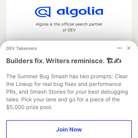
Algolia is the official search partner
of DEV
DEV Takeovers
DEV Community
— A space to discuss and keep up software
Builders fix. Writers reminisce. 🏗️✍️
development and manage your software career
Home
DEV Challenges
DEV++
Videos
The Summer Bug Smash has two prompts: Clear
DEV Education Tracks
DEV Help
Advertise on DEV
the Lineup for real bug fixes and performance
Organization Accounts
DEV Showcase
About
Contact
PRs, and Smash Stories for your best debugging
Free Postgres Database
DEV Shop
MLH
Code of Conduct
Privacy Policy
Terms of Use
tales. Pick your lane and go for a piece of the
Built on
Forem
— the
open source
software that powers
DEV
$5,000 prize pool.
and other inclusive communities.
Made with love and
Ruby on Rails
. DEV Community
©
2016 -
2026.
Join Now