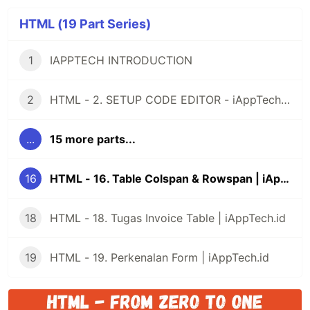
HTML (19 Part Series)
1
IAPPTECH INTRODUCTION
2
HTML - 2. SETUP CODE EDITOR - iAppTech.id
...
15 more parts...
16
HTML - 16. Table Colspan & Rowspan | iAppTech.id
18
HTML - 18. Tugas Invoice Table | iAppTech.id
19
HTML - 19. Perkenalan Form | iAppTech.id