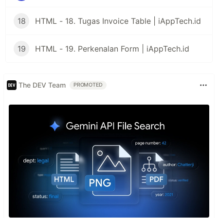
18
HTML - 18. Tugas Invoice Table | iAppTech.id
19
HTML - 19. Perkenalan Form | iAppTech.id
The DEV Team
PROMOTED