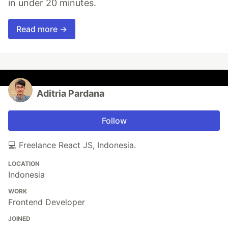
in under 20 minutes.
Read more →
Aditria Pardana
Follow
💻 Freelance React JS, Indonesia.
LOCATION
Indonesia
WORK
Frontend Developer
JOINED