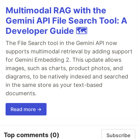
Multimodal RAG with the
Gemini API File Search Tool: A
Developer Guide 🗺️
The File Search tool in the Gemini API now
supports multimodal retrieval by adding support
for Gemini Embedding 2. This update allows
images, such as charts, product photos, and
diagrams, to be natively indexed and searched
in the same store as your text-based
documents.
Read more →
Top comments
(0)
Subscribe