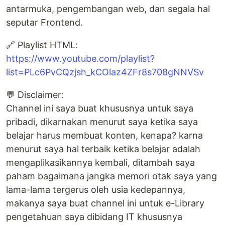
antarmuka, pengembangan web, dan segala hal
seputar Frontend.
🔗 Playlist HTML:
https://www.youtube.com/playlist?
list=PLc6PvCQzjsh_kCOlaz4ZFr8s708gNNVSv
💬 Disclaimer:
Channel ini saya buat khususnya untuk saya
pribadi, dikarnakan menurut saya ketika saya
belajar harus membuat konten, kenapa? karna
menurut saya hal terbaik ketika belajar adalah
mengaplikasikannya kembali, ditambah saya
paham bagaimana jangka memori otak saya yang
lama-lama tergerus oleh usia kedepannya,
makanya saya buat channel ini untuk e-Library
pengetahuan saya dibidang IT khususnya