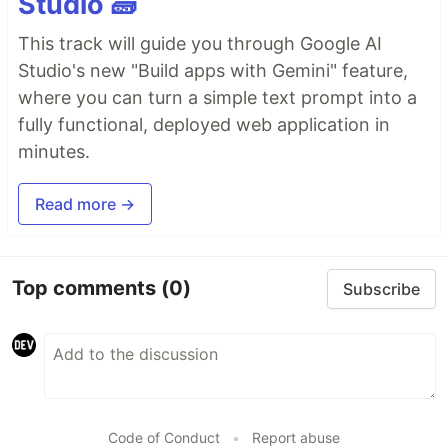
Studio 🧱
This track will guide you through Google AI
Studio's new "Build apps with Gemini" feature,
where you can turn a simple text prompt into a
fully functional, deployed web application in
minutes.
Read more →
Top comments
(0)
Subscribe
Code of Conduct
•
Report abuse