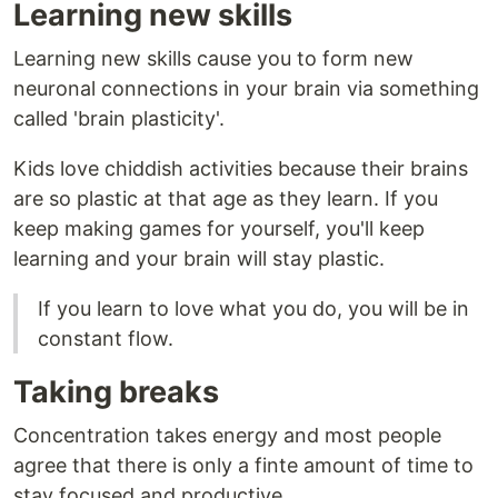
Learning new skills
Learning new skills cause you to form new
neuronal connections in your brain via something
called 'brain plasticity'.
Kids love chiddish activities because their brains
are so plastic at that age as they learn. If you
keep making games for yourself, you'll keep
learning and your brain will stay plastic.
If you learn to love what you do, you will be in
constant flow.
Taking breaks
Concentration takes energy and most people
agree that there is only a finte amount of time to
stay focused and productive.