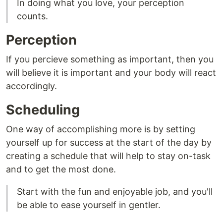
In doing what you love, your perception
counts.
Perception
If you percieve something as important, then you
will believe it is important and your body will react
accordingly.
Scheduling
One way of accomplishing more is by setting
yourself up for success at the start of the day by
creating a schedule that will help to stay on-task
and to get the most done.
Start with the fun and enjoyable job, and you'll
be able to ease yourself in gentler.