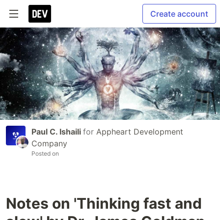
Create account
Paul C. Ishaili
for
Appheart Development
Company
Posted on
Notes on 'Thinking fast and