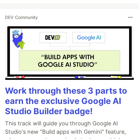
DEV Community
Work through these 3 parts to
earn the exclusive Google AI
Studio Builder badge!
This track will guide you through Google AI
Studio's new "Build apps with Gemini" feature,