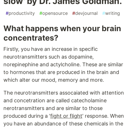
slow' by Dr. James Goldman.
#
productivity
#
opensource
#
devjournal
#
writing
What happens when your brain
concentrates?
Firstly, you have an increase in specific
neurotransmitters such as dopamine,
norepinephine and actylcholine. These are similar
to hormones that are produced in the brain and
which alter our mood, memory and more.
The neurotransmitters assocaiated with attention
and concetration are called catecholamine
nerotransmitters and are similar to those
produced during a '
fight or flight
' response. When
you have an abundance of these chemicals in the