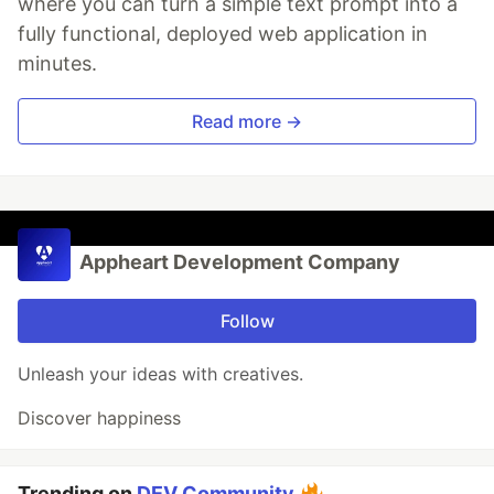
where you can turn a simple text prompt into a
fully functional, deployed web application in
minutes.
Read more →
Appheart Development Company
Follow
Unleash your ideas with creatives.
Discover happiness
Trending on
DEV Community