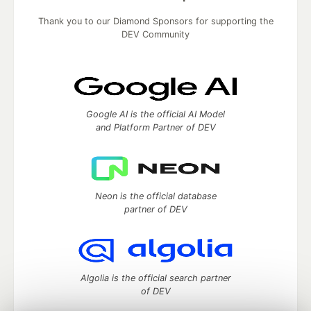
Thank you to our Diamond Sponsors for supporting the
DEV Community
Google AI is the official AI Model
and Platform Partner of DEV
Neon is the official database
partner of DEV
Algolia is the official search partner
of DEV