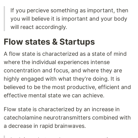
If you percieve something as important, then
you will believe it is important and your body
will react accordingly.
Flow states & Startups
A flow state is characterized as a state of mind
where the individual experiences intense
concentration and focus, and where they are
highly engaged with what they're doing. It is
believed to be the most productive, efficient and
effective mental state we can achieve.
Flow state is characterized by an increase in
catecholamine neurotransmitters combined with
a decrease in rapid brainwaves.