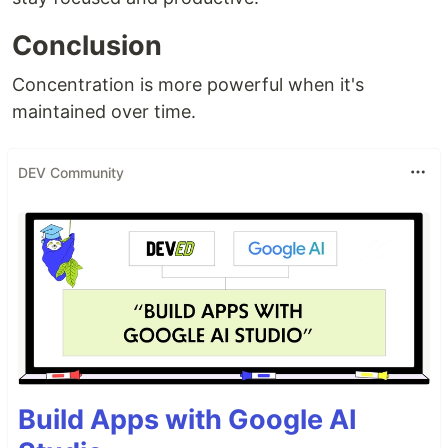
Conclusion
Concentration is more powerful when it's
maintained over time.
DEV Community
Build Apps with Google AI