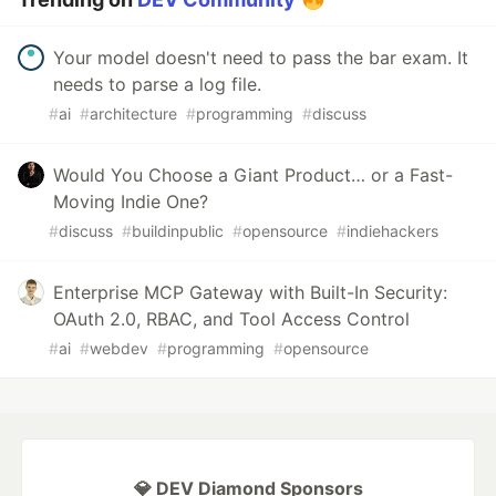
Your model doesn't need to pass the bar exam. It
needs to parse a log file.
#
ai
#
architecture
#
programming
#
discuss
Would You Choose a Giant Product… or a Fast-
Moving Indie One?
#
discuss
#
buildinpublic
#
opensource
#
indiehackers
Enterprise MCP Gateway with Built-In Security:
OAuth 2.0, RBAC, and Tool Access Control
#
ai
#
webdev
#
programming
#
opensource
💎 DEV Diamond Sponsors