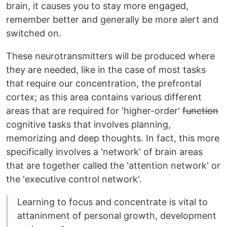
brain, it causes you to stay more engaged,
remember better and generally be more alert and
switched on.
These neurotransmitters will be produced where
they are needed, like in the case of most tasks
that require our concentration, the prefrontal
cortex; as this area contains various different
areas that are required for 'higher-order'
function
cognitive tasks that involves planning,
memorizing and deep thoughts. In fact, this more
specifically involves a 'network' of brain areas
that are together called the 'attention network' or
the 'executive control network'.
Learning to focus and concentrate is vital to
attaninment of personal growth, development