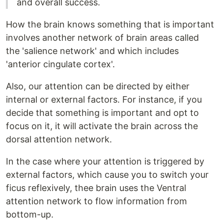
and overall success.
How the brain knows something that is important
involves another network of brain areas called
the 'salience network' and which includes
'anterior cingulate cortex'.
Also, our attention can be directed by either
internal or external factors. For instance, if you
decide that something is important and opt to
focus on it, it will activate the brain across the
dorsal attention network.
In the case where your attention is triggered by
external factors, which cause you to switch your
ficus reflexively, thee brain uses the Ventral
attention network to flow information from
bottom-up.