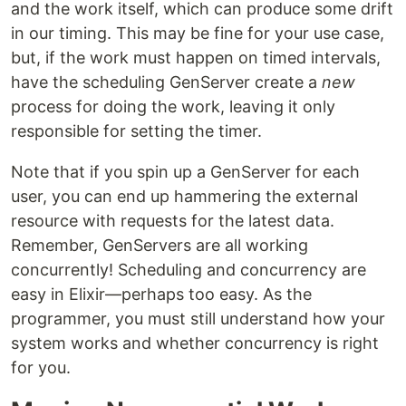
and the work itself, which can produce some drift
in our timing. This may be fine for your use case,
but, if the work must happen on timed intervals,
have the scheduling GenServer create a
new
process for doing the work, leaving it only
responsible for setting the timer.
Note that if you spin up a GenServer for each
user, you can end up hammering the external
resource with requests for the latest data.
Remember, GenServers are all working
concurrently! Scheduling and concurrency are
easy in Elixir—perhaps too easy. As the
programmer, you must still understand how your
system works and whether concurrency is right
for you.