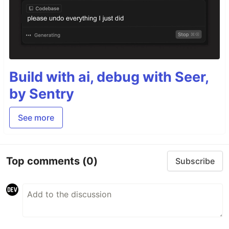
Build with ai, debug with Seer,
by Sentry
See more
Top comments
(0)
Subscribe