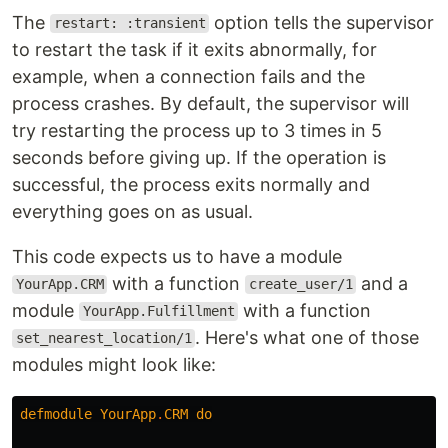
The
option tells the supervisor
restart: :transient
to restart the task if it exits abnormally, for
example, when a connection fails and the
process crashes. By default, the supervisor will
try restarting the process up to 3 times in 5
seconds before giving up. If the operation is
successful, the process exits normally and
everything goes on as usual.
This code expects us to have a module
with a function
and a
YourApp.CRM
create_user/1
module
with a function
YourApp.Fulfillment
. Here's what one of those
set_nearest_location/1
modules might look like:
defmodule
YourApp
.
CRM
do