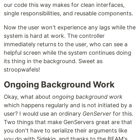
our code this way makes for clean interfaces,
single responsibilities, and reusable components.
Now the user won't experience any lags while the
system is hard at work. The controller
immediately returns to the user, who can see a
helpful screen while the system continues doing
its thing in the background. Sweet as
stroopwafels!
Ongoing Background Work
Okay, what about
ongoing background work
which happens regularly and is not initiated by a
user? I would use an ordinary
GenServer
for this.
Two things that make GenServers great are that
you don't have to serialize their arguments like
you do with Sidekiq, and thanks to the BEAM's