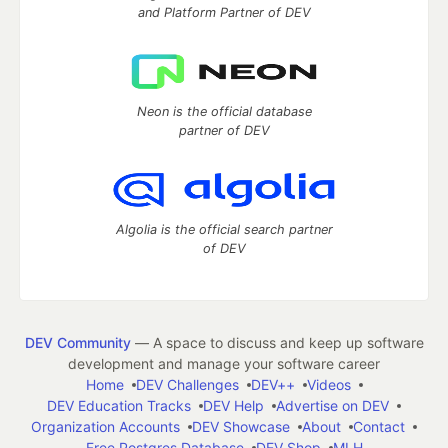
and Platform Partner of DEV
Neon is the official database
partner of DEV
Algolia is the official search partner
of DEV
DEV Community
— A space to discuss and keep up software
development and manage your software career
Home
DEV Challenges
DEV++
Videos
DEV Education Tracks
DEV Help
Advertise on DEV
Organization Accounts
DEV Showcase
About
Contact
Free Postgres Database
DEV Shop
MLH