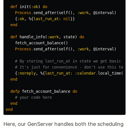
def
init
(
:ok
)
do
Process
.
send_after
(
self
(),
:work
,
@interval
)
{
:ok
,
%{
last_run_at:
nil
}}
end
def
handle_info
(
:work
,
state
)
do
fetch_account_balance
()
Process
.
send_after
(
self
(),
:work
,
@interval
)
# By storing last_run_at in state we get basic mo
# It's just for convenience - don't use this tech
{
:noreply
,
%{
last_run_at:
:calendar
.
local_time
()}
end
defp
fetch_account_balance
do
# your code here
end
end
Here, our GenServer handles both the scheduling