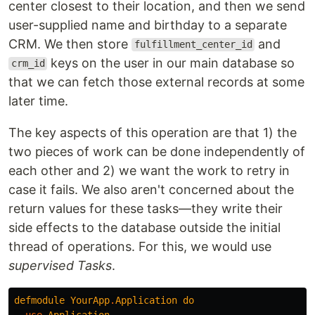
center closest to their location, and then we send
user-supplied name and birthday to a separate
CRM. We then store
and
fulfillment_center_id
keys on the user in our main database so
crm_id
that we can fetch those external records at some
later time.
The key aspects of this operation are that 1) the
two pieces of work can be done independently of
each other and 2) we want the work to retry in
case it fails. We also aren't concerned about the
return values for these tasks—they write their
side effects to the database outside the initial
thread of operations. For this, we would use
supervised Tasks
.
defmodule
YourApp
.
Application
do
use
Application