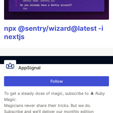
npx @sentry/wizard@latest -i
nextjs
AppSignal
Follow
To get a steady dose of magic, subscribe to 🎩
Ruby
Magic
.
Magicians never share their tricks. But we do.
Subscribe and we’ll deliver our monthly edition