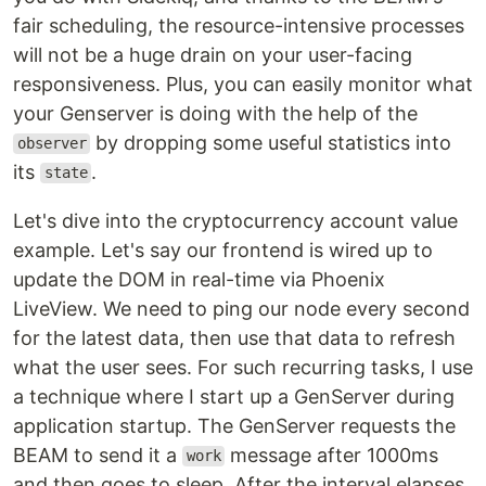
fair scheduling, the resource-intensive processes
will not be a huge drain on your user-facing
responsiveness. Plus, you can easily monitor what
your Genserver is doing with the help of the
by dropping some useful statistics into
observer
its
.
state
Let's dive into the cryptocurrency account value
example. Let's say our frontend is wired up to
update the DOM in real-time via Phoenix
LiveView. We need to ping our node every second
for the latest data, then use that data to refresh
what the user sees. For such recurring tasks, I use
a technique where I start up a GenServer during
application startup. The GenServer requests the
BEAM to send it a
message after 1000ms
work
and then goes to sleep. After the interval elapses,