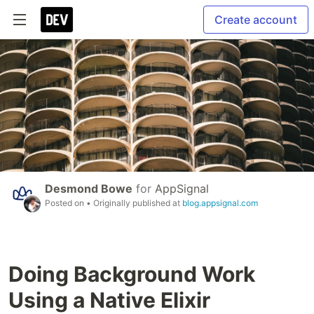
Create account
Desmond Bowe
for
AppSignal
Posted on
• Originally published at
blog.appsignal.com
Doing Background Work
Using a Native Elixir