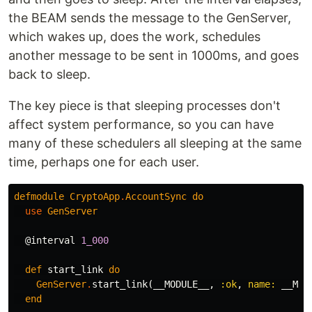
the BEAM sends the message to the GenServer,
which wakes up, does the work, schedules
another message to be sent in 1000ms, and goes
back to sleep.
The key piece is that sleeping processes don't
affect system performance, so you can have
many of these schedulers all sleeping at the same
time, perhaps one for each user.
defmodule
CryptoApp
.
AccountSync
do
use
GenServer
@interval
1_000
def
start_link
do
GenServer
.
start_link
(
__MODULE__
,
:ok
,
name:
__MOD
end