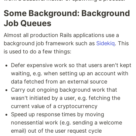
Some Background: Background
Job Queues
Almost all production Rails applications use a
background job framework such as
Sidekiq
. This
is used to do a few things:
Defer expensive work so that users aren't kept
waiting, e.g. when setting up an account with
data fetched from an external source
Carry out ongoing background work that
wasn't initiated by a user, e.g. fetching the
current value of a cryptocurrency
Speed up response times by moving
nonessential work (e.g. sending a welcome
email) out of the user request cycle