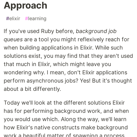
Approach
#
elixir
#
learning
If you've used Ruby before,
background job
queues
are a tool you might reflexively reach for
when building applications in Elixir. While such
solutions exist, you may find that they aren't used
that much in Elixir, which might leave you
wondering why. I mean, don't Elixir applications
perform asynchronous jobs? Yes! But it's thought
about a bit differently.
Today we'll look at the different solutions Elixir
has for performing background work, and when
you would use which. Along the way, we'll learn
how Elixir's native constructs make background
work a beautiful matter of spawning a process.