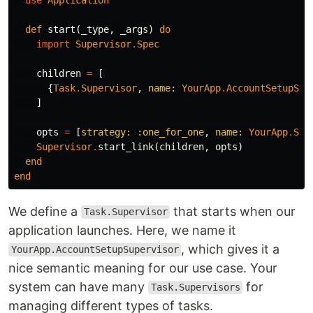
def
start
(
_type
,
_args
)
do
import
Supervisor
.
Spec
children
=
[
{
Task
.
Supervisor
,
name:
YourApp
.
AccountSetupSup
]
opts
=
[
strategy:
:one_for_one
,
name:
YourApp
.
Sup
Supervisor
.
start_link
(
children
,
opts
)
end
end
We define a
that starts when our
Task.Supervisor
application launches. Here, we name it
, which gives it a
YourApp.AccountSetupSupervisor
nice semantic meaning for our use case. Your
system can have many
for
Task.Supervisors
managing different types of tasks.