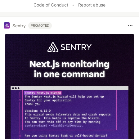
Code of Conduct
•
Report abuse
Sentry
PROMOTED