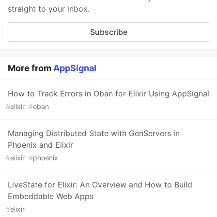
straight to your inbox.
Subscribe
More from
AppSignal
How to Track Errors in Oban for Elixir Using AppSignal
#
elixir
#
oban
Managing Distributed State with GenServers in
Phoenix and Elixir
#
elixir
#
phoenix
LiveState for Elixir: An Overview and How to Build
Embeddable Web Apps
#
elixir