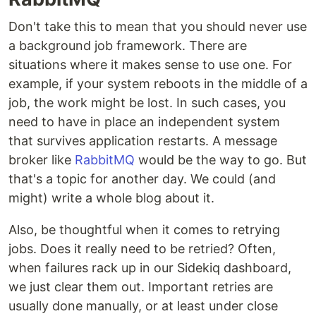
Don't take this to mean that you should never use
a background job framework. There are
situations where it makes sense to use one. For
example, if your system reboots in the middle of a
job, the work might be lost. In such cases, you
need to have in place an independent system
that survives application restarts. A message
broker like
RabbitMQ
would be the way to go. But
that's a topic for another day. We could (and
might) write a whole blog about it.
Also, be thoughtful when it comes to retrying
jobs. Does it really need to be retried? Often,
when failures rack up in our Sidekiq dashboard,
we just clear them out. Important retries are
usually done manually, or at least under close