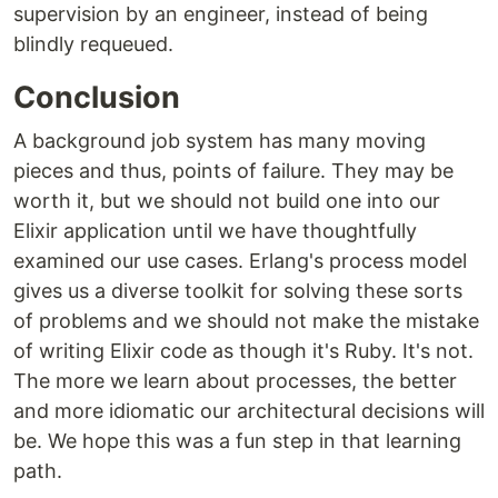
supervision by an engineer, instead of being
blindly requeued.
Conclusion
A background job system has many moving
pieces and thus, points of failure. They may be
worth it, but we should not build one into our
Elixir application until we have thoughtfully
examined our use cases. Erlang's process model
gives us a diverse toolkit for solving these sorts
of problems and we should not make the mistake
of writing Elixir code as though it's Ruby. It's not.
The more we learn about processes, the better
and more idiomatic our architectural decisions will
be. We hope this was a fun step in that learning
path.