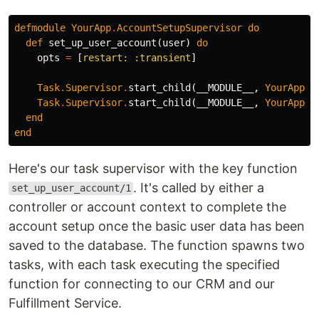
defmodule
YourApp
.
AccountSetupSupervisor
do
def
set_up_user_account
(
user
)
do
opts
=
[
restart:
:transient
]
Task
.
Supervisor
.
start_child
(
__MODULE__
,
YourApp
.
C
Task
.
Supervisor
.
start_child
(
__MODULE__
,
YourApp
.
F
end
end
Here's our task supervisor with the key function
. It's called by either a
set_up_user_account/1
controller or account context to complete the
account setup once the basic user data has been
saved to the database. The function spawns two
tasks, with each task executing the specified
function for connecting to our CRM and our
Fulfillment Service.