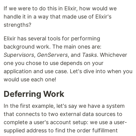
If we were to do this in Elixir, how would we
handle it in a way that made use of Elixir's
strengths?
Elixir has several tools for performing
background work. The main ones are:
Supervisors
,
GenServers
, and
Tasks
. Whichever
one you chose to use depends on your
application and use case. Let's dive into when you
would use each one!
Deferring Work
In the first example, let's say we have a system
that connects to two external data sources to
complete a user's account setup: we use a user-
supplied address to find the order fulfillment