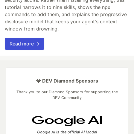
security audits. Rather than installing everything, this
tutorial narrows it to nine skills, shows the npx
commands to add them, and explains the progressive
disclosure model that keeps your agent's context
window from drowning.
Read more →
💎 DEV Diamond Sponsors
Thank you to our Diamond Sponsors for supporting the
DEV Community
Google AI is the official AI Model