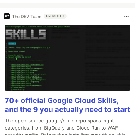
The DEV Team
PROMOTED
70+ official Google Cloud Skills,
and the 9 you actually need to start
The open-source google/skills repo spans eight
categories, from BigQuery and Cloud Run to WAF