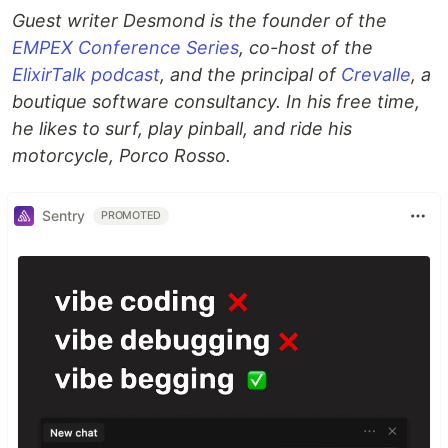
Guest writer Desmond is the founder of the
EMPEX Conference Series
, co-host of the
ElixirTalk podcast
, and the principal of
Crevalle
, a
boutique software consultancy. In his free time,
he likes to surf, play pinball, and ride his
motorcycle, Porco Rosso.
Sentry
PROMOTED