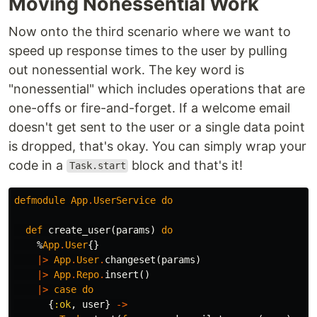
Moving Nonessential Work
Now onto the third scenario where we want to
speed up response times to the user by pulling
out nonessential work. The key word is
"nonessential" which includes operations that are
one-offs or fire-and-forget. If a welcome email
doesn't get sent to the user or a single data point
is dropped, that's okay. You can simply wrap your
code in a
block and that's it!
Task.start
defmodule
App
.
UserService
do
def
create_user
(
params
)
do
%
App
.
User
{}
|>
App
.
User
.
changeset
(
params
)
|>
App
.
Repo
.
insert
()
|>
case
do
{
:ok
,
user
}
->