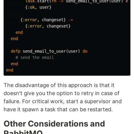
Task
.
start
(
fn
->
send_email_to_user
(
user
)
end
{
:ok
,
user
}
{
:error
,
changeset
}
->
{
:error
,
changeset
}
end
end
defp
send_email_to_user
(
user
)
do
# send the email
end
end
The disadvantage of this approach is that it
doesn't give you the option to retry in case of
failure. For critical work, start a supervisor and
have it spawn a task that can be restarted.
Other Considerations and
RabbitMQ