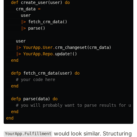
def
create_user
(
user
)
do
crm_data
=
user
|>
fetch_crm_data
()
|>
parse
()
user
|>
YourApp
.
User
.
crm_changeset
(
crm_data
)
|>
YourApp
.
Repo
.
update!
()
end
defp
fetch_crm_data
(
user
)
do
# your code here
end
defp
parse
(
data
)
do
# you will probably want to parse results for use
end
end
would look similar. Structuring
YourApp.Fulfillment