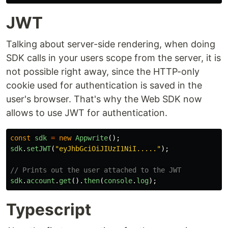
JWT
Talking about server-side rendering, when doing
SDK calls in your users scope from the server, it is
not possible right away, since the HTTP-only
cookie used for authentication is saved in the
user's browser. That's why the Web SDK now
allows to use JWT for authentication.
const
sdk
=
new
Appwrite
();
sdk
.
setJWT
(
"
eyJhbGciOiJIUzI1NiI.....
"
);
// Prints out the user attached to the JWT
sdk
.
account
.
get
().
then
(
console
.
log
);
Typescript