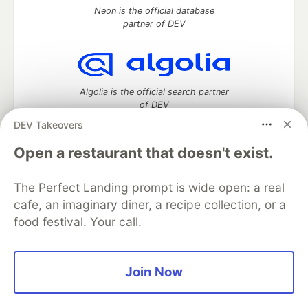
Neon is the official database
partner of DEV
Algolia is the official search partner
of DEV
DEV Takeovers
Open a restaurant that doesn't exist.
DEV Community
— A space to discuss and keep up software
development and manage your software career
The Perfect Landing prompt is wide open: a real
Home
DEV Challenges
DEV++
Videos
cafe, an imaginary diner, a recipe collection, or a
DEV Education Tracks
DEV Help
Advertise on DEV
food festival. Your call.
Organization Accounts
DEV Showcase
About
Contact
Free Postgres Database
DEV Shop
MLH
Code of Conduct
Privacy Policy
Terms of Use
Join Now
Built on
Forem
— the
open source
software that powers
DEV
and other inclusive communities.
Made with love and
Ruby on Rails
. DEV Community
©
2016 -