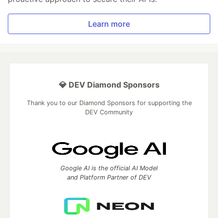
Learn more
💎 DEV Diamond Sponsors
Thank you to our Diamond Sponsors for supporting the
DEV Community
Google AI is the official AI Model
and Platform Partner of DEV