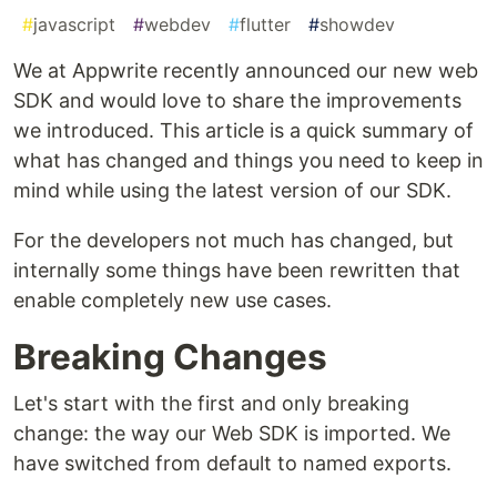
#
javascript
#
webdev
#
flutter
#
showdev
We at Appwrite recently announced our new web
SDK and would love to share the improvements
we introduced. This article is a quick summary of
what has changed and things you need to keep in
mind while using the latest version of our SDK.
For the developers not much has changed, but
internally some things have been rewritten that
enable completely new use cases.
Breaking Changes
Let's start with the first and only breaking
change: the way our Web SDK is imported. We
have switched from default to named exports.