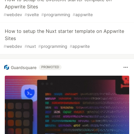
Appwrite Sites
#
webdev
#
svelte
#
programming
#
appwrite
How to setup the Nuxt starter template on Appwrite
Sites
#
webdev
#
nuxt
#
programming
#
appwrite
Guardsquare
PROMOTED