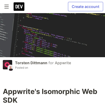
Create account
Torsten Dittmann
for
Appwrite
Posted on
Appwrite's Isomorphic Web
SDK