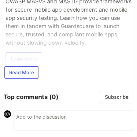
OWASP MASVS and MASTG provide frameworks
for secure mobile app development and mobile
app security testing. Learn how you can use
them in tandem with Guardsquare to launch
secure, trusted, and compliant mobile apps,
without slowing down velocity.
Learn more
Read More
Top comments
(0)
Subscribe