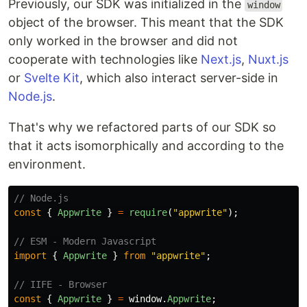
Previously, our SDK was initialized in the
window
object of the browser. This meant that the SDK
only worked in the browser and did not
cooperate with technologies like
Next.js
,
Nuxt.js
or
Svelte Kit
, which also interact server-side in
Node.js
.
That's why we refactored parts of our SDK so
that it acts isomorphically and according to the
environment.
// Node.js
const
{
Appwrite
}
=
require
(
"
appwrite
"
);
// ESM - Modern Javascript
import
{
Appwrite
}
from
"
appwrite
"
;
// IIFE - Browser
const
{
Appwrite
}
=
window
.
Appwrite
;