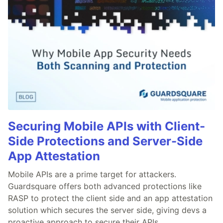
Securing Mobile APIs with Client-
Side Protections and Server-Side
App Attestation
Mobile APIs are a prime target for attackers.
Guardsquare offers both advanced protections like
RASP to protect the client side and an app attestation
solution which secures the server side, giving devs a
proactive approach to secure their APIs.