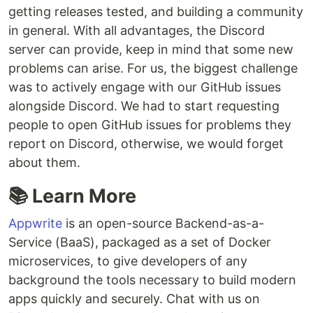
getting releases tested, and building a community
in general. With all advantages, the Discord
server can provide, keep in mind that some new
problems can arise. For us, the biggest challenge
was to actively engage with our GitHub issues
alongside Discord. We had to start requesting
people to open GitHub issues for problems they
report on Discord, otherwise, we would forget
about them.
📚 Learn More
Appwrite
is an open-source Backend-as-a-
Service (BaaS), packaged as a set of Docker
microservices, to give developers of any
background the tools necessary to build modern
apps quickly and securely. Chat with us on