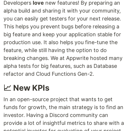
Developers
love
new features! By preparing an
alpha build and sharing it with your community,
you can easily get testers for your next release.
This helps you prevent bugs before releasing a
big feature and keep your application stable for
production use. It also helps you fine-tune the
feature, while still having the option to do
breaking changes. We at Appwrite hosted many
alpha tests for big features, such as Database
refactor and Cloud Functions Gen-2.
📈 New KPIs
In an open-source project that wants to get
funds for growth, the main strategy is to find an
investor. Having a Discord community can
provide a lot of insightful metrics to share with a
potential investor for evaluation of your project.