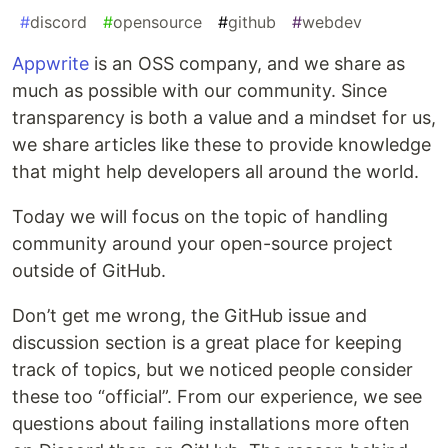
#
discord
#
opensource
#
github
#
webdev
Appwrite
is an OSS company, and we share as
much as possible with our community. Since
transparency is both a value and a mindset for us,
we share articles like these to provide knowledge
that might help developers all around the world.
Today we will focus on the topic of handling
community around your open-source project
outside of GitHub.
Don’t get me wrong, the GitHub issue and
discussion section is a great place for keeping
track of topics, but we noticed people consider
these too “official”. From our experience, we see
questions about failing installations more often