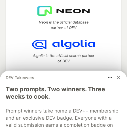
Neon is the official database
partner of DEV
Algolia is the official search partner
of DEV
DEV Takeovers
DEV Community
— A space to discuss and keep up software
Two prompts. Two winners. Three
development and manage your software career
weeks to cook.
Home
DEV Challenges
DEV++
Videos
DEV Education Tracks
DEV Help
Advertise on DEV
Prompt winners take home a DEV++ membership
Organization Accounts
DEV Showcase
About
Contact
and an exclusive DEV badge. Everyone with a
Free Postgres Database
DEV Shop
MLH
Code of Conduct
Privacy Policy
Terms of Use
valid submission earns a completion badge on