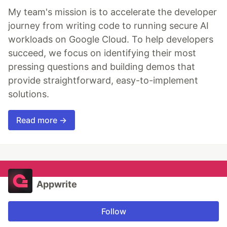
My team's mission is to accelerate the developer
journey from writing code to running secure AI
workloads on Google Cloud. To help developers
succeed, we focus on identifying their most
pressing questions and building demos that
provide straightforward, easy-to-implement
solutions.
Read more →
Appwrite
Follow