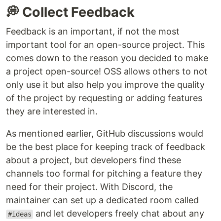
💭 Collect Feedback
Feedback is an important, if not the most
important tool for an open-source project. This
comes down to the reason you decided to make
a project open-source! OSS allows others to not
only use it but also help you improve the quality
of the project by requesting or adding features
they are interested in.
As mentioned earlier, GitHub discussions would
be the best place for keeping track of feedback
about a project, but developers find these
channels too formal for pitching a feature they
need for their project. With Discord, the
maintainer can set up a dedicated room called
and let developers freely chat about any
#ideas