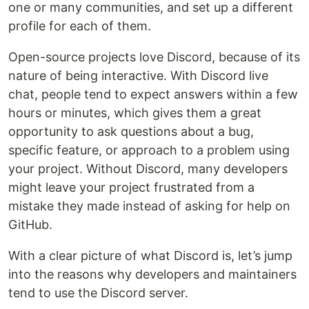
one or many communities, and set up a different
profile for each of them.
Open-source projects love Discord, because of its
nature of being interactive. With Discord live
chat, people tend to expect answers within a few
hours or minutes, which gives them a great
opportunity to ask questions about a bug,
specific feature, or approach to a problem using
your project. Without Discord, many developers
might leave your project frustrated from a
mistake they made instead of asking for help on
GitHub.
With a clear picture of what Discord is, let’s jump
into the reasons why developers and maintainers
tend to use the Discord server.