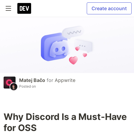
Create account
Matej Bačo
for
Appwrite
Posted on
Why Discord Is a Must-Have
for OSS