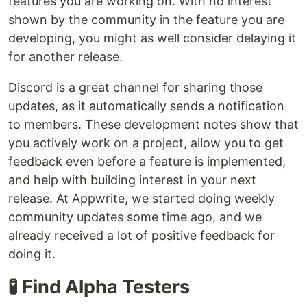
features you are working on. With no interest
shown by the community in the feature you are
developing, you might as well consider delaying it
for another release.
Discord is a great channel for sharing those
updates, as it automatically sends a notification
to members. These development notes show that
you actively work on a project, allow you to get
feedback even before a feature is implemented,
and help with building interest in your next
release. At Appwrite, we started doing weekly
community updates some time ago, and we
already received a lot of positive feedback for
doing it.
🧪 Find Alpha Testers