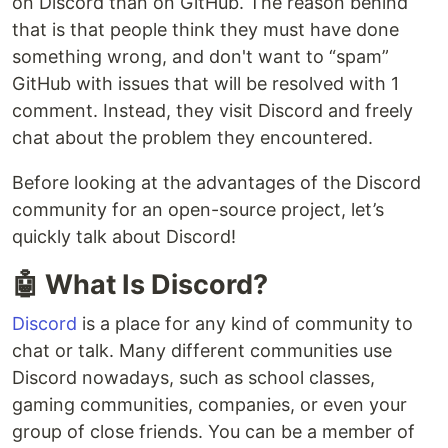
on Discord than on GitHub. The reason behind
that is that people think they must have done
something wrong, and don't want to “spam”
GitHub with issues that will be resolved with 1
comment. Instead, they visit Discord and freely
chat about the problem they encountered.
Before looking at the advantages of the Discord
community for an open-source project, let’s
quickly talk about Discord!
🤖 What Is Discord?
Discord
is a place for any kind of community to
chat or talk. Many different communities use
Discord nowadays, such as school classes,
gaming communities, companies, or even your
group of close friends. You can be a member of