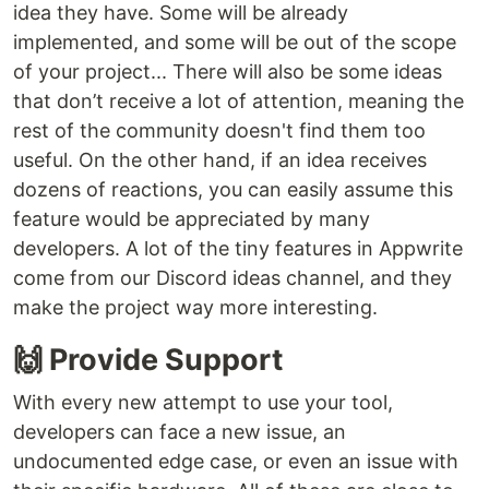
idea they have. Some will be already
implemented, and some will be out of the scope
of your project... There will also be some ideas
that don’t receive a lot of attention, meaning the
rest of the community doesn't find them too
useful. On the other hand, if an idea receives
dozens of reactions, you can easily assume this
feature would be appreciated by many
developers. A lot of the tiny features in Appwrite
come from our Discord ideas channel, and they
make the project way more interesting.
🙌 Provide Support
With every new attempt to use your tool,
developers can face a new issue, an
undocumented edge case, or even an issue with