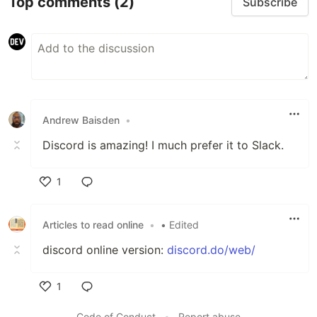
Top comments
(2)
Subscribe
Andrew Baisden
•
Discord is amazing! I much prefer it to Slack.
1
Like
Articles to read online
•
• Edited
discord online version:
discord.do/web/
1
Like
Code of Conduct
•
Report abuse