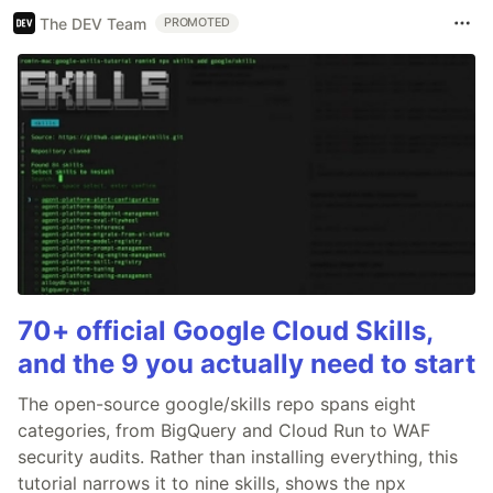
The DEV Team
PROMOTED
70+ official Google Cloud Skills,
and the 9 you actually need to start
The open-source google/skills repo spans eight
categories, from BigQuery and Cloud Run to WAF
security audits. Rather than installing everything, this
tutorial narrows it to nine skills, shows the npx