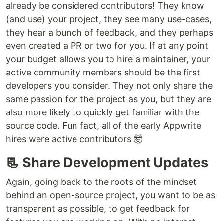
already be considered contributors! They know
(and use) your project, they see many use-cases,
they hear a bunch of feedback, and they perhaps
even created a PR or two for you. If at any point
your budget allows you to hire a maintainer, your
active community members should be the first
developers you consider. They not only share the
same passion for the project as you, but they are
also more likely to quickly get familiar with the
source code. Fun fact, all of the early Appwrite
hires were active contributors 🤯
📃 Share Development Updates
Again, going back to the roots of the mindset
behind an open-source project, you want to be as
transparent as possible, to get feedback for