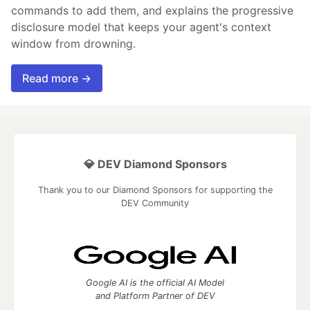
commands to add them, and explains the progressive
disclosure model that keeps your agent's context
window from drowning.
Read more →
💎 DEV Diamond Sponsors
Thank you to our Diamond Sponsors for supporting the
DEV Community
Google AI is the official AI Model
and Platform Partner of DEV