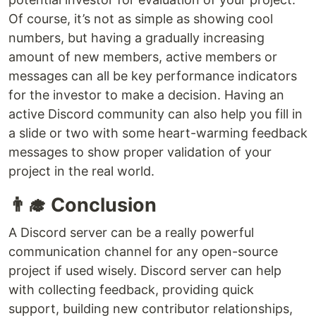
Of course, it’s not as simple as showing cool
numbers, but having a gradually increasing
amount of new members, active members or
messages can all be key performance indicators
for the investor to make a decision. Having an
active Discord community can also help you fill in
a slide or two with some heart-warming feedback
messages to show proper validation of your
project in the real world.
👨‍🎓 Conclusion
A Discord server can be a really powerful
communication channel for any open-source
project if used wisely. Discord server can help
with collecting feedback, providing quick
support, building new contributor relationships,