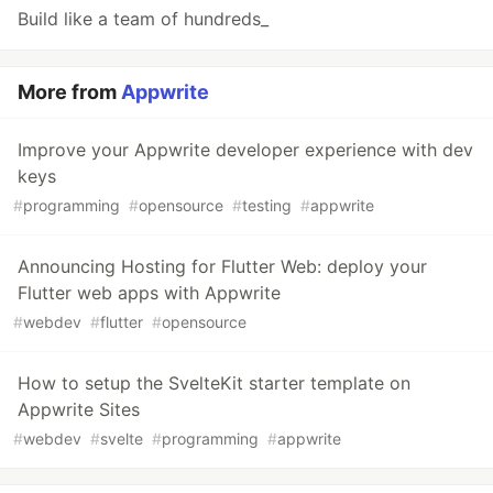
Build like a team of hundreds_
More from
Appwrite
Improve your Appwrite developer experience with dev
keys
#
programming
#
opensource
#
testing
#
appwrite
Announcing Hosting for Flutter Web: deploy your
Flutter web apps with Appwrite
#
webdev
#
flutter
#
opensource
How to setup the SvelteKit starter template on
Appwrite Sites
#
webdev
#
svelte
#
programming
#
appwrite