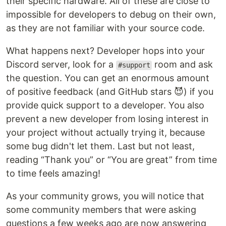
their specific hardware. All of these are close to
impossible for developers to debug on their own,
as they are not familiar with your source code.
What happens next? Developer hops into your
Discord server, look for a
room and ask
#support
the question. You can get an enormous amount
of positive feedback (and GitHub stars 😈) if you
provide quick support to a developer. You also
prevent a new developer from losing interest in
your project without actually trying it, because
some bug didn't let them. Last but not least,
reading “Thank you” or “You are great” from time
to time feels amazing!
As your community grows, you will notice that
some community members that were asking
questions a few weeks ago are now answering