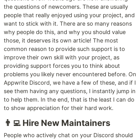
the questions of newcomers. These are usually
people that really enjoyed using your project, and
want to stick with it. There are so many reasons
why people do this, and why you should value
those, it deserves its own article! The most
common reason to provide such support is to
improve their own skill with your project, as
providing support forces you to think about
problems you likely never encountered before. On
Appwrite Discord, we have a few of these, and if I
see them having any questions, I instantly jump in
to help them. In the end, that is the least I can do
to show appreciation for their hard work.
👨‍💻 Hire New Maintainers
People who actively chat on your Discord should