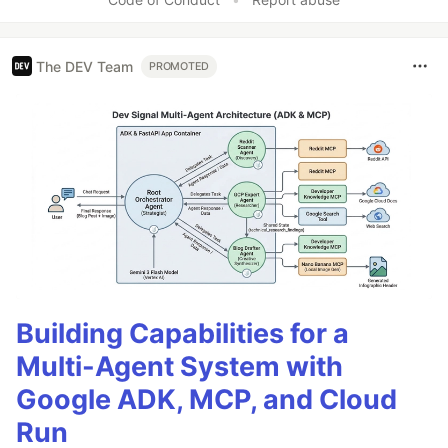
The DEV Team
PROMOTED
Building Capabilities for a
Multi-Agent System with
Google ADK, MCP, and Cloud
Run