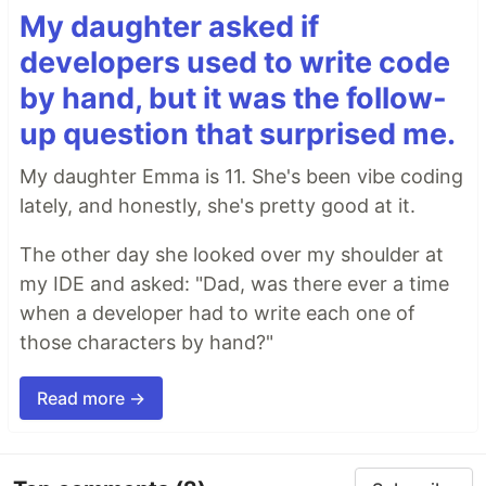
My daughter asked if
developers used to write code
by hand, but it was the follow-
up question that surprised me.
My daughter Emma is 11. She's been vibe coding
lately, and honestly, she's pretty good at it.
The other day she looked over my shoulder at
my IDE and asked: "Dad, was there ever a time
when a developer had to write each one of
those characters by hand?"
Read more →