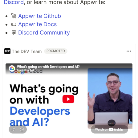
Discord
, or learn more about Appwrite:
🚀
Appwrite Github
📜
Appwrite Docs
💬
Discord Community
The DEV Team
PROMOTED