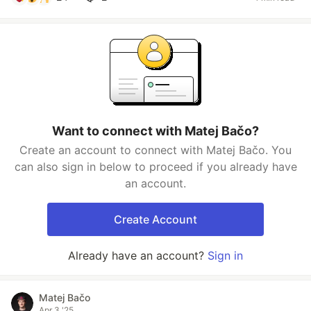
Want to connect with Matej Bačo?
Create an account to connect with Matej Bačo. You
can also sign in below to proceed if you already have
an account.
Create Account
Already have an account?
Sign in
Matej Bačo
Apr 3 '25