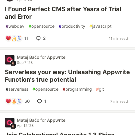
I Found Perfect CMS after Years of Trial
and Error
#
webdev
#
opensource
#
productivity
#
javascript
11
2
11 min read
Matej Bačo
for
Appwrite
Sep 7 '23
Serverless your way: Unleashing Appwrite
Function’s true potential
#
serverless
#
opensource
#
programming
#
git
60
1
7 min read
Matej Bačo
for
Appwrite
Apr 12 '23