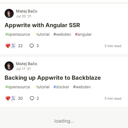
Matej Bačo
Jul 20 '21
Appwrite with Angular SSR
#
opensource
#
tutorial
#
webdev
#
angular
22
3
5 min read
Matej Bačo
Jul 17 '21
Backing up Appwrite to Backblaze
#
opensource
#
tutorial
#
docker
#
webdev
20
2
5 min read
loading...