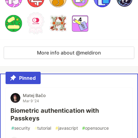
More info about @meldiron
Pinned
Matej Bačo
Mar 9 '24
Biometric authentication with
Passkeys
#
security
#
tutorial
#
javascript
#
opensource