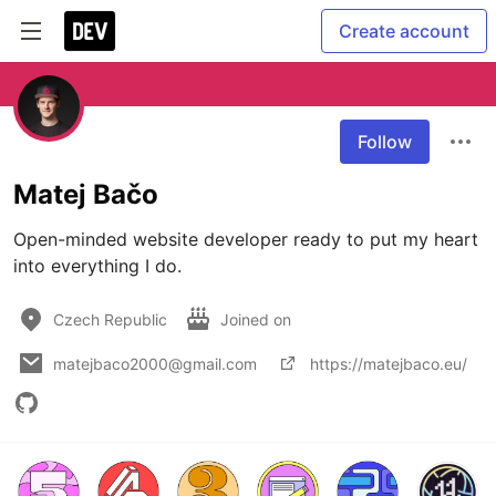
Create account
Follow
Matej Bačo
Open-minded ​website developer ready to put my heart 
into everything I do.
Czech Republic
Joined on
matejbaco2000@gmail.com
https://matejbaco.eu/