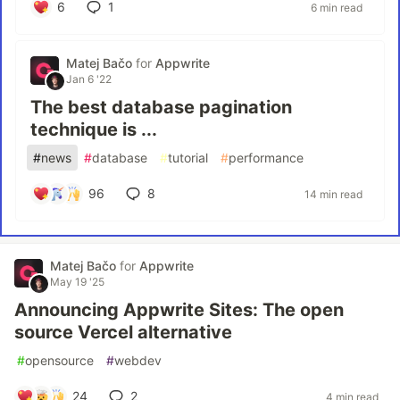
6
1
6 min read
Matej Bačo
for
Appwrite
Jan 6 '22
The best database pagination
technique is ...
#
news
#
database
#
tutorial
#
performance
96
8
14 min read
Matej Bačo
for
Appwrite
May 19 '25
Announcing Appwrite Sites: The open
source Vercel alternative
#
opensource
#
webdev
24
2
4 min read