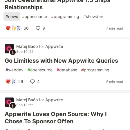
Join Celebrations! Appwrite 1.3 Ships
Relationships
#
news
#
opensource
#
programming
#
showdev
66
9
7 min read
Matej Bačo
for
Appwrite
Sep 14 '22
Go Limitless with New Appwrite Queries
#
webdev
#
opensource
#
database
#
programming
29
4
5 min read
Matej Bačo
for
Appwrite
Sep 12 '22
Appwrite Loves Open Source: Why I
Chose To Sponsor Offen