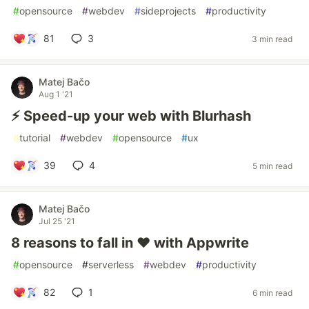
#
opensource
#
webdev
#
sideprojects
#
productivity
81
3
3 min read
Matej Bačo
Aug 1 '21
⚡ Speed-up your web with Blurhash
#
tutorial
#
webdev
#
opensource
#
ux
39
4
5 min read
Matej Bačo
Jul 25 '21
8 reasons to fall in ❤️ with Appwrite
#
opensource
#
serverless
#
webdev
#
productivity
82
1
6 min read