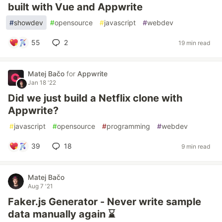
built with Vue and Appwrite
#
showdev
#
opensource
#
javascript
#
webdev
55
2
19 min read
Matej Bačo
for
Appwrite
Jan 18 '22
Did we just build a Netflix clone with
Appwrite?
#
javascript
#
opensource
#
programming
#
webdev
39
18
9 min read
Matej Bačo
Aug 7 '21
Faker.js Generator - Never write sample
data manually again ⌛