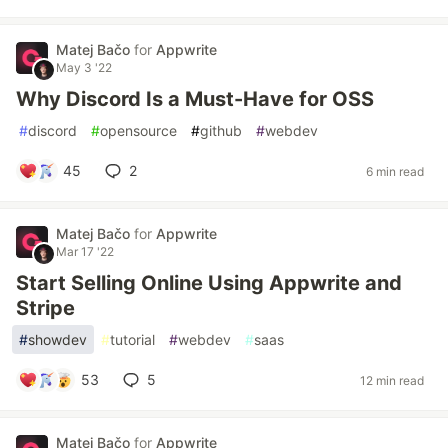
Matej Bačo
for
Appwrite
May 3 '22
Why Discord Is a Must-Have for OSS
#
discord
#
opensource
#
github
#
webdev
45
2
6 min read
Matej Bačo
for
Appwrite
Mar 17 '22
Start Selling Online Using Appwrite and
Stripe
#
showdev
#
tutorial
#
webdev
#
saas
53
5
12 min read
Matej Bačo
for
Appwrite