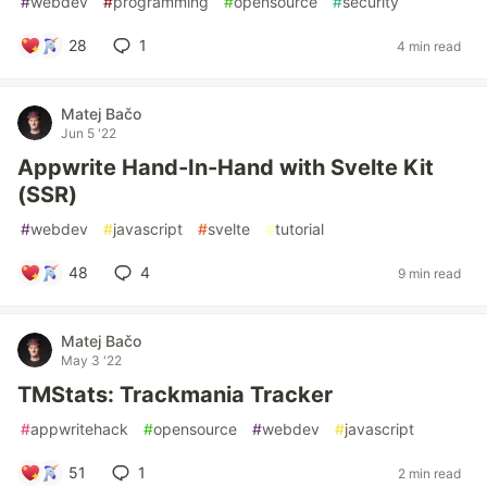
#
webdev
#
programming
#
opensource
#
security
28
1
4 min read
Matej Bačo
Jun 5 '22
Appwrite Hand-In-Hand with Svelte Kit
(SSR)
#
webdev
#
javascript
#
svelte
#
tutorial
48
4
9 min read
Matej Bačo
May 3 '22
TMStats: Trackmania Tracker
#
appwritehack
#
opensource
#
webdev
#
javascript
51
1
2 min read