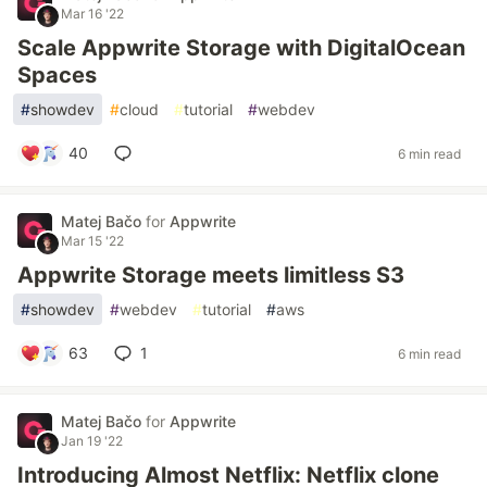
Mar 16 '22
Scale Appwrite Storage with DigitalOcean
Spaces
#
showdev
#
cloud
#
tutorial
#
webdev
40
6 min read
Matej Bačo
for
Appwrite
Mar 15 '22
Appwrite Storage meets limitless S3
#
showdev
#
webdev
#
tutorial
#
aws
63
1
6 min read
Matej Bačo
for
Appwrite
Jan 19 '22
Introducing Almost Netflix: Netflix clone