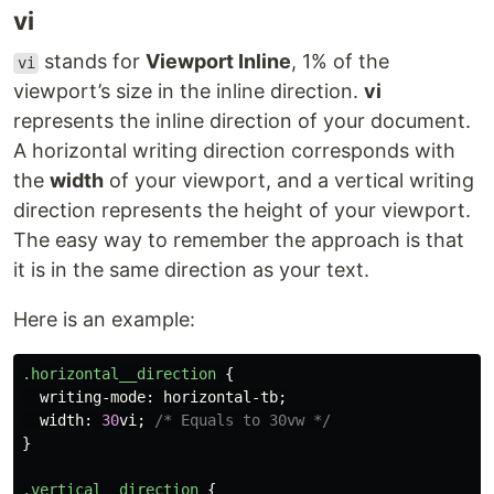
vi
stands for
Viewport Inline
, 1% of the
vi
viewport’s size in the inline direction.
vi
represents the inline direction of your document.
A horizontal writing direction corresponds with
the
width
of your viewport, and a vertical writing
direction represents the height of your viewport.
The easy way to remember the approach is that
it is in the same direction as your text.
Here is an example:
.horizontal__direction
{
writing-mode
:
horizontal-tb
;
width
:
30
vi
;
/* Equals to 30vw */
}
.vertical__direction
{