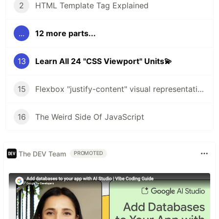
2
HTML Template Tag Explained
...
12 more parts...
13
Learn All 24 "CSS Viewport" Units💫
15
Flexbox "justify-content" visual representation🔥
16
The Weird Side Of JavaScript
The DEV Team
PROMOTED