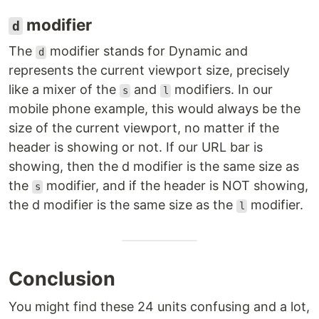
modifier
d
The
modifier stands for Dynamic and
d
represents the current viewport size, precisely
like a mixer of the
and
modifiers. In our
s
l
mobile phone example, this would always be the
size of the current viewport, no matter if the
header is showing or not. If our URL bar is
showing, then the d modifier is the same size as
the
modifier, and if the header is NOT showing,
s
the d modifier is the same size as the
modifier.
l
Conclusion
You might find these 24 units confusing and a lot,