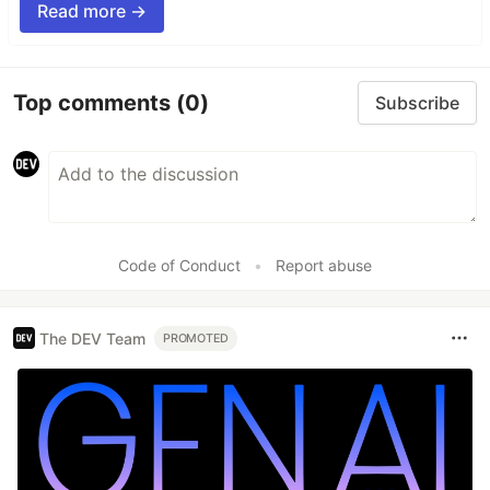
Read more →
Top comments
(0)
Subscribe
Code of Conduct
•
Report abuse
The DEV Team
PROMOTED