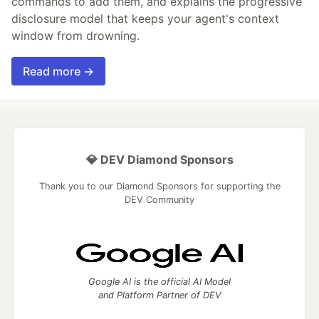
commands to add them, and explains the progressive
disclosure model that keeps your agent's context
window from drowning.
Read more →
💎 DEV Diamond Sponsors
Thank you to our Diamond Sponsors for supporting the
DEV Community
Google AI is the official AI Model
and Platform Partner of DEV