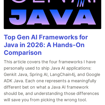
Top Gen AI Frameworks for
Java in 2026: A Hands-On
Comparison
This article covers the four frameworks I have
personally used to ship Java AI applications:
Genkit Java, Spring AI, LangChain4j, and Google
ADK Java. Each one represents a meaningfully
different bet on what a Java AI framework
should be, and understanding those differences
will save you from picking the wrong tool.