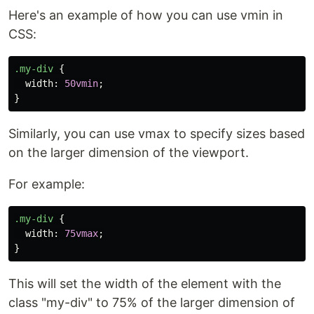
Here's an example of how you can use vmin in
CSS:
.my-div
{
width
:
50vmin
;
}
Similarly, you can use vmax to specify sizes based
on the larger dimension of the viewport.
For example:
.my-div
{
width
:
75vmax
;
}
This will set the width of the element with the
class "my-div" to 75% of the larger dimension of