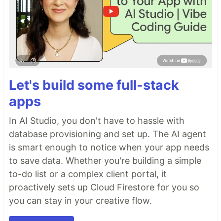
Let's build some full-stack
apps
In AI Studio, you don't have to hassle with
database provisioning and set up. The AI agent
is smart enough to notice when your app needs
to save data. Whether you're building a simple
to-do list or a complex client portal, it
proactively sets up Cloud Firestore for you so
you can stay in your creative flow.