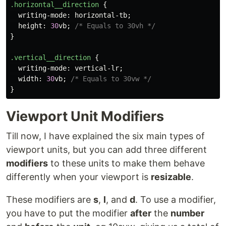
.horizontal__direction
{
writing-mode
:
horizontal-tb
;
height
:
30
vb
;
/* Equals to 30vh */
}
.vertical__direction
{
writing-mode
:
vertical-lr
;
width
:
30
vb
;
/* Equals to 30vw */
}
Viewport Unit Modifiers
Till now, I have explained the six main types of
viewport units, but you can add three different
modifiers
to these units to make them behave
differently when your viewport is
resizable
.
These modifiers are
s
,
l
, and
d
. To use a modifier,
you have to put the modifier
after
the
number