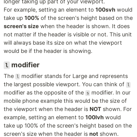
longer taking up part of your viewport.
For example, setting an element to
100svh
would
take up
100%
of the screen's height based on the
screen's size
when the header is shown. It does
not matter if the header is visible or not. This unit
will always base its size on what the viewport
would be if the header is showing.
modifier
l
The
modifier stands for Large and represents
l
the largest possible viewport. You can think of
l
modifier as the opposite of the
modifier. In our
s
mobile phone example this would be the size of
the viewport when the header is
NOT
shown. For
example, setting an element to
100lvh
would
take up 100% of the screen's height based on the
screen's size when the header is
not
shown.