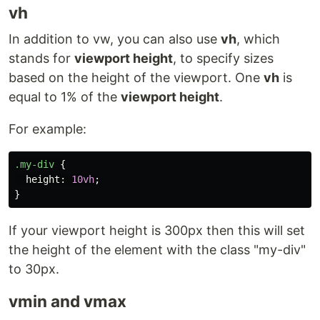
vh
In addition to vw, you can also use
vh
, which
stands for
viewport height
, to specify sizes
based on the height of the viewport. One
vh
is
equal to 1% of the
viewport height
.
For example:
.my-div
{
height
:
10vh
;
}
If your viewport height is 300px then this will set
the height of the element with the class "my-div"
to 30px.
vmin and vmax