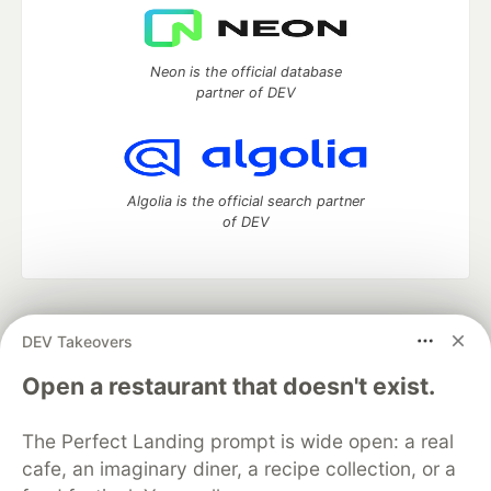
Neon is the official database
partner of DEV
Algolia is the official search partner
of DEV
DEV Community
— A space to discuss and keep up software
DEV Takeovers
development and manage your software career
Home
DEV Challenges
DEV++
Videos
Open a restaurant that doesn't exist.
DEV Education Tracks
DEV Help
Advertise on DEV
Organization Accounts
DEV Showcase
About
Contact
The Perfect Landing prompt is wide open: a real
Free Postgres Database
DEV Shop
MLH
Code of Conduct
Privacy Policy
Terms of Use
cafe, an imaginary diner, a recipe collection, or a
Built on
Forem
— the
open source
software that powers
DEV