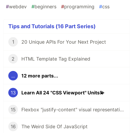
#
webdev
#
beginners
#
programming
#
css
Tips and Tutorials (16 Part Series)
1
20 Unique APIs For Your Next Project
2
HTML Template Tag Explained
...
12 more parts...
13
Learn All 24 "CSS Viewport" Units💫
15
Flexbox "justify-content" visual representation🔥
16
The Weird Side Of JavaScript