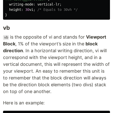
writing-mode
:
vertical-lr
;
height
:
30
vi
;
/* Equals to 30vh */
}
vb
is the opposite of vi and stands for
Viewport
vb
Block
, 1% of the viewport’s size in the
block
direction
. In a horizontal writing direction, vi will
correspond with the viewport height, and in a
vertical document, this will represent the width of
your viewport. An easy to remember this unit is
to remember that the block direction will always
be the direction block elements (two divs) stack
on top of one another.
Here is an example: