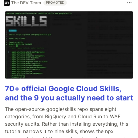
The DEV Team
PROMOTED
70+ official Google Cloud Skills,
and the 9 you actually need to start
The open-source google/skills repo spans eight
categories, from BigQuery and Cloud Run to WAF
security audits. Rather than installing everything, this
tutorial narrows it to nine skills, shows the npx