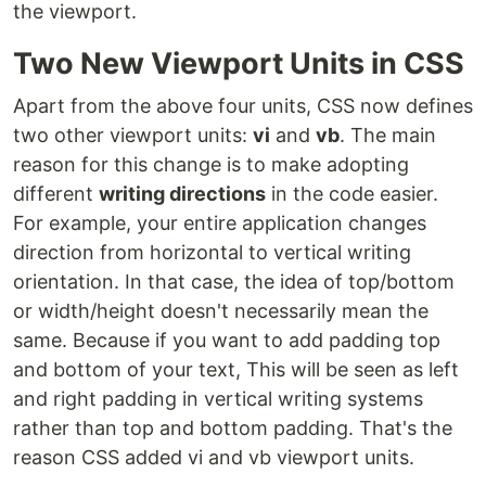
the viewport.
Two New Viewport Units in CSS
Apart from the above four units, CSS now defines
two other viewport units:
vi
and
vb
. The main
reason for this change is to make adopting
different
writing directions
in the code easier.
For example, your entire application changes
direction from horizontal to vertical writing
orientation. In that case, the idea of ​​top/bottom
or width/height doesn't necessarily mean the
same. Because if you want to add padding top
and bottom of your text, This will be seen as left
and right padding in vertical writing systems
rather than top and bottom padding. That's the
reason CSS added vi and vb viewport units.