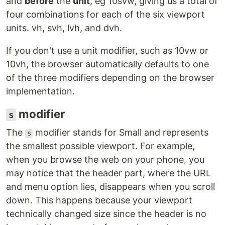
and
before
the
unit
, eg 10svw, giving us a total of
four combinations for each of the six viewport
units. vh, svh, lvh, and dvh.
If you don't use a unit modifier, such as 10vw or
10vh, the browser automatically defaults to one
of the three modifiers depending on the browser
implementation.
modifier
s
The
modifier stands for Small and represents
s
the smallest possible viewport. For example,
when you browse the web on your phone, you
may notice that the header part, where the URL
and menu option lies, disappears when you scroll
down. This happens because your viewport
technically changed size since the header is no