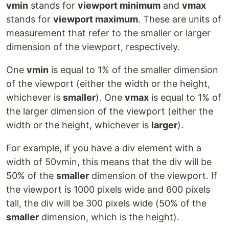
vmin
stands for
viewport minimum
and
vmax
stands for
viewport maximum
. These are units of
measurement that refer to the smaller or larger
dimension of the viewport, respectively.
One
vmin
is equal to 1% of the smaller dimension
of the viewport (either the width or the height,
whichever is
smaller
). One
vmax
is equal to 1% of
the larger dimension of the viewport (either the
width or the height, whichever is
larger
).
For example, if you have a div element with a
width of 50vmin, this means that the div will be
50% of the
smaller
dimension of the viewport. If
the viewport is 1000 pixels wide and 600 pixels
tall, the div will be 300 pixels wide (50% of the
smaller
dimension, which is the height).