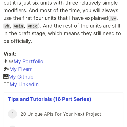
but it is just six units with three relatively simple
modifiers. And most of the time, you will always
use the first four units that I have explained(
,
vw
,
,
). And the rest of the units are still
vh
vmin
vmax
in the draft stage, which means they still need to
be officially.
Visit
:
👨‍💻
My Portfolio
🏞️
My Fiverr
🌉
My Github
🧙‍♂️
My LinkedIn
Tips and Tutorials (16 Part Series)
1
20 Unique APIs For Your Next Project