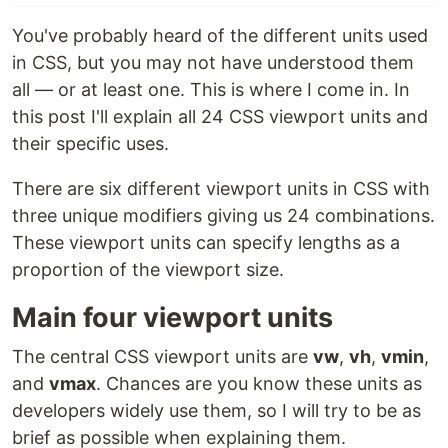
You've probably heard of the different units used
in CSS, but you may not have understood them
all — or at least one. This is where I come in. In
this post I'll explain all 24 CSS viewport units and
their specific uses.
There are six different viewport units in CSS with
three unique modifiers giving us 24 combinations.
These viewport units can specify lengths as a
proportion of the viewport size.
Main four viewport units
The central CSS viewport units are
vw
,
vh
,
vmin
,
and
vmax
. Chances are you know these units as
developers widely use them, so I will try to be as
brief as possible when explaining them.