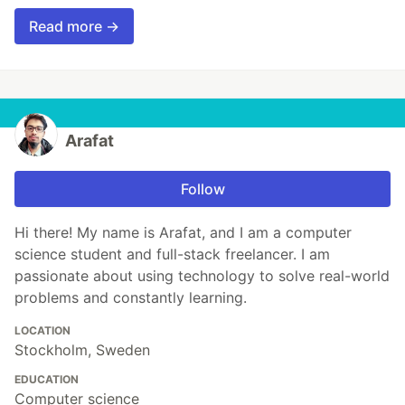
Read more →
Arafat
Follow
Hi there! My name is Arafat, and I am a computer
science student and full-stack freelancer. I am
passionate about using technology to solve real-world
problems and constantly learning.
LOCATION
Stockholm, Sweden
EDUCATION
Computer science