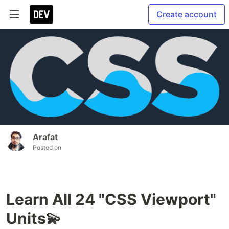
Create account
Arafat
Posted on
Learn All 24 "CSS Viewport"
Units💫