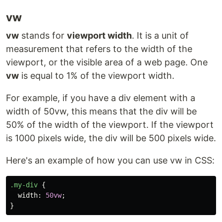
vw
vw
stands for
viewport width
. It is a unit of
measurement that refers to the width of the
viewport, or the visible area of a web page. One
vw
is equal to 1% of the viewport width.
For example, if you have a div element with a
width of 50vw, this means that the div will be
50% of the width of the viewport. If the viewport
is 1000 pixels wide, the div will be 500 pixels wide.
Here's an example of how you can use vw in CSS:
.my-div
{
width
:
50vw
;
}