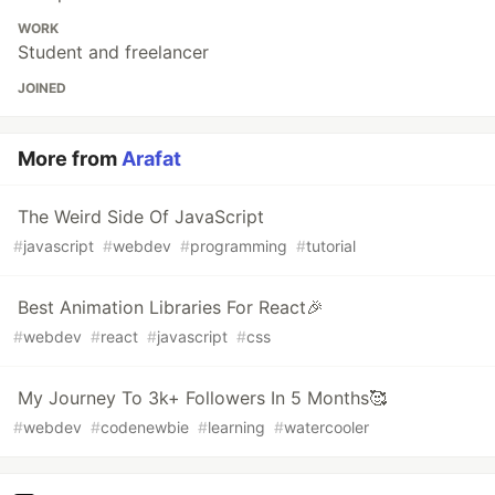
WORK
Student and freelancer
JOINED
More from
Arafat
The Weird Side Of JavaScript
#
javascript
#
webdev
#
programming
#
tutorial
Best Animation Libraries For React🎉
#
webdev
#
react
#
javascript
#
css
My Journey To 3k+ Followers In 5 Months🥰
#
webdev
#
codenewbie
#
learning
#
watercooler