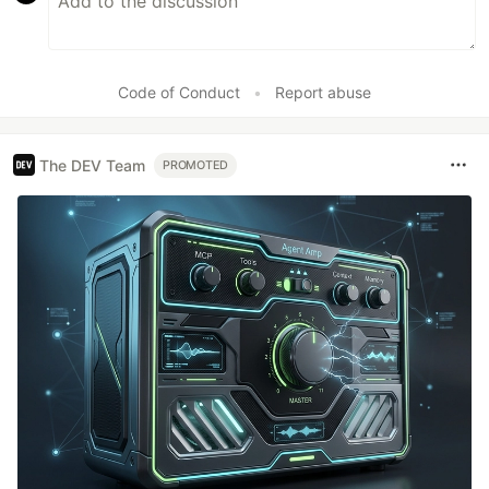
Code of Conduct
•
Report abuse
The DEV Team
PROMOTED