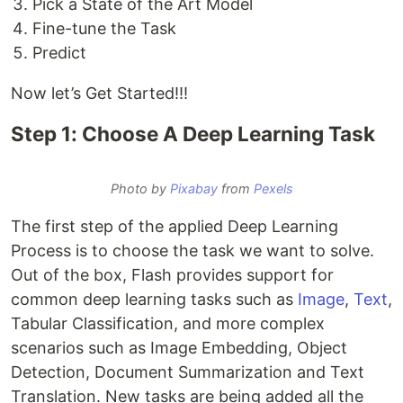
Pick a State of the Art Model
Fine-tune the Task
Predict
Now let’s Get Started!!!
Step 1: Choose A Deep Learning Task
Photo by
Pixabay
from
Pexels
The first step of the applied Deep Learning
Process is to choose the task we want to solve.
Out of the box, Flash provides support for
common deep learning tasks such as
Image
,
Text
,
Tabular Classification, and more complex
scenarios such as Image Embedding, Object
Detection, Document Summarization and Text
Translation. New tasks are being added all the