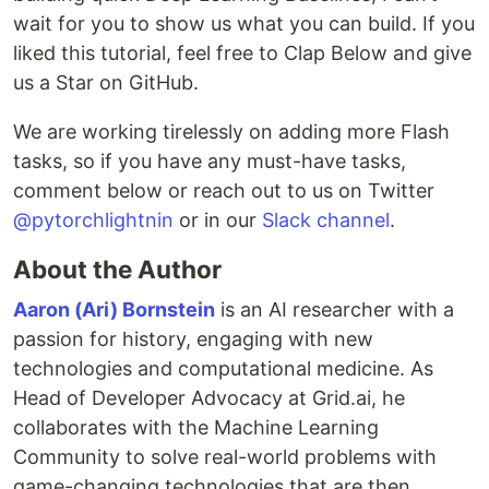
wait for you to show us what you can build. If you
liked this tutorial, feel free to Clap Below and give
us a Star on GitHub.
We are working tirelessly on adding more Flash
tasks, so if you have any must-have tasks,
comment below or reach out to us on Twitter
@pytorchlightnin
or in our
Slack channel
.
About the Author
Aaron (Ari) Bornstein
is an AI researcher with a
passion for history, engaging with new
technologies and computational medicine. As
Head of Developer Advocacy at Grid.ai, he
collaborates with the Machine Learning
Community to solve real-world problems with
game-changing technologies that are then