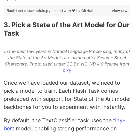
flash text datamodule.py
hosted with ❤ by
GitHub
view raw
3. Pick a State of the Art Model for Our
Task
In the past few years in Natural Language Processing, many of
the State of the Art Models are named after Sesame Street
Characters. Photo used under CC BY-NC-ND 4.0 license from
pixy
Once we have loaded our dataset, we need to
pick a model to train. Each Flash Task comes
preloaded with support for State of the Art model
backbones for you to experiment with instantly.
By default, the TextClassifier task uses the
tiny-
bert
model, enabling strong performance on