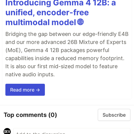
Introducing Gemma 4 12B: a
unified, encoder-free
multimodal model 🌐
Bridging the gap between our edge-friendly E4B
and our more advanced 26B Mixture of Experts
(MoE), Gemma 4 12B packages powerful
capabilities inside a reduced memory footprint.
It is also our first mid-sized model to feature
native audio inputs.
Read more →
Top comments
(0)
Subscribe