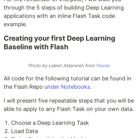
through the 5 steps of building Deep Learning
applications with an inline Flash Task code
example.
Creating your first Deep Learning
Baseline with Flash
Photo by Lalesh Aldarwish from
Pexels
All code for the following tutorial can be found in
the Flash Repo
under Notebooks
.
I will present five repeatable steps that you will be
able to apply to any Flash Task on your own data.
Choose a Deep Learning Task
Load Data