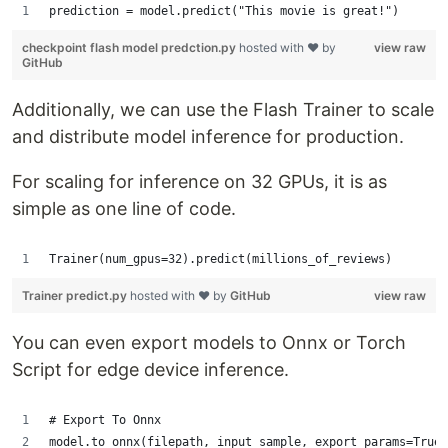
prediction = model.predict("This movie is great!")
checkpoint flash model predction.py
hosted with ❤ by
view raw
GitHub
Additionally, we can use the Flash Trainer to scale
and distribute model inference for production.
For scaling for inference on 32 GPUs, it is as
simple as one line of code.
Trainer(num_gpus=32).predict(millions_of_reviews)
Trainer predict.py
hosted with ❤ by
GitHub
view raw
You can even export models to Onnx or Torch
Script for edge device inference.
# Export To Onnx
model.to_onnx(filepath, input_sample, export_params=True)