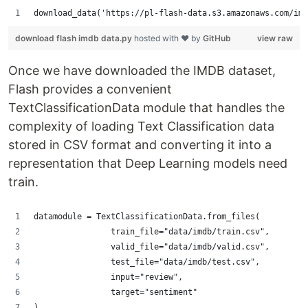
download_data('https://pl-flash-data.s3.amazonaws.com/imd
download flash imdb data.py
hosted with ❤ by
GitHub
view raw
Once we have downloaded the IMDB dataset,
Flash provides a convenient
TextClassificationData module that handles the
complexity of loading Text Classification data
stored in CSV format and converting it into a
representation that Deep Learning models need
train.
datamodule = TextClassificationData.from_files(
                train_file="data/imdb/train.csv",
                valid_file="data/imdb/valid.csv",
                test_file="data/imdb/test.csv",
                input="review",
                target="sentiment"
)