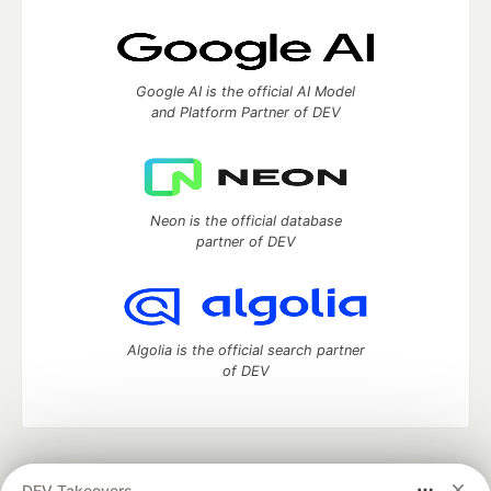
Google AI is the official AI Model
and Platform Partner of DEV
Neon is the official database
partner of DEV
Algolia is the official search partner
of DEV
DEV Community
— A space to discuss and keep up software
DEV Takeovers