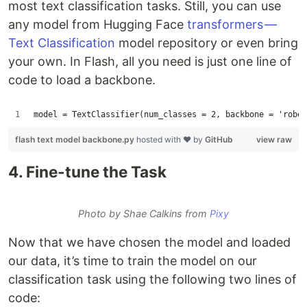
most text classification tasks. Still, you can use
any model from Hugging Face
transformers —
Text Classification
model repository or even bring
your own. In Flash, all you need is just one line of
code to load a backbone.
model = TextClassifier(num_classes = 2, backbone = 'rober
flash text model backbone.py
hosted with ❤ by
GitHub
view raw
4. Fine-tune the Task
Photo by Shae Calkins from
Pixy
Now that we have chosen the model and loaded
our data, it’s time to train the model on our
classification task using the following two lines of
code: