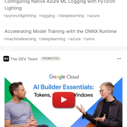
Configuring Native Azure ML Logging with PyTorch
Lighting
#
pytorchlightning
#
logging
#
deeplearning
#
azure
Accelerating Model Training with the ONNX Runtime
#
machinelearning
#
deeplearning
#
azure
#
onnx
The DEV Team
PROMOTED