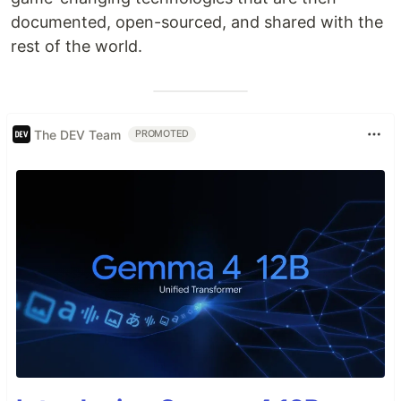
documented, open-sourced, and shared with the
rest of the world.
The DEV Team
PROMOTED