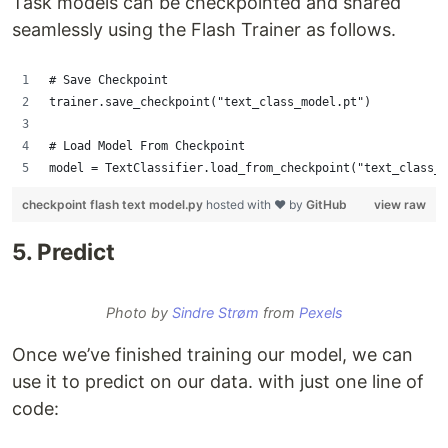
Task models can be checkpointed and shared
seamlessly using the Flash Trainer as follows.
# Save Checkpoint 
trainer.save_checkpoint("text_class_model.pt")
# Load Model From Checkpoint 
model = TextClassifier.load_from_checkpoint("text_class_m
checkpoint flash text model.py
hosted with ❤ by
GitHub
view raw
5. Predict
Photo by
Sindre Strøm
from
Pexels
Once we’ve finished training our model, we can
use it to predict on our data. with just one line of
code: