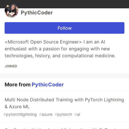
PythicCoder
Follow
<Microsoft Open Source Engineer> I am an AI
enthusiast with a passion for engaging with new
technologies, history, and computational medicine.
JOINED
More from
PythicCoder
Multi Node Distributed Training with PyTorch Lightning
& Azure ML
#
pytorchlightning
#
azure
#
pytorch
#
ai