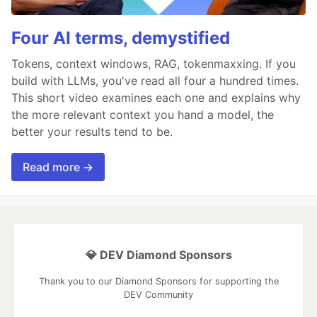
Four AI terms, demystified
Tokens, context windows, RAG, tokenmaxxing. If you
build with LLMs, you've read all four a hundred times.
This short video examines each one and explains why
the more relevant context you hand a model, the
better your results tend to be.
Read more →
💎 DEV Diamond Sponsors
Thank you to our Diamond Sponsors for supporting the
DEV Community