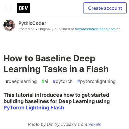
Create account
PythicCoder
Posted on
• Originally published at
towardsdatascience.com
on
How to Baseline Deep
Learning Tasks in a Flash
#
deeplearning
#
ai
#
pytorch
#
pytorchlightning
This tutorial introduces how to get started
building baselines for Deep Learning using
PyTorch Lightning Flash
Photo by Dmitry Zvolskiy from
Pexels