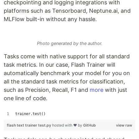
checkpointing and logging integrations with
platforms such as Tensorboard, Neptune.ai, and
MLFlow built-in without any hassle.
Photo generated by the author.
Tasks come with native support for all standard
task metrics. In our case, Flash Trainer will
automatically benchmark your model for you on
all the standard task metrics for classification,
such as Precision, Recall, F1 and
more
with just
one line of code.
trainer.test()
flash text trainer test.py
hosted with ❤ by
GitHub
view raw