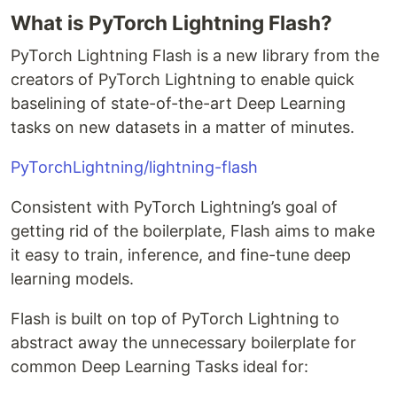
What is PyTorch Lightning Flash?
PyTorch Lightning Flash is a new library from the
creators of PyTorch Lightning to enable quick
baselining of state-of-the-art Deep Learning
tasks on new datasets in a matter of minutes.
PyTorchLightning/lightning-flash
Consistent with PyTorch Lightning’s goal of
getting rid of the boilerplate, Flash aims to make
it easy to train, inference, and fine-tune deep
learning models.
Flash is built on top of PyTorch Lightning to
abstract away the unnecessary boilerplate for
common Deep Learning Tasks ideal for: