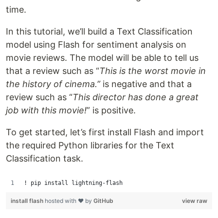
time.
In this tutorial, we’ll build a Text Classification
model using Flash for sentiment analysis on
movie reviews. The model will be able to tell us
that a review such as “
This is the worst movie in
the history of cinema.”
is negative and that a
review such as “
This director has done a great
job with this movie!
” is positive.
To get started, let’s first install Flash and import
the required Python libraries for the Text
Classification task.
! pip install lightning-flash
install flash
hosted with ❤ by
GitHub
view raw