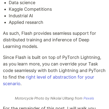
Data science
Kaggle Competitions
Industrial AI
Applied research
As such, Flash provides seamless support for
distributed training and inference of Deep
Learning models.
Since Flash is built on top of PyTorch Lightning,
as you learn more, you can override your Task
code seamlessly with both Lightning and PyTorch
to find the
right level of abstraction for your
scenario
.
Motorcycle Photo by Nikolai Ulltang from
Pexels
For the remainder of this post, I will walk you