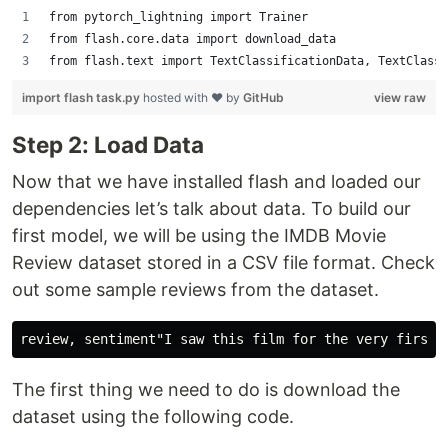
from pytorch_lightning import Trainer
from flash.core.data import download_data
from flash.text import TextClassificationData, TextClassi
import flash task.py
hosted with ❤ by
GitHub
view raw
Step 2: Load Data
Now that we have installed flash and loaded our
dependencies let’s talk about data. To build our
first model, we will be using the IMDB Movie
Review dataset stored in a CSV file format. Check
out some sample reviews from the dataset.
The first thing we need to do is download the
dataset using the following code.