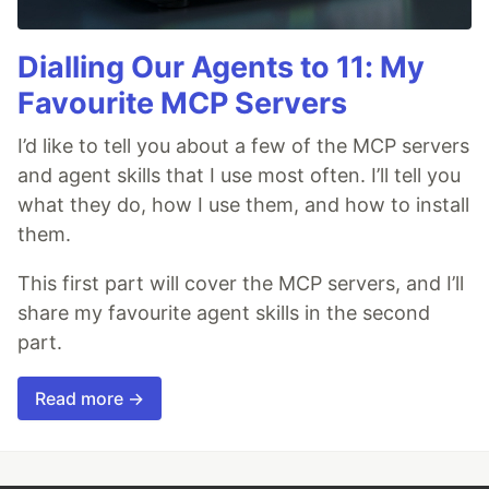
Dialling Our Agents to 11: My
Favourite MCP Servers
I’d like to tell you about a few of the MCP servers
and agent skills that I use most often. I’ll tell you
what they do, how I use them, and how to install
them.
This first part will cover the MCP servers, and I’ll
share my favourite agent skills in the second
part.
Read more →