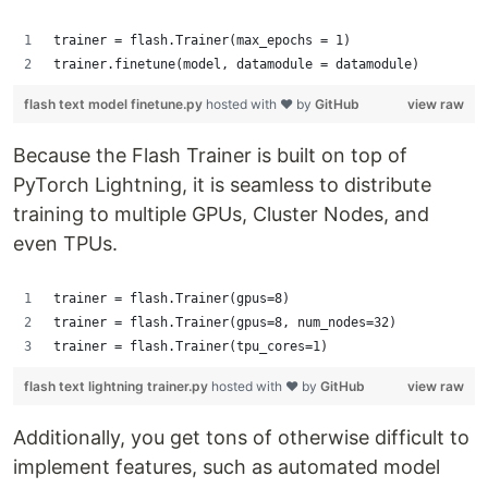
trainer = flash.Trainer(max_epochs = 1) 
trainer.finetune(model, datamodule = datamodule)
flash text model finetune.py
hosted with ❤ by
GitHub
view raw
Because the Flash Trainer is built on top of
PyTorch Lightning, it is seamless to distribute
training to multiple GPUs, Cluster Nodes, and
even TPUs.
trainer = flash.Trainer(gpus=8)
trainer = flash.Trainer(gpus=8, num_nodes=32)
trainer = flash.Trainer(tpu_cores=1)
flash text lightning trainer.py
hosted with ❤ by
GitHub
view raw
Additionally, you get tons of otherwise difficult to
implement features, such as automated model