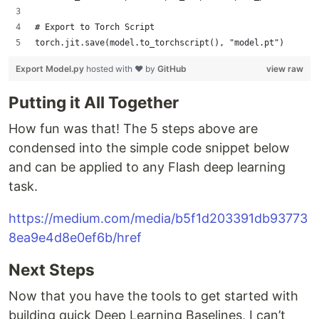
# Export to Torch Script
torch.jit.save(model.to_torchscript(), "model.pt")
Export Model.py
hosted with ❤ by
GitHub
view raw
Putting it All Together
How fun was that! The 5 steps above are
condensed into the simple code snippet below
and can be applied to any Flash deep learning
task.
https://medium.com/media/b5f1d203391db93773
8ea9e4d8e0ef6b/href
Next Steps
Now that you have the tools to get started with
building quick Deep Learning Baselines, I can’t