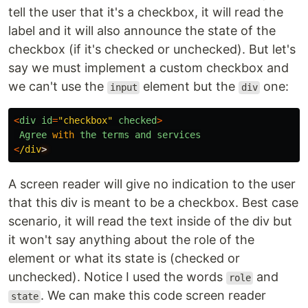
tell the user that it's a checkbox, it will read the
label and it will also announce the state of the
checkbox (if it's checked or unchecked). But let's
say we must implement a custom checkbox and
we can't use the
element but the
one:
input
div
<
div
id
=
"
checkbox
"
checked
>
Agree
with
the
terms
and
services
<
/div
A screen reader will give no indication to the user
that this div is meant to be a checkbox. Best case
scenario, it will read the text inside of the div but
it won't say anything about the role of the
element or what its state is (checked or
unchecked). Notice I used the words
and
role
. We can make this code screen reader
state