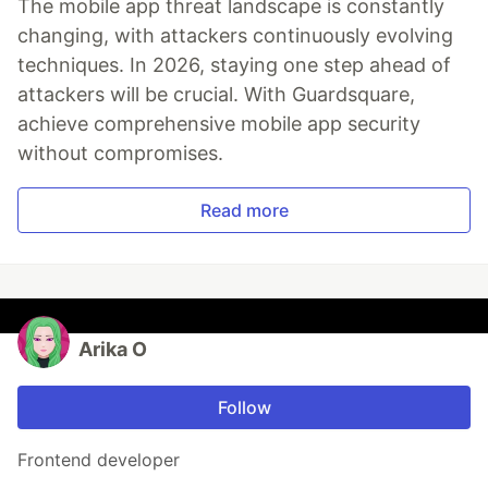
The mobile app threat landscape is constantly
changing, with attackers continuously evolving
techniques. In 2026, staying one step ahead of
attackers will be crucial. With Guardsquare,
achieve comprehensive mobile app security
without compromises.
Read more
Arika O
Follow
Frontend developer