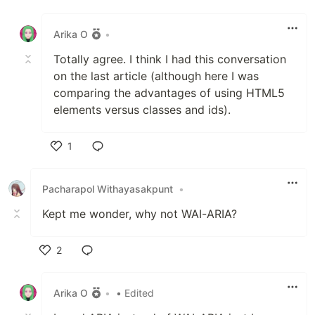
Like
Arika O
•
Totally agree. I think I had this conversation
on the last article (although here I was
comparing the advantages of using HTML5
elements versus classes and ids).
1
Like
Pacharapol Withayasakpunt
•
Kept me wonder, why not WAI-ARIA?
2
Like
Arika O
•
• Edited