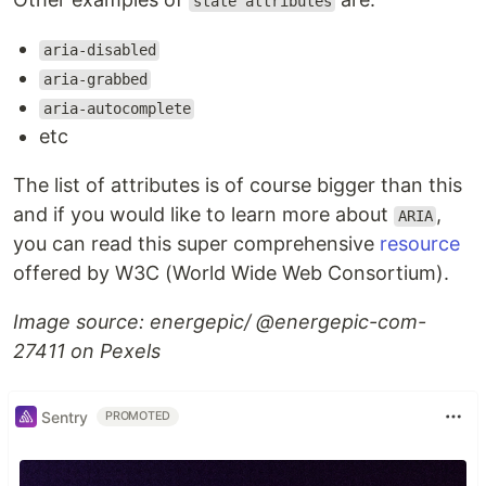
state attributes
aria-disabled
aria-grabbed
aria-autocomplete
etc
The list of attributes is of course bigger than this
and if you would like to learn more about
,
ARIA
you can read this super comprehensive
resource
offered by W3C (World Wide Web Consortium).
Image source: energepic/ @energepic-com-
27411 on Pexels
Sentry
PROMOTED