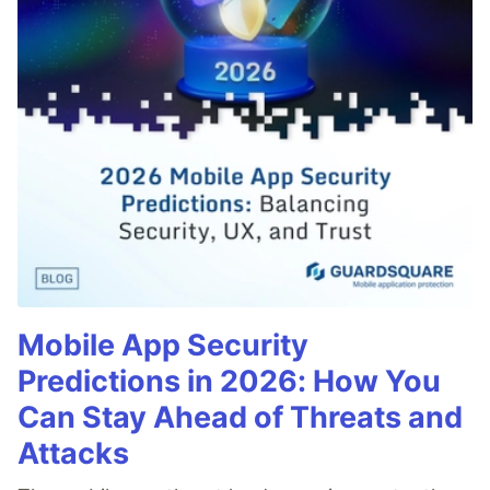
Mobile App Security
Predictions in 2026: How You
Can Stay Ahead of Threats and
Attacks