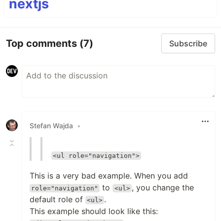
nextjs
Top comments
(7)
Subscribe
Stefan Wajda
•
<ul role="navigation">
This is a very bad example. When you add
to
, you change the
role="navigation"
<ul>
default role of
.
<ul>
This example should look like this: