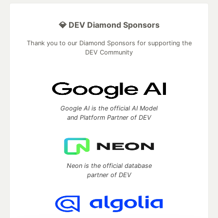
💎 DEV Diamond Sponsors
Thank you to our Diamond Sponsors for supporting the
DEV Community
Google AI is the official AI Model
and Platform Partner of DEV
Neon is the official database
partner of DEV