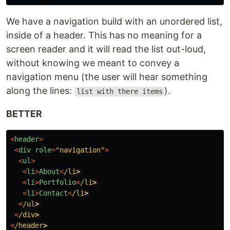
We have a navigation build with an unordered list,
inside of a header. This has no meaning for a
screen reader and it will read the list out-loud,
without knowing we meant to convey a
navigation menu (the user will hear something
along the lines:
).
list with there items
BETTER
<
header
>
<
div
role
=
"
navigation
"
>
<
ul
>
<
li
>
About
<
/li
<
li
>
Portfolio
<
/li
<
li
>
Contact
<
/li
<
/ul
<
/div
<
/header