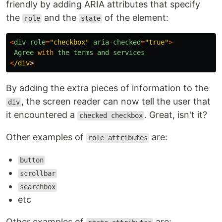
friendly by adding ARIA attributes that specify
the
and the
of the element:
role
state
<
div
role
=
"
checkbox
"
aria
-
checked
=
"
true
"
>
Agree
with
the
terms
and
services
<
/div
By adding the extra pieces of information to the
, the screen reader can now tell the user that
div
it encountered a
. Great, isn't it?
checked checkbox
Other examples of
are:
role attributes
button
scrollbar
searchbox
etc
Other examples of
are: