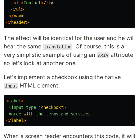
<
li
>
Contact
<
/li
<
/ul
<
/nav
<
/header
The effect will be identical for the user and he will
hear the same
. Of course, this is a
translation
very simplistic example of using an
attribute
ARIA
so let's look at another one.
Let's implement a checkbox using the native
HTML element:
input
<
label
>
<
input
type
=
"
checkbox
"
>
Agree
with
the
terms
and
services
<
/label
When a screen reader encounters this code, it will