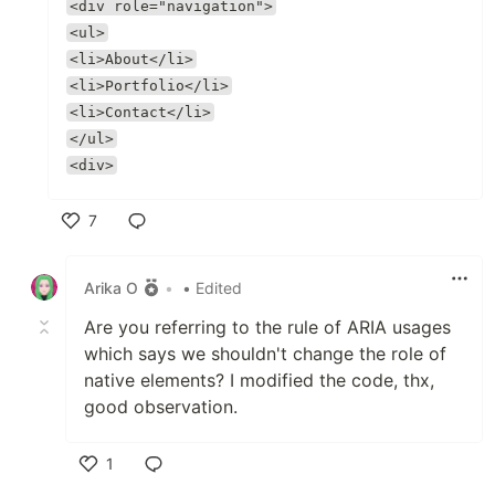
<div role="navigation">
<ul>
<li>About</li>
<li>Portfolio</li>
<li>Contact</li>
</ul>
<div>
7
Like
Arika O
•
• Edited
Are you referring to the rule of ARIA usages
which says we shouldn't change the role of
native elements? I modified the code, thx,
good observation.
1
Like