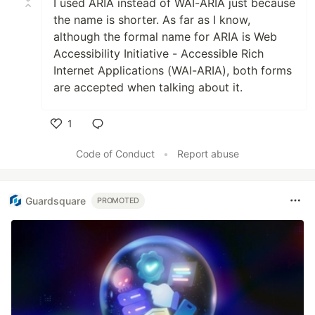
I used ARIA instead of WAI-ARIA just because
the name is shorter. As far as I know,
although the formal name for ARIA is Web
Accessibility Initiative - Accessible Rich
Internet Applications (WAI-ARIA), both forms
are accepted when talking about it.
1
Like
Code of Conduct
•
Report abuse
Guardsquare
PROMOTED