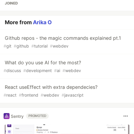
JOINED
More from
Arika O
Github repos - the magic commands explained pt.1
#
git
#
github
#
tutorial
#
webdev
What do you use AI for the most?
#
discuss
#
development
#
ai
#
webdev
React useEffect with extra dependecies?
#
react
#
frontend
#
webdev
#
javascript
Sentry
PROMOTED