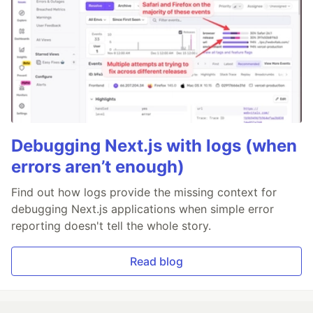
Debugging Next.js with logs (when
errors aren’t enough)
Find out how logs provide the missing context for
debugging Next.js applications when simple error
reporting doesn't tell the whole story.
Read blog