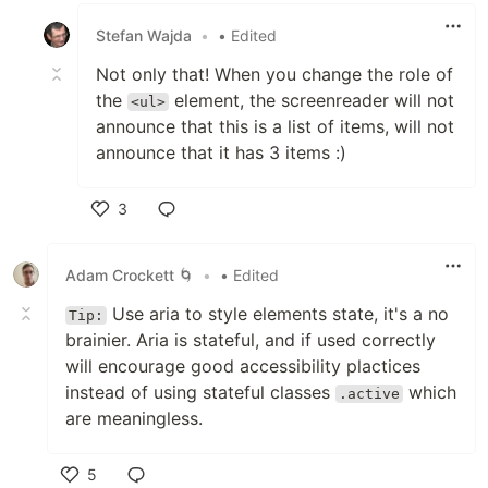
Stefan Wajda
•
• Edited
Not only that! When you change the role of
the
element, the screenreader will not
<ul>
announce that this is a list of items, will not
announce that it has 3 items :)
3
Like
Adam Crockett 🌀
•
• Edited
Use aria to style elements state, it's a no
Tip:
brainier. Aria is stateful, and if used correctly
will encourage good accessibility plactices
instead of using stateful classes
which
.active
are meaningless.
5