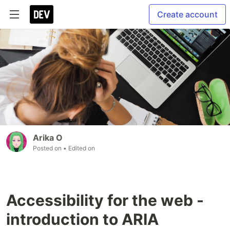
Create account
Arika O
Posted on
• Edited on
Accessibility for the web -
introduction to ARIA