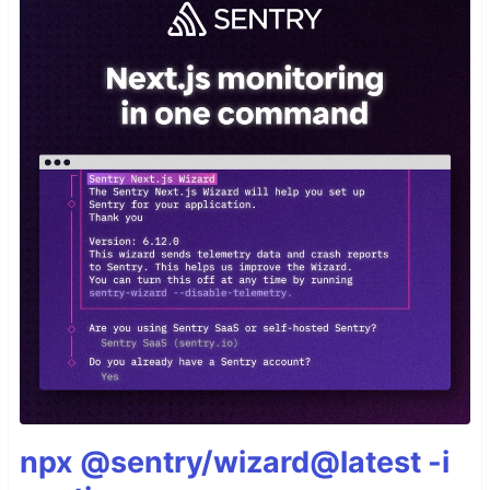
npx @sentry/wizard@latest -i