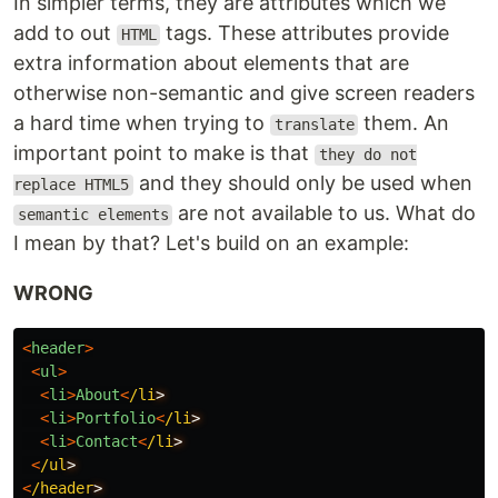
In simpler terms, they are attributes which we
add to out
tags. These attributes provide
HTML
extra information about elements that are
otherwise non-semantic and give screen readers
a hard time when trying to
them. An
translate
important point to make is that
they do not
and they should only be used when
replace HTML5
are not available to us. What do
semantic elements
I mean by that? Let's build on an example:
WRONG
<
header
>
<
ul
>
<
li
>
About
<
/li
<
li
>
Portfolio
<
/li
<
li
>
Contact
<
/li
<
/ul
<
/header