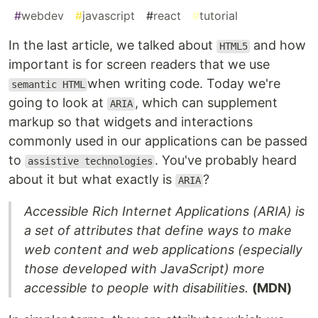
#
webdev
#
javascript
#
react
#
tutorial
In the last article, we talked about
and how
HTML5
important is for screen readers that we use
when writing code. Today we're
semantic HTML
going to look at
, which can supplement
ARIA
markup so that widgets and interactions
commonly used in our applications can be passed
to
. You've probably heard
assistive technologies
about it but what exactly is
?
ARIA
Accessible Rich Internet Applications (ARIA) is
a set of attributes that define ways to make
web content and web applications (especially
those developed with JavaScript) more
accessible to people with disabilities.
(MDN)