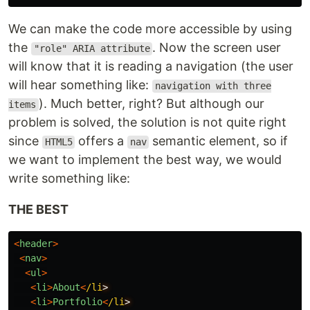
We can make the code more accessible by using
the
. Now the screen user
"role" ARIA attribute
will know that it is reading a navigation (the user
will hear something like:
navigation with three
). Much better, right? But although our
items
problem is solved, the solution is not quite right
since
offers a
semantic element, so if
HTML5
nav
we want to implement the best way, we would
write something like:
THE BEST
<
header
>
<
nav
>
<
ul
>
<
li
>
About
<
/li
<
li
>
Portfolio
<
/li