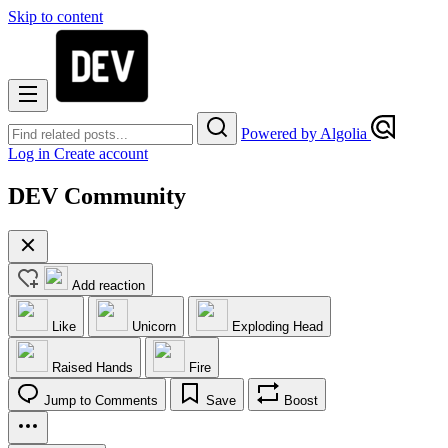
Skip to content
Powered by Algolia
Log in
Create account
DEV Community
Add reaction
Like
Unicorn
Exploding Head
Raised Hands
Fire
Jump to Comments
Save
Boost