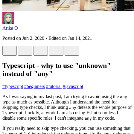
Arika O
Posted on
Jun 2, 2020
• Edited on
Jan 14, 2021
Typescript - why to use "unknown"
instead of "any"
#
typescript
#
beginners
#
tutorial
#
javascript
As I was saying in my last post, I am trying to avoid using the
any
type as much as possible. Although I understand the need for
skipping type checks, I think using
defeats the whole purpose of
any
Typescript. Luckily, at work I am also using Eslint so unless I
disable some specific rules, I can't integrate
in my code.
any
If you really need to skip type checking, you can use something that
Typescript
introduced: the
type. Unlike
,
3.0
unknown
any
unknown