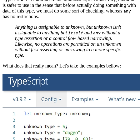
is safer to use in the sense that before actually doing something with
data of this type, we must do some sort of checking, whereas
any
has no restrictions.
Anything is assignable to unknown, but unknown isn't
assignable to anything but
and
without a
itself
any
type assertion or a control flow based narrowing.
Likewise, no operations are permitted on an unknown
without first asserting or narrowing to a more specific
type.
What does that really mean? Let's take the examples bellow: