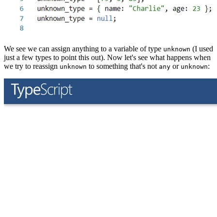
We see we can assign anything to a variable of type
(I used
unknown
just a few types to point this out). Now let's see what happens when
we try to reassign
to something that's not
or
:
unknown
any
unknown