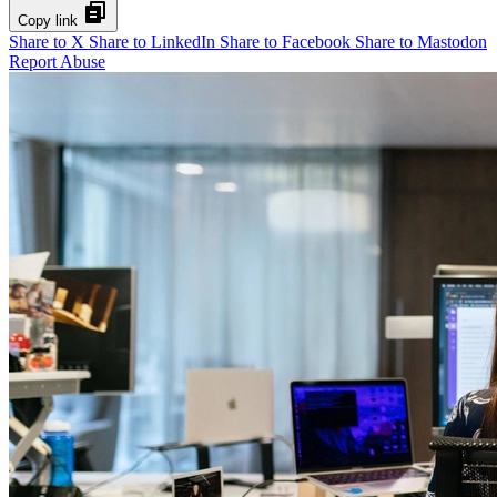
Copy link
Share to X
Share to LinkedIn
Share to Facebook
Share to Mastodon
Report Abuse