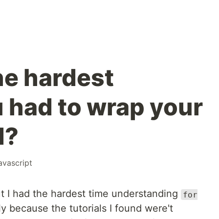
e hardest
 had to wrap your
d?
avascript
ut I had the hardest time understanding
for
y because the tutorials I found were't