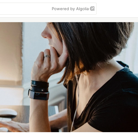
Powered by Algolia