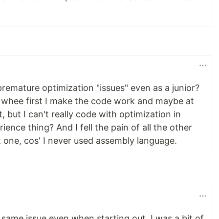
premature optimization "issues" even as a junior?
int whee first I make the code work and maybe at
it, but I can't really code with optimization in
rience thing? And I fell the pain of all the other
t one, cos' I never used assembly language.
e same issue even when starting out. I was a bit of