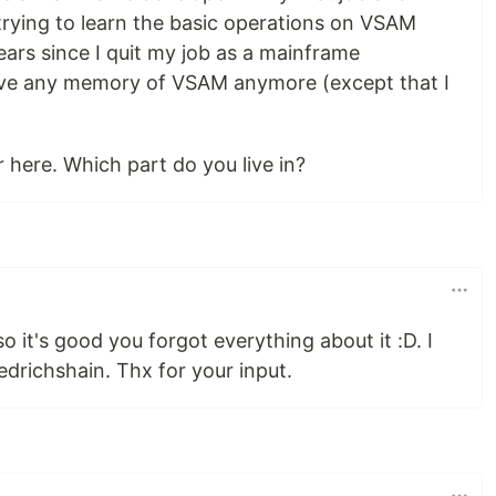
trying to learn the basic operations on VSAM
ars since I quit my job as a mainframe
ve any memory of VSAM anymore (except that I
r here. Which part do you live in?
 it's good you forgot everything about it :D. I
iedrichshain. Thx for your input.