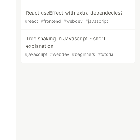
React useEffect with extra dependecies?
#
react
#
frontend
#
webdev
#
javascript
Tree shaking in Javascript - short
explanation
#
javascript
#
webdev
#
beginners
#
tutorial