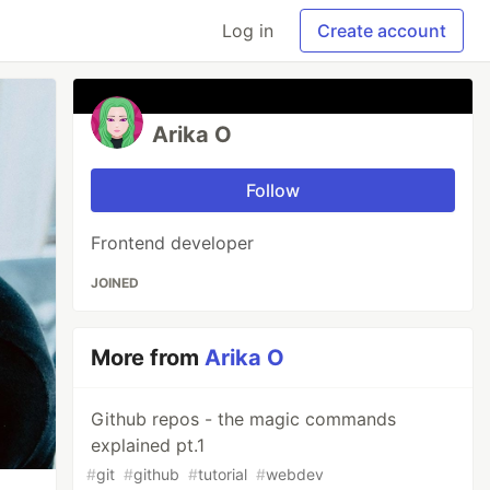
Log in
Create account
Arika O
Follow
Frontend developer
JOINED
More from
Arika O
Github repos - the magic commands
explained pt.1
#
git
#
github
#
tutorial
#
webdev