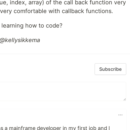
e, index, array) of the call back function very
 very comfortable with callback functions.
 learning how to code?
 @kellysikkema
Subscribe
 a mainframe developer in my first job and I