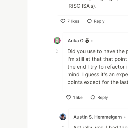
RISC ISA's).
7
likes
Reply
Like
Arika O
•
Did you use to have the 
I'm still at that that po
the end I try to refactor 
mind. I guess it's an expe
points except for the las
1
like
Reply
Like
Austin S. Hemmelgarn
•
Actually, yes, I had th