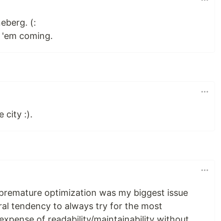
eberg. (:
 'em coming.
 city :).
 premature optimization was my biggest issue
ral tendency to always try for the most
expense of readability/maintainability without