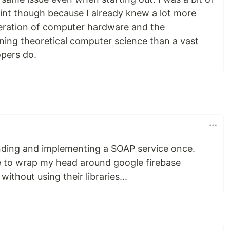
int though because I already knew a lot more
peration of computer hardware and the
ing theoretical computer science than a vast
opers do.
nding and implementing a SOAP service once.
e to wrap my head around google firebase
ithout using their libraries...