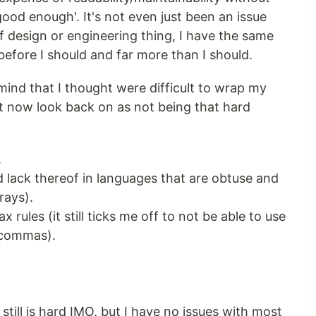
good enough'. It's not even just been an issue
f design or engineering thing, I have the same
efore I should and far more than I should.
ind that I thought were difficult to wrap my
t now look back on as not being that hard
.
d lack thereof in languages that are obtuse and
rays).
 rules (it still ticks me off to not be able to use
g commas).
till is hard IMO, but I have no issues with most