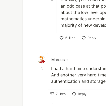
an odd case at that po
about the low level o
mathematics underpinn
majority of new devel
6
likes
Reply
Like
Marcus
•
I had a hard time understa
And another very hard tim
authentication and storage w
7
likes
Reply
Like