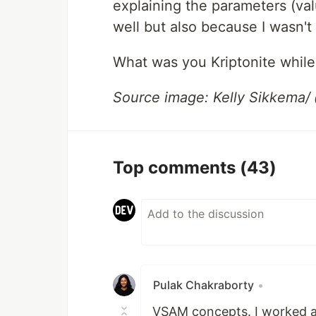
explaining the parameters (valu
well but also because I wasn't
What was you Kriptonite while
Source image: Kelly Sikkema/
Top comments
(43)
Pulak Chakraborty
•
VSAM concepts. I worked as