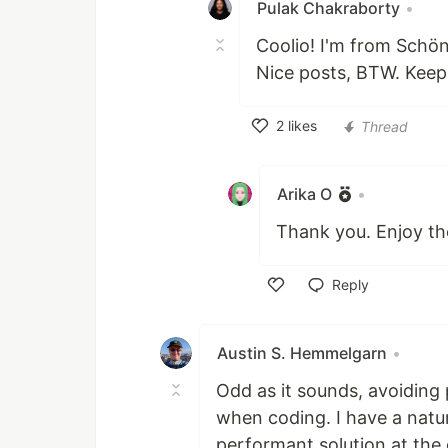
Pulak Chakraborty
•
Coolio! I'm from Schön
Nice posts, BTW. Keep
2
likes
Thread
Like
Arika O
•
Thank you. Enjoy the
Reply
Like
Austin S. Hemmelgarn
•
Odd as it sounds, avoiding
when coding. I have a natu
performant solution at the 