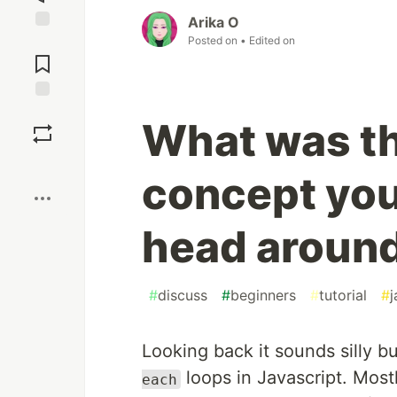
Arika O
Posted on
• Edited on
Jump to
Comments
Save
What was th
Boost
concept you
head aroun
#
discuss
#
beginners
#
tutorial
#
j
Looking back it sounds silly b
loops in Javascript. Mostl
each