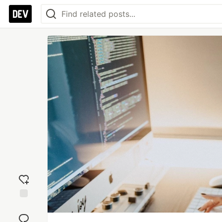
Add
reaction