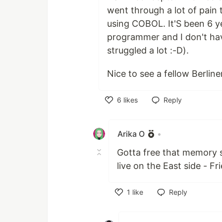
went through a lot of pain 
using COBOL. It'S been 6 ye
programmer and I don't ha
struggled a lot :-D).
Nice to see a fellow Berline
6
likes
Reply
Like
Arika O
•
Gotta free that memory so
live on the East side - Fr
1
like
Reply
Like