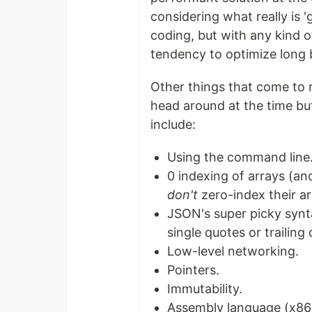
considering what really is '
coding, but with any kind o
tendency to optimize long b
Other things that come to m
head around at the time bu
include:
Using the command line
0 indexing of arrays (an
don't
zero-index their ar
JSON's super picky syntax
single quotes or trailin
Low-level networking.
Pointers.
Immutability.
Assembly language (x86 s