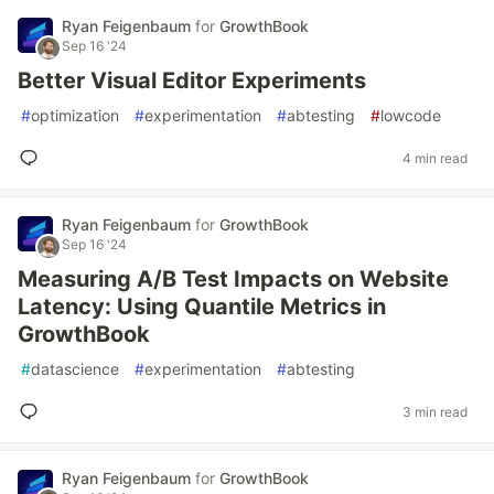
Ryan Feigenbaum
for
GrowthBook
Sep 16 '24
Better Visual Editor Experiments
#
optimization
#
experimentation
#
abtesting
#
lowcode
4 min read
Ryan Feigenbaum
for
GrowthBook
Sep 16 '24
Measuring A/B Test Impacts on Website
Latency: Using Quantile Metrics in
GrowthBook
#
datascience
#
experimentation
#
abtesting
3 min read
Ryan Feigenbaum
for
GrowthBook