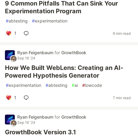
9 Common Pitfalls That Can Sink Your
Experimentation Program
#
abtesting
#
experimentation
1
9 min read
Ryan Feigenbaum
for
GrowthBook
Sep 16 '24
How We Built WebLens: Creating an AI-
Powered Hypothesis Generator
#
experimentation
#
abtesting
#
ai
#
lowcode
1
7 min read
Ryan Feigenbaum
for
GrowthBook
Sep 16 '24
GrowthBook Version 3.1