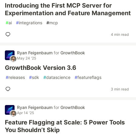
Introducing the First MCP Server for
Experimentation and Feature Management
#
ai
#
integrations
#
mcp
4 min read
Ryan Feigenbaum
for
GrowthBook
May 24 '25
GrowthBook Version 3.6
#
releases
#
sdk
#
datascience
#
featureflags
3 min read
Ryan Feigenbaum
for
GrowthBook
Apr 14 '25
Feature Flagging at Scale: 5 Power Tools
You Shouldn’t Skip