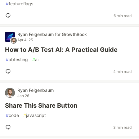
#
featureflags
6 min read
Ryan Feigenbaum
for
GrowthBook
Apr 4 '25
How to A/B Test AI: A Practical Guide
#
abtesting
#
ai
4 min read
Ryan Feigenbaum
Jan 26
Share This Share Button
#
code
#
javascript
3 min read