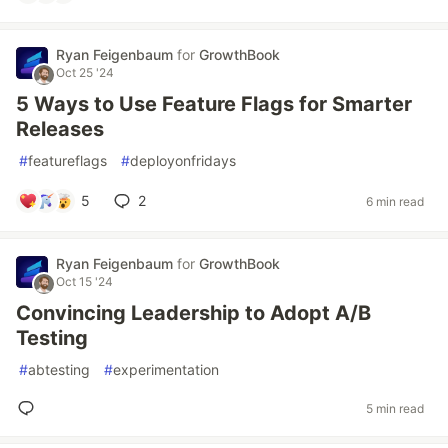
Ryan Feigenbaum
for
GrowthBook
Oct 25 '24
5 Ways to Use Feature Flags for Smarter
Releases
#
featureflags
#
deployonfridays
5
2
6 min read
Ryan Feigenbaum
for
GrowthBook
Oct 15 '24
Convincing Leadership to Adopt A/B
Testing
#
abtesting
#
experimentation
5 min read