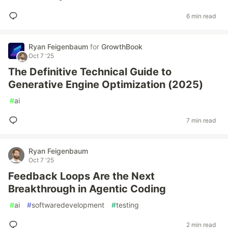
6 min read
Ryan Feigenbaum
for
GrowthBook
Oct 7 '25
The Definitive Technical Guide to
Generative Engine Optimization (2025)
#
ai
7 min read
Ryan Feigenbaum
Oct 7 '25
Feedback Loops Are the Next
Breakthrough in Agentic Coding
#
ai
#
softwaredevelopment
#
testing
2 min read