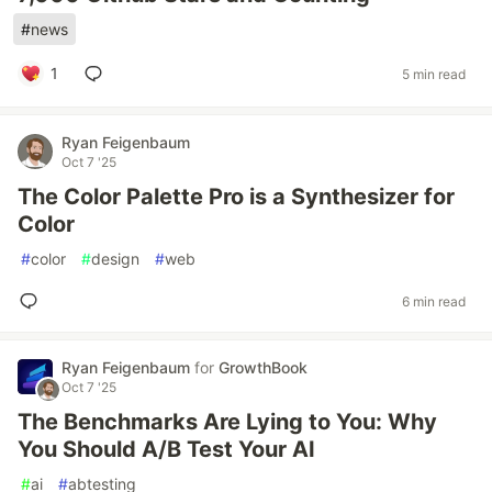
#
news
1
5 min read
Ryan Feigenbaum
Oct 7 '25
The Color Palette Pro is a Synthesizer for
Color
#
color
#
design
#
web
6 min read
Ryan Feigenbaum
for
GrowthBook
Oct 7 '25
The Benchmarks Are Lying to You: Why
You Should A/B Test Your AI
#
ai
#
abtesting