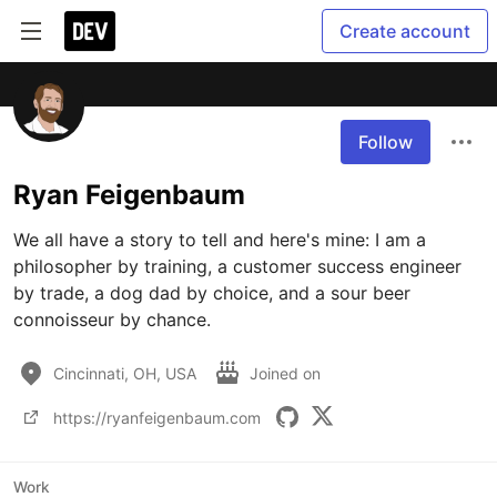
Create account
Follow
Ryan Feigenbaum
We all have a story to tell and here's mine: I am a 
philosopher by training, a customer success engineer 
by trade, a dog dad by choice, and a sour beer 
connoisseur by chance.
Cincinnati, OH, USA
Joined on
https://ryanfeigenbaum.com
Work