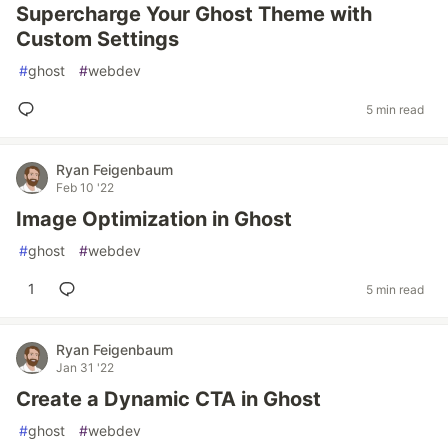
Supercharge Your Ghost Theme with
Custom Settings
#
ghost
#
webdev
5 min read
Ryan Feigenbaum
Feb 10 '22
Image Optimization in Ghost
#
ghost
#
webdev
1
5 min read
Ryan Feigenbaum
Jan 31 '22
Create a Dynamic CTA in Ghost
#
ghost
#
webdev