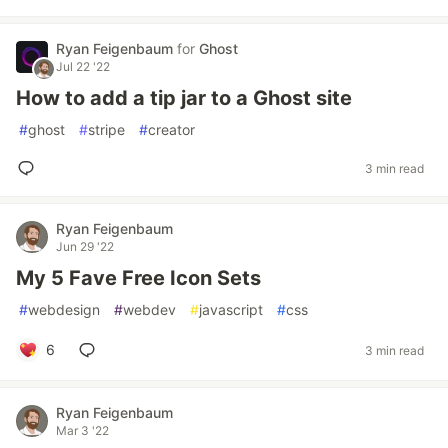
Ryan Feigenbaum
for
Ghost
Jul 22 '22
How to add a tip jar to a Ghost site
#
ghost
#
stripe
#
creator
3 min read
Ryan Feigenbaum
Jun 29 '22
My 5 Fave Free Icon Sets
#
webdesign
#
webdev
#
javascript
#
css
6
3 min read
Ryan Feigenbaum
Mar 3 '22