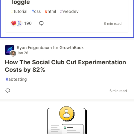
Toggle
#
tutorial
#
css
#
html
#
webdev
190
9 min read
Ryan Feigenbaum
for
GrowthBook
Jan 26
How The Social Club Cut Experimentation
Costs by 82%
#
abtesting
6 min read