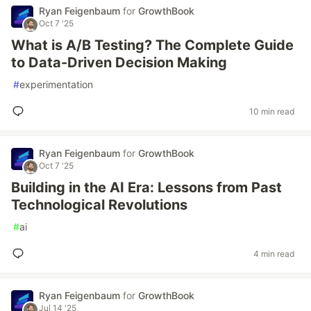
Ryan Feigenbaum
for
GrowthBook
Oct 7 '25
What is A/B Testing? The Complete Guide
to Data-Driven Decision Making
#
experimentation
10 min read
Ryan Feigenbaum
for
GrowthBook
Oct 7 '25
Building in the AI Era: Lessons from Past
Technological Revolutions
#
ai
4 min read
Ryan Feigenbaum
for
GrowthBook
Jul 14 '25