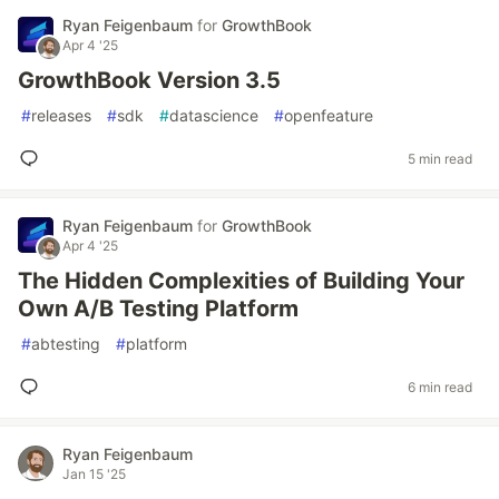
Ryan Feigenbaum
for
GrowthBook
Apr 4 '25
GrowthBook Version 3.5
#
releases
#
sdk
#
datascience
#
openfeature
5 min read
Ryan Feigenbaum
for
GrowthBook
Apr 4 '25
The Hidden Complexities of Building Your
Own A/B Testing Platform
#
abtesting
#
platform
6 min read
Ryan Feigenbaum
Jan 15 '25