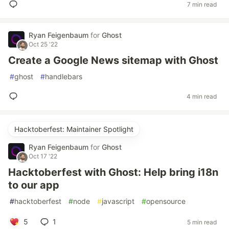
7 min read
Ryan Feigenbaum
for
Ghost
Oct 25 '22
Create a Google News sitemap with Ghost
#
ghost
#
handlebars
4 min read
Hacktoberfest: Maintainer Spotlight
Ryan Feigenbaum
for
Ghost
Oct 17 '22
Hacktoberfest with Ghost: Help bring i18n
to our app
#
hacktoberfest
#
node
#
javascript
#
opensource
5
1
5 min read