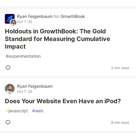
Ryan Feigenbaum
for
GrowthBook
Oct 7 '25
Holdouts in GrowthBook: The Gold
Standard for Measuring Cumulative
Impact
#
experimentation
5 min read
Ryan Feigenbaum
Oct 7 '25
Does Your Website Even Have an iPod?
#
javascript
#
web
8 min read