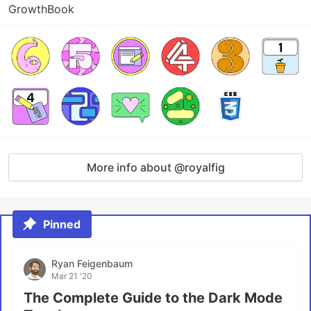
GrowthBook
More info about @royalfig
Pinned
Ryan Feigenbaum
Mar 21 '20
The Complete Guide to the Dark Mode