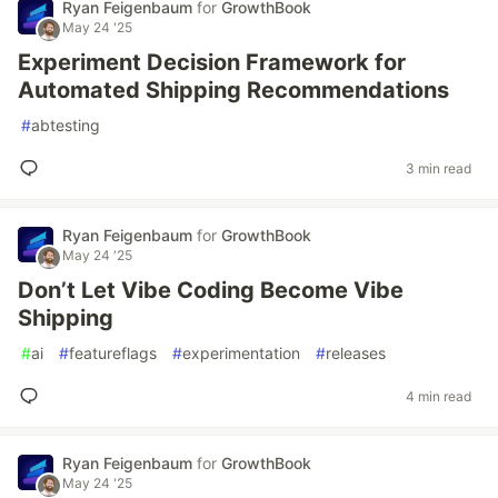
Ryan Feigenbaum
for
GrowthBook
May 24 '25
Experiment Decision Framework for
Automated Shipping Recommendations
#
abtesting
3 min read
Ryan Feigenbaum
for
GrowthBook
May 24 '25
Don’t Let Vibe Coding Become Vibe
Shipping
#
ai
#
featureflags
#
experimentation
#
releases
4 min read
Ryan Feigenbaum
for
GrowthBook
May 24 '25