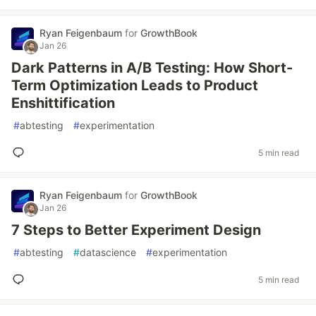
Ryan Feigenbaum
for
GrowthBook
Jan 26
Dark Patterns in A/B Testing: How Short-
Term Optimization Leads to Product
Enshittification
#
abtesting
#
experimentation
5 min read
Ryan Feigenbaum
for
GrowthBook
Jan 26
7 Steps to Better Experiment Design
#
abtesting
#
datascience
#
experimentation
5 min read