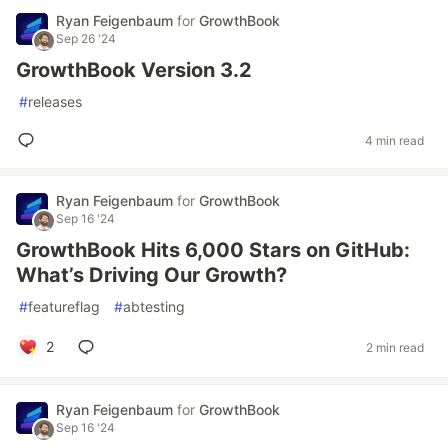
Ryan Feigenbaum
for
GrowthBook
Sep 26 '24
GrowthBook Version 3.2
#
releases
4 min read
Ryan Feigenbaum
for
GrowthBook
Sep 16 '24
GrowthBook Hits 6,000 Stars on GitHub:
What’s Driving Our Growth?
#
featureflag
#
abtesting
2
2 min read
Ryan Feigenbaum
for
GrowthBook
Sep 16 '24