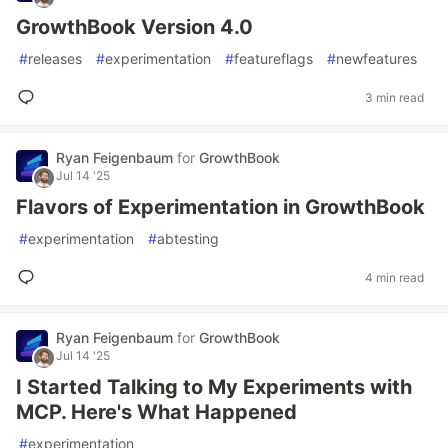
GrowthBook Version 4.0
#
releases
#
experimentation
#
featureflags
#
newfeatures
3 min read
Ryan Feigenbaum
for
GrowthBook
Jul 14 '25
Flavors of Experimentation in GrowthBook
#
experimentation
#
abtesting
4 min read
Ryan Feigenbaum
for
GrowthBook
Jul 14 '25
I Started Talking to My Experiments with
MCP. Here's What Happened
#
experimentation