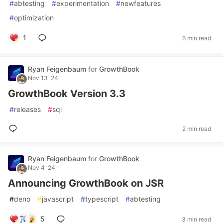
#
abtesting
#
experimentation
#
newfeatures
#
optimization
1
6 min read
Ryan Feigenbaum
for
GrowthBook
Nov 13 '24
GrowthBook Version 3.3
#
releases
#
sql
2 min read
Ryan Feigenbaum
for
GrowthBook
Nov 4 '24
Announcing GrowthBook on JSR
#
deno
#
javascript
#
typescript
#
abtesting
5
3 min read