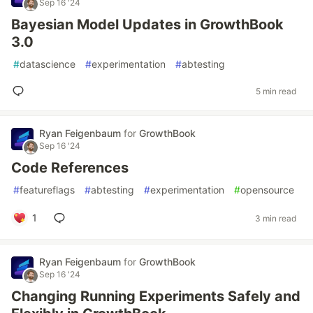
Sep 16 '24
Bayesian Model Updates in GrowthBook
3.0
#
datascience
#
experimentation
#
abtesting
5 min read
Ryan Feigenbaum
for
GrowthBook
Sep 16 '24
Code References
#
featureflags
#
abtesting
#
experimentation
#
opensource
1
3 min read
Ryan Feigenbaum
for
GrowthBook
Sep 16 '24
Changing Running Experiments Safely and