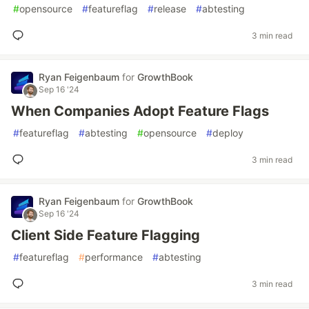
#
opensource
#
featureflag
#
release
#
abtesting
3 min read
Ryan Feigenbaum
for
GrowthBook
Sep 16 '24
When Companies Adopt Feature Flags
#
featureflag
#
abtesting
#
opensource
#
deploy
3 min read
Ryan Feigenbaum
for
GrowthBook
Sep 16 '24
Client Side Feature Flagging
#
featureflag
#
performance
#
abtesting
3 min read