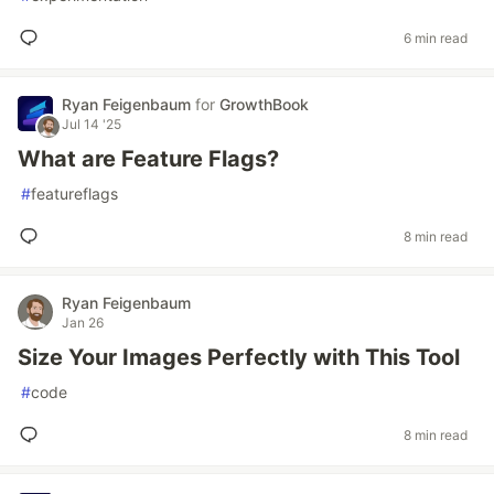
6 min read
Ryan Feigenbaum
for
GrowthBook
Jul 14 '25
What are Feature Flags?
#
featureflags
8 min read
Ryan Feigenbaum
Jan 26
Size Your Images Perfectly with This Tool
#
code
8 min read