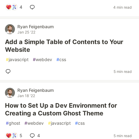
4
4 min read
Ryan Feigenbaum
Jan 25 '22
Add a Simple Table of Contents to Your
Website
#
javascript
#
webdev
#
css
5 min read
Ryan Feigenbaum
Jan 18 '22
How to Set Up a Dev Environment for
Creating a Custom Ghost Theme
#
ghost
#
webdev
#
javascript
#
css
5
4
5 min read