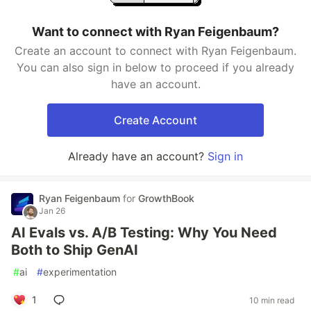
Want to connect with Ryan Feigenbaum?
Create an account to connect with Ryan Feigenbaum.
You can also sign in below to proceed if you already
have an account.
Create Account
Already have an account?
Sign in
Ryan Feigenbaum
for
GrowthBook
Jan 26
AI Evals vs. A/B Testing: Why You Need
Both to Ship GenAI
#
ai
#
experimentation
1
10 min read