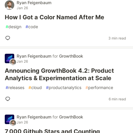
Ryan Feigenbaum
Jan 26
How I Got a Color Named After Me
#
design
#
code
3 min read
Ryan Feigenbaum
for
GrowthBook
Jan 26
Announcing GrowthBook 4.2: Product
Analytics & Experimentation at Scale
#
releases
#
cloud
#
productanalytics
#
performance
6 min read
Ryan Feigenbaum
for
GrowthBook
Jan 26
7,000 Github Stars and Counting