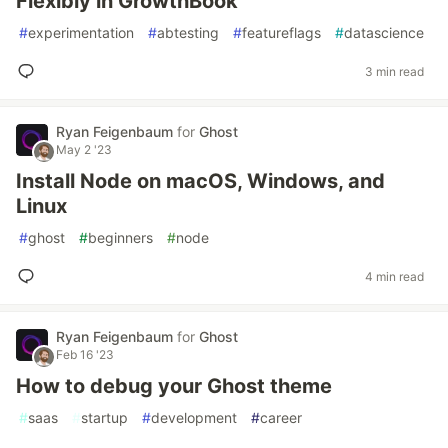
Flexibly in GrowthBook
#
experimentation
#
abtesting
#
featureflags
#
datascience
3 min read
Ryan Feigenbaum
for
Ghost
May 2 '23
Install Node on macOS, Windows, and
Linux
#
ghost
#
beginners
#
node
4 min read
Ryan Feigenbaum
for
Ghost
Feb 16 '23
How to debug your Ghost theme
#
saas
#
startup
#
development
#
career