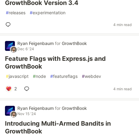
GrowthBook Version 3.4
#
releases
#
experimentation
4 min read
Ryan Feigenbaum
for
GrowthBook
Dec 6 '24
Feature Flags with Express.js and
GrowthBook
#
javascript
#
node
#
featureflags
#
webdev
2
4 min read
Ryan Feigenbaum
for
GrowthBook
Nov 15 '24
Introducing Multi-Armed Bandits in
GrowthBook